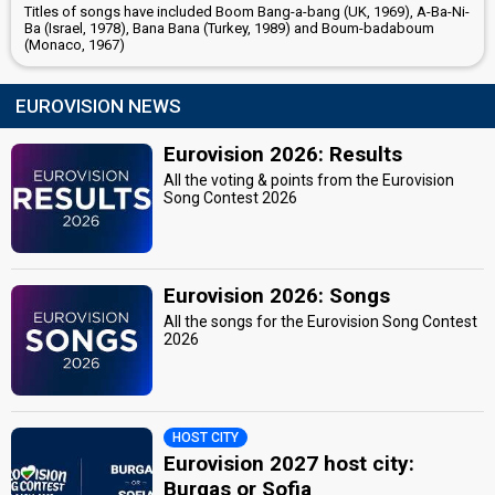
Titles of songs have included Boom Bang-a-bang (UK, 1969), A-Ba-Ni-
Ba (Israel, 1978), Bana Bana (Turkey, 1989) and Boum-badaboum
(Monaco, 1967)
EUROVISION NEWS
Eurovision 2026: Results
All the voting & points from the Eurovision
Song Contest 2026
Eurovision 2026: Songs
All the songs for the Eurovision Song Contest
2026
HOST CITY
Eurovision 2027 host city:
Burgas or Sofia