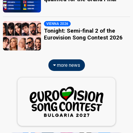
VIENNA 2026
Tonight: Semi-final 2 of the
Eurovision Song Contest 2026
more news