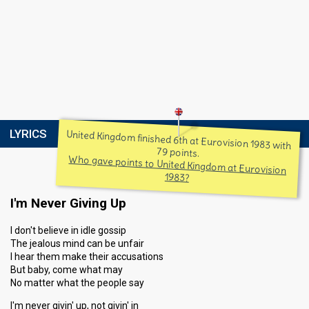
LYRICS
United Kingdom finished 6th at Eurovision 1983 with
79 points.
Who gave points to United Kingdom at Eurovision
1983?
I'm Never Giving Up
I don't believe in idle gossip
The jealous mind can be unfair
I hear them make their accusations
But baby, come what may
No matter what the people say
I'm never givin' up, not givin' in