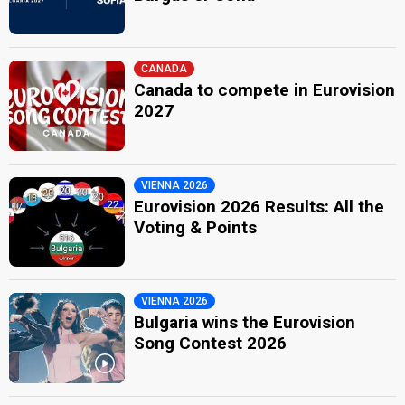
CANADA
Canada to compete in Eurovision
2027
VIENNA 2026
Eurovision 2026 Results: All the
Voting & Points
VIENNA 2026
Bulgaria wins the Eurovision
Song Contest 2026