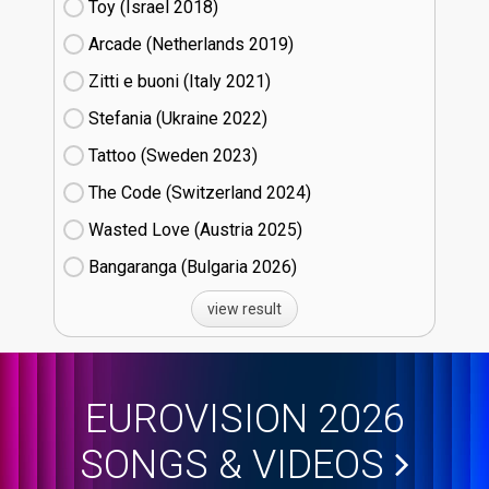
Toy (Israel
18)
Arcade (Netherlands
19)
Zitti e buoni​ (Italy
21)
Stefania (Ukraine
22)
Tattoo (Sweden
23)
The Code (Switzerland
24)
Wasted Love (Austria
25)
Bangaranga (Bulgaria
26)
view result
EUROVISION 2026
SONGS & VIDEOS