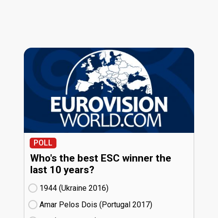
POLL
Who's the best ESC winner the
last 10 years?
1944 (Ukraine
16)
Amar Pelos Dois (Portugal
17)