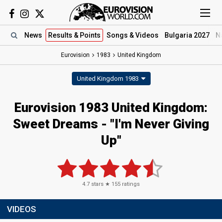
News
Results
& Points
Songs
& Videos
Bulgaria 2027
N
Eurovision
1983
United Kingdom
United Kingdom 1983
Eurovision 1983 United Kingdom:
Sweet Dreams - "I'm Never Giving
Up"
4.7
stars ★
155
ratings
VIDEOS