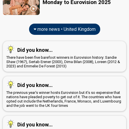
United Kingdom 1992
Monday to Eurovision 2025
: commentator
United Kingdom 1991
: commentator
United Kingdom 1990
: commentator
United Kingdom 1989
: commentator
United Kingdom 1988
: commentator
United Kingdom 1987
: commentator
more news • United Kingdom
United Kingdom 1986
: commentator
United Kingdom 1985
: commentator
United Kingdom 1984
: commentator
Did you know...
Ireland 1983: commentator
United Kingdom 1982
: commentator
There have been five barefoot winners in Eurovision history: Sandie
United Kingdom 1981
: commentator
Shaw (1967), Sertab Erener (2003), Dima Bilan (2008), Loreen (2012 &
2023) and Emmelie De Forest (2013)
United Kingdom 1980
: commentator
United Kingdom 1978
: commentator
United Kingdom 1973
: commentator
Did you know...
edit
The previous year’s winner hosts Eurovision but it’s so expensive that
nations have pleaded poverty to get out of it. The countries who have
opted out include the Netherlands, France, Monaco, and Luxembourg
and the job went to the UK four times
Did you know...