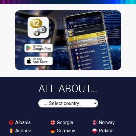
ALL ABOUT...
Albania
Georgia
Norway
Andorra
Germany
Poland