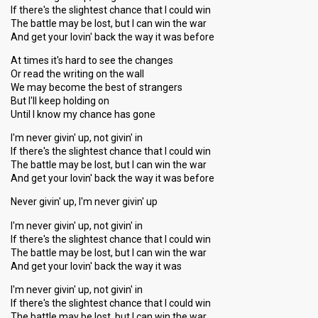
If there's the slightest chance that I could win
The battle may be lost, but I can win the war
And get your lovin' back the way it was before
At times it's hard to see the changes
Or read the writing on the wall
We may become the best of strangers
But I'll keep holding on
Until I know my chance has gone
I'm never givin' up, not givin' in
If there's the slightest chance that I could win
The battle may be lost, but I can win the war
And get your lovin' back the way it was before
Never givin' up, I'm never givin' up
I'm never givin' up, not givin' in
If there's the slightest chance that I could win
The battle may be lost, but I can win the war
And get your lovin' back the way it was
I'm never givin' up, not givin' in
If there's the slightest chance that I could win
The battle may be lost, but I can win the war