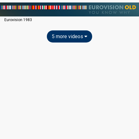
Eurovision 1983
5 more videos