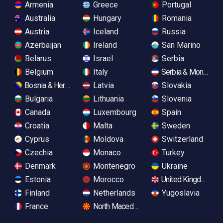
Armenia
Greece
Portugal
Australia
Hungary
Romania
Austria
Iceland
Russia
Azerbaijan
Ireland
San Marino
Belarus
Israel
Serbia
Belgium
Italy
Serbia & Monteneg
Bosnia & Herzegovina
Latvia
Slovakia
Bulgaria
Lithuania
Slovenia
Canada
Luxembourg
Spain
Croatia
Malta
Sweden
Cyprus
Moldova
Switzerland
Czechia
Monaco
Turkey
Denmark
Montenegro
Ukraine
Estonia
Morocco
United Kingdom
Finland
Netherlands
Yugoslavia
France
North Macedonia