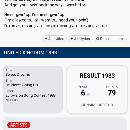
And get your lovin' back the way it waѕ before
Never givin' up, I'm never givin' up
(I'm allowed to… all I wаnt to… need your lovin')
I'm never never givin'… never never givin'… never givin' up
Add video
Add lyrics
Report an error
UNITED KINGDOM 1983
Artist
Sweet Dreams
RESULT 1983
Title
I'm Never Giving Up
PLACE
POINTS
6
79
Event
/20
Eurovision Song Contest 1983
Munich
RUNNING ORDER: 3
ARTISTS