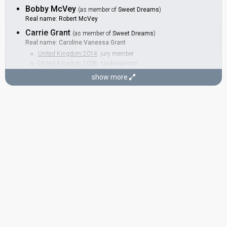
Bobby McVey
(as member of
Sweet Dreams
)
Real name: Robert McVey
Carrie Grant
(as member of
Sweet Dreams
)
Real name: Caroline Vanessa Grant
United Kingdom 2014
: jury member
United Kingdom 2008
: spokesperson
Helen Kray
show more
(as member of
Sweet Dreams
)
BACKINGS
Alan Carvell
United Kingdom 1981:
Making Your Mind Up
(backing)
Hazell Dean
United Kingdom 1991:
A Message To Your Heart
(backing)
Kit Rolfe
Also known as: Belle
United Kingdom 1991:
A Message To Your Heart
(backing)
United Kingdom 1984:
Love Games
(
artist
)
as Belle
SONGWRITERS