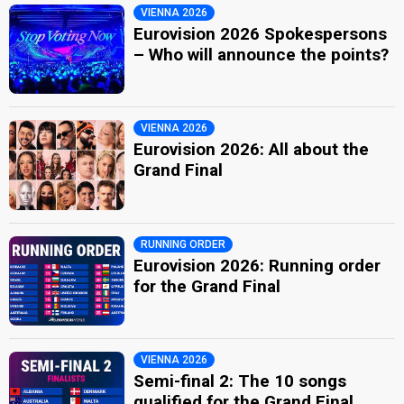
VIENNA 2026
Eurovision 2026 Spokespersons
– Who will announce the points?
VIENNA 2026
Eurovision 2026: All about the
Grand Final
RUNNING ORDER
Eurovision 2026: Running order
for the Grand Final
VIENNA 2026
Semi-final 2: The 10 songs
qualified for the Grand Final