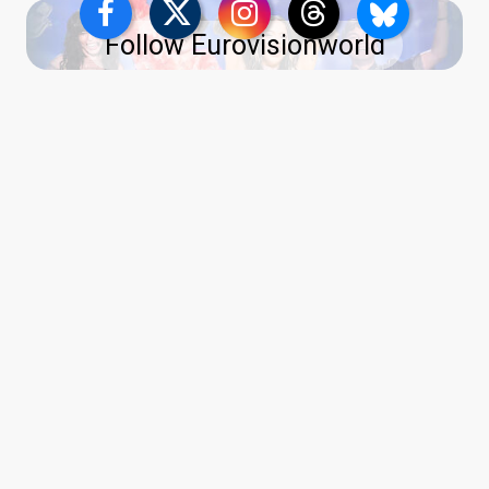
Follow Eurovisionworld