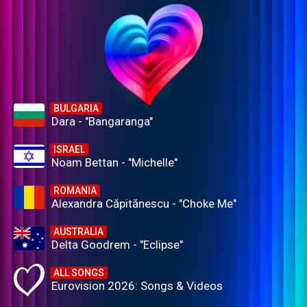
BULGARIA
Dara - "Bangaranga"
ISRAEL
Noam Bettan - "Michelle"
ROMANIA
Alexandra Căpitănescu - "Choke Me"
AUSTRALIA
Delta Goodrem - "Eclipse"
ALL SONGS
Eurovision 2026: Songs & Videos