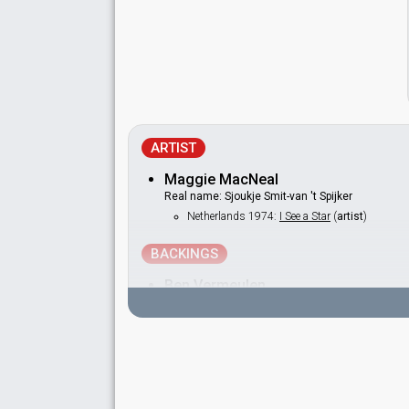
ARTIST
Maggie MacNeal
Real name: Sjoukje Smit-van 't Spijker
Netherlands 1974:
I See a Star
(
artist
)
BACKINGS
Ben Vermeulen
Brian Hickey
Frans Smit
Robert Verwey
Wil de Meyer