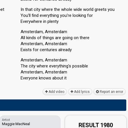
oet
In that city where the whole wide world greets you
You'll find everything you're looking for
Everywhere in plenty
Amsterdam, Amsterdam
All kinds of things are going on there
Amsterdam, Amsterdam
Exists for centuries already
Amsterdam, Amsterdam
The city where everything's possible
Amsterdam, Amsterdam
Everyone knowѕ аbout it
Add video
Add lyrics
Report an error
Artist
Maggie MacNeal
RESULT 1980