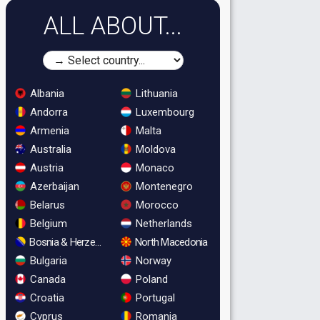
ALL ABOUT...
Albania
Lithuania
Andorra
Luxembourg
Armenia
Malta
Australia
Moldova
Austria
Monaco
Azerbaijan
Montenegro
Belarus
Morocco
Belgium
Netherlands
Bosnia & Herzegovina
North Macedonia
Bulgaria
Norway
Canada
Poland
Croatia
Portugal
Cyprus
Romania