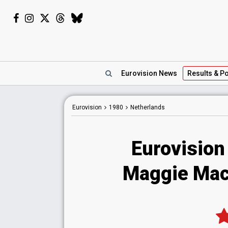
Eurovision
News
Results
& Po
Eurovision
1980
Netherlands
Eurovision
Maggie Mac