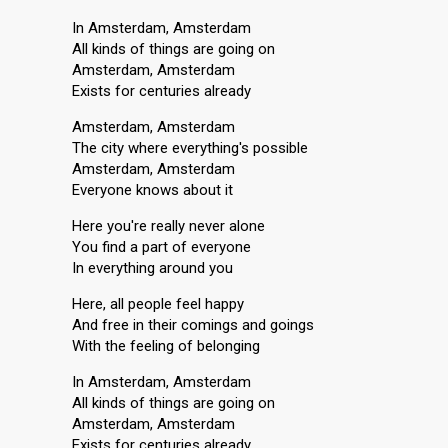
In Amsterdam, Amsterdam
All kinds of things are going on
Amsterdam, Amsterdam
Exists for centuries already
Amsterdam, Amsterdam
The city where everything's possible
Amsterdam, Amsterdam
Everyone knows about it
Here you're really never alone
You find a part of everyone
In everything around you
Here, all people feel happy
And free in their comings and goings
With the feeling of belonging
In Amsterdam, Amsterdam
All kinds of things are going on
Amsterdam, Amsterdam
Exists for centuries already