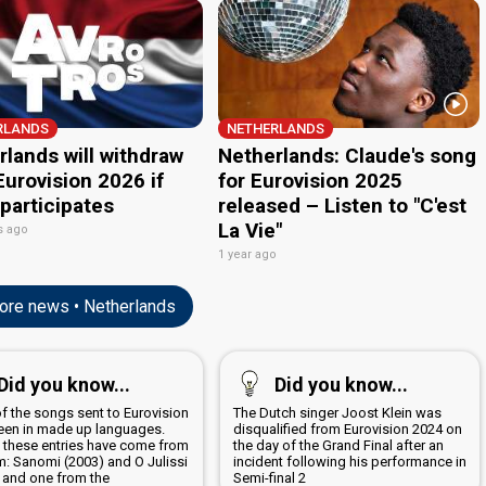
urovision 2026 if
for Eurovision 2025
 participates
released – Listen to "C'est
La Vie"
s ago
1 year ago
re news • Netherlands
edit
Did you know...
Did you know...
of the songs sent to Eurovision
The Dutch singer Joost Klein was
een in made up languages.
disqualified from Eurovision 2024 on
 these entries have come from
the day of the Grand Final after an
m: Sanomi (2003) and O Julissi
incident following his performance in
; and one from the
Semi-final 2
lands: Amambanda (2006)
Eurovision 2026: Songs
All the songs for the Eurovision