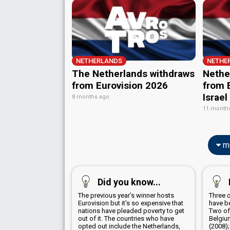
Netherlands 1970
: commentator
from Eurovision 2026
from E
Netherlands 1969
: commentator
Israel
8 months ago
Netherlands 1966
: spokesperson
11 month
Netherlands 1965
: spokesperson
Netherlands 1964
: spokesperson
Netherlands 1963
: spokesperson
mo
Did you know...
The previous year’s winner hosts
Three 
Eurovision but it’s so expensive that
have b
nations have pleaded poverty to get
Two of
out of it. The countries who have
Belgiu
opted out include the Netherlands,
(2008)
France, Monaco, and Luxembourg
Nether
and the job went to the UK four times
EUROVISION NEWS
Eurovision 2026:
Results