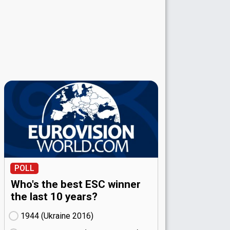
POLL
Who's the best ESC winner
the last 10 years?
1944 (Ukraine
16)