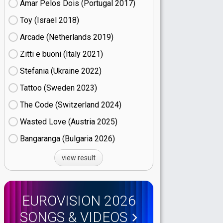
Amar Pelos Dois (Portugal
17)
Toy (Israel
18)
Arcade (Netherlands
19)
Zitti e buoni​ (Italy
21)
Stefania (Ukraine
22)
Tattoo (Sweden
23)
The Code (Switzerland
24)
Wasted Love (Austria
25)
Bangaranga (Bulgaria
26)
view result
EUROVISION 2026
SONGS & VIDEOS