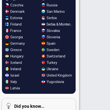
Czechia
Russia
Denmark
San Marino
Estonia
Serbia
Finland
Serbia & Montenegro
France
Slovakia
Georgia
Slovenia
Germany
Spain
Greece
Sweden
Hungary
Switzerland
Iceland
Turkey
Ireland
Ukraine
Israel
United Kingdom
Italy
Yugoslavia
Latvia
Did you know...