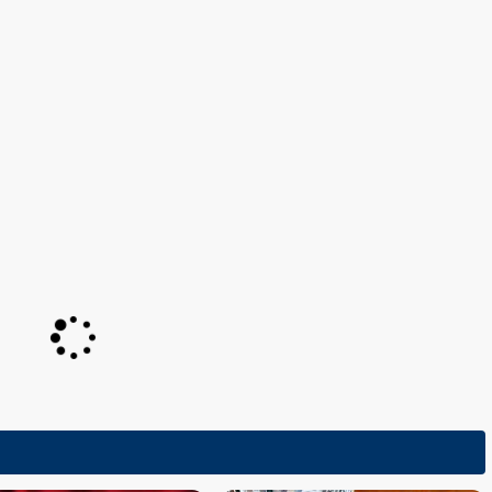
Netherlands 1984:
Ik hou van jou
(conductor)
Netherlands 1982:
Jij en ik
(conductor)
Netherlands 1981:
Het is een wonder
(conductor)
RLANDS
NETHERLANDS
lands will withdraw
Netherlands: Claude's song