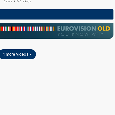
5
stars ★
340
ratings
4 more videos