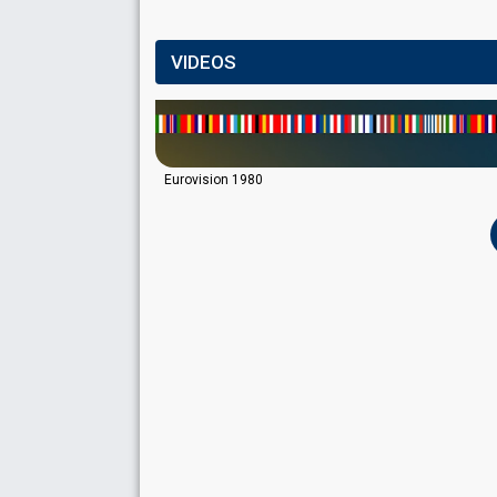
VIDEOS
Eurovision 1980