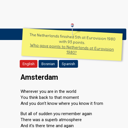
The Netherlands finished 5th at Eurovision 1980
with 93 points.
Who gave points to Netherlands at Eurovision
1980?
English
Bosnian
Spanish
Amsterdam
Wherever you are in the world
You think back to that moment
And you don't know where you know it from
But all of sudden you remember again
There was a superb atmosphere
And it's there time and again