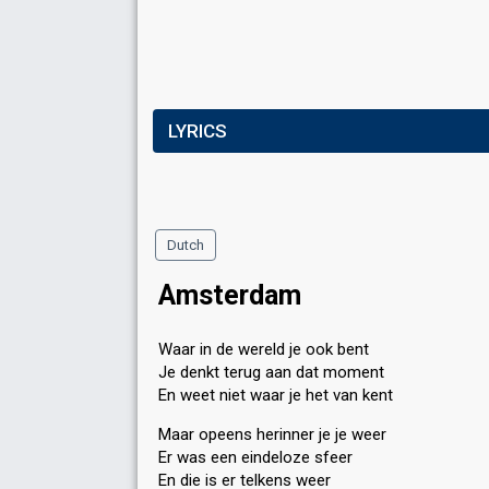
LYRICS
Dutch
Amsterdam
Waar in de wereld je ook bent
Je denkt terug aan dat moment
En weet niet waar je het van kent
Maar opeens herinner je je weer
Er was een eindeloze sfeer
En die is er telkens weer