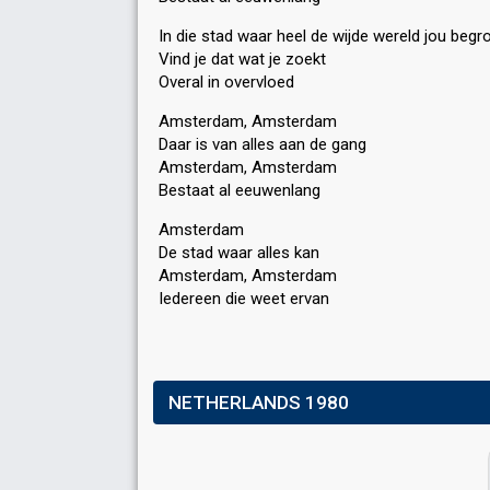
In die stad waar heel de wijde wereld jou begr
Vind je dat wat je zoekt
Overal in overvloed
Amsterdam, Amsterdam
Daar is van alles aan de gang
Amsterdam, Amsterdam
Bestaat al eeuwenlang
Amsterdam
De stad waar alles kan
Amsterdam, Amѕterdam
Iedereen die weet ervаn
NETHERLANDS 1980