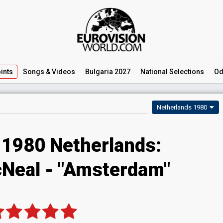
ints
Songs
& Videos
Bulgaria 2027
National
Selections
Od
Netherlands 1980
 1980 Netherlands:
Neal - "Amsterdam"