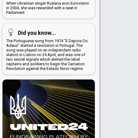
When Ukrainian singer Ruslana won Eurovision
in 2004, she was rewarded with a seat in
Parliament
Did you know...
The Portuguese song from 1974 "E Depois Do
Adeus" started a revolution in Portugal. The
song was played on an independent radio
station in Lisbon on 24 April, and was one of
two secret signals which alerted the rebel
captains and soldiers to begin the Carnation
Revolution against the Estado Novo regime