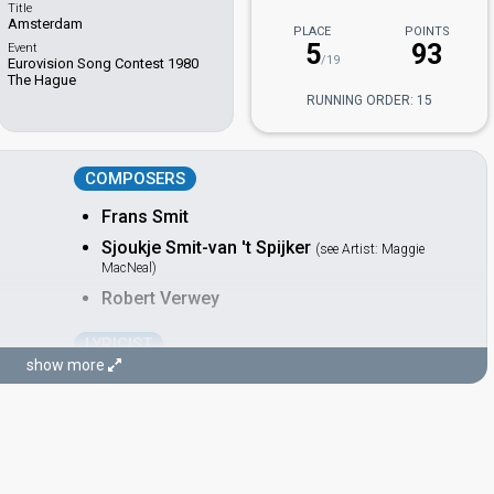
Title
Amsterdam
PLACE
POINTS
5
93
Event
/19
Eurovision Song Contest 1980
The Hague
RUNNING ORDER: 15
COMPOSERS
Frans Smit
Sjoukje Smit-van 't Spijker
(see Artist: Maggie
MacNeal)
Robert Verwey
LYRICIST
show more
Alex Alberts
CONDUCTOR
Rogier van Otterloo
Netherlands 1987:
Rechtop in de wind
(conductor)