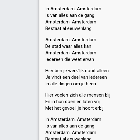
In Amsterdam, Amsterdam
Is van alles aan de gang
Amsterdam, Amsterdam
Bestaat al eeuwenlang
Amsterdam, Amsterdam
De stad waar alles kan
Amsterdam, Amsterdam
Iedereen die weet ervan
Hier ben je werk'lijk nooit alleen
Je vindt een deel van iedereen
In alle dingen om je heen
Hier voelen zich alle mensen blij
En in hun doen en laten vrij
Met het gevoel: je hoort erbij
In Amsterdam, Amsterdam
Is van alles aan de gang
Amsterdam, Amsterdam
Bestaat al eeuwenlang