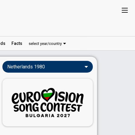
ds
Facts
select year/country
Netherlands 1980