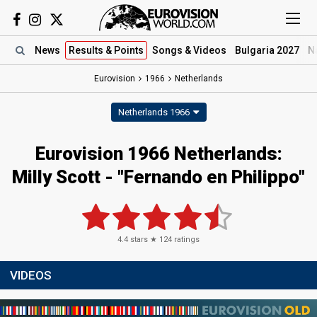
News
Results
& Points
Songs
& Videos
Bulgaria 2027
N
Eurovision
1966
Netherlands
Netherlands 1966
Eurovision 1966 Netherlands:
Milly Scott - "Fernando en Philippo"
4.4
stars ★
124
ratings
VIDEOS