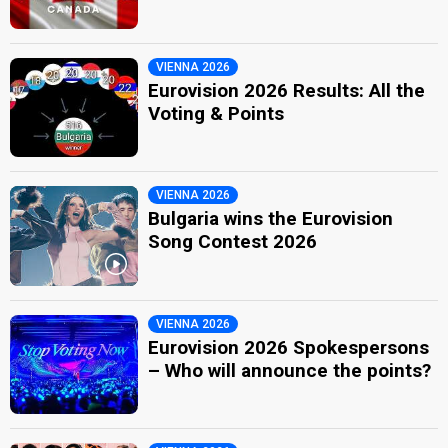
VIENNA 2026
Eurovision 2026 Results: All the
Voting & Points
VIENNA 2026
Bulgaria wins the Eurovision
Song Contest 2026
VIENNA 2026
Eurovision 2026 Spokespersons
– Who will announce the points?