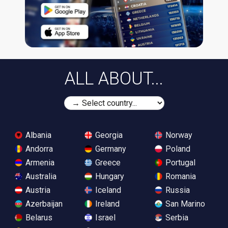
ALL ABOUT...
Albania
Georgia
Norway
Andorra
Germany
Poland
Armenia
Greece
Portugal
Australia
Hungary
Romania
Austria
Iceland
Russia
Azerbaijan
Ireland
San Marino
Belarus
Israel
Serbia