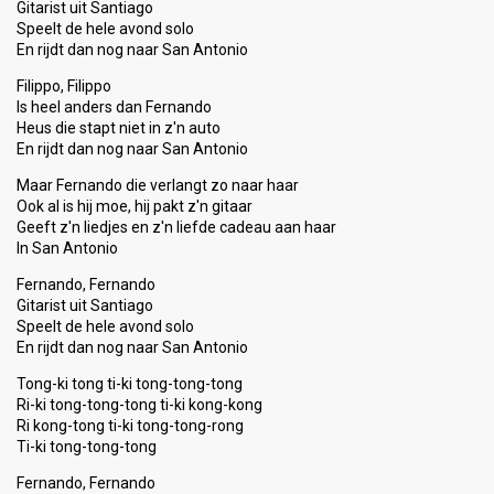
Gitarist uit Santiago
Speelt de hele avond solo
En rijdt dan nog naar San Antonio
Filippo, Filippo
Is heel anders dan Fernando
Heus die stapt niet in z'n auto
En rijdt dan nog naar San Antonio
Maar Fernando die verlangt zo naar haar
Ook al is hij moe, hij pakt z'n gitaar
Geeft z'n liedjes en z'n liefde cadeau aan haar
In San Antonio
Fernando, Fernando
Gitarist uit Santiago
Speelt de hele avond solo
En rijdt dan nog naar San Antonio
Tong-ki tong ti-ki tong-tong-tong
Ri-ki tong-tong-tong ti-ki kong-kong
Ri kong-tong ti-ki tong-tong-rong
Ti-ki tong-tong-tong
Fernando, Fernando