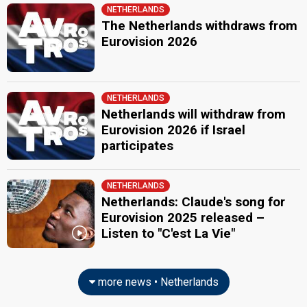
NETHERLANDS
The Netherlands withdraws from
Eurovision 2026
NETHERLANDS
Netherlands will withdraw from
Eurovision 2026 if Israel
participates
NETHERLANDS
Netherlands: Claude's song for
Eurovision 2025 released –
Listen to "C'est La Vie"
more news • Netherlands