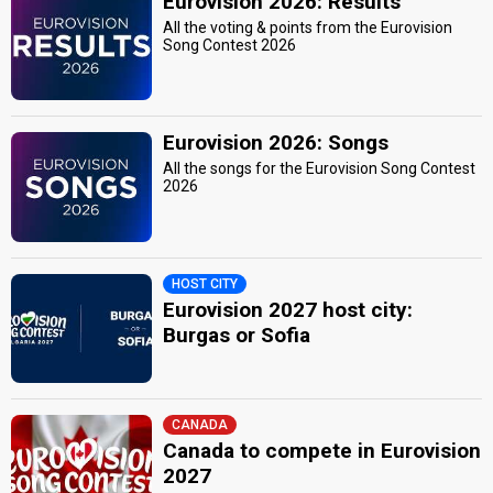
Eurovision 2026: Results
All the voting & points from the Eurovision
Song Contest 2026
Eurovision 2026: Songs
All the songs for the Eurovision Song Contest
2026
HOST CITY
Eurovision 2027 host city:
Burgas or Sofia
CANADA
Canada to compete in Eurovision
2027