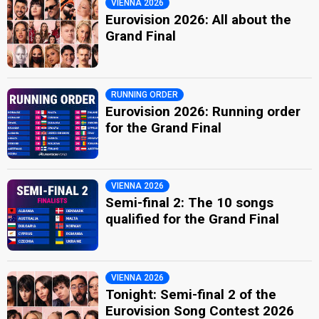
VIENNA 2026
Eurovision 2026: All about the
Grand Final
RUNNING ORDER
Eurovision 2026: Running order
for the Grand Final
VIENNA 2026
Semi-final 2: The 10 songs
qualified for the Grand Final
VIENNA 2026
Tonight: Semi-final 2 of the
Eurovision Song Contest 2026