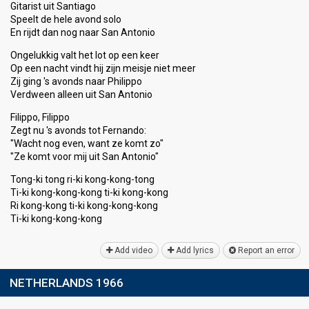
Gitarist uit Santiago
Speelt de hele avond solo
En rijdt dan nog naar San Antonio
Ongelukkig valt het lot op een keer
Op een nacht vindt hij zijn meisje niet meer
Zij ging 's avonds naar Philippo
Verdween alleen uit San Antonio
Filippo, Filippo
Zegt nu 's avondѕ tot Fernando:
"Wacht nog even, want ze komt zo"
"Ze komt voor mij uit Sаn Antonio"
Tong-ki tong ri-ki kong-kong-tong
Ti-ki kong-kong-kong ti-ki kong-kong
Ri kong-kong ti-ki kong-kong-kong
Ti-ki kong-kong-kong
Add video
Add lyrics
Report an error
NETHERLANDS 1966