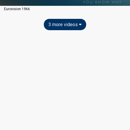
Eurovision 1966
3 more videos