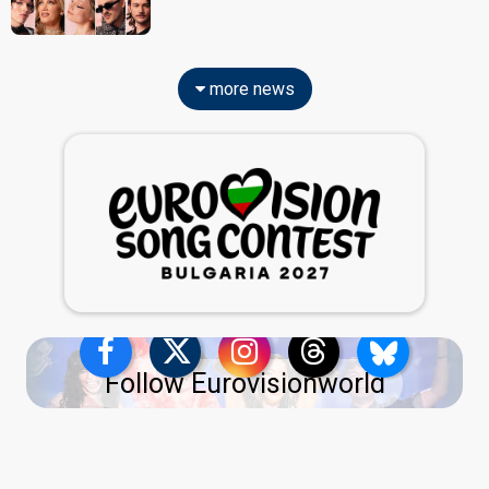
more news
Follow Eurovisionworld