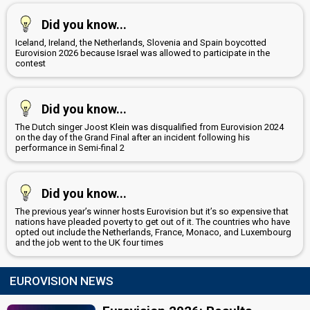
Did you know...
Iceland, Ireland, the Netherlands, Slovenia and Spain boycotted
Eurovision 2026 because Israel was allowed to participate in the
contest
Did you know...
The Dutch singer Joost Klein was disqualified from Eurovision 2024
on the day of the Grand Final after an incident following his
performance in Semi-final 2
Did you know...
The previous year’s winner hosts Eurovision but it’s so expensive that
nations have pleaded poverty to get out of it. The countries who have
opted out include the Netherlands, France, Monaco, and Luxembourg
and the job went to the UK four times
EUROVISION NEWS