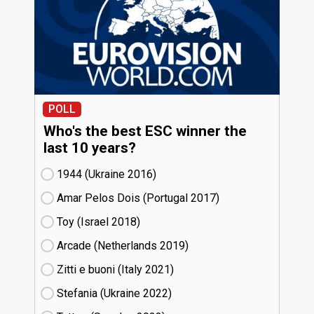
POLL
Who's the best ESC winner the
last 10 years?
1944 (Ukraine
16)
Amar Pelos Dois (Portugal
17)
Toy (Israel
18)
Arcade (Netherlands
19)
Zitti e buoni​ (Italy
21)
Stefania (Ukraine
22)