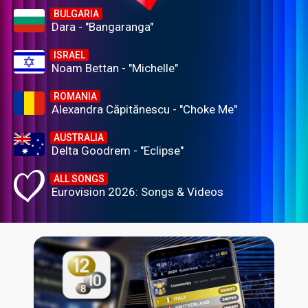
BULGARIA
Dara - "Bangaranga"
ISRAEL
Noam Bettan - "Michelle"
ROMANIA
Alexandra Căpitănescu - "Choke Me"
AUSTRALIA
Delta Goodrem - "Eclipse"
ALL SONGS
Eurovision 2026: Songs & Videos