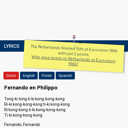
LYRICS
The Netherlands finished 15th at Eurovision 1966
with just 2 points.
Who gave points to Netherlands at Eurovision
1966?
Dutch
English
Polish
Spanish
Fernando en Philippo
Tong-ki tong ti-ki kong-kong-kong
Ri-ki kong-kong-kong ti-ki kong-kong
Ri kong-kong ti-ki kong-kong-kong
Ti-ki kong-kong-kong
Fernando, Fernando