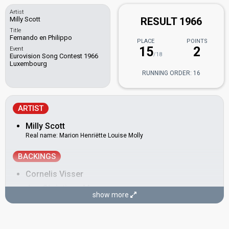
Artist
Milly Scott
RESULT 1966
Title
Fernando en Philippo
PLACE
POINTS
15
2
Event
/18
Eurovision Song Contest 1966
Luxembourg
RUNNING ORDER: 16
ARTIST
Milly Scott
Real name: Marion Henriëtte Louise Molly
BACKINGS
Cornelis Visser
Jan-Christiaan Meyer
show more
COMPOSER
Kees de Bruyn