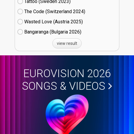
Tattoo (Sweden
23)
The Code (Switzerland
24)
Wasted Love (Austria
25)
Bangaranga (Bulgaria
26)
view result
EUROVISION 2026
SONGS & VIDEOS