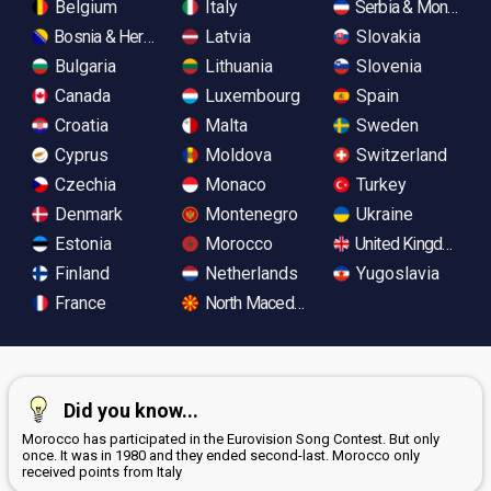
Belgium
Italy
Serbia & Monteneg
Bosnia & Herzegovina
Latvia
Slovakia
Bulgaria
Lithuania
Slovenia
Canada
Luxembourg
Spain
Croatia
Malta
Sweden
Cyprus
Moldova
Switzerland
Czechia
Monaco
Turkey
Denmark
Montenegro
Ukraine
Estonia
Morocco
United Kingdom
Finland
Netherlands
Yugoslavia
France
North Macedonia
Did you know...
Morocco has participated in the Eurovision Song Contest. But only
once. It was in 1980 and they ended second-last. Morocco only
received points from Italy