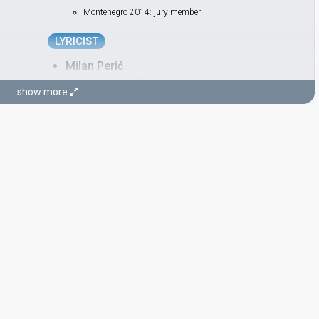
Montenegro 2014
: jury member
LYRICIST
Milan Perić
Montenegro 2007:
'Ajde kroči
(lyricist)
show more
Serbia & Montenegro 2005:
Zauvijek moja
(lyricist)
CONDUCTOR
Mato Došen
Yugoslavia 1986:
Željo moja
(backing)
Yugoslavia 1983:
Džuli
(backing)