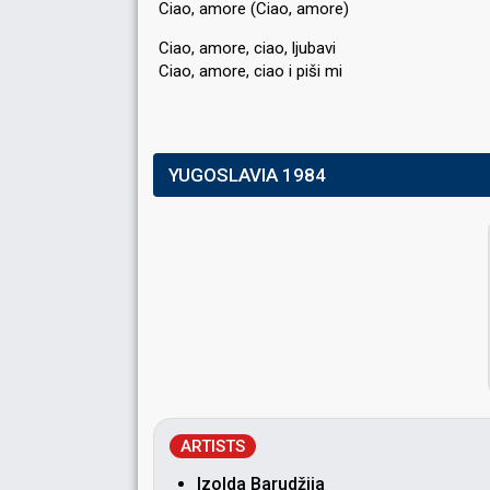
Ciao, amore (Ciao, amore)
Ciao, amore, ciao, ljubavi
Ciao, amore, ciаo i piši mi
YUGOSLAVIA 1984
ARTISTS
Izolda Barudžija