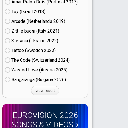
Amar Pelos Dois (Portugal
17)
Toy (Israel
18)
Arcade (Netherlands
19)
Zitti e buoni​ (Italy
21)
Stefania (Ukraine
22)
Tattoo (Sweden
23)
The Code (Switzerland
24)
Wasted Love (Austria
25)
Bangaranga (Bulgaria
26)
view result
EUROVISION 2026
SONGS & VIDEOS