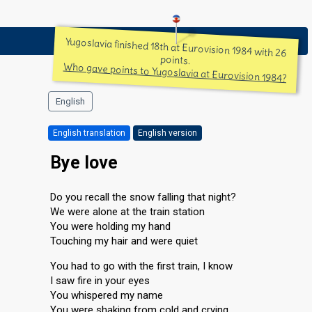
Yugoslavia finished 18th at Eurovision 1984 with 26
points.
Who gave points to Yugoslavia at Eurovision 1984?
English
English translation
English version
Bye love
Do you recall the snow falling that night?
We were alone at the train station
You were holding my hand
Touching my hair and were quiet
You had to go with the first train, I know
I saw fire in your eyes
You whispered my name
You were shaking from cold and crying