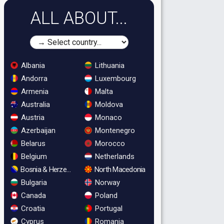
ALL ABOUT...
Albania
Lithuania
Andorra
Luxembourg
Armenia
Malta
Australia
Moldova
Austria
Monaco
Azerbaijan
Montenegro
Belarus
Morocco
Belgium
Netherlands
Bosnia & Herzegovina
North Macedonia
Bulgaria
Norway
Canada
Poland
Croatia
Portugal
Cyprus
Romania