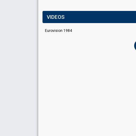
VIDEOS
Eurovision 1984