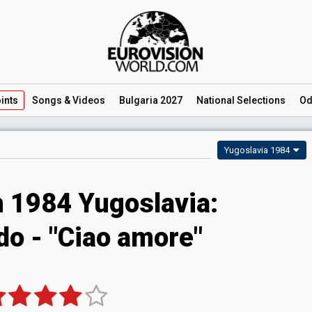
ints
Songs
& Videos
Bulgaria 2027
National
Selections
Od
Yugoslavia 1984
n 1984 Yugoslavia:
do - "Ciao amore"