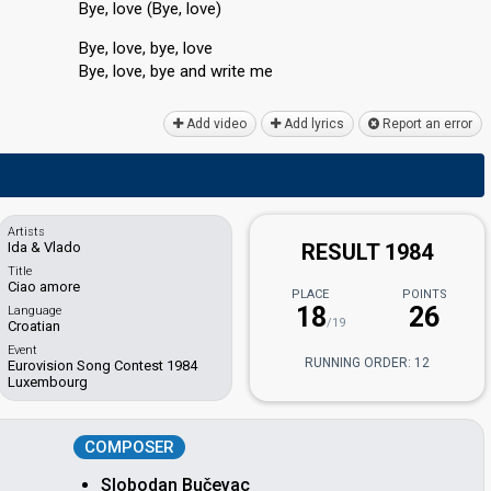
Bye, love (Bye, love)
Bye, love, bye, love
Bye, love, bye аnd write me
Add video
Add lyrics
Report an error
Artists
Ida & Vlado
RESULT 1984
Title
Ciao amore
PLACE
POINTS
18
26
Language
/19
Croatian
Event
RUNNING ORDER: 12
Eurovision Song Contest 1984
Luxembourg
COMPOSER
Slobodan Bučevac