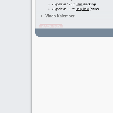
Yugoslavia 1983:
Džuli
(backing)
Yugoslavia 1982:
Halo, halo
(
artist
)
Vlado Kalember
BACKINGS
Bozidar Wolfand
Elizabeth Rhea
Ivica Bobinec
Yugoslavia 1986:
Željo moja
(backing)
Vesna Srećković
Yugoslavia 1986:
Željo moja
(backing)
SPOKESPERSON
Snežana Lipkovska-Hadžinaumova
Yugoslavia 1985: commentator
Yugoslavia 1968
: spokesperson
COMMENTATORS