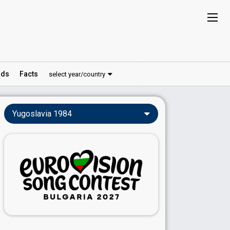
ds
Facts
select year/country
Yugoslavia 1984