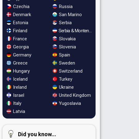
Czechia
Russia
Denmark
San Marino
Estonia
Serbia
Finland
Serbia & Montenegro
France
Slovakia
Georgia
Slovenia
Germany
Spain
Greece
Sweden
Hungary
Switzerland
Iceland
Turkey
Ireland
Ukraine
Israel
United Kingdom
Italy
Yugoslavia
Latvia
Did you know...