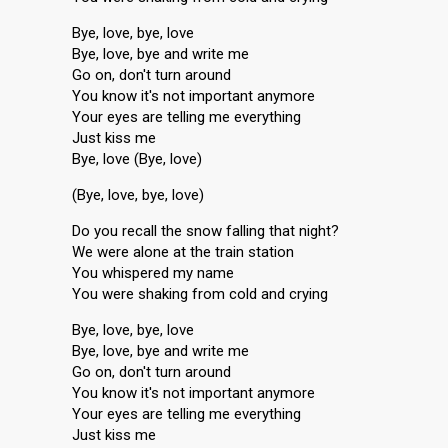
Bye, love, bye, love
Bye, love, bye and write me
Go on, don't turn around
You know it's not important anymore
Your eyes are telling me everything
Just kiss me
Bye, love (Bye, love)
(Bye, love, bye, love)
Do you recall the snow falling that night?
We were alone at the train station
You whispered my name
You were shaking from cold and crying
Bye, love, bye, love
Bye, love, bye and write me
Go on, don't turn around
You know it's not important anymore
Your eyes are telling me everything
Just kisѕ me