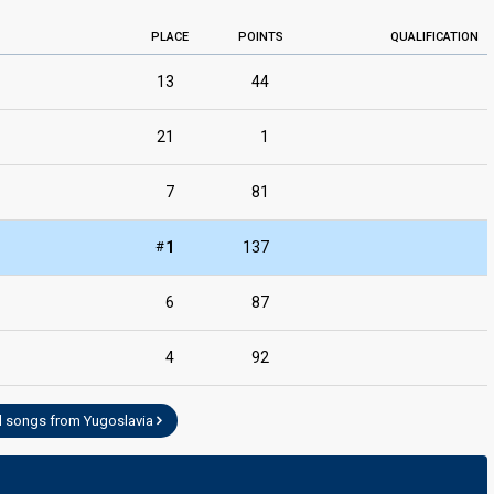
PLACE
POINTS
QUALIFICATION
13
44
21
1
7
81
#
1
137
6
87
4
92
l songs from Yugoslavia