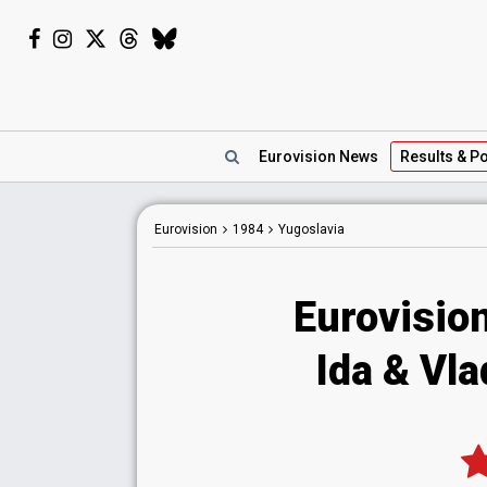
Eurovision
News
Results
& Po
Eurovision
1984
Yugoslavia
Eurovisio
Ida & Vla