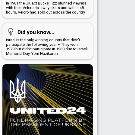
In 1981 the UK act Bucks Fizz stunned viewers
with their Velcro rip-away skirts and within 48
hours, Velcro had sold out across the country
Did you know...
Israel is the only winning country that didn't
participate the following year – They won in
1979 but didn't participate in 1980 due to Israeli
Memorial Day, Yom Hazikaron