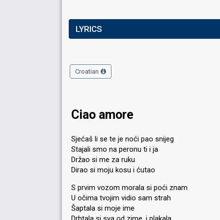
LYRICS
Croatian
Ciao amore
Sjećaš li se te je noći pao snijeg
Stajali smo na peronu ti i ja
Držao si me za ruku
Dirao si moju kosu i ćutao
S prvim vozom morala si poći znam
U očima tvojim vidio sam strah
Šaptala si moje ime
Drhtala si sva od zime, i plakala