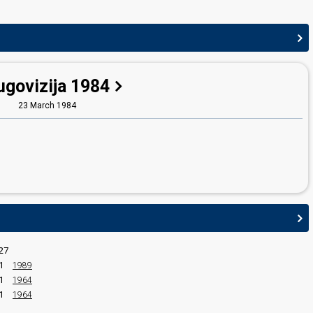
ugovizija 1984
23 March 1984
27
1
1989
1
1964
1
1964