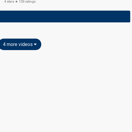
4
stars ★
133
ratings
4 more videos