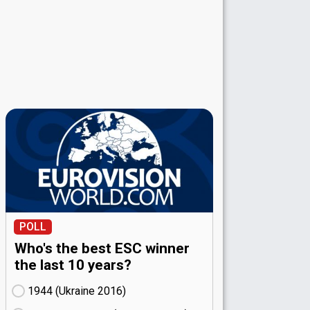
POLL
Who's the best ESC winner
the last 10 years?
1944 (Ukraine
16)