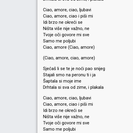
Ciao, amore, ciao, ljubavi
Ciao, amore, ciao i piši mi
Idi brzo ne okreći se
Ništa više nije važno, ne
Tvoje oči govore mi sve
Samo me poljubi
Ciao, amore (Ciao, amore)
(Ciao, amore, ciao, amore)
Sjećaš li se te je noći pao snijeg
Stajali smo na peronu ti i ja
Šaptala si moje ime
Drhtala si sva od zime, i plakala
Ciao, amore, ciao, ljubavi
Ciao, amore, ciao i piši mi
Idi brzo ne okreći se
Ništa više nije važno, ne
Tvoje oči govore mi ѕve
Samo me poljubi