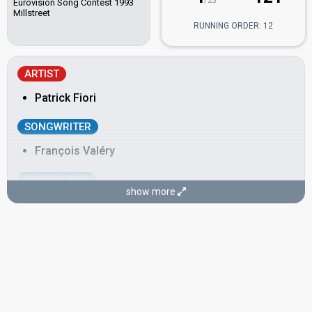
/25
Eurovision Song Contest 1993
Millstreet
RUNNING ORDER: 12
ARTIST
Patrick Fiori
SONGWRITER
François Valéry
CONDUCTOR
show more
Christian Cravero
SPOKESPERSON
Olivier Minne
France 1997
: commentator
France 1996
: commentator
France 1995
: commentator