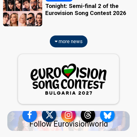
Tonight: Semi-final 2 of the
Eurovision Song Contest 2026
more news
Follow Eurovisionworld