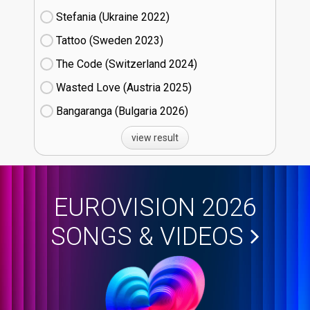
Stefania (Ukraine
22)
Tattoo (Sweden
23)
The Code (Switzerland
24)
Wasted Love (Austria
25)
Bangaranga (Bulgaria
26)
view result
EUROVISION 2026
SONGS & VIDEOS