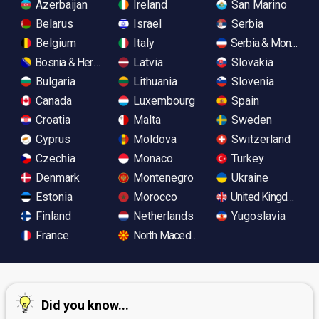
Azerbaijan
Ireland
San Marino
Belarus
Israel
Serbia
Belgium
Italy
Serbia & Monteneg
Bosnia & Herzegovina
Latvia
Slovakia
Bulgaria
Lithuania
Slovenia
Canada
Luxembourg
Spain
Croatia
Malta
Sweden
Cyprus
Moldova
Switzerland
Czechia
Monaco
Turkey
Denmark
Montenegro
Ukraine
Estonia
Morocco
United Kingdom
Finland
Netherlands
Yugoslavia
France
North Macedonia
Did you know...