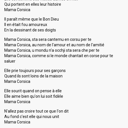
Qui portent en elles leur histoire
Mama Corsica
Il paraît même que le Bon Dieu
Il en était fou amoureux
En la dessinant de ses doigts
Mama Corsica, sta sera cantemu en corsu per te
Mama Corsica, au nom de l'amour et au nom de l'amitié
Mama Corsica, u mondu n'a occhji sta sera che per te
Mama Corsica, comme si le monde chantait en corse pour te
saluer
Elle prie toujours pour ses garçons
Quand ils sont loins de la maison
Mama Corsica
Elle sourit quand on pense à elle
Elle aime bien qu'on lui soit fidèle
Mama Corsica
N'allez pas croire tout ce que l'on dit
Au fond c'est elle qui nous unit
Mama Corsica