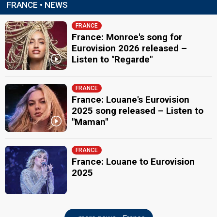
FRANCE • NEWS
FRANCE
France: Monroe's song for
Eurovision 2026 released –
Listen to "Regarde"
FRANCE
France: Louane's Eurovision
2025 song released – Listen to
"Maman"
FRANCE
France: Louane to Eurovision
2025