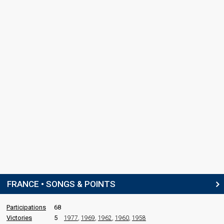
France 1992
: spokesperson
COMMENTATOR
Patrice Laffont
France 1994
: commentator
France 1986
: commentator
France 1985
: commentator
edit
FRANCE • SONGS & POINTS
Participations
68
Victories
5
1977
,
1969
,
1962
,
1960
,
1958