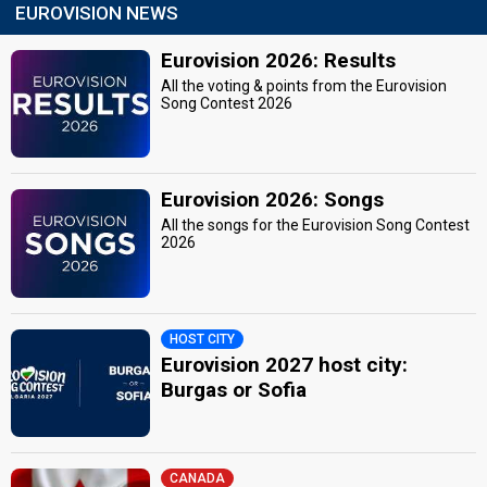
EUROVISION NEWS
Eurovision 2026: Results
All the voting & points from the Eurovision
Song Contest 2026
Eurovision 2026: Songs
All the songs for the Eurovision Song Contest
2026
HOST CITY
Eurovision 2027 host city:
Burgas or Sofia
CANADA