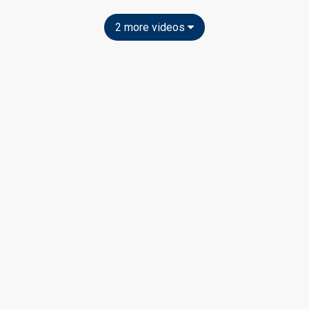
2 more videos