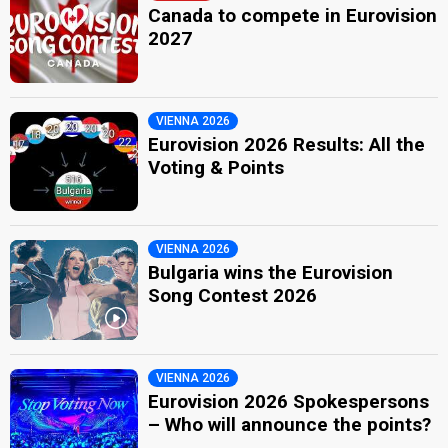
Canada to compete in Eurovision
2027
VIENNA 2026
Eurovision 2026 Results: All the
Voting & Points
VIENNA 2026
Bulgaria wins the Eurovision
Song Contest 2026
VIENNA 2026
Eurovision 2026 Spokespersons
– Who will announce the points?