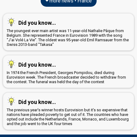
more news • France
Did you know...
The youngest ever main artist was 11-year-old Nathalie Pâque from
Belgium. She represented France in Eurovision 1989 with the song
"J'ai Volé La Vie". The oldest was 95-year-old Emil Ramsauer from the
Swiss 2013-band "Takasa"
Did you know...
In 1974 the French President, Georges Pompidou, died during
Eurovision week. The French broadcaster decided to withdraw from
the contest. The funeral was held the day of the contest
Did you know...
The previous year’s winner hosts Eurovision but it’s so expensive that
nations have pleaded poverty to get out of it. The countries who have
opted out include the Netherlands, France, Monaco, and Luxembourg
and the job went to the UK four times