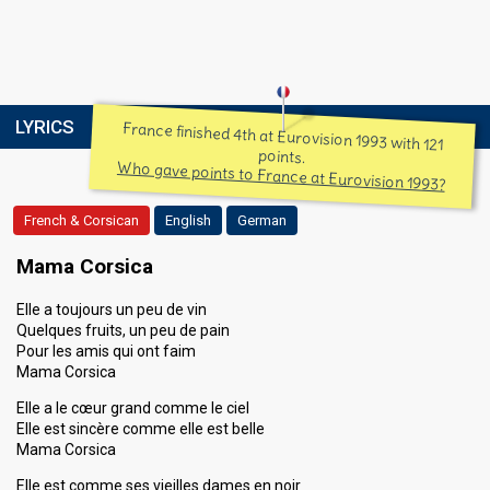
LYRICS
France finished 4th at Eurovision 1993 with 121
points.
Who gave points to France at Eurovision 1993?
French & Corsican
English
German
Mama Corsica
Elle a toujours un peu de vin
Quelques fruits, un peu de pain
Pour les amis qui ont faim
Mama Corsica
Elle a le cœur grand comme le ciel
Elle est sincère comme elle est belle
Mama Corsica
Elle est comme ses vieilles dames en noir