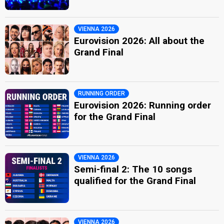
VIENNA 2026
Eurovision 2026: All about the
Grand Final
RUNNING ORDER
Eurovision 2026: Running order
for the Grand Final
VIENNA 2026
Semi-final 2: The 10 songs
qualified for the Grand Final
VIENNA 2026