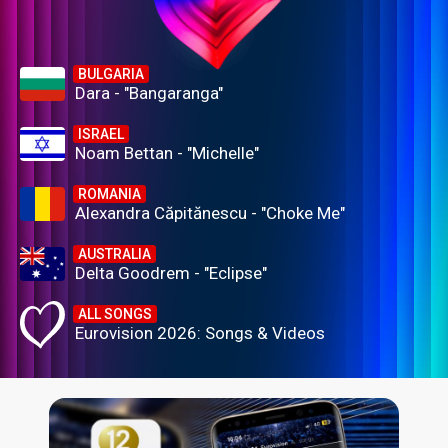
BULGARIA
Dara - "Bangaranga"
ISRAEL
Noam Bettan - "Michelle"
ROMANIA
Alexandra Căpitănescu - "Choke Me"
AUSTRALIA
Delta Goodrem - "Eclipse"
ALL SONGS
Eurovision 2026: Songs & Videos