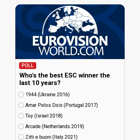
POLL
Who's the best ESC winner the
last 10 years?
1944 (Ukraine
16)
Amar Pelos Dois (Portugal
17)
Toy (Israel
18)
Arcade (Netherlands
19)
Zitti e buoni​ (Italy
21)