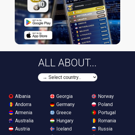
ALL ABOUT...
Albania
Georgia
Norway
Andorra
Germany
Poland
Armenia
Greece
Portugal
Australia
Hungary
Romania
Austria
Iceland
Russia