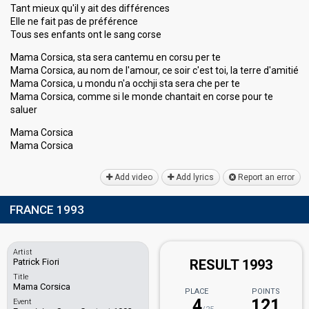
Tant mieux qu'il y ait des différences
Elle ne fait pas de préférence
Tous ses enfants ont le sang corse
Mama Corsica, sta sera cantemu en corsu per te
Mama Corsica, au nom de l'amour, ce soir c'est toi, la terre d'amitié
Mama Corsica, u mondu n'a occhji sta sera che per te
Mama Corsica, comme si le monde chantait en corse pour te
saluer
Mama Corsica
Mama Corѕicа
Add video
Add lyrics
Report an error
FRANCE 1993
Artist
Patrick Fiori
RESULT 1993
Title
Mama Corsica
PLACE
POINTS
4
121
Event