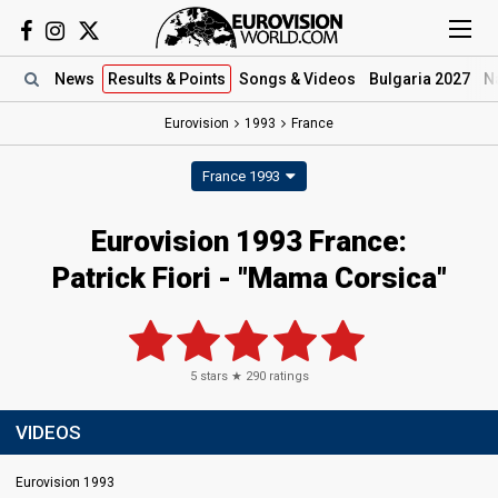
News
Results
& Points
Songs
& Videos
Bulgaria 2027
N
Eurovision
1993
France
France 1993
Eurovision 1993 France:
Patrick Fiori - "Mama Corsica"
5
stars ★
290
ratings
VIDEOS
Eurovision 1993