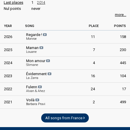
Last places
1
2014
Nul points
never
more...
YEAR
SONG
PLACE
POINTS
Regarde !
2026
11
158
Monroe
Maman
2025
7
230
Louane
Mon amour
2024
4
445
Slimane
Évidemment
2023
16
104
La Zarra
Fulenn
2022
24
17
Alvan & Ahez
Voilà
2021
2
499
Barbara Pravi
All songs from France