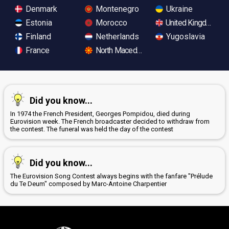
Denmark
Montenegro
Ukraine
Estonia
Morocco
United Kingdom
Finland
Netherlands
Yugoslavia
France
North Macedonia
Did you know...
In 1974 the French President, Georges Pompidou, died during
Eurovision week. The French broadcaster decided to withdraw from
the contest. The funeral was held the day of the contest
Did you know...
The Eurovision Song Contest always begins with the fanfare "Prélude
du Te Deum" composed by Marc-Antoine Charpentier