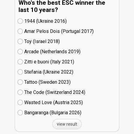
Who's the best ESC winner the
last 10 years?
1944 (Ukraine
16)
Amar Pelos Dois (Portugal
17)
Toy (Israel
18)
Arcade (Netherlands
19)
Zitti e buoni​ (Italy
21)
Stefania (Ukraine
22)
Tattoo (Sweden
23)
The Code (Switzerland
24)
Wasted Love (Austria
25)
Bangaranga (Bulgaria
26)
view result