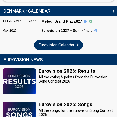
DENMARK • CALENDAR
Melodi Grand Prix 2027
13
Feb.
2027
20:00
Eurovision
2027 – Semi-finals
May
2027
Eurovision Calendar
EUROVISION NEWS
Eurovision 2026: Results
All the voting & points from the Eurovision
Song Contest 2026
Eurovision 2026: Songs
All the songs for the Eurovision Song Contest
2026