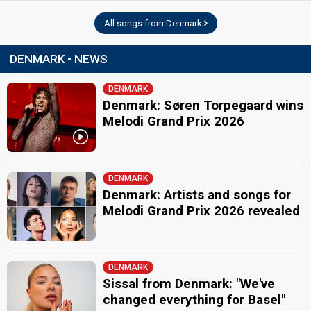
All songs from Denmark
DENMARK • NEWS
DENMARK
Denmark: Søren Torpegaard wins
Melodi Grand Prix 2026
DENMARK
Denmark: Artists and songs for
Melodi Grand Prix 2026 revealed
DENMARK
Sissal from Denmark: "We've
changed everything for Basel"