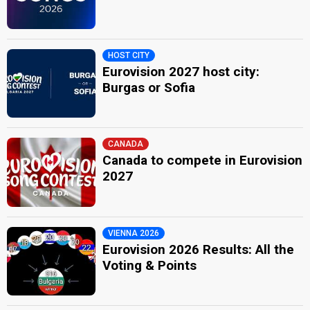
HOST CITY
Eurovision 2027 host city:
Burgas or Sofia
CANADA
Canada to compete in Eurovision
2027
VIENNA 2026
Eurovision 2026 Results: All the
Voting & Points