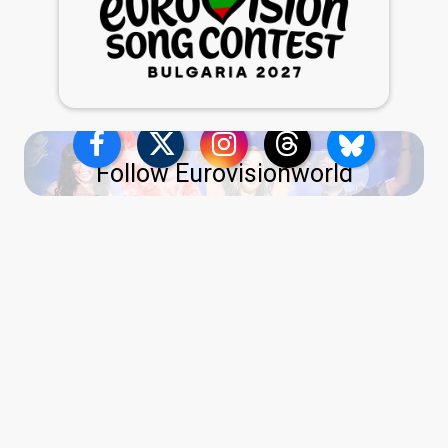
Follow Eurovisionworld