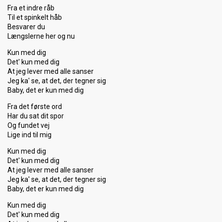
Fra et indre råb
Til et spinkelt håb
Besvarer du
Længslerne her og nu
Kun med dig
Det' kun med dig
At jeg lever med alle sanser
Jeg ka' se, at det, der tegner sig
Baby, det er kun med dig
Fra det første ord
Har du sat dit spor
Og fundet vej
Lige ind til mig
Kun med dig
Det' kun med dig
At jeg lever med alle sanser
Jeg ka' se, at det, der tegner sig
Baby, det er kun med dig
Kun med dig
Det' kun med dig