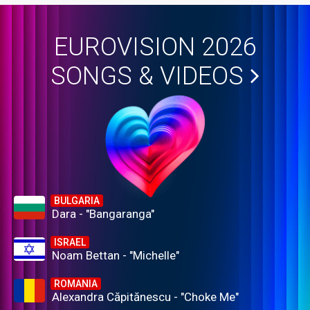
EUROVISION 2026
SONGS & VIDEOS
BULGARIA
Dara - "Bangaranga"
ISRAEL
Noam Bettan - "Michelle"
ROMANIA
Alexandra Căpitănescu - "Choke Me"