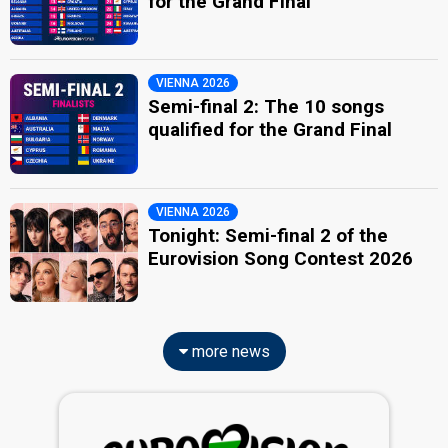
for the Grand Final
VIENNA 2026
Semi-final 2: The 10 songs
qualified for the Grand Final
VIENNA 2026
Tonight: Semi-final 2 of the
Eurovision Song Contest 2026
more news