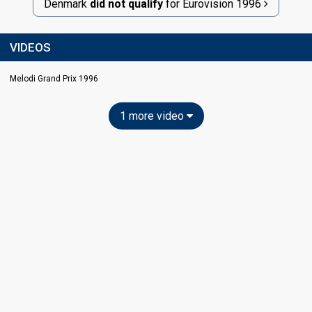
Denmark
did not qualify
for
Eurovision
1996
VIDEOS
Melodi Grand Prix 1996
1 more video