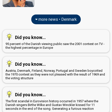
more news • Denmark
Did you know...
95 percent of the Danish viewing public saw the 2001 contest on TV -
the highest percentage in Europe
Did you know...
Austria, Denmark, Finland, Norway, Portugal and Sweden boycotted
the 1970 contest as they were not pleased with the result of 1969 and
the voting structure
Did you know...
The first scandal in Eurovision history occurred in 1957 where the
Danish singers Birthe Wilke and Gustav Winckler kissed for 11
seconds in the end of the song. Generating a furious reaction