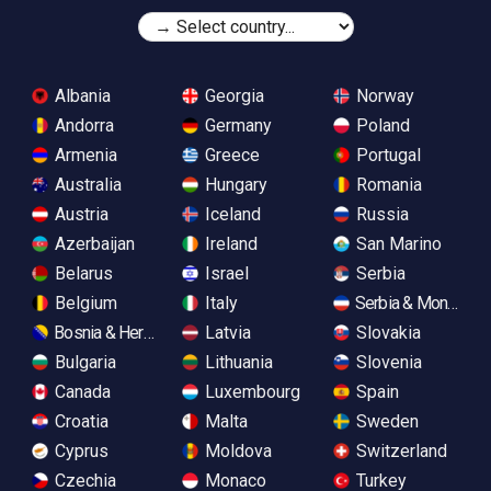
Albania
Georgia
Norway
Andorra
Germany
Poland
Armenia
Greece
Portugal
Australia
Hungary
Romania
Austria
Iceland
Russia
Azerbaijan
Ireland
San Marino
Belarus
Israel
Serbia
Belgium
Italy
Serbia & Monteneg
Bosnia & Herzegovina
Latvia
Slovakia
Bulgaria
Lithuania
Slovenia
Canada
Luxembourg
Spain
Croatia
Malta
Sweden
Cyprus
Moldova
Switzerland
Czechia
Monaco
Turkey