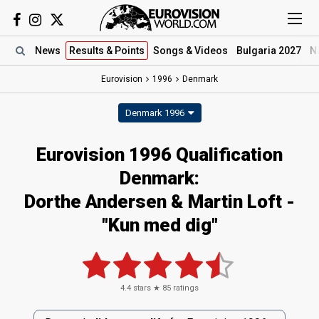
News
Results
& Points
Songs
& Videos
Bulgaria 2027
N
Eurovision
1996
Denmark
Denmark 1996
Eurovision 1996 Qualification
Denmark:
Dorthe Andersen & Martin Loft -
"Kun med dig"
4.4
stars ★
85
ratings