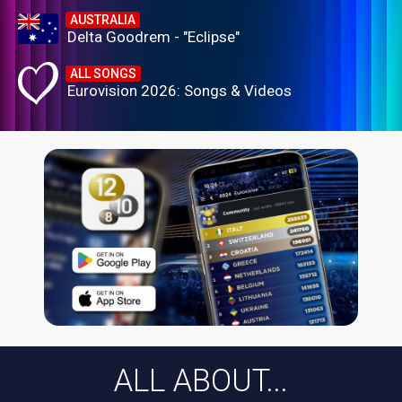
AUSTRALIA
Delta Goodrem - "Eclipse"
ALL SONGS
Eurovision 2026: Songs & Videos
ALL ABOUT...