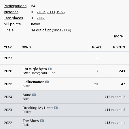
edit
Participations
54
Victories
3
2013
,
2000
,
1963
Last places
1
2002
Nul points
never
Finals
14 out of 22
(since 2004)
more...
YEAR
SONG
PLACE
POINTS
2027
–
–
–
Før vi går hjem
2026
7
243
Søren Torpegaard Lund
Hallucination
2025
23
47
Sissal
Sand
2024
12 in semi 2
#
Saba
Breaking My Heart
2023
14 in semi 2
#
Reiley
The Show
2022
13 in semi 1
#
Reddi