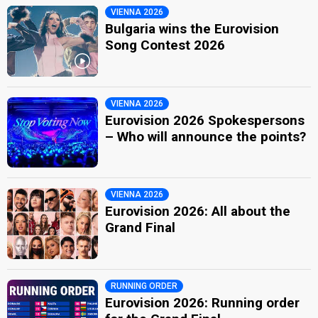
VIENNA 2026
Bulgaria wins the Eurovision
Song Contest 2026
VIENNA 2026
Eurovision 2026 Spokespersons
– Who will announce the points?
VIENNA 2026
Eurovision 2026: All about the
Grand Final
RUNNING ORDER
Eurovision 2026: Running order