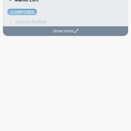
COMPOSER
Jascha Richter
show more
LYRICIST
Keld Heick
Denmark 2002
: commentator
Denmark 2000
: commentator
Denmark 1999
: commentator
Denmark 1998: commentator
Denmark 1993:
Under stjernerne på himlen
(lyricist)
Denmark 1990:
Hallo, hallo
(lyricist)
Denmark 1989:
Vi maler byen rød
(backing, lyricist)
Denmark 1988:
Ka' du se hva' jeg sa'?
(lyricist)
Denmark 1985:
Sku' du spørg' fra no'en
(lyricist)
Denmark 1984:
Det' lige det
(lyricist)
Denmark 1981:
Krøller eller ej
(lyricist)
Denmark 1979:
Disco tango
(lyricist)
COMMENTATOR