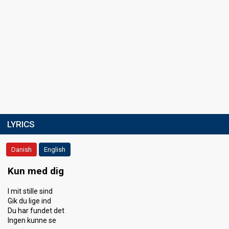
LYRICS
Danish
English
Kun med dig
I mit stille sind
Gik du lige ind
Du har fundet det
Ingen kunne se