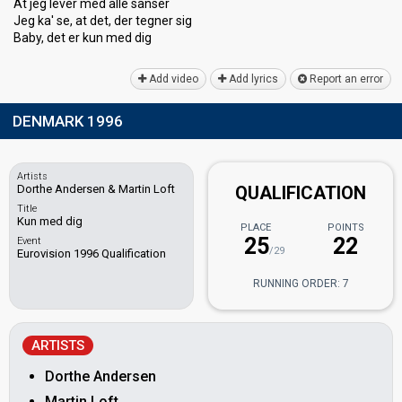
At jeg lever med alle sanser
Jeg ka' se, at det, der tegner ѕig
Bаby, det er kun med dig
Add video
Add lyrics
Report an error
DENMARK 1996
Artists
Dorthe Andersen & Martin Loft
QUALIFICATION
Title
Kun med dig
PLACE
POINTS
25
22
Event
/29
Eurovision 1996 Qualification
RUNNING ORDER: 7
ARTISTS
Dorthe Andersen
Martin Loft