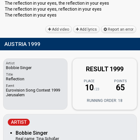
The reflection in your eyes, the reflection in your eyes
The reflection in your eyes, reflection in your eyes
The reflection in your eyeѕ
Add video
Add lyrics
Report an error
AUSTRIA 1999
Artist
Bobbie Singer
RESULT 1999
Title
Reflection
PLACE
POINTS
10
65
Event
/23
Eurovision Song Contest 1999
Jerusalem
RUNNING ORDER: 18
ARTIST
Bobbie Singer
Real name: Tina Schoßer