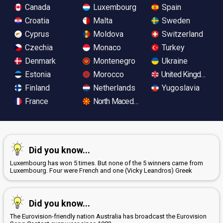
Canada
Luxembourg
Spain
Croatia
Malta
Sweden
Cyprus
Moldova
Switzerland
Czechia
Monaco
Turkey
Denmark
Montenegro
Ukraine
Estonia
Morocco
United Kingdom
Finland
Netherlands
Yugoslavia
France
North Macedonia
Did you know...
Luxembourg has won 5 times. But none of the 5 winners came from
Luxembourg. Four were French and one (Vicky Leandros) Greek
Did you know...
The Eurovision-friendly nation Australia has broadcast the Eurovision