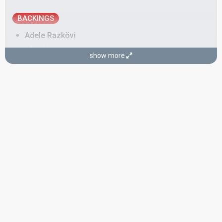
BACKINGS
Adele Razkövi
Juci Janoska
show more
Real name: Juliane Janoska
Austria 2011:
The Secret Is Love
(backing)
Markus Gartner
Monika Ballwein
Austria 2018
: jury member
Austria 2013:
Shine
(backing)
Austria 2002:
Say A Word
(backing)
Austria 1997:
One Step
(backing)
Titus Vadon
SONGWRITER
Dave Moskin
Austria 2000:
All To You
(composer, lyricist)