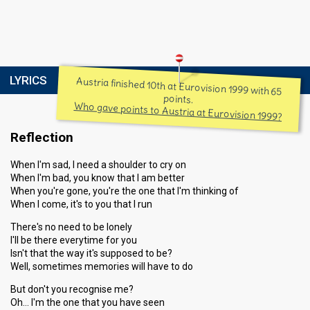
LYRICS
Austria finished 10th at Eurovision 1999 with 65
points.
Who gave points to Austria at Eurovision 1999?
Reflection
When I'm sad, I need a shoulder to cry on
When I'm bad, you know that I am better
When you're gone, you're the one that I'm thinking of
When I come, it's to you that I run
There's no need to be lonely
I'll be there everytime for you
Isn't that the way it's supposed to be?
Well, sometimes memories will have to do
But don't you recognise me?
Oh… I'm the one that you have seen