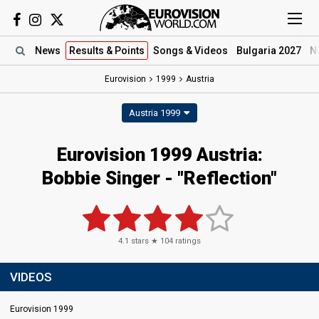
News
Results
& Points
Songs
& Videos
Bulgaria 2027
N
Eurovision
1999
Austria
Austria 1999
Eurovision 1999 Austria:
Bobbie Singer - "Reflection"
4.1
stars ★
104
ratings
VIDEOS
Eurovision 1999