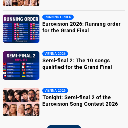
RUNNING ORDER
Eurovision 2026: Running order
for the Grand Final
VIENNA 2026
Semi-final 2: The 10 songs
qualified for the Grand Final
VIENNA 2026
Tonight: Semi-final 2 of the
Eurovision Song Contest 2026