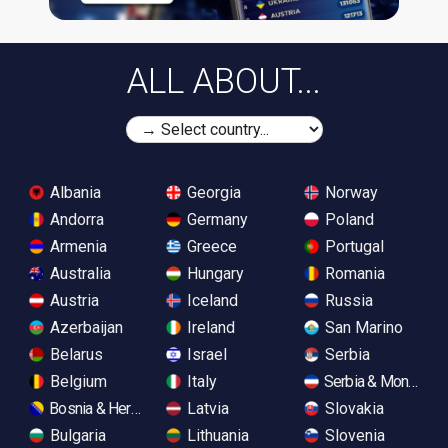
ALL ABOUT...
Albania
Georgia
Norway
Andorra
Germany
Poland
Armenia
Greece
Portugal
Australia
Hungary
Romania
Austria
Iceland
Russia
Azerbaijan
Ireland
San Marino
Belarus
Israel
Serbia
Belgium
Italy
Serbia & Monteneg
Bosnia & Herzegovina
Latvia
Slovakia
Bulgaria
Lithuania
Slovenia