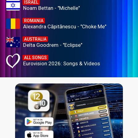
ISRAEL
Noam Bettan - "Michelle"
ROMANIA
Alexandra Căpitănescu - "Choke Me"
AUSTRALIA
Delta Goodrem - "Eclipse"
ALL SONGS
Eurovision 2026: Songs & Videos