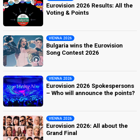
Eurovision 2026 Results: All the
Voting & Points
VIENNA 2026
Bulgaria wins the Eurovision
Song Contest 2026
VIENNA 2026
Eurovision 2026 Spokespersons
– Who will announce the points?
VIENNA 2026
Eurovision 2026: All about the
Grand Final