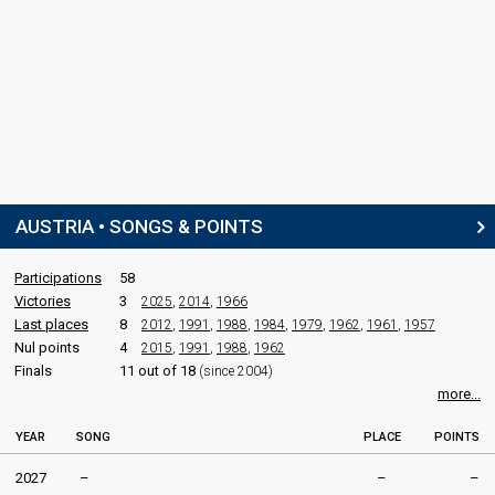
SPOKESPERSON
Dodo Roščić
Austria 2005
: spokesperson
Austria 2004
: spokesperson
Austria 2003
: spokesperson
Austria 2002
: spokesperson
Austria 2000
: spokesperson
COMMENTATOR
AUSTRIA • SONGS & POINTS
Andi Knoll
Real name: Andreas Knoll
Participations
58
Austria 2026
: commentator
Victories
3
Austria 2025
2025
: commentator
,
2014
,
1966
Austria 2024
: commentator
Last places
8
2012
,
1991
,
1988
,
1984
,
1979
,
1962
,
1961
,
1957
Austria 2023
: commentator
Nul points
4
2015
,
1991
,
1988
,
1962
Austria 2022
: commentator
Finals
11 out of 18
(since 2004)
Austria 2021
: commentator
more...
Austria 2019
: commentator
Austria 2018
: commentator
YEAR
SONG
PLACE
POINTS
Austria 2017
: commentator
Austria 2016
: commentator
2027
–
–
–
Austria 2015
: commentator