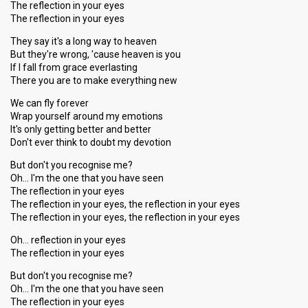
The reflection in your eyes
The reflection in your eyes
They say it's a long way to heaven
But they're wrong, 'cause heaven is you
If I fall from grace everlasting
There you are to make everything new
We can fly forever
Wrap yourself around my emotions
It's only getting better and better
Don't ever think to doubt my devotion
But don't you recognise me?
Oh… I'm the one that you have seen
The reflection in your eyes
The reflection in your eyes, the reflection in your eyes
The reflection in your eyes, the reflection in your eyes
Oh… reflection in your eyes
The reflection in your eyes
But don't you recognise me?
Oh… I'm the one that you hаve seen
The reflection in your eyes