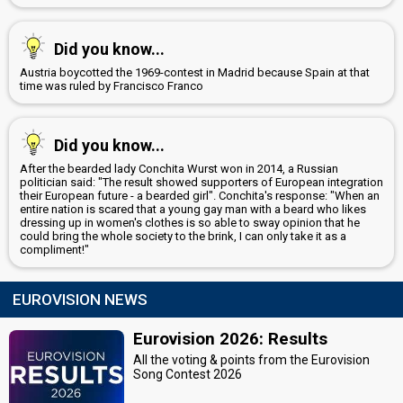
Did you know...
Austria boycotted the 1969-contest in Madrid because Spain at that
time was ruled by Francisco Franco
Did you know...
After the bearded lady Conchita Wurst won in 2014, a Russian
politician said: "The result showed supporters of European integration
their European future - a bearded girl". Conchita's response: "When an
entire nation is scared that a young gay man with a beard who likes
dressing up in women's clothes is so able to sway opinion that he
could bring the whole society to the brink, I can only take it as a
compliment!"
EUROVISION NEWS
Eurovision 2026: Results
All the voting & points from the Eurovision
Song Contest 2026