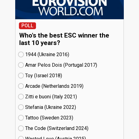
POLL
Who's the best ESC winner the
last 10 years?
1944 (Ukraine
16)
Amar Pelos Dois (Portugal
17)
Toy (Israel
18)
Arcade (Netherlands
19)
Zitti e buoni​ (Italy
21)
Stefania (Ukraine
22)
Tattoo (Sweden
23)
The Code (Switzerland
24)
Wasted Love (Austria
25)