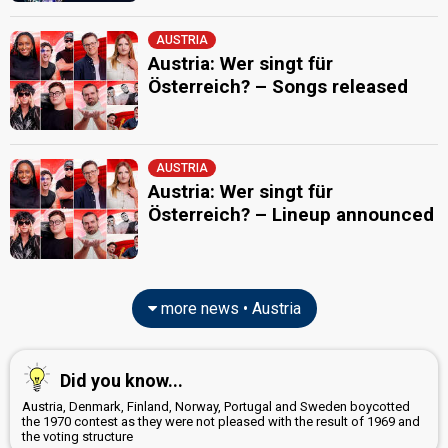
AUSTRIA
Austria: Wer singt für
Österreich? – Songs released
AUSTRIA
Austria: Wer singt für
Österreich? – Lineup announced
more news • Austria
Did you know...
Austria, Denmark, Finland, Norway, Portugal and Sweden boycotted
the 1970 contest as they were not pleased with the result of 1969 and
the voting structure