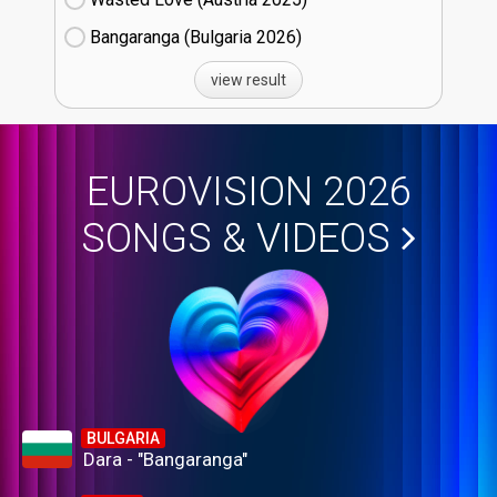
Bangaranga (Bulgaria
26)
view result
EUROVISION 2026
SONGS & VIDEOS
BULGARIA
Dara - "Bangaranga"