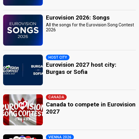
Eurovision 2026: Songs
All the songs for the Eurovision Song Contest
2026
HOST CITY
Eurovision 2027 host city:
Burgas or Sofia
CANADA
Canada to compete in Eurovision
2027
VIENNA 2026