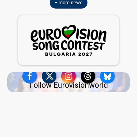
more news
Follow Eurovisionworld