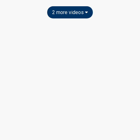
2 more videos