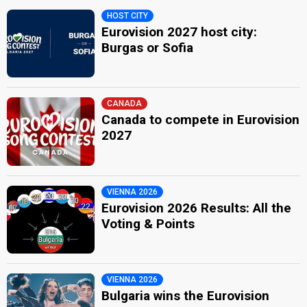
HOST CITY
Eurovision 2027 host city:
Burgas or Sofia
CANADA
Canada to compete in Eurovision
2027
VIENNA 2026
Eurovision 2026 Results: All the
Voting & Points
VIENNA 2026
Bulgaria wins the Eurovision