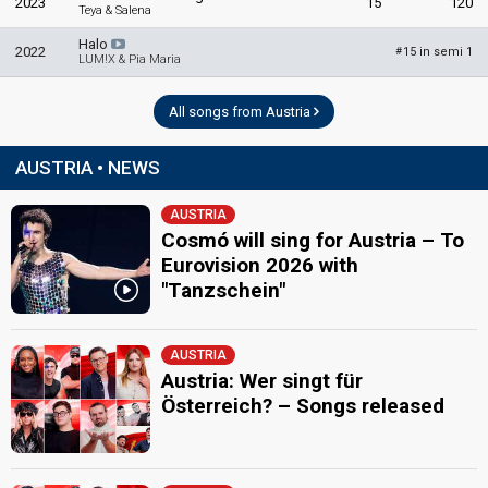
2023
15
120
Teya & Salena
Halo
2022
15 in semi 1
#
LUM!X & Pia Maria
All songs from Austria
AUSTRIA • NEWS
AUSTRIA
Cosmó will sing for Austria – To
Eurovision 2026 with
"Tanzschein"
AUSTRIA
Austria: Wer singt für
Österreich? – Songs released