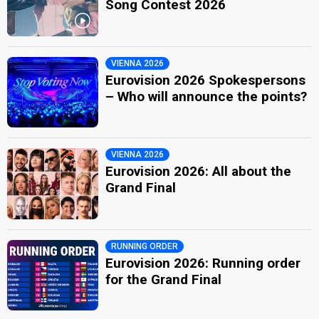
Song Contest 2026
VIENNA 2026
Eurovision 2026 Spokespersons
– Who will announce the points?
VIENNA 2026
Eurovision 2026: All about the
Grand Final
RUNNING ORDER
Eurovision 2026: Running order
for the Grand Final