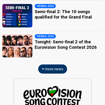
VIENNA 2026
Semi-final 2: The 10 songs
qualified for the Grand Final
VIENNA 2026
Tonight: Semi-final 2 of the
Eurovision Song Contest 2026
more news