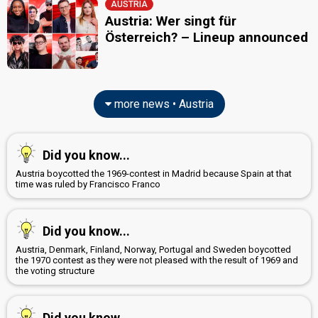
AUSTRIA
Austria: Wer singt für
Österreich? – Lineup announced
more news • Austria
Did you know...
Austria boycotted the 1969-contest in Madrid because Spain at that
time was ruled by Francisco Franco
Did you know...
Austria, Denmark, Finland, Norway, Portugal and Sweden boycotted
the 1970 contest as they were not pleased with the result of 1969 and
the voting structure
Did you know...