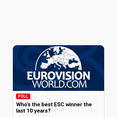
POLL
Who's the best ESC winner the
last 10 years?