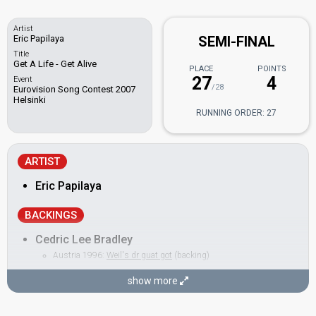
Artist
Eric Papilaya
SEMI-FINAL
Title
Get A Life - Get Alive
PLACE
POINTS
27
4
Event
/28
Eurovision Song Contest 2007
Helsinki
RUNNING ORDER: 27
ARTIST
Eric Papilaya
BACKINGS
Cedric Lee Bradley
Austria 1996:
Weil's dr guat got
(backing)
Jerome Knols
show more
Laura Fernandez
Nina Weiß