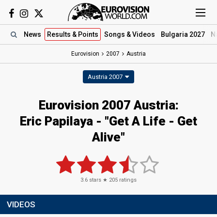
News
Results
& Points
Songs
& Videos
Bulgaria 2027
N
Eurovision
2007
Austria
Austria 2007
Eurovision 2007 Austria:
Eric Papilaya - "Get A Life - Get
Alive"
3.6
stars ★
205
ratings
VIDEOS