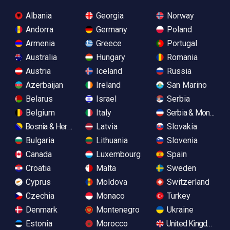
Albania
Georgia
Norway
Andorra
Germany
Poland
Armenia
Greece
Portugal
Australia
Hungary
Romania
Austria
Iceland
Russia
Azerbaijan
Ireland
San Marino
Belarus
Israel
Serbia
Belgium
Italy
Serbia & Monteneg
Bosnia & Herzegovina
Latvia
Slovakia
Bulgaria
Lithuania
Slovenia
Canada
Luxembourg
Spain
Croatia
Malta
Sweden
Cyprus
Moldova
Switzerland
Czechia
Monaco
Turkey
Denmark
Montenegro
Ukraine
Estonia
Morocco
United Kingdom