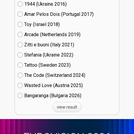
1944 (Ukraine
16)
Amar Pelos Dois (Portugal
17)
Toy (Israel
18)
Arcade (Netherlands
19)
Zitti e buoni​ (Italy
21)
Stefania (Ukraine
22)
Tattoo (Sweden
23)
The Code (Switzerland
24)
Wasted Love (Austria
25)
Bangaranga (Bulgaria
26)
view result