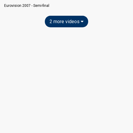
Eurovision 2007 - Semi-final
2 more videos