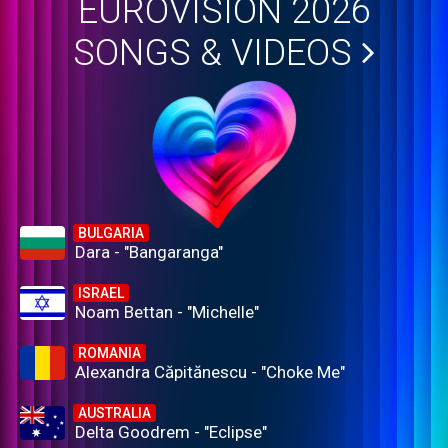
EUROVISION 2026
SONGS & VIDEOS
BULGARIA
Dara - "Bangaranga"
ISRAEL
Noam Bettan - "Michelle"
ROMANIA
Alexandra Căpitănescu - "Choke Me"
AUSTRALIA
Delta Goodrem - "Eclipse"