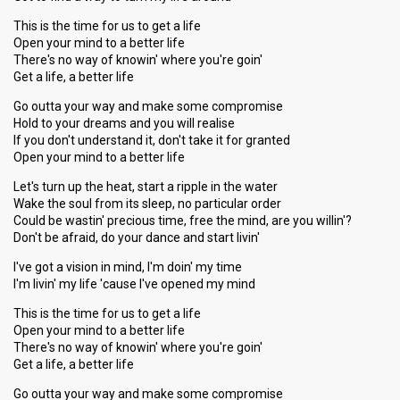
This is the time for us to get a life
Open your mind to a better life
There's no way of knowin' where you're goin'
Get a life, a better life
Go outta your way and make some compromise
Hold to your dreams and you will realise
If you don't understand it, don't take it for granted
Open your mind to a better life
Let's turn up the heat, start a ripple in the water
Wake the soul from its sleep, no particular order
Could be wastin' precious time, free the mind, are you willin'?
Don't be afraid, do your dance and start livin'
I've got a vision in mind, I'm doin' my time
I'm livin' my life 'cause I've opened my mind
This is the time for us to get a life
Open your mind to a better life
There's no way of knowin' where you're goin'
Get a life, a better life
Go outta your way and make some compromise