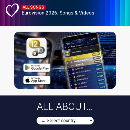
ALL SONGS
Eurovision 2026: Songs & Videos
ALL ABOUT...