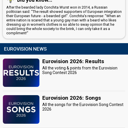
After the bearded lady Conchita Wurst won in 2014, a Russian
politician said: "The result showed supporters of European integration
their European future - a bearded girl". Conchita's response: "When an
entire nation is scared that a young gay man with a beard who likes
dressing up in women's clothes is so able to sway opinion that he
could bring the whole society to the brink, I can only take it as a
compliment!"
EUROVISION NEWS
Eurovision 2026: Results
All the voting & points from the Eurovision
Song Contest 2026
Eurovision 2026: Songs
All the songs for the Eurovision Song Contest
2026