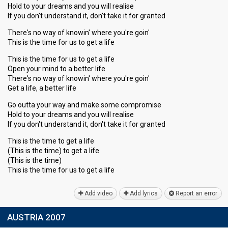
Hold to your dreams and you will realise
If you don't understand it, don't take it for granted
There's no way of knowin' where you're goin'
This is the time for us to get a life
This is the time for us to get a life
Open your mind to a better life
There's no way of knowin' where you're goin'
Get a life, a better life
Go outta your way and make some compromise
Hold to your dreams and you will realise
If you don't understand it, don't take it for granted
This is the time to get a life
(This is the time) to get a life
(This is the time)
This is the time for uѕ to get а life
Add video
Add lyrics
Report an error
AUSTRIA 2007