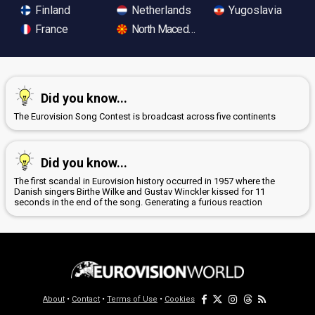
Finland
Netherlands
Yugoslavia
France
North Macedonia
Did you know...
The Eurovision Song Contest is broadcast across five continents
Did you know...
The first scandal in Eurovision history occurred in 1957 where the
Danish singers Birthe Wilke and Gustav Winckler kissed for 11
seconds in the end of the song. Generating a furious reaction
About
•
Contact
•
Terms of Use
•
Cookies