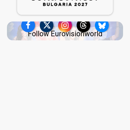
Follow Eurovisionworld