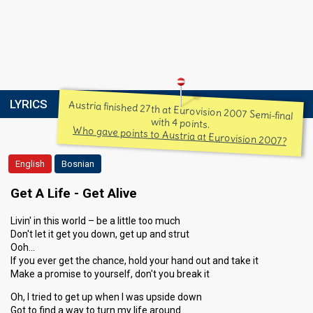
LYRICS
Austria finished 27th at Eurovision 2007 Semi-final
with 4 points.
Who gave points to Austria at Eurovision 2007?
English
Bosnian
Get A Life - Get Alive
Livin' in this world – be a little too much
Don't let it get you down, get up and strut
Ooh…
If you ever get the chance, hold your hand out and take it
Make a promise to yourself, don't you break it
Oh, I tried to get up when I was upside down
Got to find a way to turn my life around