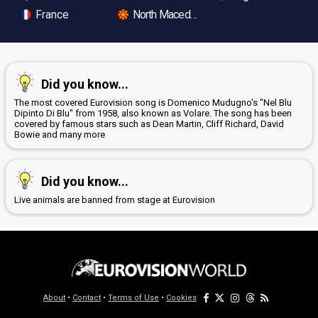
France
North Macedonia
Did you know...
The most covered Eurovision song is Domenico Mudugno's "Nel Blu
Dipinto Di Blu" from 1958, also known as Volare. The song has been
covered by famous stars such as Dean Martin, Cliff Richard, David
Bowie and many more
Did you know...
Live animals are banned from stage at Eurovision
About
•
Contact
•
Terms of Use
•
Cookies