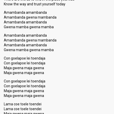
Know the way and trust yourѕelf today
Amambanda amambanda
Amambanda gwena mambanda
Amambanda amambanda
Gwena mamba gwena mamba
Amambanda amambanda
Amambanda gwena mambanda
Amambanda amambanda
Gwena mamba gwena mamba
Con goelapoe lei toendaja
Con goelapoe lei toendaja
Maja gwena maja gwena
Maja gwena maja gwena
Con goelapoe lei toendaja
Con goelapoe lei toendaja
Maja gwena maja gwena
Maja gwena maja gwena
Lama coe toele toendei
Lama coe toele toendei
Maja gwena maja gwena