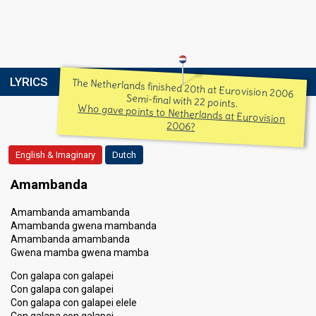
LYRICS
The Netherlands finished 20th at Eurovision 2006
Semi-final with 22 points.
Who gave points to Netherlands at Eurovision
2006?
English & Imaginary
Dutch
Amambanda
Amambanda amambanda
Amambanda gwena mambanda
Amambanda amambanda
Gwena mamba gwena mamba
Con galapa con galapei
Con galapa con galapei
Con galapa con galapei elele