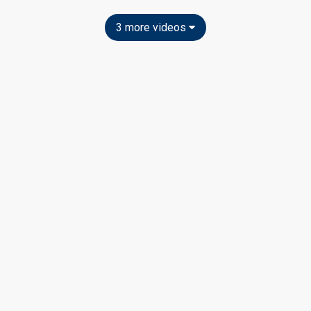
3 more videos