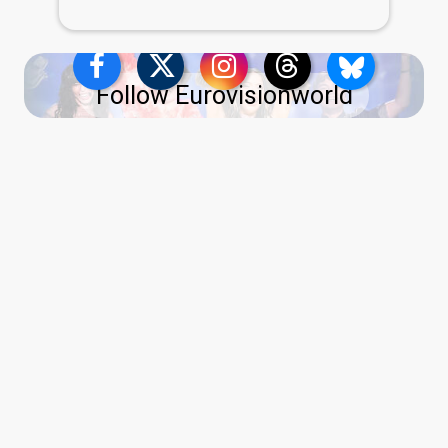
Follow Eurovisionworld