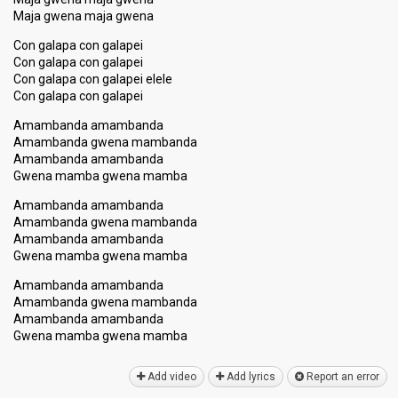
Maja gwena maja gwena
Con galapa con galapei
Con galapa con galapei
Con galapa con galapei elele
Con galapa con galapei
Amambanda amambanda
Amambanda gwena mambanda
Amambanda amambanda
Gwena mamba gwena mamba
Amambanda amambanda
Amambanda gwena mambanda
Amambanda amambanda
Gwena mamba gwena mamba
Amambanda amambanda
Amambanda gwena mambanda
Amambanda amambanda
Gwena mamba gwena mambа
Add video
Add lyrics
Report an error