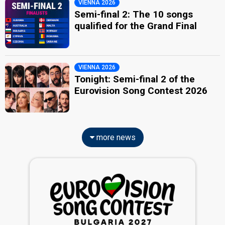
VIENNA 2026
Semi-final 2: The 10 songs
qualified for the Grand Final
VIENNA 2026
Tonight: Semi-final 2 of the
Eurovision Song Contest 2026
more news