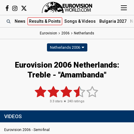
News
Results
& Points
Songs
& Videos
Bulgaria 2027
N
Eurovision
2006
Netherlands
Netherlands 2006
Eurovision 2006 Netherlands:
Treble - "Amambanda"
3.3
stars ★
240
ratings
VIDEOS
Eurovision 2006 - Semi-final