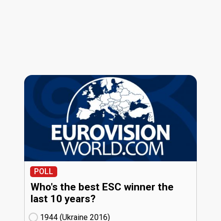
POLL
Who's the best ESC winner the
last 10 years?
1944 (Ukraine
16)