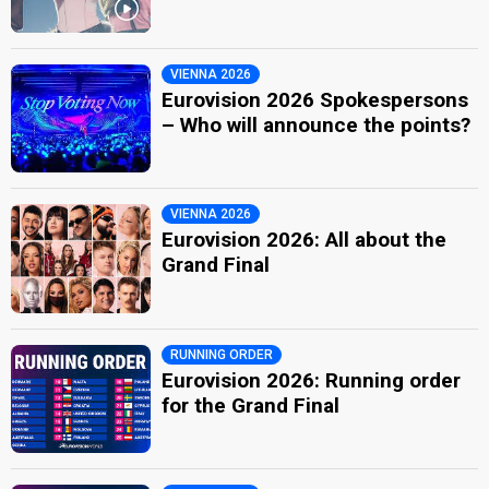
VIENNA 2026
Eurovision 2026 Spokespersons
– Who will announce the points?
VIENNA 2026
Eurovision 2026: All about the
Grand Final
RUNNING ORDER
Eurovision 2026: Running order
for the Grand Final