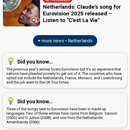
NETHERLANDS
Netherlands: Claude's song for
Eurovision 2025 released –
Listen to "C'est La Vie"
more news • Netherlands
Did you know...
The previous year’s winner hosts Eurovision but it’s so expensive that
nations have pleaded poverty to get out of it. The countries who have
opted out include the Netherlands, France, Monaco, and Luxembourg
and the job went to the UK four times
Did you know...
Three of the songs sent to Eurovision have been in made up
languages. Two of these entries have come from Belgium: Sanomi
(2003) and O Julissi (2008); and one from the Netherlands:
Amambanda (2006)