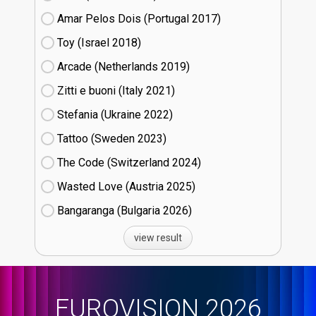
Amar Pelos Dois (Portugal
17)
Toy (Israel
18)
Arcade (Netherlands
19)
Zitti e buoni​ (Italy
21)
Stefania (Ukraine
22)
Tattoo (Sweden
23)
The Code (Switzerland
24)
Wasted Love (Austria
25)
Bangaranga (Bulgaria
26)
view result
EUROVISION 2026