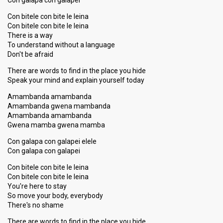
Con galapa con galapei
Con bitele con bite le leina
Con bitele con bite le leina
There is a way
To understand without a language
Don't be afraid
There are words to find in the place you hide
Speak your mind and explain yourself today
Amambanda amambanda
Amambanda gwena mambanda
Amambanda amambanda
Gwena mamba gwena mamba
Con galapa con galapei elele
Con galapa con galapei
Con bitele con bite le leina
Con bitele con bite le leina
You're here to stay
So move your body, everybody
There's no shame
There are words to find in the place you hide