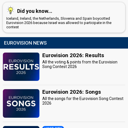
Did you know...
Iceland, Ireland, the Netherlands, Slovenia and Spain boycotted
Eurovision 2026 because Israel was allowed to participate in the
contest
EUROVISION NEWS
Eurovision 2026: Results
All the voting & points from the Eurovision
Song Contest 2026
Eurovision 2026: Songs
All the songs for the Eurovision Song Contest
2026