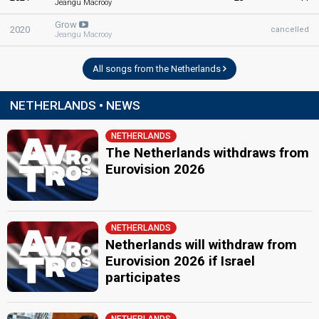
Jeangu Macrooy
Grow
2020
cancelled
Jeangu Macrooy
All songs from the Netherlands
NETHERLANDS • NEWS
NETHERLANDS
The Netherlands withdraws from
Eurovision 2026
NETHERLANDS
Netherlands will withdraw from
Eurovision 2026 if Israel
participates