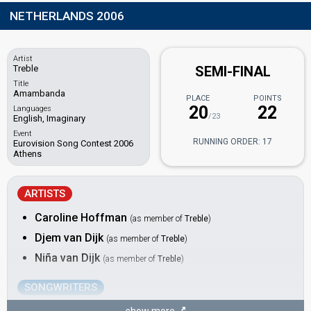
NETHERLANDS 2006
Artist
Treble
SEMI-FINAL
Title
Amambanda
PLACE
POINTS
20
22
Languages
/23
English, Imaginary
Event
RUNNING ORDER: 17
Eurovision Song Contest 2006
Athens
ARTISTS
Caroline Hoffman
(as member of
Treble
)
Djem van Dijk
(as member of
Treble
)
Niña van Dijk
(as member of
Treble
)
SONGWRITERS