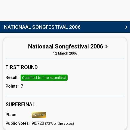
Netherlands 2015
: commentator
Netherlands 2014
: commentator
Netherlands 2013
: spokesperson
Netherlands 2010
: commentator
Netherlands 2009
: commentator
NATIONAAL SONGFESTIVAL 2006
Netherlands 2008
: commentator
Netherlands 2007
: commentator
Netherlands 2005
: commentator
Nationaal Songfestival 2006
Netherlands 2004
: commentator
Paul de Leeuw
12 March 2006
(see Spokesperson)
edit
FIRST ROUND
Result
Qualified for the superfinal
Points
7
SUPERFINAL
Place
Winner
Public votes
90,720
(72% of the votes)