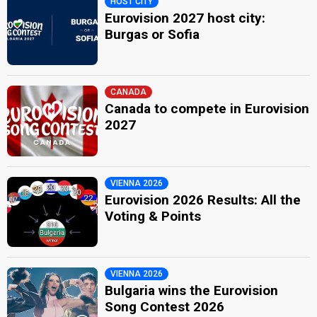
HOST CITY
Eurovision 2027 host city:
Burgas or Sofia
CANADA
Canada to compete in Eurovision
2027
VIENNA 2026
Eurovision 2026 Results: All the
Voting & Points
VIENNA 2026
Bulgaria wins the Eurovision
Song Contest 2026