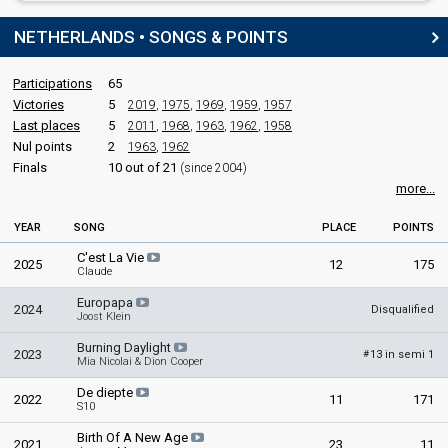
NETHERLANDS • SONGS & POINTS
Participations
65
Victories
5
2019
,
1975
,
1969
,
1959
,
1957
Last places
5
2011
,
1968
,
1963
,
1962
,
1958
Nul points
2
1963
,
1962
Finals
10 out of 21
(since 2004)
more...
YEAR
SONG
PLACE
POINTS
C'est La Vie
2025
12
175
Claude
Europapa
2024
Disqualified
Joost Klein
Burning Daylight
2023
13 in semi 1
#
Mia Nicolai & Dion Cooper
De diepte
2022
11
171
S10
Birth Of A New Age
2021
23
11