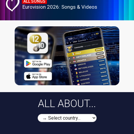
ALL SONGS
Eurovision 2026: Songs & Videos
ALL ABOUT...