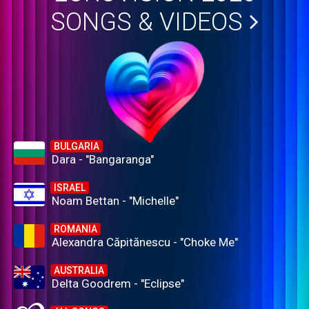
SONGS & VIDEOS
BULGARIA
Dara - "Bangaranga"
ISRAEL
Noam Bettan - "Michelle"
ROMANIA
Alexandra Căpitănescu - "Choke Me"
AUSTRALIA
Delta Goodrem - "Eclipse"