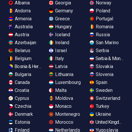
Albania
Georgia
Norway
Andorra
Germany
Poland
Armenia
Greece
Portugal
Australia
Hungary
Romania
Austria
Iceland
Russia
Azerbaijan
Ireland
San Marino
Belarus
Israel
Serbia
Belgium
Italy
Serbia & Monteneg
Bosnia & Herzegovina
Latvia
Slovakia
Bulgaria
Lithuania
Slovenia
Canada
Luxembourg
Spain
Croatia
Malta
Sweden
Cyprus
Moldova
Switzerland
Czechia
Monaco
Turkey
Denmark
Montenegro
Ukraine
Estonia
Morocco
United Kingdom
Finland
Netherlands
Yugoslavia