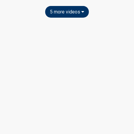
5 more videos