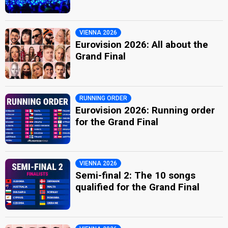
VIENNA 2026
Eurovision 2026: All about the
Grand Final
RUNNING ORDER
Eurovision 2026: Running order
for the Grand Final
VIENNA 2026
Semi-final 2: The 10 songs
qualified for the Grand Final