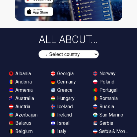
ALL ABOUT...
Albania
Georgia
Norway
Andorra
Germany
Poland
Armenia
Greece
Portugal
Australia
Hungary
Romania
Austria
Iceland
Russia
Azerbaijan
Ireland
San Marino
Belarus
Israel
Serbia
Belgium
Italy
Serbia & Monteneg