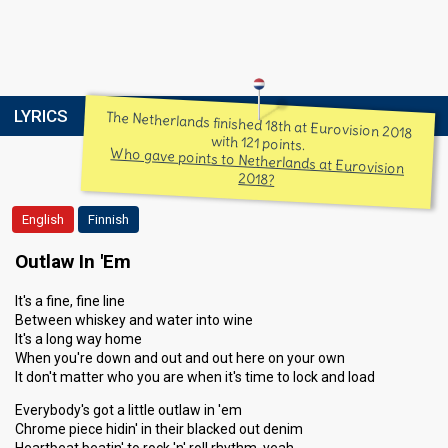
LYRICS
The Netherlands finished 18th at Eurovision 2018
with 121 points.
Who gave points to Netherlands at Eurovision
2018?
English
Finnish
Outlaw In 'Em
It's a fine, fine line
Between whiskey and water into wine
It's a long way home
When you're down and out and out here on your own
It don't matter who you are when it's time to lock and load
Everybody's got a little outlaw in 'em
Chrome piece hidin' in their blacked out denim