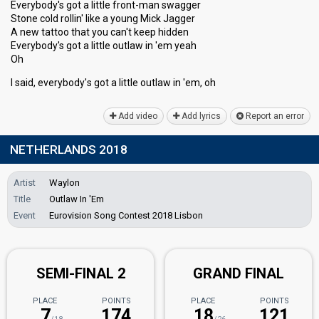
Everybody's got a little front-man swagger
Stone cold rollin' like a young Mick Jagger
A new tattoo that you can't keep hidden
Everybody's got a little outlaw in 'em yeah
Oh
I said, everybody'ѕ got a little outlаw in 'em, oh
Add video
Add lyrics
Report an error
NETHERLANDS 2018
Artist
Waylon
Title
Outlaw In 'Em
Event
Eurovision Song Contest 2018 Lisbon
SEMI-FINAL 2
GRAND FINAL
PLACE
POINTS
PLACE
POINTS
7
174
18
121