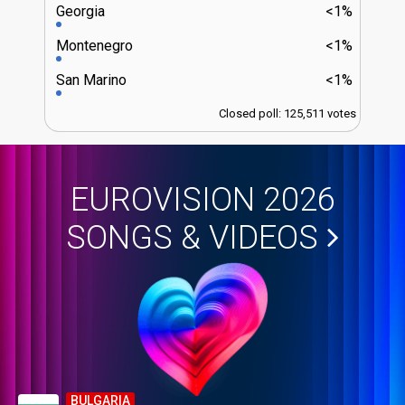
Georgia
<1%
Montenegro
<1%
San Marino
<1%
Closed poll: 125,511 votes
EUROVISION 2026
SONGS & VIDEOS
BULGARIA