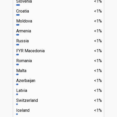
Slovenia
<1%
Croatia
<1%
Moldova
<1%
Armenia
<1%
Russia
<1%
FYR Macedonia
<1%
Romania
<1%
Malta
<1%
Azerbaijan
<1%
Latvia
<1%
Switzerland
<1%
Iceland
<1%