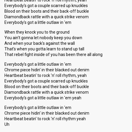
Heartbeat beatin' to rock 'n' roll rhythm, yeah
Everybody's got a couple scarred up knuckles
Blood on their boots and their back-off buckle
Diamondback rattle with a quick strike venom
Everybody's got a little outlaw in 'em
When they knock you to the ground
You ain't gonna let nobody keep you down
And when your back's against the wall
That's when you gotta learn to stand up tall
That rebel fight inside of you has been there all along
Everybody's got a little outlaw in 'em
Chrome piece hidin' in their blacked out denim
Heartbeat beatin' to rock 'n' roll rhythm, yeah
Everybody's got a couple scarred up knuckles
Blood on their boots and their back-off buckle
Diamondback rattle with a quick strike venom
Everybody's got a little outlaw in 'em yeah
Everybody's got a little outlaw in 'em
Chrome piece hidin' in their blacked out denim
Heartbeat beatin' to rock 'n' roll rhythm yeah
Uh