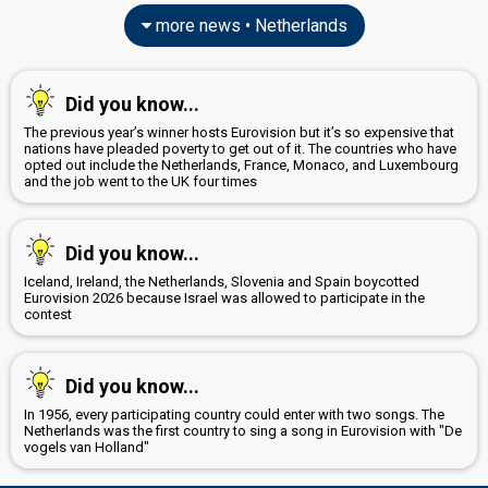
Netherlands 2025:
C'est La Vie
(composer, lyricist)
more news • Netherlands
Netherlands 2022:
De diepte
(composer, lyricist)
Lesley Joanna van der Aa
Rick Vol
Did you know...
Netherlands 2017:
Lights And Shadows
(composer, lyricist)
The previous year’s winner hosts Eurovision but it’s so expensive that
nations have pleaded poverty to get out of it. The countries who have
Robert Ester
opted out include the Netherlands, France, Monaco, and Luxembourg
and the job went to the UK four times
Sharon den Adel
Real name: Sharon Janny den Adel
edit
Did you know...
Iceland, Ireland, the Netherlands, Slovenia and Spain boycotted
Eurovision 2026 because Israel was allowed to participate in the
contest
Did you know...
In 1956, every participating country could enter with two songs. The
Netherlands was the first country to sing a song in Eurovision with "De
vogels van Holland"