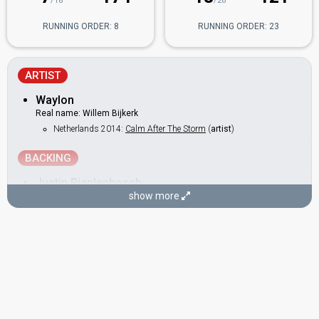
/18
/26
RUNNING ORDER: 8
RUNNING ORDER: 23
ARTIST
Waylon
Real name: Willem Bijkerk
Netherlands 2014:
Calm After The Storm
(
artist
)
BACKING
Justin Pieplenbosch
show more
DANCERS
Brandon Likiyo
Pierre Anganda
Pieter Likiyo
Roger Makadi