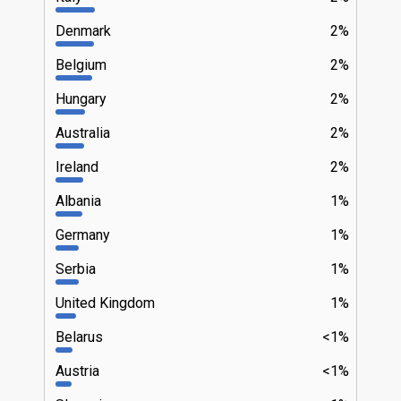
Denmark
2%
Belgium
2%
Hungary
2%
Australia
2%
Ireland
2%
Albania
1%
Germany
1%
Serbia
1%
United Kingdom
1%
Belarus
<1%
Austria
<1%