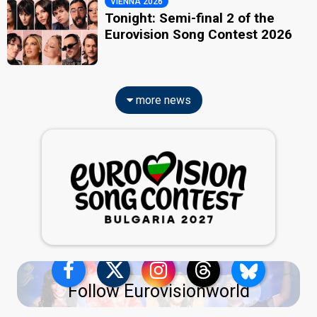
VIENNA 2026
Tonight: Semi-final 2 of the
Eurovision Song Contest 2026
more news
Follow Eurovisionworld