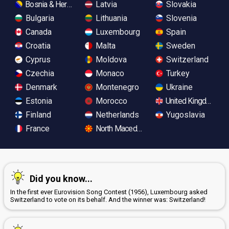
Bosnia & Herzegovina
Latvia
Slovakia
Bulgaria
Lithuania
Slovenia
Canada
Luxembourg
Spain
Croatia
Malta
Sweden
Cyprus
Moldova
Switzerland
Czechia
Monaco
Turkey
Denmark
Montenegro
Ukraine
Estonia
Morocco
United Kingdom
Finland
Netherlands
Yugoslavia
France
North Macedonia
Did you know...
In the first ever Eurovision Song Contest (1956), Luxembourg asked
Switzerland to vote on its behalf. And the winner was: Switzerland!