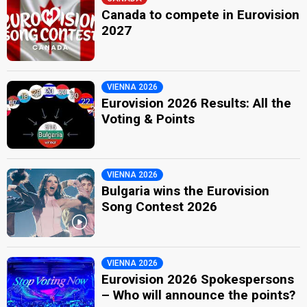
Canada to compete in Eurovision
2027
VIENNA 2026
Eurovision 2026 Results: All the
Voting & Points
VIENNA 2026
Bulgaria wins the Eurovision
Song Contest 2026
VIENNA 2026
Eurovision 2026 Spokespersons
– Who will announce the points?