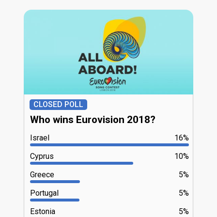
CLOSED POLL
Who wins Eurovision 2018?
Israel
16%
Cyprus
10%
Greece
5%
Portugal
5%
Estonia
5%