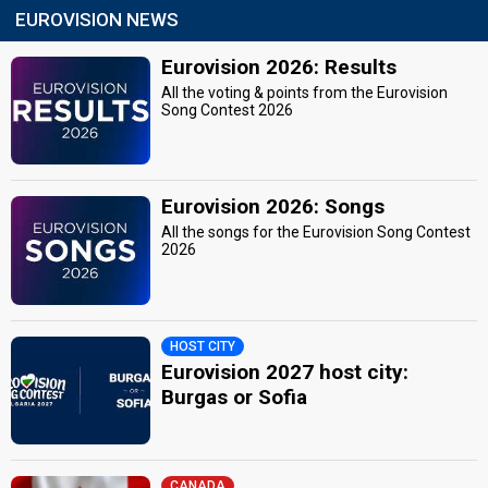
EUROVISION NEWS
Eurovision 2026: Results
All the voting & points from the Eurovision
Song Contest 2026
Eurovision 2026: Songs
All the songs for the Eurovision Song Contest
2026
HOST CITY
Eurovision 2027 host city:
Burgas or Sofia
CANADA