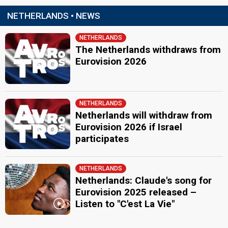
Netherlands 2010
: commentator
NETHERLANDS • NEWS
Netherlands 2009
: commentator
Netherlands 2008
: commentator
Netherlands 2007
: commentator
NETHERLANDS
Netherlands 2006
: commentator
The Netherlands withdraws from
Netherlands 2005
: commentator
Eurovision 2026
Netherlands 2004
: commentator
Jan Smit
Netherlands 2023
: commentator
Netherlands 2022
: commentator
NETHERLANDS
Eurovision 2021
: host
Netherlands will withdraw from
Netherlands 2019
: commentator
Eurovision 2026 if Israel
Netherlands 2017
: commentator
participates
Netherlands 2016
: commentator
Netherlands 2015
: commentator
Netherlands 2014
: commentator
Netherlands 2013
: commentator
NETHERLANDS
Netherlands 2012
: commentator
Netherlands: Claude's song for
Netherlands 2011
: commentator
Eurovision 2025 released –
Listen to "C'est La Vie"
JURY MEMBERS
Arno Krabman