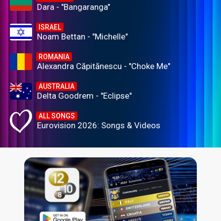
Dara - "Bangaranga"
ISRAEL
Noam Bettan - "Michelle"
ROMANIA
Alexandra Căpitănescu - "Choke Me"
AUSTRALIA
Delta Goodrem - "Eclipse"
ALL SONGS
Eurovision 2026: Songs & Videos