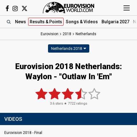
News
Results
& Points
Songs
& Videos
Bulgaria 2027
N
Eurovision
2018
Netherlands
Netherlands 2018
Eurovision 2018 Netherlands:
Waylon - "Outlaw In 'Em"
3.6
stars ★
7722
ratings
VIDEOS
Eurovision 2018 - Final