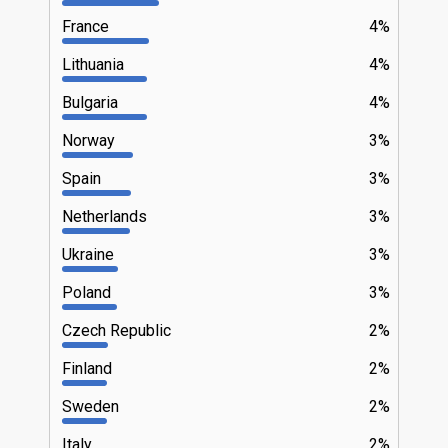
France
4%
Lithuania
4%
Bulgaria
4%
Norway
3%
Spain
3%
Netherlands
3%
Ukraine
3%
Poland
3%
Czech Republic
2%
Finland
2%
Sweden
2%
Italy
2%