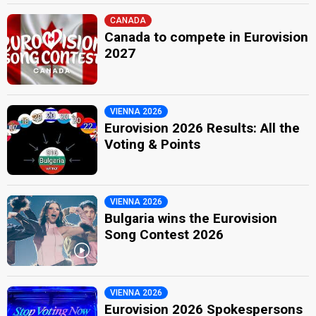
CANADA
Canada to compete in Eurovision
2027
VIENNA 2026
Eurovision 2026 Results: All the
Voting & Points
VIENNA 2026
Bulgaria wins the Eurovision
Song Contest 2026
VIENNA 2026
Eurovision 2026 Spokespersons