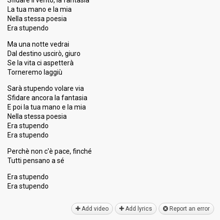
Sfidare il vento, la fantasia
La tua mano e la mia
Nella stessa poesia
Era stupendo
Ma una notte vedrai
Dal destino uscirò, giuro
Se la vita ci aspetterà
Torneremo laggiù
Sarà stupendo volare via
Sfidare ancora la fantasia
E poi la tua mano e la mia
Nella stessa poesia
Era stupendo
Era stupendo
Perchè non c'è pace, finché
Tutti pensano a sé
Era stupendo
Erа ѕtupendo
Add video
Add lyrics
Report an error