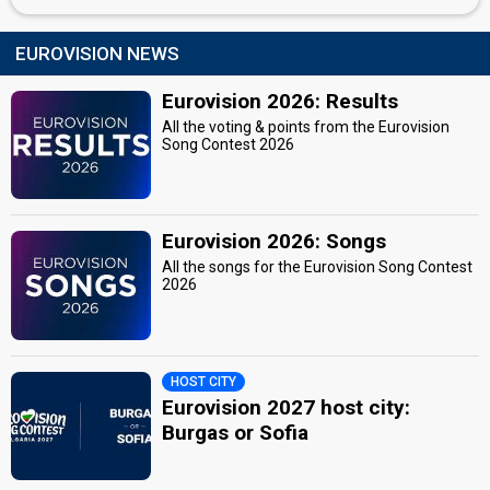
Switzerland 2015
: commentator
Switzerland 2014
: commentator
EUROVISION NEWS
Switzerland 2013
: commentator
Switzerland 2012
: commentator
Eurovision 2026: Results
Switzerland 2011
: commentator
Switzerland 2010
: commentator
All the voting & points from the Eurovision
Song Contest 2026
Switzerland 2009
: commentator
Switzerland 2007
: spokesperson
edit
Eurovision 2026: Songs
All the songs for the Eurovision Song Contest
2026
HOST CITY
Eurovision 2027 host city:
Burgas or Sofia