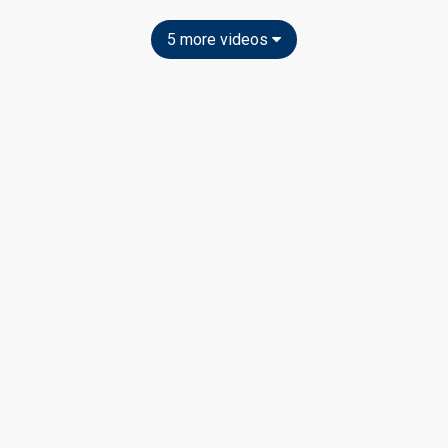
5 more videos