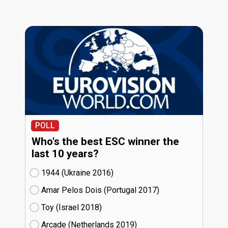
POLL
Who's the best ESC winner the
last 10 years?
1944 (Ukraine
16)
Amar Pelos Dois (Portugal
17)
Toy (Israel
18)
Arcade (Netherlands
19)