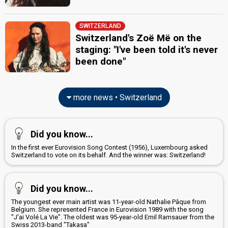
Switzerland 2012
: commentator
Switzerland 2011
: commentator
Switzerland 2010
: commentator
SWITZERLAND
Switzerland 2009
: commentator
Switzerland's Zoë Më on the
Switzerland 2007
: commentator
staging: "I've been told it's never
Sandy Altermatt
(Italian)
been done"
Switzerland 2014
: commentator
Switzerland 2010
: commentator
Switzerland 2009
: commentator
Switzerland 2007
: commentator
more news • Switzerland
Switzerland 2006
: commentator
Switzerland 1997
: spokesperson
Sven Epiney
(German)
Did you know...
Switzerland 2026
: commentator
In the first ever Eurovision Song Contest (1956), Luxembourg asked
Switzerland 2025
: spokesperson, commentator
Switzerland to vote on its behalf. And the winner was: Switzerland!
Switzerland 2024
: commentator
Switzerland 2023
: commentator
Switzerland 2022
: commentator
Did you know...
Switzerland 2021
: commentator
Switzerland 2019
: commentator
The youngest ever main artist was 11-year-old Nathalie Pâque from
Switzerland 2018
: commentator
Belgium. She represented France in Eurovision 1989 with the song
"J'ai Volé La Vie". The oldest was 95-year-old Emil Ramsauer from the
Switzerland 2017
: commentator
Swiss 2013-band "Takasa"
Switzerland 2016
: commentator