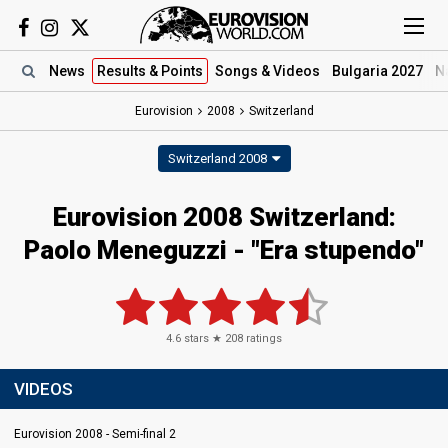
News
Results
& Points
Songs
& Videos
Bulgaria 2027
N
Eurovision
2008
Switzerland
Switzerland 2008
Eurovision 2008 Switzerland:
Paolo Meneguzzi - "Era stupendo"
4.6
stars ★
208
ratings
VIDEOS
Eurovision 2008 - Semi-final 2