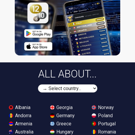
ALL ABOUT...
Albania
Georgia
Norway
Andorra
Germany
Poland
Armenia
Greece
Portugal
Australia
Hungary
Romania