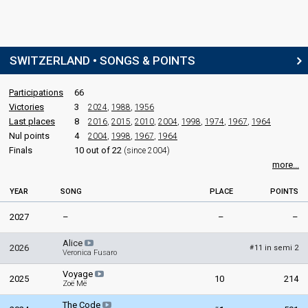
COMMENTATORS
Jean-Marc Richard
(French)
SWITZERLAND • SONGS & POINTS
Switzerland 2025
: commentator
Switzerland 2024
: commentator
Switzerland 2023
: commentator
Participations
66
Switzerland 2022
: commentator
Victories
3
2024
,
1988
,
1956
Switzerland 2021
: commentator
Last places
8
2016
,
2015
,
2010
,
2004
,
1998
,
1974
,
1967
,
1964
Switzerland 2019
: commentator
Nul points
4
2004
,
1998
,
1967
,
1964
Switzerland 2018
: commentator
Finals
10 out of 22
(since 2004)
Switzerland 2017
: commentator
more...
Switzerland 2016
: commentator
Switzerland 2015
: commentator
Switzerland 2014
: commentator
YEAR
SONG
PLACE
POINTS
Switzerland 2013
: commentator
2027
–
–
–
Switzerland 2012
: commentator
Switzerland 2011
: commentator
Alice
Switzerland 2010
: commentator
2026
11 in semi 2
#
Veronica Fusaro
Switzerland 2009
: commentator
Switzerland 2007
: commentator
Voyage
2025
10
214
Switzerland 2006
: commentator
Zoë Më
Switzerland 2005
: commentator
The Code