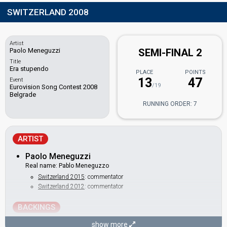
SWITZERLAND 2008
Artist
Paolo Meneguzzi
SEMI-FINAL 2
Title
Era stupendo
PLACE
POINTS
13
47
Event
/19
Eurovision Song Contest 2008
Belgrade
RUNNING ORDER: 7
ARTIST
Paolo Meneguzzi
Real name: Pablo Meneguzzo
Switzerland 2015
: commentator
Switzerland 2012
: commentator
BACKINGS
Cristina Pegoraro
show more