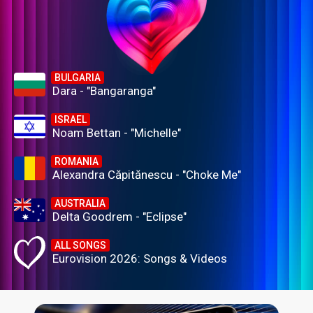
BULGARIA
Dara - "Bangaranga"
ISRAEL
Noam Bettan - "Michelle"
ROMANIA
Alexandra Căpitănescu - "Choke Me"
AUSTRALIA
Delta Goodrem - "Eclipse"
ALL SONGS
Eurovision 2026: Songs & Videos