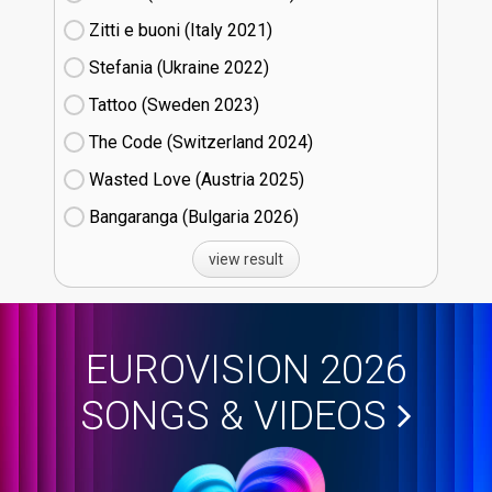
Zitti e buoni​ (Italy
21)
Stefania (Ukraine
22)
Tattoo (Sweden
23)
The Code (Switzerland
24)
Wasted Love (Austria
25)
Bangaranga (Bulgaria
26)
view result
EUROVISION 2026
SONGS & VIDEOS