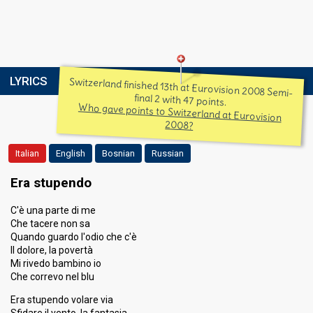
LYRICS
Switzerland finished 13th at Eurovision 2008 Semi-
final 2 with 47 points.
Who gave points to Switzerland at Eurovision
2008?
Italian
English
Bosnian
Russian
Era stupendo
C'è una parte di me
Che tacere non sa
Quando guardo l'odio che c'è
Il dolore, la povertà
Mi rivedo bambino io
Che correvo nel blu
Era stupendo volare via