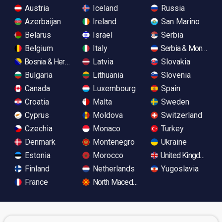
Austria
Iceland
Russia
Azerbaijan
Ireland
San Marino
Belarus
Israel
Serbia
Belgium
Italy
Serbia & Monteneg
Bosnia & Herzegovina
Latvia
Slovakia
Bulgaria
Lithuania
Slovenia
Canada
Luxembourg
Spain
Croatia
Malta
Sweden
Cyprus
Moldova
Switzerland
Czechia
Monaco
Turkey
Denmark
Montenegro
Ukraine
Estonia
Morocco
United Kingdom
Finland
Netherlands
Yugoslavia
France
North Macedonia