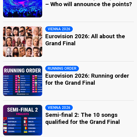
– Who will announce the points?
VIENNA 2026
Eurovision 2026: All about the
Grand Final
RUNNING ORDER
Eurovision 2026: Running order
for the Grand Final
VIENNA 2026
Semi-final 2: The 10 songs
qualified for the Grand Final