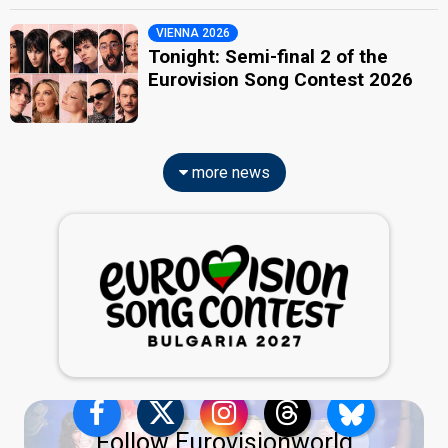
VIENNA 2026
Tonight: Semi-final 2 of the
Eurovision Song Contest 2026
more news
Follow Eurovisionworld