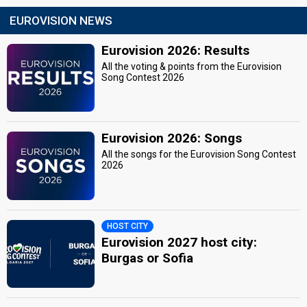
EUROVISION NEWS
Eurovision 2026: Results
All the voting & points from the Eurovision
Song Contest 2026
Eurovision 2026: Songs
All the songs for the Eurovision Song Contest
2026
HOST CITY
Eurovision 2027 host city:
Burgas or Sofia