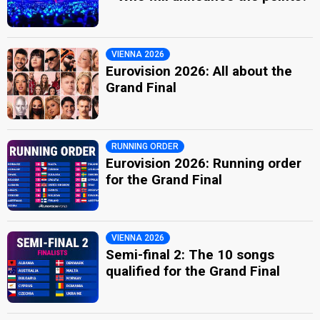
VIENNA 2026
Eurovision 2026: All about the
Grand Final
RUNNING ORDER
Eurovision 2026: Running order
for the Grand Final
VIENNA 2026
Semi-final 2: The 10 songs
qualified for the Grand Final