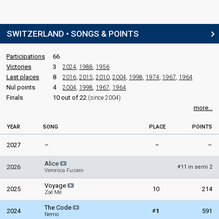
Switzerland 1989
: commentator
Switzerland 1988
: commentator
Switzerland 1987
: commentator
SWITZERLAND • SONGS & POINTS
Switzerland 1986
: commentator
Switzerland 1985
: commentator
Switzerland 1984
: commentator
Participations
66
Victories
3
2024
,
1988
,
1956
Jean-Marc Richard
(French)
Last places
8
2016
,
2015
,
2010
,
2004
,
1998
,
1974
,
1967
,
1964
Switzerland 2025
: commentator
Nul points
4
2004
,
1998
,
1967
,
1964
Switzerland 2024
: commentator
Finals
10 out of 22
(since 2004)
Switzerland 2023
: commentator
more...
Switzerland 2022
: commentator
Switzerland 2021
: commentator
Switzerland 2019
: commentator
YEAR
SONG
PLACE
POINTS
Switzerland 2018
: commentator
2027
–
–
–
Switzerland 2017
: commentator
Switzerland 2016
: commentator
Alice
Switzerland 2015
: commentator
2026
11 in semi 2
#
Veronica Fusaro
Switzerland 2014
: commentator
Switzerland 2013
: commentator
Voyage
2025
10
214
Switzerland 2012
: commentator
Zoë Më
Switzerland 2011
: commentator
The Code
Switzerland 2010
: commentator
#
2024
1
591
Nemo