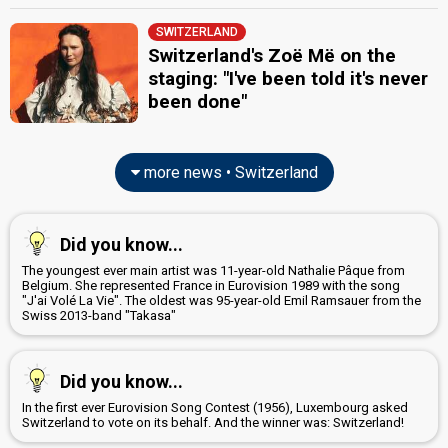
SWITZERLAND
Switzerland's Zoë Më on the
staging: "I've been told it's never
been done"
more news • Switzerland
Did you know...
The youngest ever main artist was 11-year-old Nathalie Pâque from
Belgium. She represented France in Eurovision 1989 with the song
"J'ai Volé La Vie". The oldest was 95-year-old Emil Ramsauer from the
Swiss 2013-band "Takasa"
Did you know...
In the first ever Eurovision Song Contest (1956), Luxembourg asked
Switzerland to vote on its behalf. And the winner was: Switzerland!