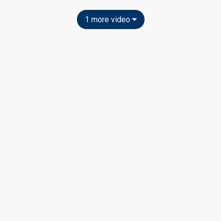
1 more video