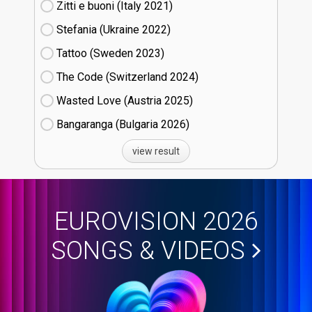
Zitti e buoni​ (Italy
21)
Stefania (Ukraine
22)
Tattoo (Sweden
23)
The Code (Switzerland
24)
Wasted Love (Austria
25)
Bangaranga (Bulgaria
26)
view result
EUROVISION 2026
SONGS & VIDEOS