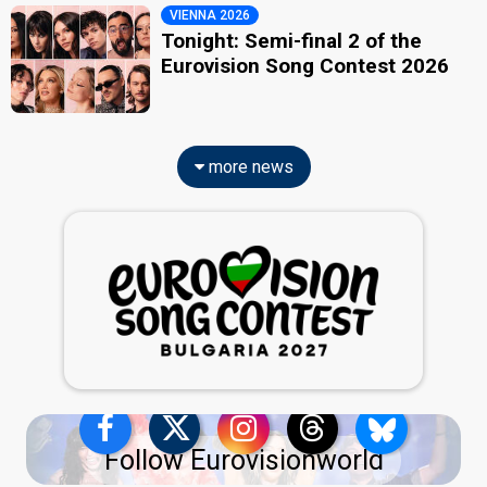
VIENNA 2026
Tonight: Semi-final 2 of the
Eurovision Song Contest 2026
more news
Follow Eurovisionworld