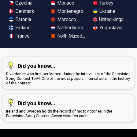
Czechia
Monaco
Turkey
Denmark
Montenegro
Ukraine
Estonia
Morocco
United Kingdom
Finland
Netherlands
Yugoslavia
France
North Macedonia
Did you know...
Riverdance was first performed during the interval act of the Eurovision
Song Contest 1994. One of the most popular interval acts in the history
of the contest
Did you know...
Ireland and Sweden holds the record of most victories in the
Eurovision Song Contest: Seven victories each!