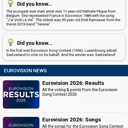
Did you know...
The youngest ever main artist was 11-year-old Nathalie Pâque from
Belgium. She represented France in Eurovision 1989 with the song
"J'ai Volé La Vie". The oldest was 95-year-old Emil Ramsauer from the
Swiss 2013-band "Takasa"
Did you know...
In the first ever Eurovision Song Contest (1956), Luxembourg asked
Switzerland to vote on its behalf. And the winner was: Switzerland!
EUROVISION NEWS
Eurovision 2026: Results
All the voting & points from the Eurovision
Song Contest 2026
Eurovision 2026: Songs
All the songs for the Eurovision Song Contest