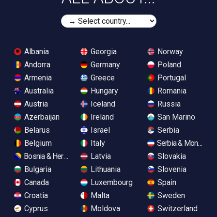
Albania
Georgia
Norway
Andorra
Germany
Poland
Armenia
Greece
Portugal
Australia
Hungary
Romania
Austria
Iceland
Russia
Azerbaijan
Ireland
San Marino
Belarus
Israel
Serbia
Belgium
Italy
Serbia & Monteneg
Bosnia & Herzegovina
Latvia
Slovakia
Bulgaria
Lithuania
Slovenia
Canada
Luxembourg
Spain
Croatia
Malta
Sweden
Cyprus
Moldova
Switzerland