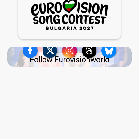
Follow Eurovisionworld