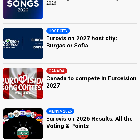
2026
HOST CITY
Eurovision 2027 host city:
Burgas or Sofia
CANADA
Canada to compete in Eurovision
2027
VIENNA 2026
Eurovision 2026 Results: All the
Voting & Points