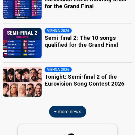
for the Grand Final
VIENNA 2026
Semi-final 2: The 10 songs
qualified for the Grand Final
VIENNA 2026
Tonight: Semi-final 2 of the
Eurovision Song Contest 2026
more news