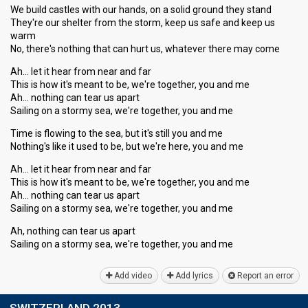
We build castles with our hands, on a solid ground they stand
They're our shelter from the storm, keep us safe and keep us
warm
No, there's nothing that can hurt us, whatever there may come
Ah… let it hear from near and far
This is how it's meant to be, we're together, you and me
Ah… nothing can tear us apart
Sailing on a stormy sea, we're together, you and me
Time is flowing to the sea, but it's still you and me
Nothing's like it used to be, but we're here, you and me
Ah… let it hear from near and far
This is how it's meant to be, we're together, you and me
Ah… nothing can tear us apart
Sailing on a stormy sea, we're together, you and me
Ah, nothing can tear us apart
Sailing on a stormy ѕea, we're together, you аnd me
Add video
Add lyrics
Report an error