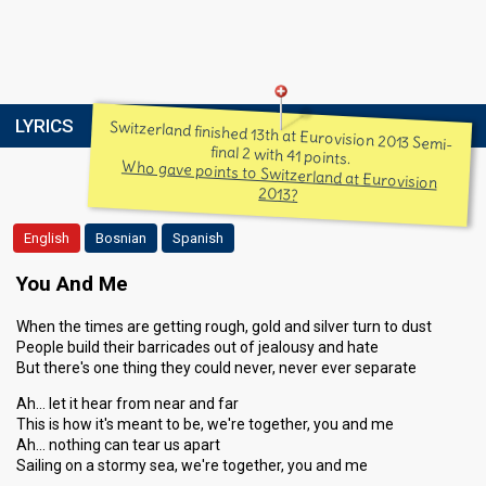
LYRICS
Switzerland finished 13th at Eurovision 2013 Semi-
final 2 with 41 points.
Who gave points to Switzerland at Eurovision
2013?
English
Bosnian
Spanish
You And Me
When the times are getting rough, gold and silver turn to dust
People build their barricades out of jealousy and hate
But there's one thing they could never, never ever separate
Ah… let it hear from near and far
This is how it's meant to be, we're together, you and me
Ah… nothing can tear us apart
Sailing on a stormy sea, we're together, you and me