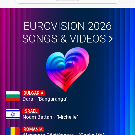
EUROVISION 2026
SONGS & VIDEOS
BULGARIA
Dara - "Bangaranga"
ISRAEL
Noam Bettan - "Michelle"
ROMANIA