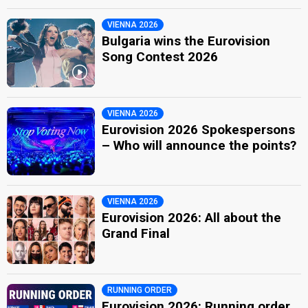
VIENNA 2026
Bulgaria wins the Eurovision
Song Contest 2026
VIENNA 2026
Eurovision 2026 Spokespersons
– Who will announce the points?
VIENNA 2026
Eurovision 2026: All about the
Grand Final
RUNNING ORDER
Eurovision 2026: Running order