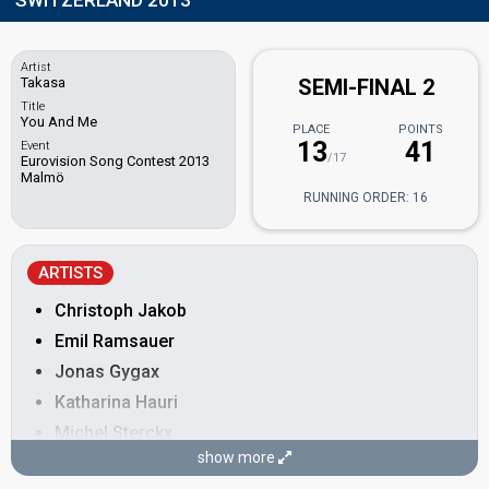
SWITZERLAND 2013
Artist
Takasa
SEMI-FINAL 2
Title
You And Me
PLACE
POINTS
13
41
Event
/17
Eurovision Song Contest 2013
Malmö
RUNNING ORDER: 16
ARTISTS
Christoph Jakob
Emil Ramsauer
Jonas Gygax
Katharina Hauri
Michel Sterckx
show more
Sarah Breiter