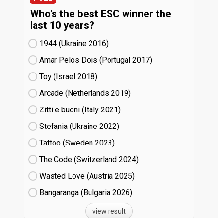
Who's the best ESC winner the
last 10 years?
1944 (Ukraine
16)
Amar Pelos Dois (Portugal
17)
Toy (Israel
18)
Arcade (Netherlands
19)
Zitti e buoni​ (Italy
21)
Stefania (Ukraine
22)
Tattoo (Sweden
23)
The Code (Switzerland
24)
Wasted Love (Austria
25)
Bangaranga (Bulgaria
26)
view result