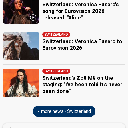
Switzerland 2025
: spokesperson, commentator
Switzerland: Veronica Fusaro's
Switzerland 2024
: commentator
song for Eurovision 2026
Switzerland 2023
: commentator
released: "Alice"
Switzerland 2022
: commentator
Switzerland 2021
: commentator
Switzerland 2019
: commentator
Switzerland 2018
: commentator
SWITZERLAND
Switzerland 2017
: commentator
Switzerland: Veronica Fusaro to
Switzerland 2016
: commentator
Eurovision 2026
Switzerland 2015
: commentator
Switzerland 2014
: commentator
Switzerland 2012
: commentator
Switzerland 2011
: commentator
SWITZERLAND
Switzerland 2010
: commentator
Switzerland's Zoë Më on the
Switzerland 2009
: commentator
Switzerland 2008
: commentator
staging: "I've been told it's never
Switzerland 2007
: spokesperson
been done"
edit
more news • Switzerland