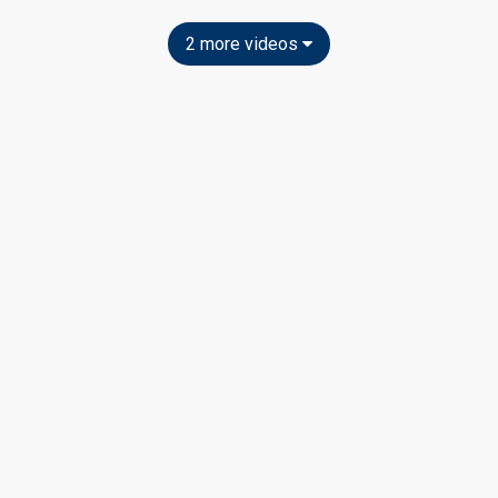
2 more videos