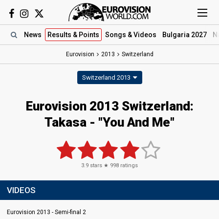
News
Results
& Points
Songs
& Videos
Bulgaria 2027
N
Eurovision
2013
Switzerland
Switzerland 2013
Eurovision 2013 Switzerland:
Takasa - "You And Me"
3.9
stars ★
998
ratings
VIDEOS
Eurovision 2013 - Semi-final 2