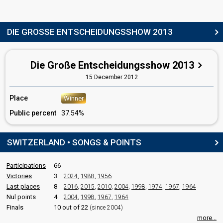
Switzerland 2022
: commentator
Switzerland 2021
: commentator
Switzerland 2019
: commentator
Switzerland 2018
: commentator
DIE GROSSE ENTSCHEIDUNGSSHOW 2013
Switzerland 2017
: commentator
Switzerland 2016
: commentator
Switzerland 2015
: commentator
Die Große Entscheidungsshow 2013
Switzerland 2014
: commentator
Switzerland 2012
: commentator
15 December 2012
Switzerland 2011
: commentator
Switzerland 2010
: commentator
Place
Winner
Switzerland 2009
: commentator
Public percent
37.54%
Switzerland 2008
: commentator
Switzerland 2007
: commentator
Switzerland 2006
: commentator
SWITZERLAND • SONGS & POINTS
Switzerland 2005
: commentator
Switzerland 2004
: commentator
Switzerland 2003: commentator
Participations
66
Switzerland 2000
: commentator
Victories
3
2024
,
1988
,
1956
Switzerland 1999: commentator
Last places
8
2016
,
2015
,
2010
,
2004
,
1998
,
1974
,
1967
,
1964
Switzerland 1998
: commentator
Nul points
4
2004
,
1998
,
1967
,
1964
Switzerland 1995: commentator
Finals
10 out of 22
(since 2004)
Switzerland 1994
: commentator
Switzerland 1993
: commentator
more...