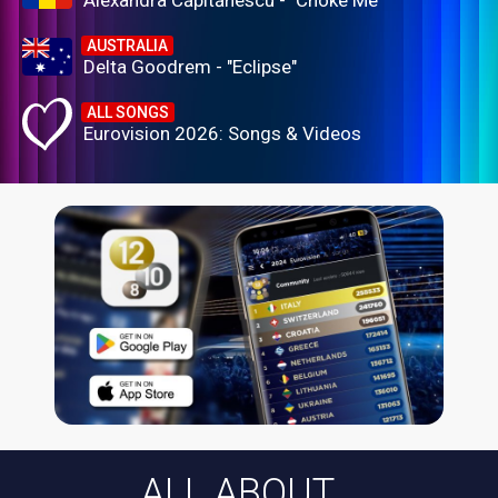
Alexandra Căpitănescu - "Choke Me"
AUSTRALIA
Delta Goodrem - "Eclipse"
ALL SONGS
Eurovision 2026: Songs & Videos
ALL ABOUT...