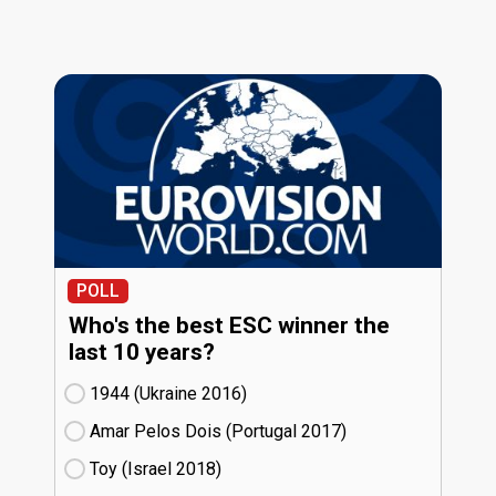
POLL
Who's the best ESC winner the
last 10 years?
1944 (Ukraine
16)
Amar Pelos Dois (Portugal
17)
Toy (Israel
18)