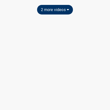
2 more videos