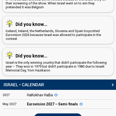
their screening of the show. When Israel went on to win they
pretended it was Belgium
Did you know...
Iceland, Ireland, the Netherlands, Slovenia and Spain boycotted
Eurovision 2026 because Israel was allowed to participate in the
contest
Did you know...
Israel is the only winning country that didn't participate the following
year – They won in 1979 but didn't participate in 1980 due to Israeli
Memorial Day, Yom Hazikaron
ISRAEL • CALENDAR
HaKokhav HaBa
2027
Eurovision
2027 – Semi-finals
May
2027