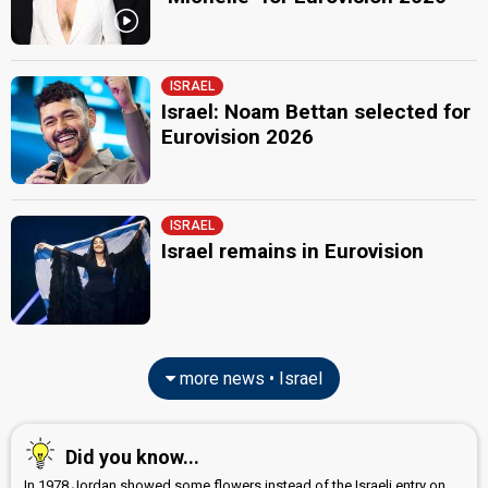
ISRAEL
Israel: Noam Bettan selected for
Eurovision 2026
ISRAEL
Israel remains in Eurovision
more news • Israel
Did you know...
In 1978 Jordan showed some flowers instead of the Israeli entry on