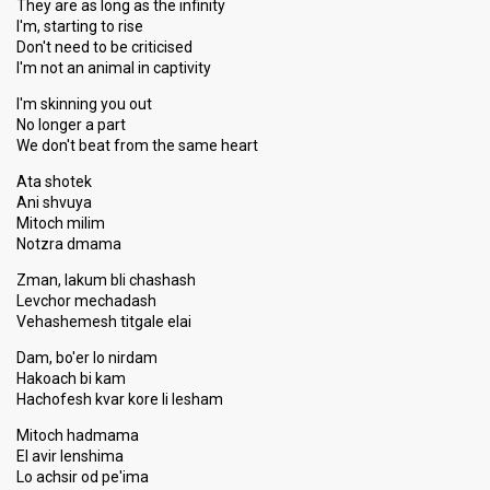
They are as long as the infinity
I'm, starting to rise
Don't need to be criticised
I'm not an animal in captivity
I'm skinning you out
No longer a part
We don't beat from the same heart
Ata shotek
Ani shvuya
Mitoch milim
Notzra dmama
Zman, lakum bli chashash
Levchor mechadash
Vehashemesh titgale elai
Dam, bo'er lo nirdam
Hakoach bi kam
Hachofesh kvar kore li lesham
Mitoch hadmama
El avir lenshima
Lo achsir od pe'ima