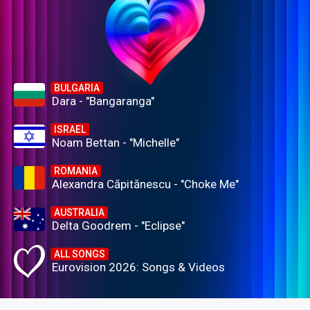
BULGARIA
Dara - "Bangaranga"
ISRAEL
Noam Bettan - "Michelle"
ROMANIA
Alexandra Căpitănescu - "Choke Me"
AUSTRALIA
Delta Goodrem - "Eclipse"
ALL SONGS
Eurovision 2026: Songs & Videos