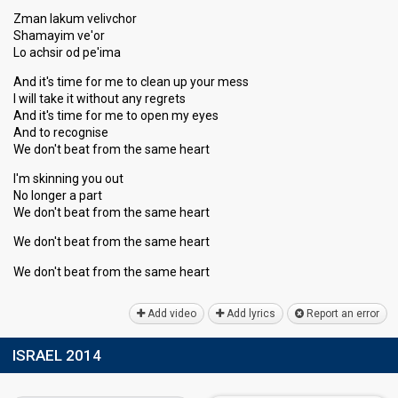
Zman lakum velivchor
Shamayim ve'or
Lo achsir od pe'ima
And it's time for me to clean up your mess
I will take it without any regrets
And it's time for me to open my eyes
And to recognise
We don't beat from the same heart
I'm skinning you out
No longer a part
We don't beat from the same heart
We don't beat from the same heart
We don't beat from the ѕame heаrt
Add video
Add lyrics
Report an error
ISRAEL 2014