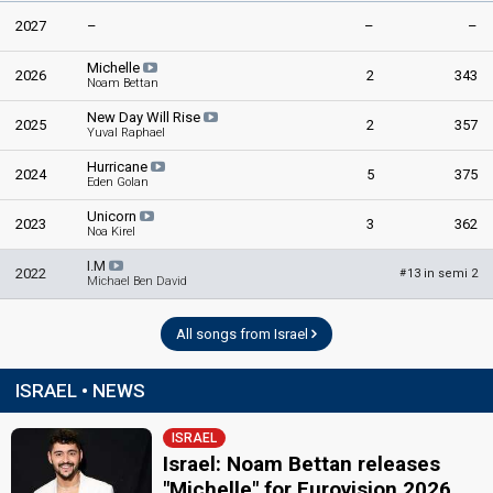
2027
–
–
–
Michelle
2026
2
343
Noam Bettan
New Day Will Rise
2025
2
357
Yuval Raphael
Hurricane
2024
5
375
Eden Golan
Unicorn
2023
3
362
Noa Kirel
I.M
2022
13 in semi 2
#
Michael Ben David
All songs from Israel
ISRAEL • NEWS
ISRAEL
Israel: Noam Bettan releases
"Michelle" for Eurovision 2026