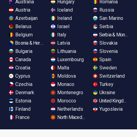
Australia
Hungary
Romania
Austria
Iceland
Russia
Azerbaijan
Ireland
San Marino
Belarus
Israel
Serbia
Belgium
Italy
Serbia & Monteneg
Bosnia & Herzegovina
Latvia
Slovakia
Bulgaria
Lithuania
Slovenia
Canada
Luxembourg
Spain
Croatia
Malta
Sweden
Cyprus
Moldova
Switzerland
Czechia
Monaco
Turkey
Denmark
Montenegro
Ukraine
Estonia
Morocco
United Kingdom
Finland
Netherlands
Yugoslavia
France
North Macedonia