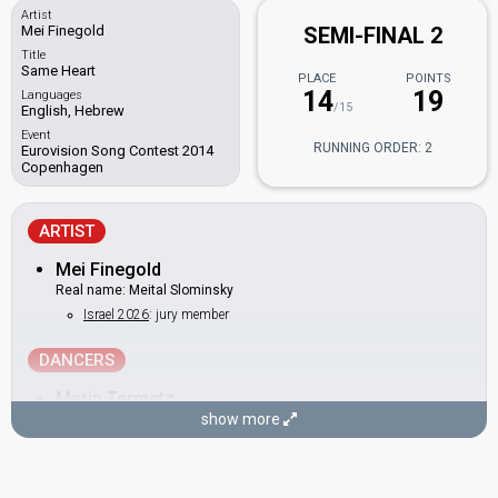
Artist
Mei Finegold
SEMI-FINAL 2
Title
Same Heart
PLACE
POINTS
14
19
Languages
/15
English, Hebrew
Event
RUNNING ORDER: 2
Eurovision Song Contest 2014
Copenhagen
ARTIST
Mei Finegold
Real name: Meital Slominsky
Israel 2026
: jury member
DANCERS
Marin Termetz
show more
Shiran Lagziel
SONGWRITER