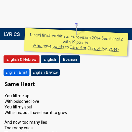
LYRICS
Israel finished 14th at Eurovision 2014 Semi-final 2
with 19 points.
Who gave points to Israel at Eurovision 2014?
English & Hebrew
English
Bosnian
English & Ivrit
English & עברית
Same Heart
You fill me up
With poisoned love
You fill my soul
With sins, but I have learnt to grow
And now, too many lies
Too many cries