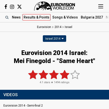
News
Results
& Points
Songs
& Videos
Bulgaria 2027
N
Eurovision
2014
Israel
Israel 2014
Eurovision 2014 Israel:
Mei Finegold - "Same Heart"
4.1
stars ★
1494
ratings
VIDEOS
Eurovision 2014 - Semi-final 2