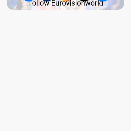
Follow Eurovisionworld