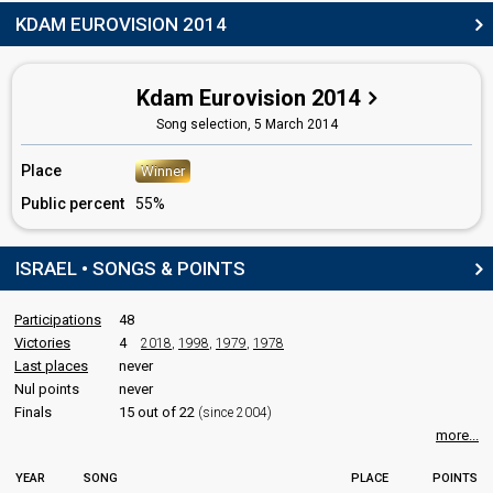
Israel 2018:
Toy
(composer, lyricist, stage director)
KDAM EUROVISION 2014
Israel 2016:
Made of Stars
(composer, lyricist, stage director)
Israel 2015:
Golden Boy
(composer, lyricist, stage director)
Israel 2013:
Rak bishvilo
(stage director)
Israel 2010:
Milim
(stage director)
Kdam Eurovision 2014
Israel 2008:
The Fire In Your Eyes
(stage director)
Song selection,
5 March 2014
Moshe Datz
Israel 1999:
Yom Huledeth
(composer, lyricist)
Place
Winner
Israel 1995:
Amen
(composer)
Public percent
55%
Israel 1991:
Kan
(
artist
)
Nikka Bukaee
ISRAEL • SONGS & POINTS
edit
Participations
48
Victories
4
2018
,
1998
,
1979
,
1978
Last places
never
Nul points
never
Finals
15 out of 22
(since 2004)
more...
YEAR
SONG
PLACE
POINTS