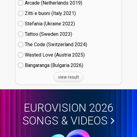
Arcade (Netherlands
19)
Zitti e buoni​ (Italy
21)
Stefania (Ukraine
22)
Tattoo (Sweden
23)
The Code (Switzerland
24)
Wasted Love (Austria
25)
Bangaranga (Bulgaria
26)
view result
EUROVISION 2026
SONGS & VIDEOS