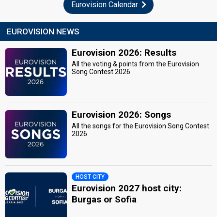
Eurovision Calendar
EUROVISION NEWS
Eurovision 2026: Results
All the voting & points from the Eurovision
Song Contest 2026
Eurovision 2026: Songs
All the songs for the Eurovision Song Contest
2026
HOST CITY
Eurovision 2027 host city:
Burgas or Sofia