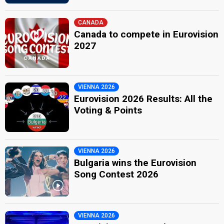
CANADA
Canada to compete in Eurovision
2027
VIENNA 2026
Eurovision 2026 Results: All the
Voting & Points
VIENNA 2026
Bulgaria wins the Eurovision
Song Contest 2026
VIENNA 2026