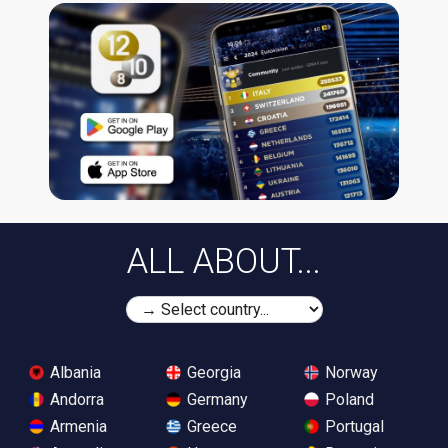
ALL ABOUT...
Albania
Georgia
Norway
Andorra
Germany
Poland
Armenia
Greece
Portugal