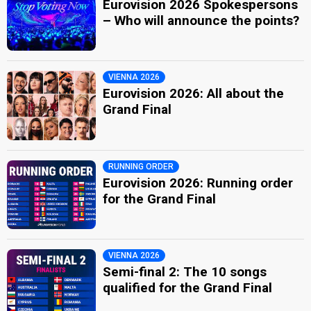
Eurovision 2026 Spokespersons
– Who will announce the points?
VIENNA 2026
Eurovision 2026: All about the
Grand Final
RUNNING ORDER
Eurovision 2026: Running order
for the Grand Final
VIENNA 2026
Semi-final 2: The 10 songs
qualified for the Grand Final