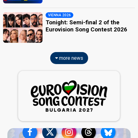
VIENNA 2026
Tonight: Semi-final 2 of the
Eurovision Song Contest 2026
more news