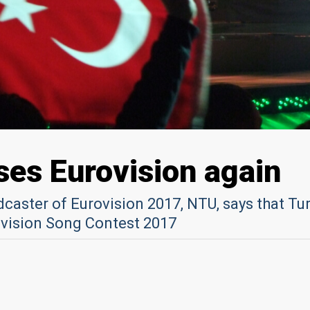
ses Eurovision again
caster of Eurovision 2017, NTU, says that Tu
rovision Song Contest 2017