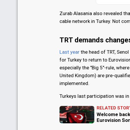
Zurab Alasania also revealed tha
cable network in Turkey. Not com
TRT demands changes 
Last year
the head of TRT, Seno
for Turkey to return to Eurovisi
especially the "Big 5"-rule, wher
United Kingdom) are pre-qualifie
implemented.
Turkeys last participation was i
RELATED STOR
Welcome back,
Eurovision So