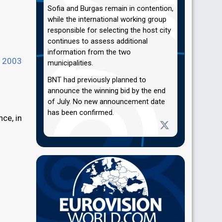
Sofia and Burgas remain in contention,
while the international working group
responsible for selecting the host city
continues to assess additional
information from the two
n
2003
municipalities.
BNT had previously planned to
announce the winning bid by the end
of July. No new announcement date
has been confirmed.
nce, in