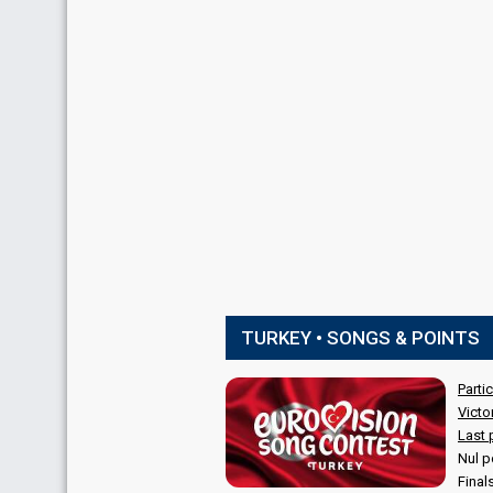
TURKEY • SONGS & POINTS
Parti
Victo
Last 
Nul p
Final