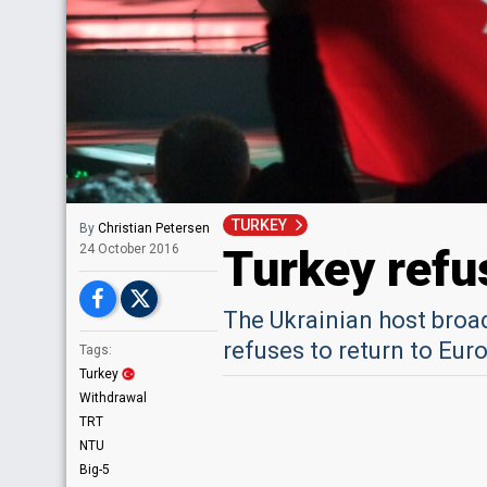
TURKEY
By
Christian Petersen
Turkey refu
24 October 2016
The Ukrainian host broad
refuses to return to Eu
Tags:
Turkey
Withdrawal
TRT
NTU
Big-5