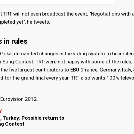
t TRT will not even broadcast the event: "Negotiations with a
pleted yet", he tweets.
in rules
l Göka, demanded changes in the voting system to be impl
on Song Contest. TRT were not happy with some of the rules,
e the five largest contributors to EBU (France, Germany, Italy,
d for the grand final every year. TRT also wants 100% televo
n Eurovision 2012.
Y
 Turkey: Possible return to
ng Contest