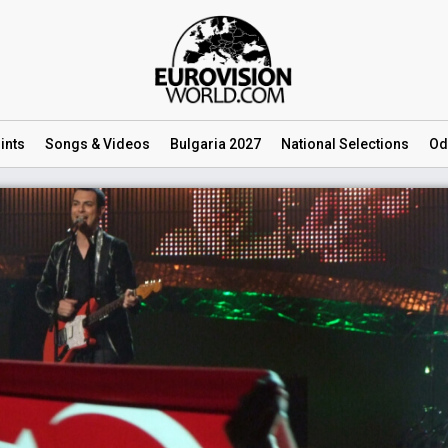
ints
Songs
& Videos
Bulgaria 2027
National
Selections
Od