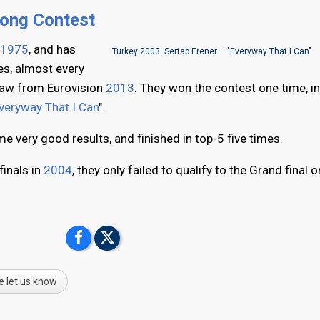
Song Contest
1975
, and has
Turkey 2003: Sertab Erener – "Everyway That I Can"
es, almost every
draw from Eurovision
2013
. They won the contest one time, i
veryway That I Can
".
e very good results, and finished in top-5 five times.
finals in
2004
, they only failed to qualify to the Grand final o
e let us know