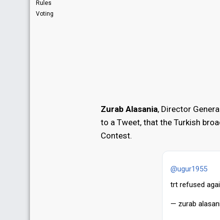
Rules
Voting
Zurab Alasania
, Director Gener
to a Tweet, that the Turkish bro
Contest.
@ugur1955
trt refused agai
— zurab alasan