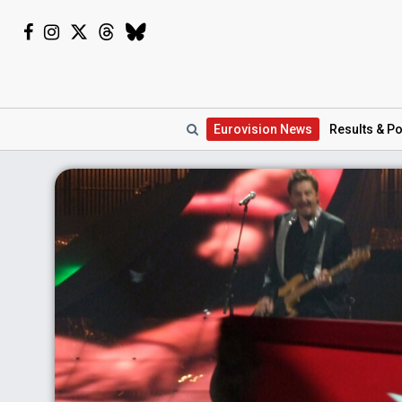
Eurovision
News
Results
& Po