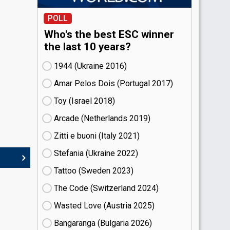
POLL
Who's the best ESC winner
the last 10 years?
1944 (Ukraine
16)
Amar Pelos Dois (Portugal
17)
Toy (Israel
18)
Arcade (Netherlands
19)
Zitti e buoni​ (Italy
21)
Stefania (Ukraine
22)
Tattoo (Sweden
23)
The Code (Switzerland
24)
Wasted Love (Austria
25)
Bangaranga (Bulgaria
26)