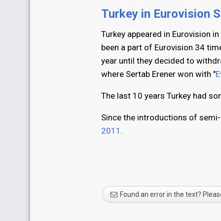
Turkey in Eurovision 
Turkey appeared in Eurovision in
been a part of Eurovision 34 tim
year until they decided to with
where Sertab Erener won with "
E
The last 10 years Turkey had som
Since the introductions of semi-
2011
.
Found an error in the text? Pleas