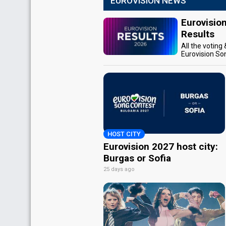
EUROVISION NEWS
Eurovisio
Results
All the voting
Eurovision So
HOST CITY
Eurovision 2027 host city:
Burgas or Sofia
25 days ago