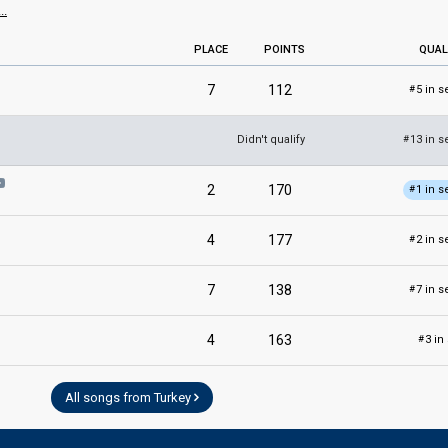
..
PLACE
POINTS
QUAL
7
112
5 in s
#
Didn't qualify
13 in s
#
2
170
1 in s
#
4
177
2 in s
#
7
138
7 in s
#
4
163
3 in
#
All songs from Turkey