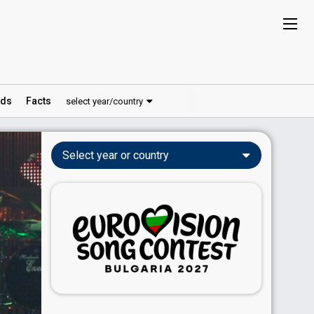
ds
Facts
select year/country
Select year or country