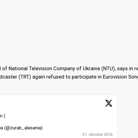
al of National Television Company of Ukraine (NTU), says in 
adcaster (TRT) again refused to participate in Eurovision Son
n (
ia (@zurab_alasania)
21. oktober 2016