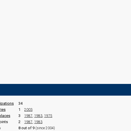
cipations
34
ries
1
2003
places
3
1987
,
1983
,
1975
oints
2
1987
,
1983
s
8 out of 9
(since 2004)