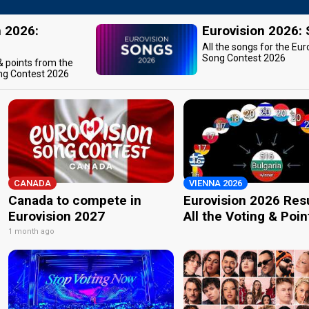
n 2026:
Eurovision 2026:
All the songs for the Eur
Song Contest 2026
 & points from the
ng Contest 2026
CANADA
VIENNA 2026
Canada to compete in
Eurovision 2026 Resu
Eurovision 2027
All the Voting & Poin
1 month ago