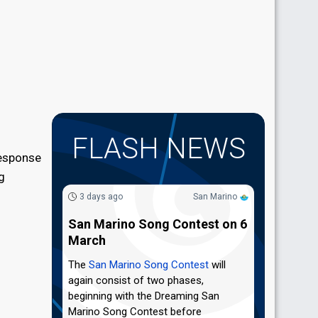
FLASH NEWS
response
g
3 days ago
San Marino
San Marino Song Contest on 6
March
The
San Marino Song Contest
will
again consist of two phases,
beginning with the Dreaming San
Marino Song Contest before