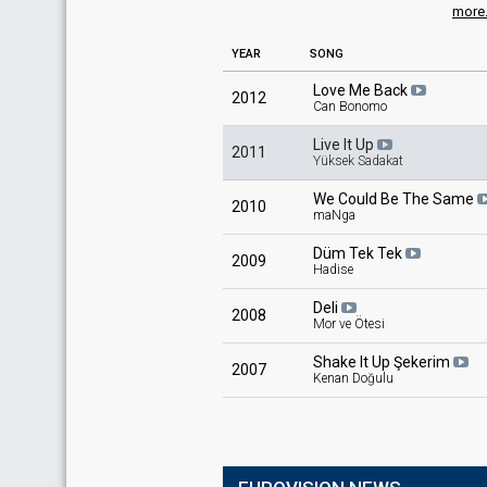
more.
YEAR
SONG
Love Me Back
2012
Can Bonomo
Live It Up
2011
Yüksek Sadakat
We Could Be The Same
2010
maNga
Düm Tek Tek
2009
Hadise
Deli
2008
Mor ve Ötesi
Shake It Up Şekerim
2007
Kenan Doğulu