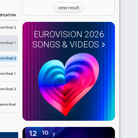
view result
IFICATION
emi-final 2
EUROVISION 2026
SONGS & VIDEOS
emi-final 1
emi-final 2
emi-final 1
emi-final 2
 semi-final