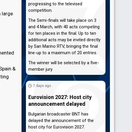
progressing to the televised
competition.
 large
The Semi-finals will take place on 3
and 4 March, with 40 acts competing
for ten places in the final. Up to ten
additional acts may be invited directly
by San Marino RTV, bringing the final
emented
line-up to a maximum of 20 entries.
The winner will be selected by a five-
 Spain &
member jury.
ting
7 days ago
Eurovision 2027: Host city
announcement delayed
Bulgarian broadcaster BNT has
delayed the announcement of the
host city for Eurovision 2027.