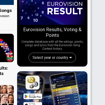
 Songs
ovision
Eurovision Results, Voting &
Points
Complete database with all the votings, points,
songs and lyrics from the Eurovision Song
Contest history:
Select year or country
lts:
ts