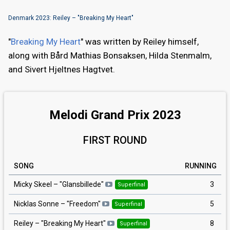
Denmark 2023: Reiley – "Breaking My Heart"
"
Breaking My Heart
" was written by Reiley himself,
along with Bård Mathias Bonsaksen, Hilda Stenmalm,
and Sivert Hjeltnes Hagtvet.
Melodi Grand Prix 2023
FIRST ROUND
SONG
RUNNING
3
Micky Skeel
– "
Glansbillede
"
Superfinal
5
Nicklas Sonne
– "
Freedom
"
Superfinal
8
Reiley
– "
Breaking My Heart
"
Superfinal