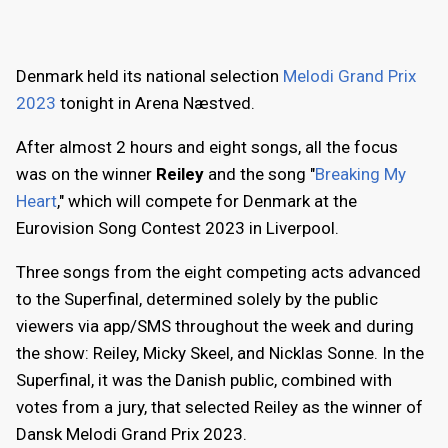
Denmark held its national selection
Melodi Grand Prix
2023
tonight in Arena Næstved.
After almost 2 hours and eight songs, all the focus
was on the winner
Reiley
and the song "
Breaking My
Heart
," which will compete for Denmark at the
Eurovision Song Contest 2023 in Liverpool.
Three songs from the eight competing acts advanced
to the Superfinal, determined solely by the public
viewers via app/SMS throughout the week and during
the show: Reiley, Micky Skeel, and Nicklas Sonne. In the
Superfinal, it was the Danish public, combined with
votes from a jury, that selected Reiley as the winner of
Dansk Melodi Grand Prix 2023.