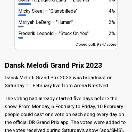
Micky Skeel
"Glansbillede"
4%
Mariyah LeBerg
"Human"
2%
Frederik Leopold
"Stuck On You"
2%
Closed poll: 9,347 votes
Dansk Melodi Grand Prix 2023
Dansk Melodi Grand Prix 2023 was broadcast on
Saturday 11 February live from Arena Næstved.
The voting had already started five days before the
show. From Monday, 6 February to Friday, 10 February
people could cast one vote on each song every day on
the official DR Grand Prix app. The votes were added to
the votes received during Saturday's show (app/SMS),