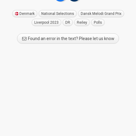
Denmark
National Selections
Dansk Melodi Grand Prix
Liverpool 2023
DR
Reiley
Polls
Found an error in the text? Please let us know