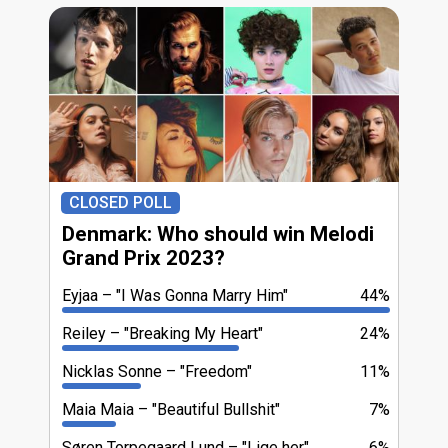
CLOSED POLL
Denmark: Who should win Melodi
Grand Prix 2023?
Eyjaa
"I Was Gonna Marry Him"
44%
Reiley
"Breaking My Heart"
24%
Nicklas Sonne
"Freedom"
11%
Maia Maia
"Beautiful Bullshit"
7%
Søren Torpegaard Lund
"Lige her"
6%