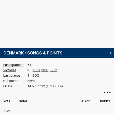
DENMARK • SONGS & POINTS
Participations
54
Victories
3
2013
,
2000
,
1963
Last places
1
2002
Nul points
never
Finals
14 out of 22
(since 2004)
more...
YEAR
SONG
PLACE
POINTS
2027
–
–
–