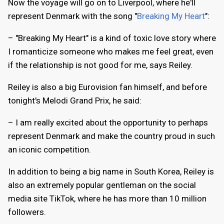
Now the voyage will go on to Liverpool, where he'll
represent Denmark with the song "
Breaking My Heart
":
– "Breaking My Heart" is a kind of toxic love story where
I romanticize someone who makes me feel great, even
if the relationship is not good for me, says Reiley.
Reiley is also a big Eurovision fan himself, and before
tonight's Melodi Grand Prix, he said:
– I am really excited about the opportunity to perhaps
represent Denmark and make the country proud in such
an iconic competition.
In addition to being a big name in South Korea, Reiley is
also an extremely popular gentleman on the social
media site TikTok, where he has more than 10 million
followers.