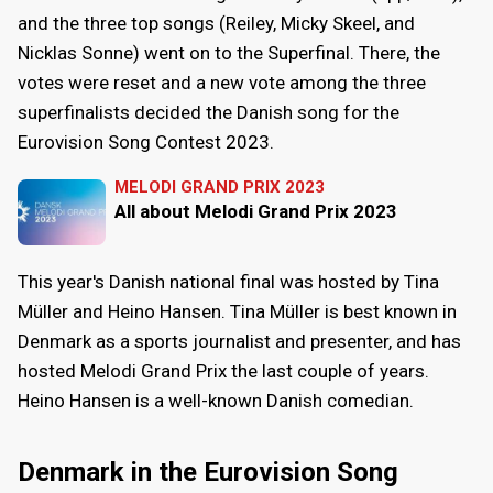
and the three top songs (Reiley, Micky Skeel, and
Nicklas Sonne) went on to the Superfinal. There, the
votes were reset and a new vote among the three
superfinalists decided the Danish song for the
Eurovision Song Contest 2023.
MELODI GRAND PRIX 2023
All about Melodi Grand Prix 2023
This year's Danish national final was hosted by Tina
Müller and Heino Hansen. Tina Müller is best known in
Denmark as a sports journalist and presenter, and has
hosted Melodi Grand Prix the last couple of years.
Heino Hansen is a well-known Danish comedian.
Denmark in the Eurovision Song