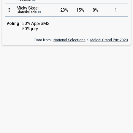
Micky Skeel
3
23%
15%
8%
1
Glansbillede
Voting
50% App/SMS
50% jury
Data from:
National Selections
Melodi Grand Prix 2023