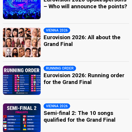
– Who will announce the points?
VIENNA 2026
Eurovision 2026: All about the
Grand Final
RUNNING ORDER
Eurovision 2026: Running order
for the Grand Final
VIENNA 2026
Semi-final 2: The 10 songs
qualified for the Grand Final