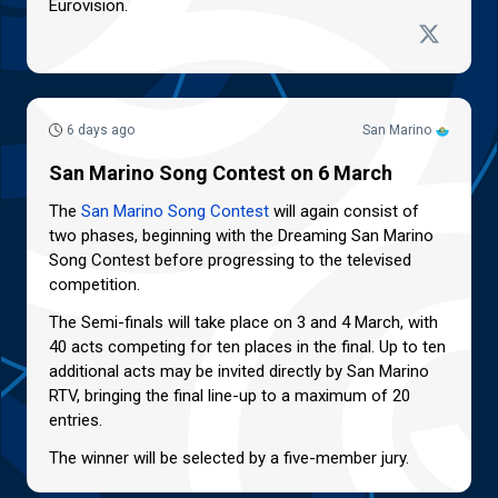
Eurovision.
6 days ago
San Marino
San Marino Song Contest on 6 March
The
San Marino Song Contest
will again consist of
two phases, beginning with the Dreaming San Marino
Song Contest before progressing to the televised
competition.
The Semi-finals will take place on 3 and 4 March, with
40 acts competing for ten places in the final. Up to ten
additional acts may be invited directly by San Marino
RTV, bringing the final line-up to a maximum of 20
entries.
The winner will be selected by a five-member jury.