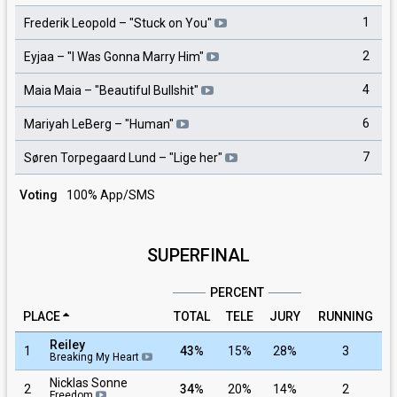
1
Frederik Leopold
– "
Stuck on You
"
2
Eyjaa
– "
I Was Gonna Marry Him
"
4
Maia Maia
– "
Beautiful Bullshit
"
6
Mariyah LeBerg
– "
Human
"
7
Søren Torpegaard Lund
– "
Lige her
"
Voting
100% App/SMS
SUPERFINAL
PERCENT
PLACE
TOTAL
TELE
JURY
RUNNING
Reiley
1
43%
15%
28%
3
Breaking My Heart
Nicklas Sonne
2
34%
20%
14%
2
Freedom