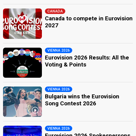
CANADA
Canada to compete in Eurovision
2027
VIENNA 2026
Eurovision 2026 Results: All the
Voting & Points
VIENNA 2026
Bulgaria wins the Eurovision
Song Contest 2026
VIENNA 2026
Eurovision 2026 Spokespersons