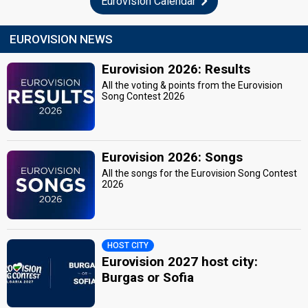
Eurovision Calendar
EUROVISION NEWS
Eurovision 2026: Results
All the voting & points from the Eurovision
Song Contest 2026
Eurovision 2026: Songs
All the songs for the Eurovision Song Contest
2026
HOST CITY
Eurovision 2027 host city:
Burgas or Sofia