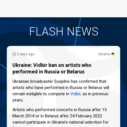
FLASH NEWS
2 days ago
Ukraine
Ukraine: Vidbir ban on artists who
performed in Russia or Belarus
Ukrainian broadcaster Suspilne has confirmed that
artists who have performed in Russia or Belarus will
remain ineligible to compete in
Vidbir
, as in previous
years.
Artists who performed concerts in Russia after 15
March 2014 or in Belarus after 24 February 2022
cannot participate in Ukraine’s national selection for