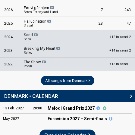
Før vi går hjem
2026
7
243
Søren Torpegaard Lund
Hallucination
2025
23
47
Sissal
Sand
2024
12 in semi 2
#
Saba
Breaking My Heart
2023
14 in semi 2
#
Reiley
The Show
2022
13 in semi 1
#
Reddi
All songs from Denmark
DENMARK • CALENDAR
Melodi Grand Prix 2027
13
Feb.
2027
20:00
Eurovision
2027 – Semi-finals
May
2027