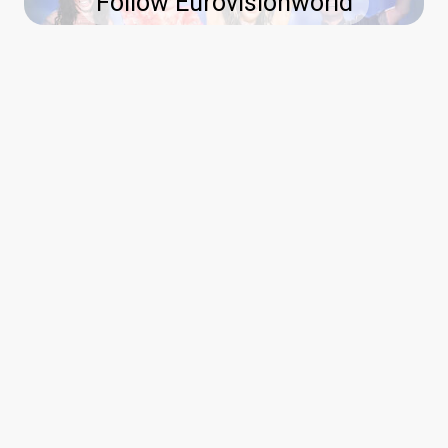
Follow Eurovisionworld