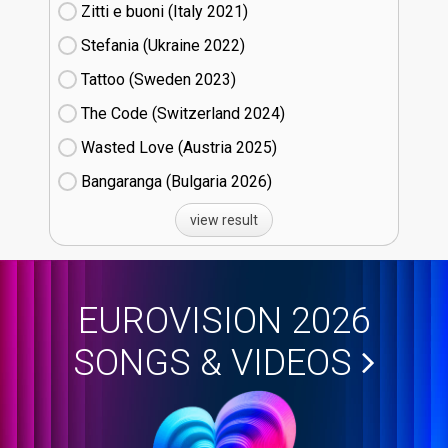
Zitti e buoni​ (Italy
21)
Stefania (Ukraine
22)
Tattoo (Sweden
23)
The Code (Switzerland
24)
Wasted Love (Austria
25)
Bangaranga (Bulgaria
26)
view result
EUROVISION 2026
SONGS & VIDEOS