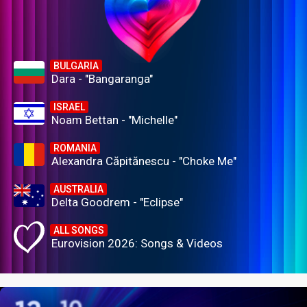
BULGARIA
Dara - "Bangaranga"
ISRAEL
Noam Bettan - "Michelle"
ROMANIA
Alexandra Căpitănescu - "Choke Me"
AUSTRALIA
Delta Goodrem - "Eclipse"
ALL SONGS
Eurovision 2026: Songs & Videos