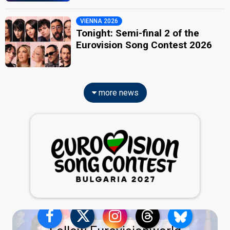
VIENNA 2026
Tonight: Semi-final 2 of the
Eurovision Song Contest 2026
more news