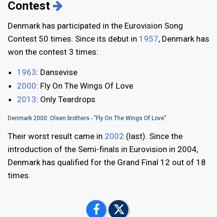
Contest
Denmark has participated in the Eurovision Song
Contest 50 times. Since its debut in
1957
, Denmark has
won the contest 3 times:
1963
: Dansevise
2000
: Fly On The Wings Of Love
2013
: Only Teardrops
Denmark 2000: Olsen brothers - "Fly On The Wings Of Love"
Their worst result came in
2002
(last). Since the
introduction of the Semi-finals in Eurovision in 2004,
Denmark has qualified for the Grand Final 12 out of 18
times.