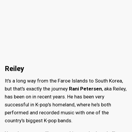
Reiley
It's a long way from the Faroe Islands to South Korea,
but that's exactly the journey
Rani Petersen
, aka Reiley,
has been on in recent years. He has been very
successful in K-pop's homeland, where he's both
performed and recorded music with one of the
country's biggest K-pop bands.