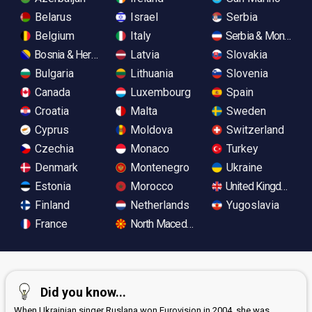
Belarus
Israel
Serbia
Belgium
Italy
Serbia & Monteneg
Bosnia & Herzegovina
Latvia
Slovakia
Bulgaria
Lithuania
Slovenia
Canada
Luxembourg
Spain
Croatia
Malta
Sweden
Cyprus
Moldova
Switzerland
Czechia
Monaco
Turkey
Denmark
Montenegro
Ukraine
Estonia
Morocco
United Kingdom
Finland
Netherlands
Yugoslavia
France
North Macedonia
Did you know...
When Ukrainian singer Ruslana won Eurovision in 2004, she was