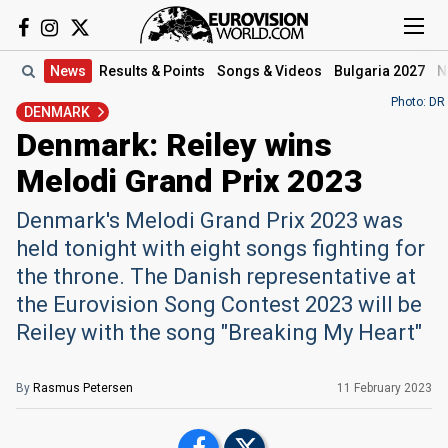
News
Results
& Points
Songs
& Videos
Bulgaria 2027
N
Photo: DR
DENMARK
Denmark: Reiley wins
Melodi Grand Prix 2023
Denmark's Melodi Grand Prix 2023 was
held tonight with eight songs fighting for
the throne. The Danish representative at
the Eurovision Song Contest 2023 will be
Reiley with the song "Breaking My Heart"
By
Rasmus Petersen
11 February 2023