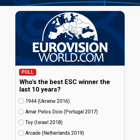
POLL
Who's the best ESC winner the
last 10 years?
1944 (Ukraine
16)
Amar Pelos Dois (Portugal
17)
Toy (Israel
18)
Arcade (Netherlands
19)