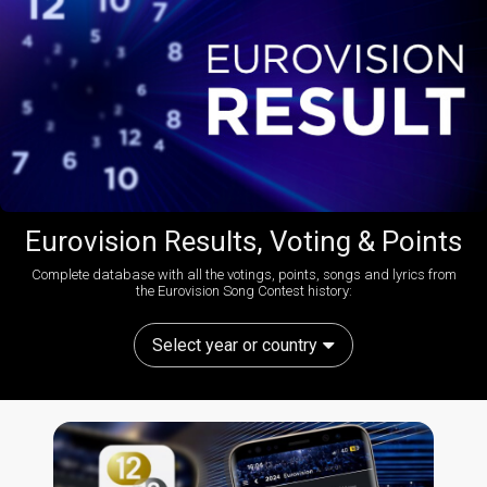
Eurovision Results, Voting & Points
Complete database with all the votings, points, songs and lyrics from
the Eurovision Song Contest history:
Select year or country