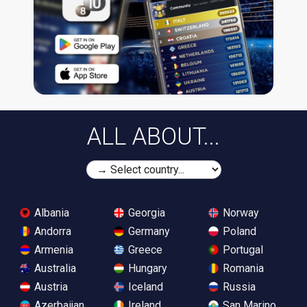
ALL ABOUT...
Albania
Georgia
Norway
Andorra
Germany
Poland
Armenia
Greece
Portugal
Australia
Hungary
Romania
Austria
Iceland
Russia
Azerbaijan
Ireland
San Marino