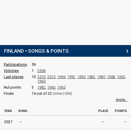
FINLAND • SONGS & POINTS
Participations
59
Victories
1
2006
Last places
10
2019
,
2015
,
1996
,
1992
,
1990
,
1982
,
1980
,
1968
,
1965
,
1963
Nul points
3
1982
,
1965
,
1963
Finals
14 out of 22
(since 2004)
more...
YEAR
SONG
PLACE
POINTS
2027
–
–
–