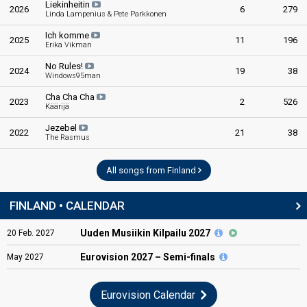
Liekinheitin
2026
6
279
Linda Lampenius & Pete Parkkonen
Ich komme
2025
11
196
Erika Vikman
No Rules!
2024
19
38
Windows95man
Cha Cha Cha
2023
2
526
Käärijä
Jezebel
2022
21
38
The Rasmus
All songs from Finland
FINLAND • CALENDAR
Uuden Musiikin Kilpailu 2027
20
Feb.
2027
Eurovision
2027 – Semi-finals
May
2027
Eurovision Calendar