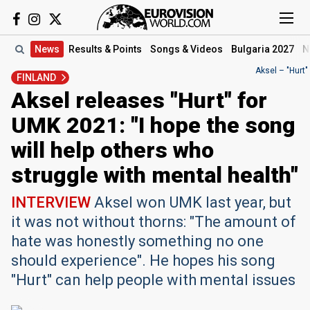
News
Results
& Points
Songs
& Videos
Bulgaria 2027
N
Aksel – "Hurt"
FINLAND
Aksel releases "Hurt" for
UMK 2021: "I hope the song
will help others who
struggle with mental health"
INTERVIEW
Aksel won UMK last year, but
it was not without thorns: "The amount of
hate was honestly something no one
should experience".​ He hopes his song
"Hurt" can help people with mental issues