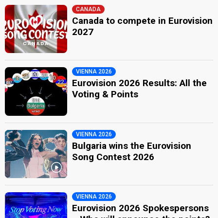
CANADA
Canada to compete in Eurovision
2027
VIENNA 2026
Eurovision 2026 Results: All the
Voting & Points
VIENNA 2026
Bulgaria wins the Eurovision
Song Contest 2026
VIENNA 2026
Eurovision 2026 Spokespersons