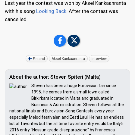
Last year the contest was won by Aksel Kankaanranta
with his song
Looking Back
. After the contest was
cancelled.
Finland
Aksel Kankaanranta
Interview
About the author: Steven Spiteri (Malta)
Steven has been a huge Eurovision fan since
1995. He comes from a small town called
Birkirkara located in Malta and graduated in
Business & Administration. Steven follows all the
national finals and Eurovision Song Contests every year
especially Melodifestivalen and Eesti Laul. He has an endless
list of favorites but the all time favorite entry would be Italy's
2016 entry "Nessun grado di separazione" by Francesca