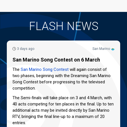
FLASH NEWS
3 days ago
San Marino
San Marino Song Contest on 6 March
The
San Marino Song Contest
will again consist of
two phases, beginning with the Dreaming San Marino
Song Contest before progressing to the televised
competition.
The Semi-finals will take place on 3 and 4 March, with
40 acts competing for ten places in the final. Up to ten
additional acts may be invited directly by San Marino
RTV, bringing the final line-up to a maximum of 20
entries.