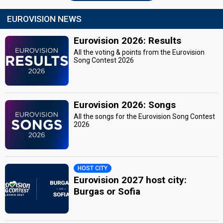
EUROVISION NEWS
Eurovision 2026: Results
All the voting & points from the Eurovision
Song Contest 2026
Eurovision 2026: Songs
All the songs for the Eurovision Song Contest
2026
HOST CITY
Eurovision 2027 host city:
Burgas or Sofia