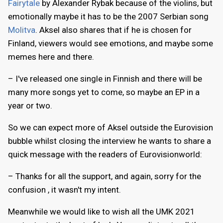
Fairytale
by Alexander Rybak because of the violins, but
emotionally maybe it has to be the 2007 Serbian song
Molitva
. Aksel also shares that if he is chosen for
Finland, viewers would see emotions, and maybe some
memes here and there.
– I've released one single in Finnish and there will be
many more songs yet to come, so maybe an EP in a
year or two.
So we can expect more of Aksel outside the Eurovision
bubble whilst closing the interview he wants to share a
quick message with the readers of Eurovisionworld:
– Thanks for all the support, and again, sorry for the
confusion , it wasn't my intent.
Meanwhile we would like to wish all the UMK 2021