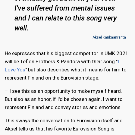
I've suffered from mental issues
and I can relate to this song very
well.
Aksel Kankaanranta
He expresses that his biggest competitor in UMK 2021
will be Teflon Brothers & Pandora with their song "
I
Love You
" but also describes what it means for him to
represent Finland on the Eurovision stage:
– I see this as an opportunity to make myself heard.
But also as an honor, if I'd be chosen again, I want to
represent Finland and convey stories and emotions.
This sways the conversation to Eurovision itself and
Aksel tells us that his favorite Eurovision Song is