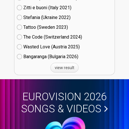
Zitti e buoni​ (Italy
21)
Stefania (Ukraine
22)
Tattoo (Sweden
23)
The Code (Switzerland
24)
Wasted Love (Austria
25)
Bangaranga (Bulgaria
26)
view result
EUROVISION 2026
SONGS & VIDEOS