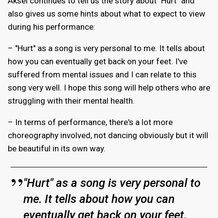
Aksel continues to tell us the story about "Hurt" and
also gives us some hints about what to expect to view
during his performance:
– "Hurt" as a song is very personal to me. It tells about
how you can eventually get back on your feet. I've
suffered from mental issues and I can relate to this
song very well. I hope this song will help others who are
struggling with their mental health.
– In terms of performance, there's a lot more
choreography involved, not dancing obviously but it will
be beautiful in its own way.
"Hurt" as a song is very personal to
me. It tells about how you can
eventually get back on your feet.