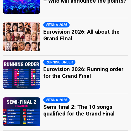
– Who will announce the points?
VIENNA 2026
Eurovision 2026: All about the
Grand Final
RUNNING ORDER
Eurovision 2026: Running order
for the Grand Final
VIENNA 2026
Semi-final 2: The 10 songs
qualified for the Grand Final