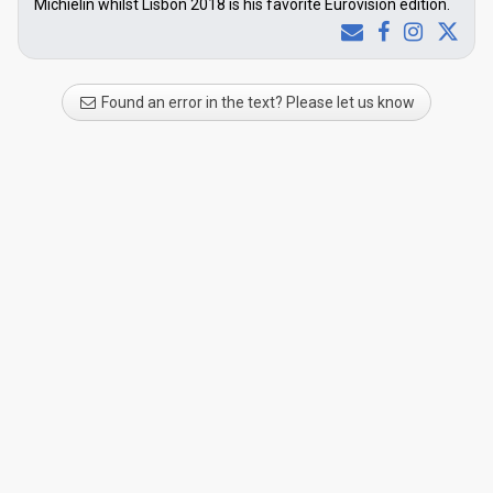
Michielin whilst Lisbon 2018 is his favorite Eurovision edition.
Found an error in the text? Please let us know