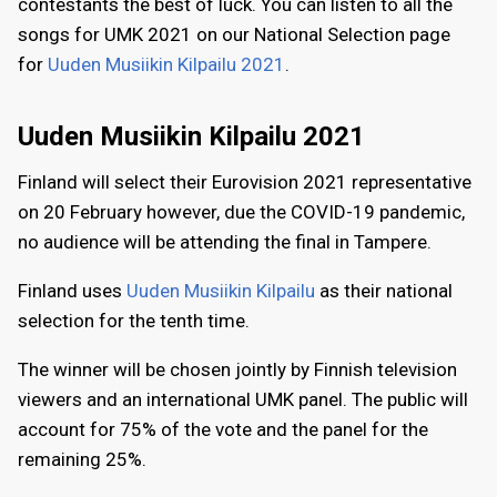
contestants the best of luck. You can listen to all the
songs for UMK 2021 on our National Selection page
for
Uuden Musiikin Kilpailu 2021
.
Uuden Musiikin Kilpailu 2021
Finland will select their Eurovision 2021 representative
on 20 February however, due the COVID-19 pandemic,
no audience will be attending the final in Tampere.
Finland uses
Uuden Musiikin Kilpailu
as their national
selection for the tenth time.
The winner will be chosen jointly by Finnish television
viewers and an international UMK panel. The public will
account for 75% of the vote and the panel for the
remaining 25%.