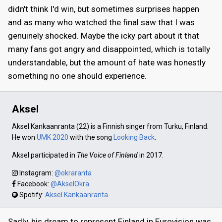
didn't think I'd win, but sometimes surprises happen
and as many who watched the final saw that I was
genuinely shocked. Maybe the icky part about it that
many fans got angry and disappointed, which is totally
understandable, but the amount of hate was honestly
something no one should experience.
Aksel
Aksel Kankaanranta (22) is a Finnish singer from Turku, Finland.
He won
UMK 2020
with the song
Looking Back
.
Aksel participated in
The Voice of Finland
in 2017.
Instagram:
@okraranta
Facebook:
@AkselOkra
Spotify:
Aksel Kankaanranta
Sadly, his dream to represent Finland in Eurovision was