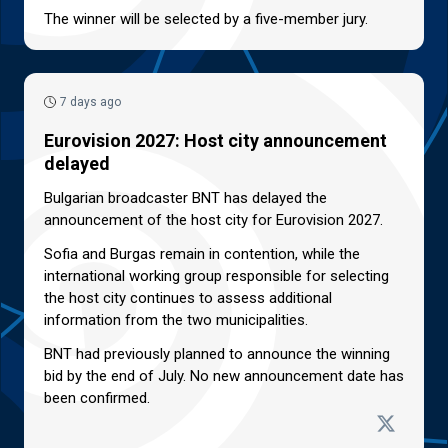
The winner will be selected by a five-member jury.
7 days ago
Eurovision 2027: Host city announcement
delayed
Bulgarian broadcaster BNT has delayed the
announcement of the host city for Eurovision 2027.
Sofia and Burgas remain in contention, while the
international working group responsible for selecting
the host city continues to assess additional
information from the two municipalities.
BNT had previously planned to announce the winning
bid by the end of July. No new announcement date has
been confirmed.