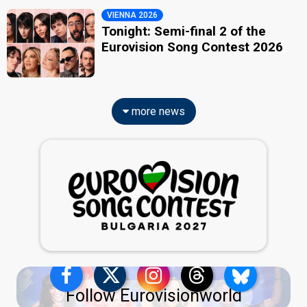
VIENNA 2026
Tonight: Semi-final 2 of the
Eurovision Song Contest 2026
more news
Follow Eurovisionworld