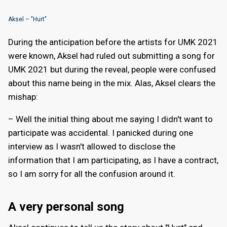
Aksel – "Hurt"
During the anticipation before the artists for UMK 2021
were known, Aksel had ruled out submitting a song for
UMK 2021 but during the reveal, people were confused
about this name being in the mix. Alas, Aksel clears the
mishap:
– Well the initial thing about me saying I didn't want to
participate was accidental. I panicked during one
interview as I wasn't allowed to disclose the
information that I am participating, as I have a contract,
so I am sorry for all the confusion around it.
A very personal song