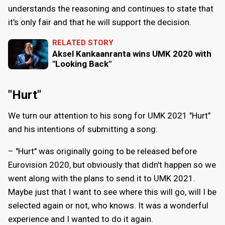
understands the reasoning and continues to state that
it's only fair and that he will support the decision.
RELATED STORY
Aksel Kankaanranta wins UMK 2020 with
"Looking Back"
"Hurt"
We turn our attention to his song for UMK 2021 "Hurt"
and his intentions of submitting a song:
– "Hurt" was originally going to be released before
Eurovision 2020, but obviously that didn't happen so we
went along with the plans to send it to UMK 2021.
Maybe just that I want to see where this will go, will I be
selected again or not, who knows. It was a wonderful
experience and I wanted to do it again.