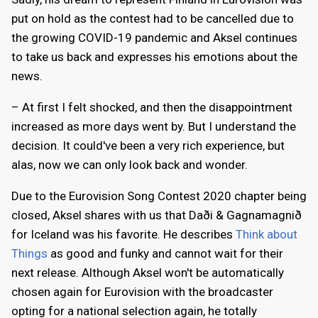
put on hold as the contest had to be cancelled due to
the growing COVID-19 pandemic and Aksel continues
to take us back and expresses his emotions about the
news.
– At first I felt shocked, and then the disappointment
increased as more days went by. But I understand the
decision. It could've been a very rich experience, but
alas, now we can only look back and wonder.
Due to the Eurovision Song Contest 2020 chapter being
closed, Aksel shares with us that Daði & Gagnamagnið
for Iceland was his favorite. He describes
Think about
Things
as good and funky and cannot wait for their
next release. Although Aksel won't be automatically
chosen again for Eurovision with the broadcaster
opting for a national selection again, he totally