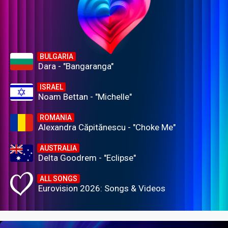
BULGARIA
Dara - "Bangaranga"
ISRAEL
Noam Bettan - "Michelle"
ROMANIA
Alexandra Căpitănescu - "Choke Me"
AUSTRALIA
Delta Goodrem - "Eclipse"
ALL SONGS
Eurovision 2026: Songs & Videos