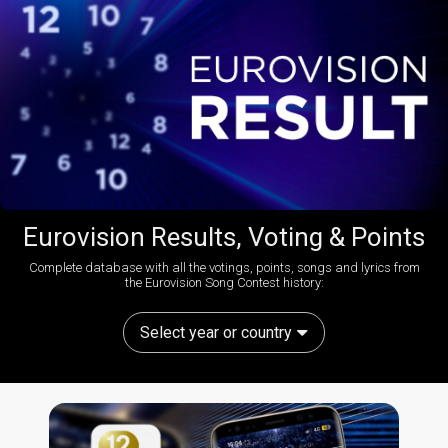
Eurovision Results, Voting & Points
Complete database with all the votings, points, songs and lyrics from
the Eurovision Song Contest history:
Select year or country