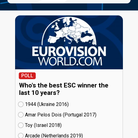
POLL
Who's the best ESC winner the
last 10 years?
1944 (Ukraine
16)
Amar Pelos Dois (Portugal
17)
Toy (Israel
18)
Arcade (Netherlands
19)