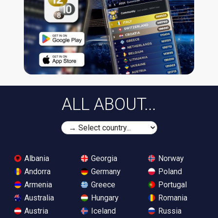
ALL ABOUT...
Albania
Georgia
Norway
Andorra
Germany
Poland
Armenia
Greece
Portugal
Australia
Hungary
Romania
Austria
Iceland
Russia