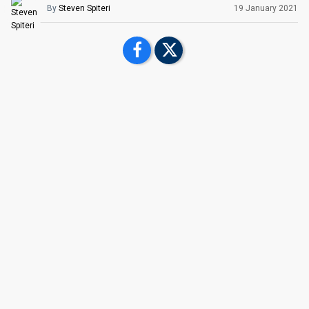
By
Steven Spiteri
19 January 2021