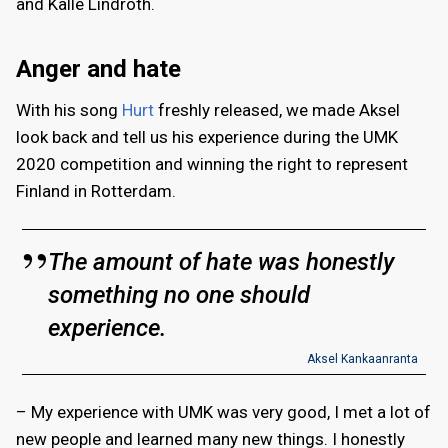
and Kalle Lindroth.
Anger and hate
With his song
Hurt
freshly released, we made Aksel
look back and tell us his experience during the UMK
2020 competition and winning the right to represent
Finland in Rotterdam.
The amount of hate was honestly
something no one should
experience.
Aksel Kankaanranta
– My experience with UMK was very good, I met a lot of
new people and learned many new things. I honestly