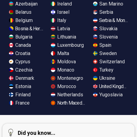
Azerbaijan
Ireland
San Marino
Belarus
Israel
Serbia
Belgium
Italy
Serbia & Monteneg
Bosnia & Herzegovina
Latvia
Slovakia
Bulgaria
Lithuania
Slovenia
Canada
Luxembourg
Spain
Croatia
Malta
Sweden
Cyprus
Moldova
Switzerland
Czechia
Monaco
Turkey
Denmark
Montenegro
Ukraine
Estonia
Morocco
United Kingdom
Finland
Netherlands
Yugoslavia
France
North Macedonia
Did you know...