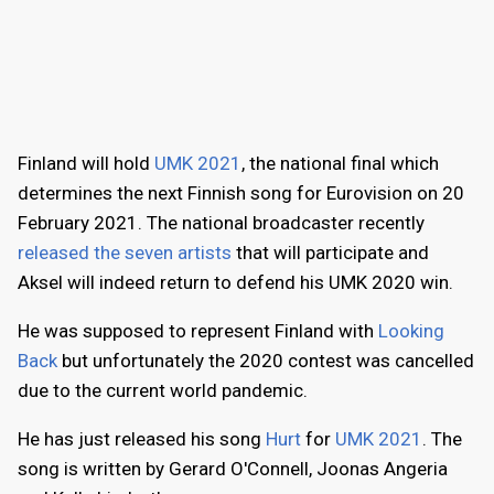
Finland will hold
UMK 2021
, the national final which
determines the next Finnish song for Eurovision on 20
February 2021. The national broadcaster recently
released the seven artists
that will participate and
Aksel will indeed return to defend his UMK 2020 win.
He was supposed to represent Finland with
Looking
Back
but unfortunately the 2020 contest was cancelled
due to the current world pandemic.
He has just released his song
Hurt
for
UMK 2021
. The
song is written by Gerard O'Connell, Joonas Angeria