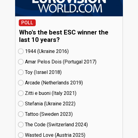
POLL
Who's the best ESC winner the
last 10 years?
1944 (Ukraine
16)
Amar Pelos Dois (Portugal
17)
Toy (Israel
18)
Arcade (Netherlands
19)
Zitti e buoni​ (Italy
21)
Stefania (Ukraine
22)
Tattoo (Sweden
23)
The Code (Switzerland
24)
Wasted Love (Austria
25)