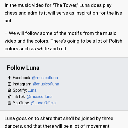
In the music video for "The Tower," Luna does play
chess and admits it will serve as inspiration for the live
act:
– We will follow some of the motifs from the music
video and the colors. There's going to be a lot of Polish
colors such as white and red.
Follow Luna
Facebook:
@musicofluna
Instagram:
@musicofluna
Spotify:
Luna
TikTok:
@musicofluna
YouTube:
@Luna.Official
Luna goes on to share that she'll be joined by three
dancers, and that there will be a lot of movement