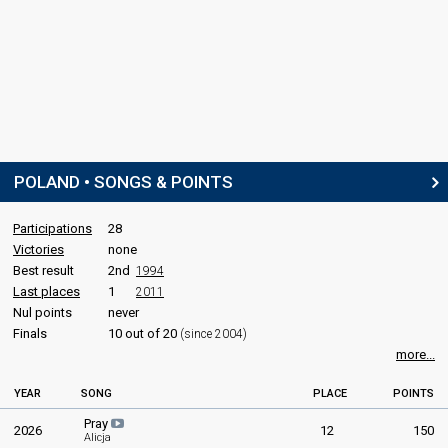
POLAND • SONGS & POINTS
Participations
28
Victories
none
Best result
2nd
1994
Last places
1
2011
Nul points
never
Finals
10 out of 20
(since 2004)
more...
YEAR
SONG
PLACE
POINTS
Pray
2026
12
150
Alicja