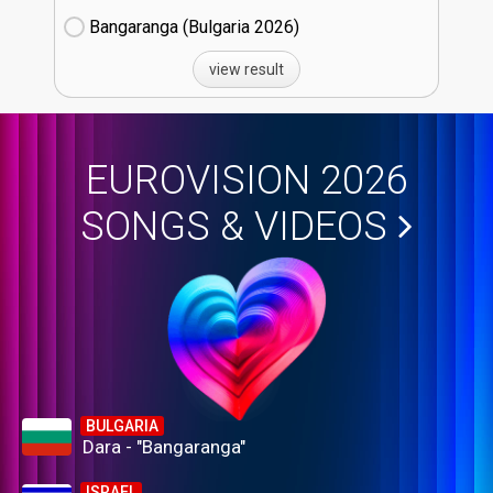
Bangaranga (Bulgaria
26)
view result
EUROVISION 2026
SONGS & VIDEOS
BULGARIA
Dara - "Bangaranga"
ISRAEL