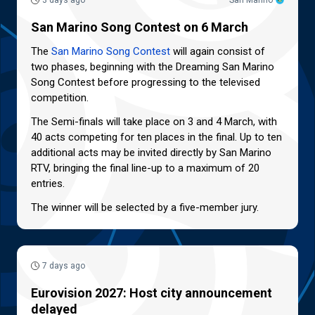
3 days ago
San Marino
San Marino Song Contest on 6 March
The
San Marino Song Contest
will again consist of
two phases, beginning with the Dreaming San Marino
Song Contest before progressing to the televised
competition.
The Semi-finals will take place on 3 and 4 March, with
40 acts competing for ten places in the final. Up to ten
additional acts may be invited directly by San Marino
RTV, bringing the final line-up to a maximum of 20
entries.
The winner will be selected by a five-member jury.
7 days ago
Eurovision 2027: Host city announcement
delayed