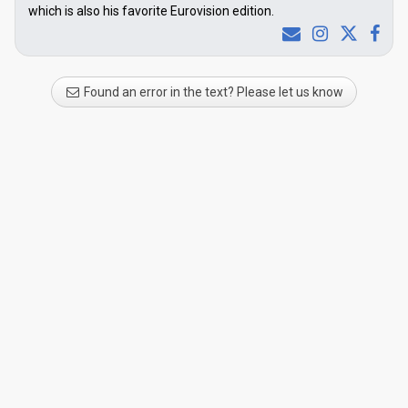
which is also his favorite Eurovision edition.
Found an error in the text? Please let us know