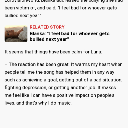
been victim of, and said, "I feel bad for whoever gets
bullied next year."
RELATED STORY
Blanka: "I feel bad for whoever gets
bullied next year"
It seems that things have been calm for Luna:
– The reaction has been great. It warms my heart when
people tell me the song has helped them in any way
such as achieving a goal, getting out of a bad situation,
fighting depression, or getting another job. It makes
me feel like I can have a positive impact on people's
lives, and that's why I do music.