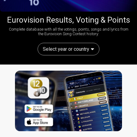
Eurovision Results, Voting & Points
Complete database with all the votings, points, songs and lyrics from
the Eurovision Song Contest history:
Select year or country