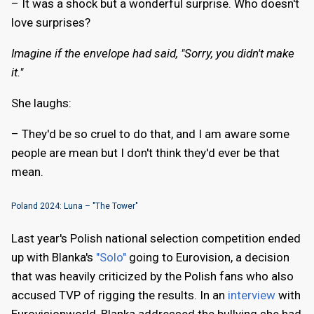
– It was a shock but a wonderful surprise. Who doesn't
love surprises?
Imagine if the envelope had said, "Sorry, you didn't make
it."
She laughs:
– They'd be so cruel to do that, and I am aware some
people are mean but I don't think they'd ever be that
mean.
Poland 2024: Luna – "The Tower"
Last year's Polish national selection competition ended
up with Blanka's
"Solo"
going to Eurovision, a decision
that was heavily criticized by the Polish fans who also
accused TVP of rigging the results. In an
interview
with
Eurovisionworld, Blanka addressed the bullying she had