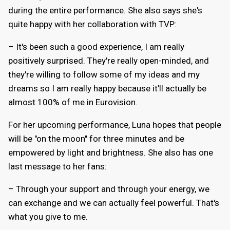
during the entire performance. She also says she's
quite happy with her collaboration with TVP:
– It's been such a good experience, I am really
positively surprised. They're really open-minded, and
they're willing to follow some of my ideas and my
dreams so I am really happy because it'll actually be
almost 100% of me in Eurovision.
For her upcoming performance, Luna hopes that people
will be "on the moon" for three minutes and be
empowered by light and brightness. She also has one
last message to her fans:
– Through your support and through your energy, we
can exchange and we can actually feel powerful. That's
what you give to me.