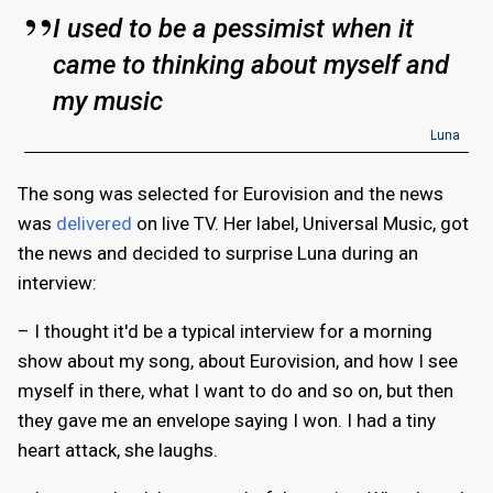
I used to be a pessimist when it
came to thinking about myself and
my music
Luna
The song was selected for Eurovision and the news
was
delivered
on live TV. Her label, Universal Music, got
the news and decided to surprise Luna during an
interview:
– I thought it'd be a typical interview for a morning
show about my song, about Eurovision, and how I see
myself in there, what I want to do and so on, but then
they gave me an envelope saying I won. I had a tiny
heart attack, she laughs.