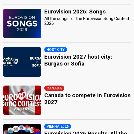
Eurovision 2026: Songs
All the songs for the Eurovision Song Contest
2026
HOST CITY
Eurovision 2027 host city:
Burgas or Sofia
CANADA
Canada to compete in Eurovision
2027
VIENNA 2026
Eurovision 2026 Results: All the