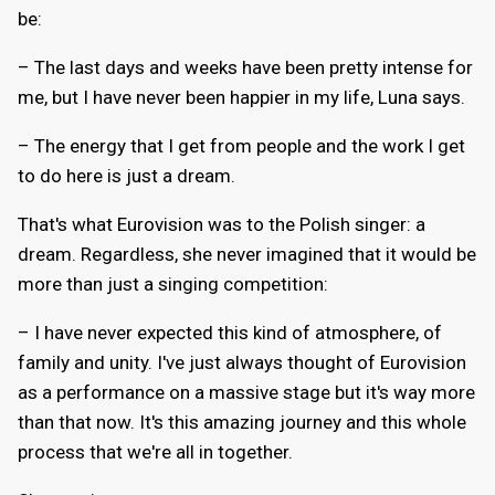
be:
– The last days and weeks have been pretty intense for
me, but I have never been happier in my life, Luna says.
– The energy that I get from people and the work I get
to do here is just a dream.
That's what Eurovision was to the Polish singer: a
dream. Regardless, she never imagined that it would be
more than just a singing competition:
– I have never expected this kind of atmosphere, of
family and unity. I've just always thought of Eurovision
as a performance on a massive stage but it's way more
than that now. It's this amazing journey and this whole
process that we're all in together.