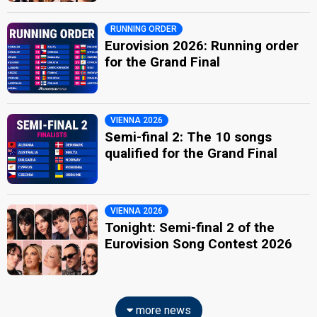
RUNNING ORDER
Eurovision 2026: Running order
for the Grand Final
VIENNA 2026
Semi-final 2: The 10 songs
qualified for the Grand Final
VIENNA 2026
Tonight: Semi-final 2 of the
Eurovision Song Contest 2026
more news