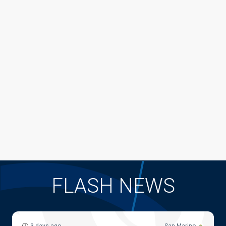
FLASH NEWS