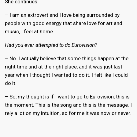
She continues:
– I am an extrovert and I love being surrounded by
people with good energy that share love for art and
music, I feel at home.
Had you ever attempted to do Eurovision?
– No. I actually believe that some things happen at the
right time and at the right place, and it was just last
year when I thought I wanted to do it. I felt like I could
do it.
– So, my thought is if I want to go to Eurovision, this is
the moment. This is the song and this is the message. I
rely a lot on my intuition, so for me it was now or never.