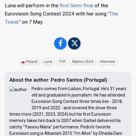
Luna will perform in the
first Semi-final
of the
Eurovision Song Contest 2024 with her song
"The
Tower"
on 7 May.
Poland
Luna
TVP
Malmö 2024
Interview
About the author: Pedro Santos (Portugal)
Pedro comes from Lisbon, Portugal. He's 31 years
old and graduated in journalism. He has attended
Eurovision Song Contest three times live - 2018,
2019 and 2022 - and covered the show three
times more (2021, 2023, 2024) but his first Eurovision
memory takes him back to 2007 when Sarbel delivered his
catchy "Yassou Maria" performance. Pedro's favorite
Eurovision song is Albania's 2015 "I'm Alive" by Elhaida Dani