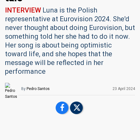
INTERVIEW
Luna is the Polish
representative at Eurovision 2024. She'd
never thought about doing Eurovision, but
something told her she had to do it now.
Her song is about being optimistic
toward life, and she hopes that the
message will be reflected in her
performance
By
Pedro Santos
23 April 2024