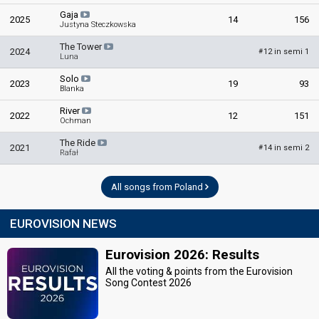
Gaja
2025
14
156
Justyna Steczkowska
The Tower
2024
12 in semi 1
#
Luna
Solo
2023
19
93
Blanka
River
2022
12
151
Ochman
The Ride
2021
14 in semi 2
#
Rafał
All songs from Poland
EUROVISION NEWS
Eurovision 2026: Results
All the voting & points from the Eurovision
Song Contest 2026