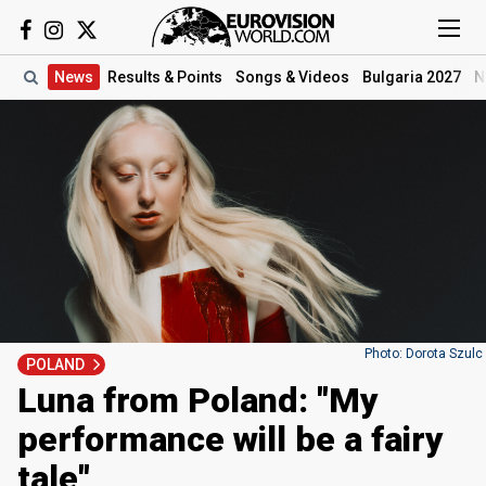
News
Results
& Points
Songs
& Videos
Bulgaria 2027
N
Photo: Dorota Szulc
POLAND
Luna from Poland: "My
performance will be a fairy
tale"