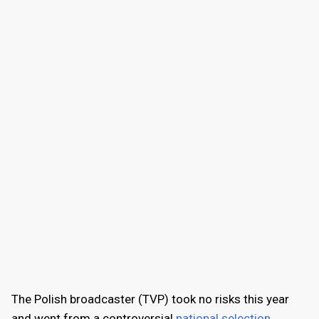
The Polish broadcaster (TVP) took no risks this year
and went from a controversial
national selection