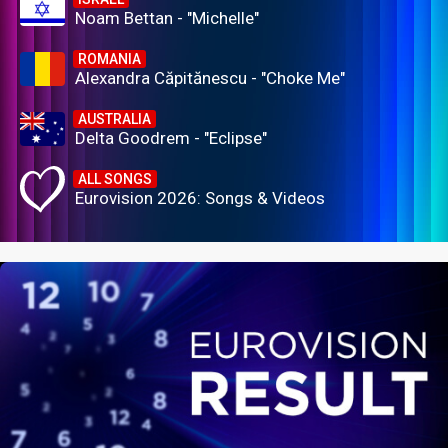
Noam Bettan - "Michelle"
ROMANIA
Alexandra Căpitănescu - "Choke Me"
AUSTRALIA
Delta Goodrem - "Eclipse"
ALL SONGS
Eurovision 2026: Songs & Videos