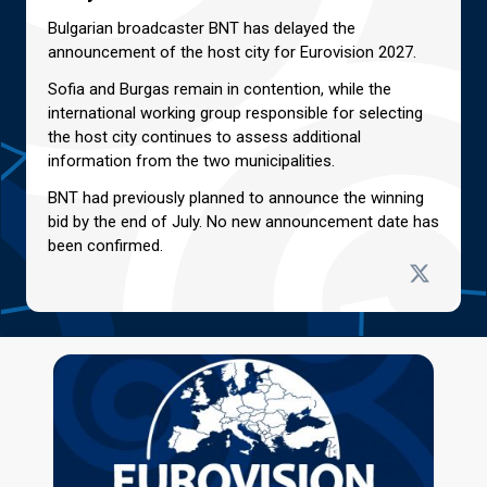
Bulgarian broadcaster BNT has delayed the
announcement of the host city for Eurovision 2027.
Sofia and Burgas remain in contention, while the
international working group responsible for selecting
the host city continues to assess additional
information from the two municipalities.
BNT had previously planned to announce the winning
bid by the end of July. No new announcement date has
been confirmed.