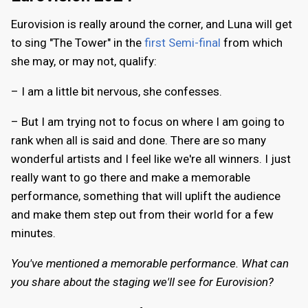
Eurovision is really around the corner, and Luna will get
to sing "The Tower" in the
first Semi-final
from which
she may, or may not, qualify:
– I am a little bit nervous, she confesses.
– But I am trying not to focus on where I am going to
rank when all is said and done. There are so many
wonderful artists and I feel like we're all winners. I just
really want to go there and make a memorable
performance, something that will uplift the audience
and make them step out from their world for a few
minutes.
You've mentioned a memorable performance. What can
you share about the staging we'll see for Eurovision?