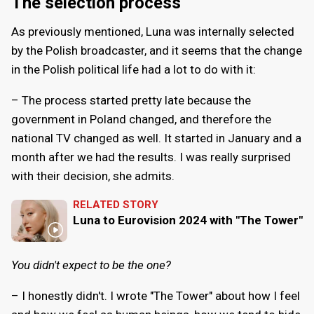
The selection process
As previously mentioned, Luna was internally selected
by the Polish broadcaster, and it seems that the change
in the Polish political life had a lot to do with it:
– The process started pretty late because the
government in Poland changed, and therefore the
national TV changed as well. It started in January and a
month after we had the results. I was really surprised
with their decision, she admits.
RELATED STORY
Luna to Eurovision 2024 with "The Tower"
You didn't expect to be the one?
– I honestly didn't. I wrote "The Tower" about how I feel