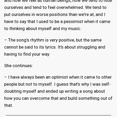
and how we feel as human beings, how we tend to hide
ourselves and tend to feel overwhelmed. We tend to
put ourselves in worse positions than we're at, and I
have to say that I used to be a pessimist when it came
to thinking about myself and my music.
– The song's rhythm is very positive, but the same
cannot be said to its lyrics. It's about struggling and
having to find your way.
She continues:
– I have always been an optimist when it came to other
people but not to myself. I guess that's why I was self-
doubting myself and ended up writing a song about
how you can overcome that and build something out of
that.