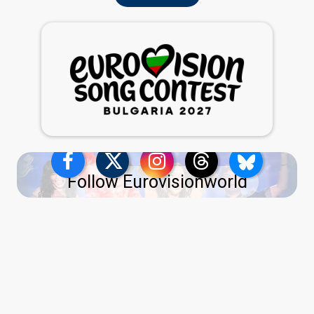
Follow Eurovisionworld