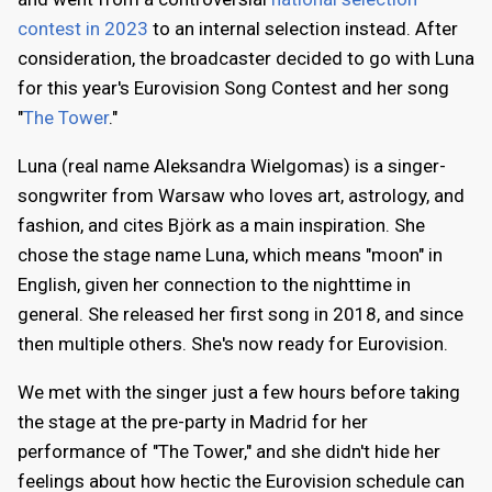
contest in 2023
to an internal selection instead. After
consideration, the broadcaster decided to go with Luna
for this year's Eurovision Song Contest and her song
"
The Tower
."
Luna (real name Aleksandra Wielgomas) is a singer-
songwriter from Warsaw who loves art, astrology, and
fashion, and cites Björk as a main inspiration. She
chose the stage name Luna, which means "moon" in
English, given her connection to the nighttime in
general. She released her first song in 2018, and since
then multiple others. She's now ready for Eurovision.
We met with the singer just a few hours before taking
the stage at the pre-party in Madrid for her
performance of "The Tower," and she didn't hide her
feelings about how hectic the Eurovision schedule can