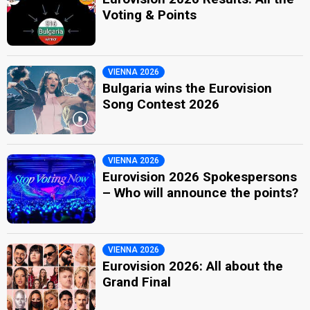
Voting & Points
VIENNA 2026
Bulgaria wins the Eurovision
Song Contest 2026
VIENNA 2026
Eurovision 2026 Spokespersons
– Who will announce the points?
VIENNA 2026
Eurovision 2026: All about the
Grand Final