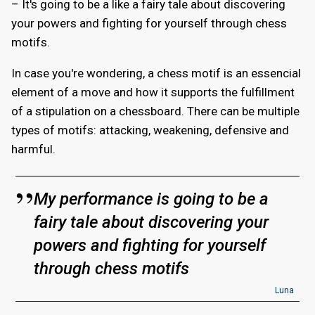
– It's going to be a like a fairy tale about discovering
your powers and fighting for yourself through chess
motifs.
In case you're wondering, a chess motif is an essencial
element of a move and how it supports the fulfillment
of a stipulation on a chessboard. There can be multiple
types of motifs: attacking, weakening, defensive and
harmful.
My performance is going to be a
fairy tale about discovering your
powers and fighting for yourself
through chess motifs
Luna