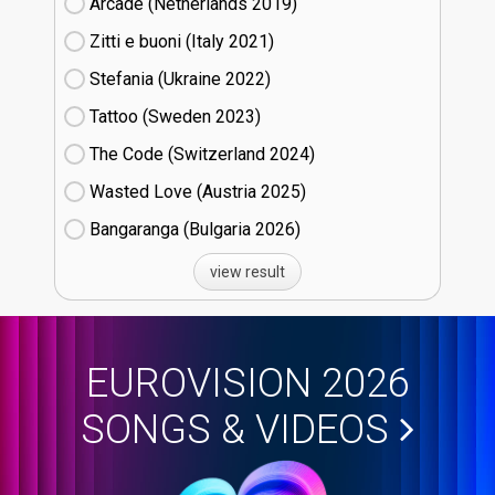
Arcade (Netherlands
19)
Zitti e buoni​ (Italy
21)
Stefania (Ukraine
22)
Tattoo (Sweden
23)
The Code (Switzerland
24)
Wasted Love (Austria
25)
Bangaranga (Bulgaria
26)
view result
EUROVISION 2026
SONGS & VIDEOS