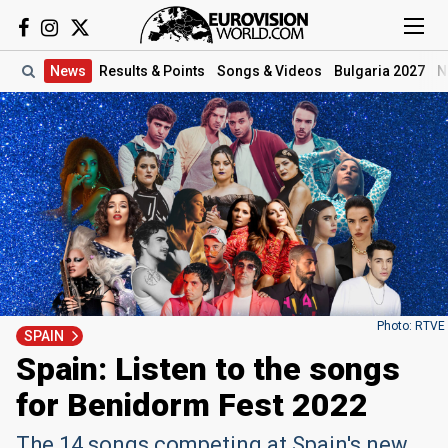
News
Results
& Points
Songs
& Videos
Bulgaria 2027
N
Photo: RTVE
SPAIN
Spain: Listen to the songs
for Benidorm Fest 2022
The 14 songs competing at Spain's new