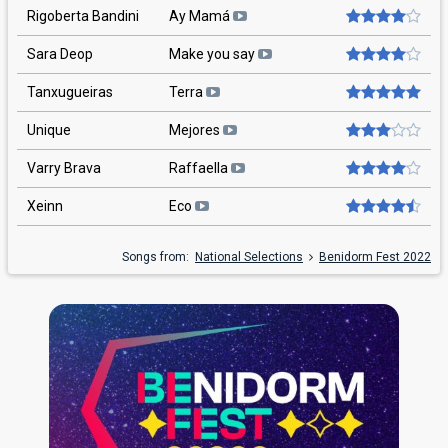
Rigoberta Bandini
Ay Mamá
Sara Deop
Make you say
Tanxugueiras
Terra
Unique
Mejores
Varry Brava
Raffaella
Xeinn
Eco
Songs from:
National Selections
Benidorm Fest 2022