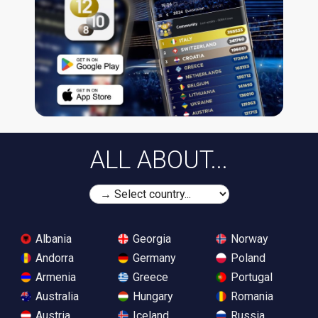
ALL ABOUT...
Albania
Georgia
Norway
Andorra
Germany
Poland
Armenia
Greece
Portugal
Australia
Hungary
Romania
Austria
Iceland
Russia