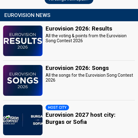
EUROVISION NEWS
Eurovision 2026: Results
All the voting & points from the Eurovision
Song Contest 2026
Eurovision 2026: Songs
All the songs for the Eurovision Song Contest
2026
HOST CITY
Eurovision 2027 host city:
Burgas or Sofia