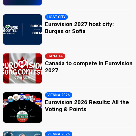
HOST CITY
Eurovision 2027 host city:
Burgas or Sofia
CANADA
Canada to compete in Eurovision
2027
VIENNA 2026
Eurovision 2026 Results: All the
Voting & Points
VIENNA 2026