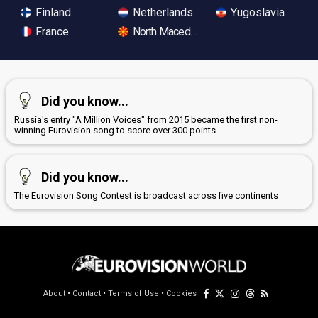
Finland
Netherlands
Yugoslavia
France
North Macedonia
Did you know...
Russia's entry "A Million Voices" from 2015 became the first non-
winning Eurovision song to score over 300 points
Did you know...
The Eurovision Song Contest is broadcast across five continents
About
•
Contact
•
Terms of Use
•
Cookies