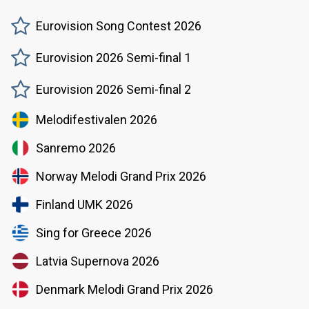
Eurovision Song Contest 2026
Eurovision 2026 Semi-final 1
Eurovision 2026 Semi-final 2
Melodifestivalen 2026
Sanremo 2026
Norway Melodi Grand Prix 2026
Finland UMK 2026
Sing for Greece 2026
Latvia Supernova 2026
Denmark Melodi Grand Prix 2026