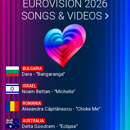
EUROVISION 2026
SONGS & VIDEOS
BULGARIA
Dara - "Bangaranga"
ISRAEL
Noam Bettan - "Michelle"
ROMANIA
Alexandra Căpitănescu - "Choke Me"
AUSTRALIA
Delta Goodrem - "Eclipse"