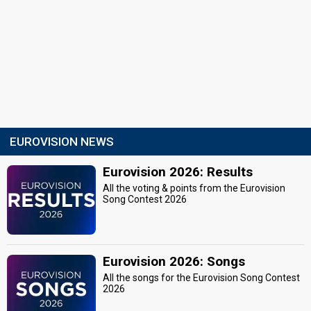
EUROVISION NEWS
Eurovision 2026: Results
All the voting & points from the Eurovision
Song Contest 2026
Eurovision 2026: Songs
All the songs for the Eurovision Song Contest
2026