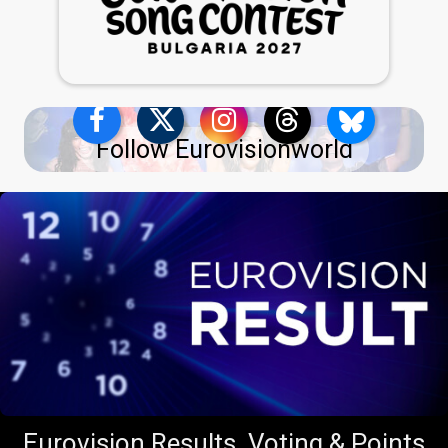
Follow Eurovisionworld
Eurovision Results, Voting & Points