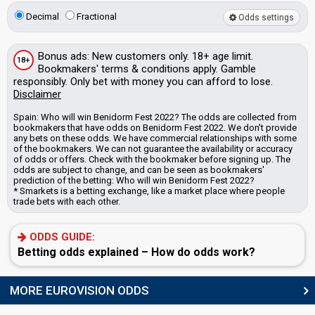
Decimal
Fractional
Odds settings
Bonus
ads
: New customers only. 18+ age limit.
18+
Bookmakers'
terms & conditions apply. Gamble
responsibly. Only bet with money you can afford to lose.
Disclaimer
Spain: Who will win Benidorm Fest 2022? The odds are collected from
bookmakers that have odds on Benidorm Fest 2022. We don't provide
any bets on these odds.
We have commercial relationships with some
of the bookmakers.
We can not guarantee the availability or accuracy
of odds or offers. Check with the bookmaker before signing up. The
odds are subject to change, and can be seen as bookmakers'
prediction of the betting: Who will win Benidorm Fest 2022?
* Smarkets is a betting exchange, like a market place where people
trade bets with each other.
ODDS GUIDE:
Betting odds explained – How do odds work?
MORE EUROVISION ODDS