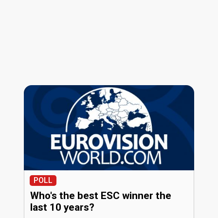
POLL
Who's the best ESC winner the
last 10 years?