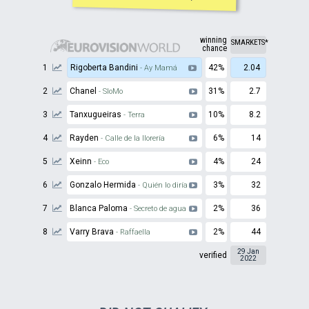
winning
SMARKETS
*
chance
1
Rigoberta Bandini
42%
2.04
- Ay Mamá
2
Chanel
31%
2.7
- SloMo
3
Tanxugueiras
10%
8.2
- Terra
4
Rayden
6%
14
- Calle de la llorería
5
Xeinn
4%
24
- Eco
6
Gonzalo Hermida
3%
32
- Quién lo diría
7
Blanca Paloma
2%
36
- Secreto de agua
8
Varry Brava
2%
44
- Raffaella
29 Jan
verified
2022