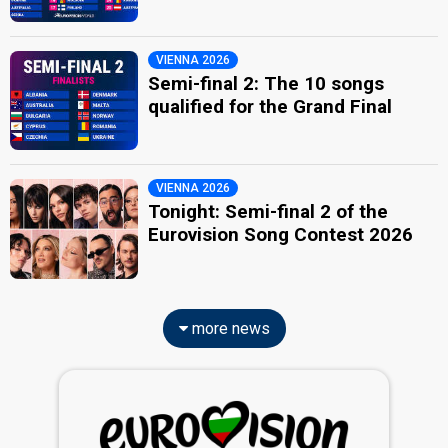
VIENNA 2026
Semi-final 2: The 10 songs
qualified for the Grand Final
VIENNA 2026
Tonight: Semi-final 2 of the
Eurovision Song Contest 2026
more news