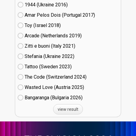
1944 (Ukraine
16)
Amar Pelos Dois (Portugal
17)
Toy (Israel
18)
Arcade (Netherlands
19)
Zitti e buoni​ (Italy
21)
Stefania (Ukraine
22)
Tattoo (Sweden
23)
The Code (Switzerland
24)
Wasted Love (Austria
25)
Bangaranga (Bulgaria
26)
view result