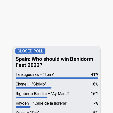
CLOSED POLL
Spain: Who should win Benidorm
Fest 2022?
Tanxugueiras
"Terra"
41%
Chanel
"SloMo"
18%
Rigoberta Bandini
"Ay Mamá"
16%
Rayden
"Calle de la llorería"
7%
Xeinn
"Eco"
5%