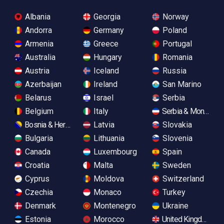
Albania
Georgia
Norway
Andorra
Germany
Poland
Armenia
Greece
Portugal
Australia
Hungary
Romania
Austria
Iceland
Russia
Azerbaijan
Ireland
San Marino
Belarus
Israel
Serbia
Belgium
Italy
Serbia & Monteneg
Bosnia & Herzegovina
Latvia
Slovakia
Bulgaria
Lithuania
Slovenia
Canada
Luxembourg
Spain
Croatia
Malta
Sweden
Cyprus
Moldova
Switzerland
Czechia
Monaco
Turkey
Denmark
Montenegro
Ukraine
Estonia
Morocco
United Kingdom