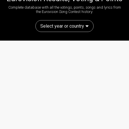
Complete database with all the votings, points, songs and lyrics from
the Eurovision Song Contest history:
Select year or country