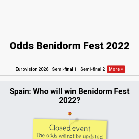
Odds Benidorm Fest 2022
Eurovision 2026
Semi
-final
1
Semi
-final
2
More
Spain: Who will win Benidorm Fest
2022?
Closed event
The odds will not be updated