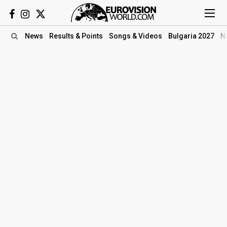
News
Results
& Points
Songs
& Videos
Bulgaria 2027
N