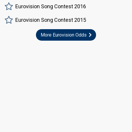
Eurovision Song Contest 2016
Eurovision Song Contest 2015
More Eurovision Odds