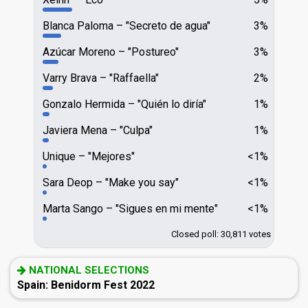
Blanca Paloma
"Secreto de agua"
3%
Azúcar Moreno
"Postureo"
3%
Varry Brava
"Raffaella"
2%
Gonzalo Hermida
"Quién lo diría"
1%
Javiera Mena
"Culpa"
1%
Unique
"Mejores"
<1%
Sara Deop
"Make you say"
<1%
Marta Sango
"Sigues en mi mente"
<1%
Closed poll: 30,811 votes
NATIONAL SELECTIONS
Spain: Benidorm Fest 2022