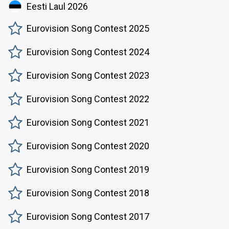
Eesti Laul 2026
Eurovision Song Contest 2025
Eurovision Song Contest 2024
Eurovision Song Contest 2023
Eurovision Song Contest 2022
Eurovision Song Contest 2021
Eurovision Song Contest 2020
Eurovision Song Contest 2019
Eurovision Song Contest 2018
Eurovision Song Contest 2017