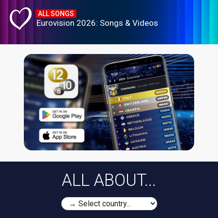
ALL SONGS
Eurovision 2026: Songs & Videos
ALL ABOUT...