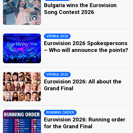
Bulgaria wins the Eurovision
Song Contest 2026
VIENNA 2026
Eurovision 2026 Spokespersons
– Who will announce the points?
VIENNA 2026
Eurovision 2026: All about the
Grand Final
RUNNING ORDER
Eurovision 2026: Running order
for the Grand Final