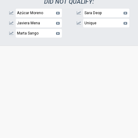
DID NOT QUALIFY:
Azúcar Moreno
Sara Deop
Javiera Mena
Unique
Marta Sango