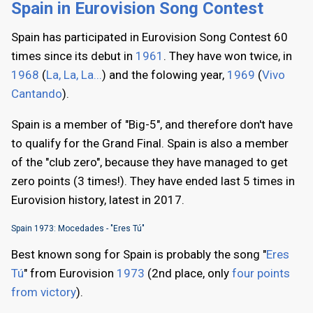
Spain in Eurovision Song Contest
Spain has participated in Eurovision Song Contest 60
times since its debut in
1961
. They have won twice, in
1968
(
La, La, La...
) and the folowing year,
1969
(
Vivo
Cantando
).
Spain is a member of "Big-5", and therefore don't have
to qualify for the Grand Final. Spain is also a member
of the "club zero", because they have managed to get
zero points (3 times!). They have ended last 5 times in
Eurovision history, latest in 2017.
Spain 1973: Mocedades - "Eres Tú"
Best known song for Spain is probably the song "
Eres
Tú
" from Eurovision
1973
(2nd place, only
four points
from victory
).