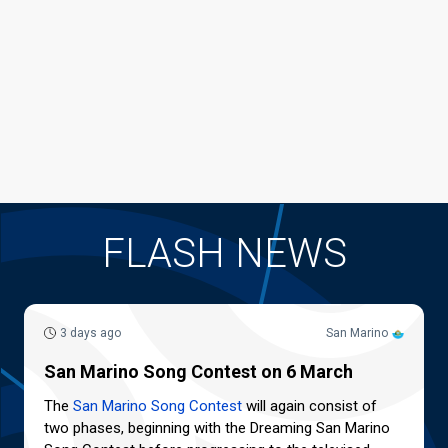
FLASH NEWS
3 days ago
San Marino
San Marino Song Contest on 6 March
The
San Marino Song Contest
will again consist of
two phases, beginning with the Dreaming San Marino