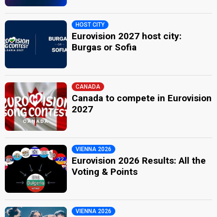
HOST CITY
Eurovision 2027 host city:
Burgas or Sofia
CANADA
Canada to compete in Eurovision
2027
VIENNA 2026
Eurovision 2026 Results: All the
Voting & Points
VIENNA 2026