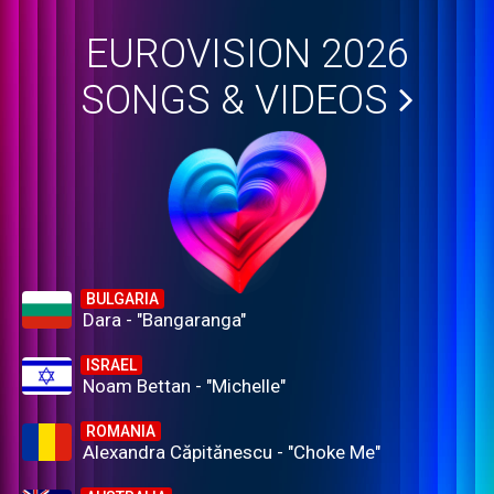
EUROVISION 2026
SONGS & VIDEOS
BULGARIA
Dara - "Bangaranga"
ISRAEL
Noam Bettan - "Michelle"
ROMANIA
Alexandra Căpitănescu - "Choke Me"