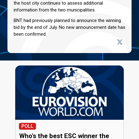
the host city continues to assess additional
information from the two municipalities.
BNT had previously planned to announce the winning
bid by the end of July. No new announcement date has
been confirmed.
POLL
Who's the best ESC winner the