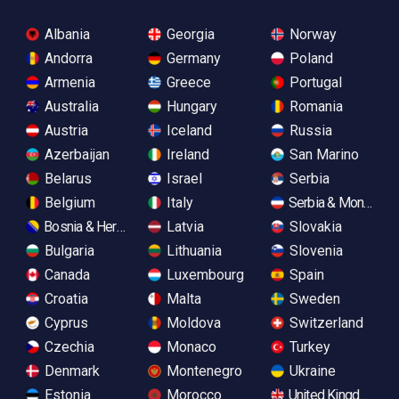
Albania
Georgia
Norway
Andorra
Germany
Poland
Armenia
Greece
Portugal
Australia
Hungary
Romania
Austria
Iceland
Russia
Azerbaijan
Ireland
San Marino
Belarus
Israel
Serbia
Belgium
Italy
Serbia & Monteneg
Bosnia & Herzegovina
Latvia
Slovakia
Bulgaria
Lithuania
Slovenia
Canada
Luxembourg
Spain
Croatia
Malta
Sweden
Cyprus
Moldova
Switzerland
Czechia
Monaco
Turkey
Denmark
Montenegro
Ukraine
Estonia
Morocco
United Kingdom