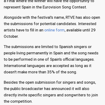
a Final where the winner will have the opportunity to
represent Spain in the Eurovision Song Contest.
Alongside with the festival's name, RTVE has also open
the submissions for potential candidates. Interested
artists have to fill in an
online form
, available until 29
October.
The submissions are limited to Spanish singers or
people living permanently in Spain and the song needs
to be performed in one of Spain's official languages.
International languages are accepted as long as it
doesn't make more than 35% of the song.
Besides the open submission for singers and songs,
the public broadcaster has announced it will also
directly invite specific singers and songwriters to join
the competition.