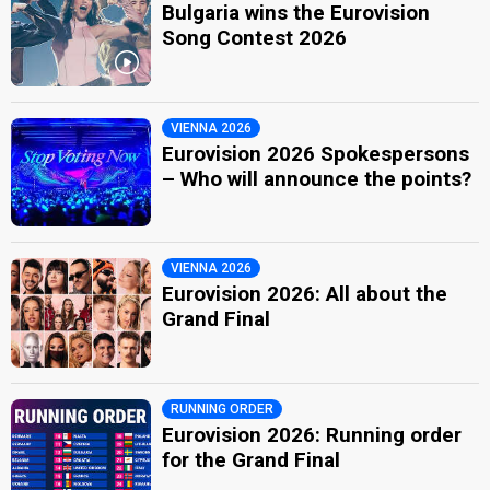
Bulgaria wins the Eurovision
Song Contest 2026
VIENNA 2026
Eurovision 2026 Spokespersons
– Who will announce the points?
VIENNA 2026
Eurovision 2026: All about the
Grand Final
RUNNING ORDER
Eurovision 2026: Running order
for the Grand Final