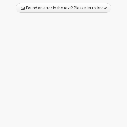
Found an error in the text? Please let us know