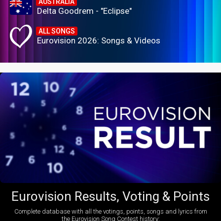
AUSTRALIA
Delta Goodrem - "Eclipse"
ALL SONGS
Eurovision 2026: Songs & Videos
Eurovision Results, Voting & Points
Complete database with all the votings, points, songs and lyrics from
the Eurovision Song Contest history: