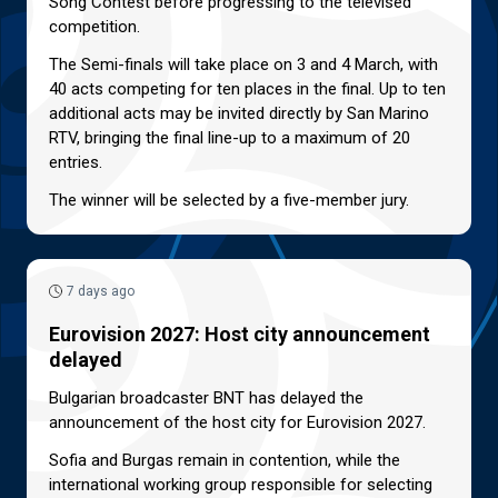
Song Contest before progressing to the televised
competition.
The Semi-finals will take place on 3 and 4 March, with
40 acts competing for ten places in the final. Up to ten
additional acts may be invited directly by San Marino
RTV, bringing the final line-up to a maximum of 20
entries.
The winner will be selected by a five-member jury.
7 days ago
Eurovision 2027: Host city announcement
delayed
Bulgarian broadcaster BNT has delayed the
announcement of the host city for Eurovision 2027.
Sofia and Burgas remain in contention, while the
international working group responsible for selecting