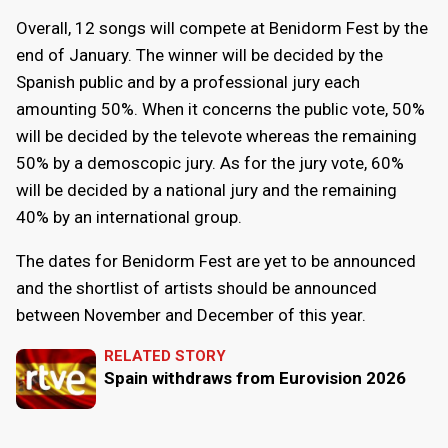
Overall, 12 songs will compete at Benidorm Fest by the
end of January. The winner will be decided by the
Spanish public and by a professional jury each
amounting 50%. When it concerns the public vote, 50%
will be decided by the televote whereas the remaining
50% by a demoscopic jury. As for the jury vote, 60%
will be decided by a national jury and the remaining
40% by an international group.
The dates for Benidorm Fest are yet to be announced
and the shortlist of artists should be announced
between November and December of this year.
RELATED STORY
Spain withdraws from Eurovision 2026