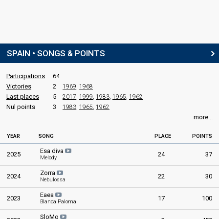
SPAIN • SONGS & POINTS
Participations
64
Victories
2
1969
,
1968
Last places
5
2017
,
1999
,
1983
,
1965
,
1962
Nul points
3
1983
,
1965
,
1962
more...
YEAR
SONG
PLACE
POINTS
Esa diva
2025
24
37
Melody
Zorra
2024
22
30
Nebulossa
Eaea
2023
17
100
Blanca Paloma
SloMo