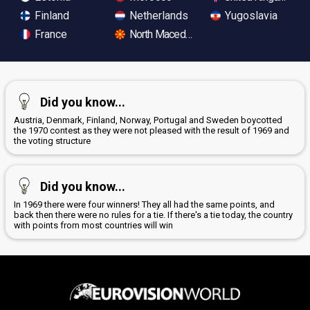
Finland
Netherlands
Yugoslavia
France
North Macedonia
Did you know...
Austria, Denmark, Finland, Norway, Portugal and Sweden boycotted
the 1970 contest as they were not pleased with the result of 1969 and
the voting structure
Did you know...
In 1969 there were four winners! They all had the same points, and
back then there were no rules for a tie. If there's a tie today, the country
with points from most countries will win