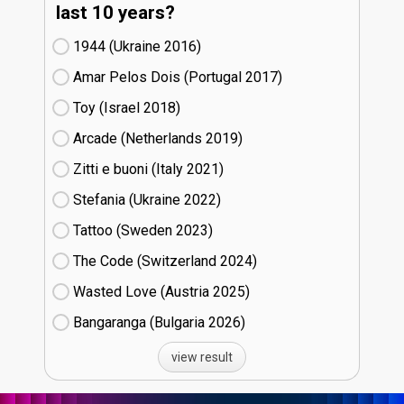
last 10 years?
1944 (Ukraine
16)
Amar Pelos Dois (Portugal
17)
Toy (Israel
18)
Arcade (Netherlands
19)
Zitti e buoni​ (Italy
21)
Stefania (Ukraine
22)
Tattoo (Sweden
23)
The Code (Switzerland
24)
Wasted Love (Austria
25)
Bangaranga (Bulgaria
26)
view result