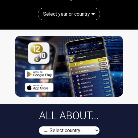
Select year or country
ALL ABOUT...