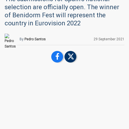
selection are officially open. The winner
of Benidorm Fest will represent the
country in Eurovision 2022
By
Pedro Santos
29 September 2021