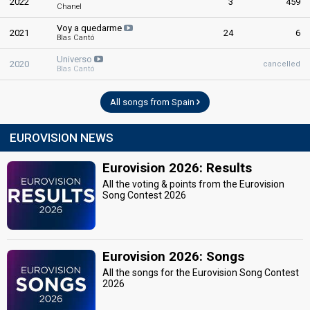
2022
3
459
Chanel
Voy a quedarme
2021
24
6
Blas Cantó
Universo
2020
cancelled
Blas Cantó
All songs from Spain
EUROVISION NEWS
Eurovision 2026: Results
All the voting & points from the Eurovision
Song Contest 2026
Eurovision 2026: Songs
All the songs for the Eurovision Song Contest
2026