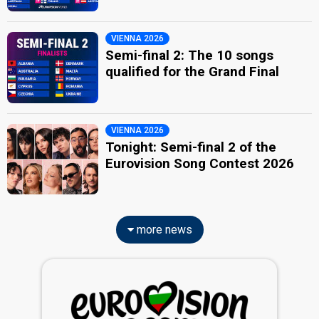
VIENNA 2026
Semi-final 2: The 10 songs
qualified for the Grand Final
VIENNA 2026
Tonight: Semi-final 2 of the
Eurovision Song Contest 2026
more news