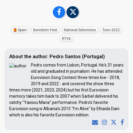
Spain
Benidorm Fest
National Selections
Turin 2022
RTVE
About the author: Pedro Santos (Portugal)
Pedro comes from Lisbon, Portugal. He's 31 years
old and graduated in journalism. He has attended
Eurovision Song Contest three times live - 2018,
2019 and 2022 - and covered the show three
times more (2021, 2023, 2024) but his first Eurovision
memory takes him back to 2007 when Sarbel delivered his
catchy "Yassou Maria" performance. Pedro's favorite
Eurovision song is Albania's 2015 "I'm Alive" by Elhaida Dani
which is also his favorite Eurovision edition.