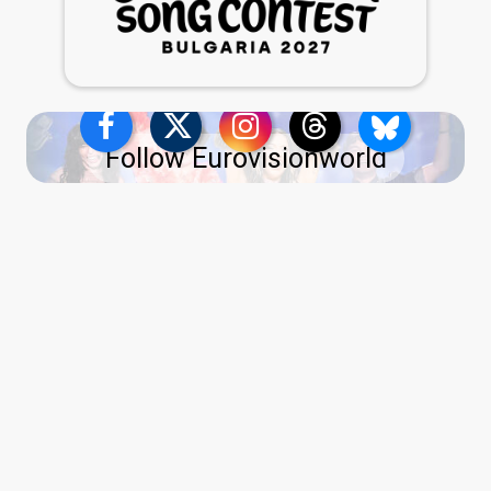
Follow Eurovisionworld