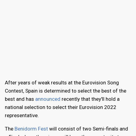
After years of weak results at the Eurovision Song
Contest, Spain is determined to select the best of the
best and has
announced
recently that they'll hold a
national selection to select their Eurovision 2022
representative.
The
Benidorm Fest
will consist of two Semi-finals and