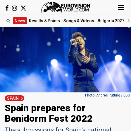
News
Results
& Points
Songs
& Videos
Bulgaria 2027
N
Photo: Andres Putting / EBU
SPAIN
Spain prepares for
Benidorm Fest 2022
The submissions for Spain's national