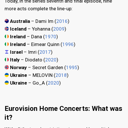
Today, in the series seventh and final episode, nine
more acts complete the line-up:
Australia
– Dami Im (
2016
)
Iceland
– Yohanna (
2009
)
Ireland
– Dana (
1970
)
Ireland
– Eimear Quinn (
1996
)
Israel
– Imri (
2017
)
Italy
– Diodato (
2020
)
Norway
– Secret Garden (
1995
)
Ukraine
– MELOVIN (
2018
)
Ukraine
– Go_A (
2020
)
Eurovision Home Concerts: What was
it?