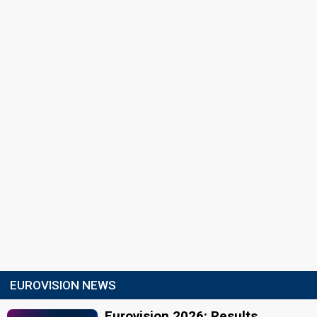
EUROVISION NEWS
Eurovision 2026: Results