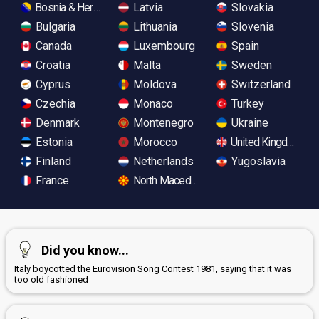
Bosnia & Herzegovina
Latvia
Slovakia
Bulgaria
Lithuania
Slovenia
Canada
Luxembourg
Spain
Croatia
Malta
Sweden
Cyprus
Moldova
Switzerland
Czechia
Monaco
Turkey
Denmark
Montenegro
Ukraine
Estonia
Morocco
United Kingdom
Finland
Netherlands
Yugoslavia
France
North Macedonia
Did you know...
Italy boycotted the Eurovision Song Contest 1981, saying that it was
too old fashioned