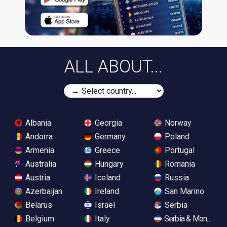
ALL ABOUT...
Albania
Georgia
Norway
Andorra
Germany
Poland
Armenia
Greece
Portugal
Australia
Hungary
Romania
Austria
Iceland
Russia
Azerbaijan
Ireland
San Marino
Belarus
Israel
Serbia
Belgium
Italy
Serbia & Monteneg