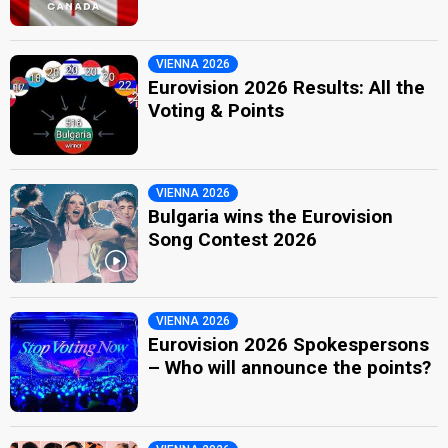
VIENNA 2026
Eurovision 2026 Results: All the
Voting & Points
VIENNA 2026
Bulgaria wins the Eurovision
Song Contest 2026
VIENNA 2026
Eurovision 2026 Spokespersons
– Who will announce the points?