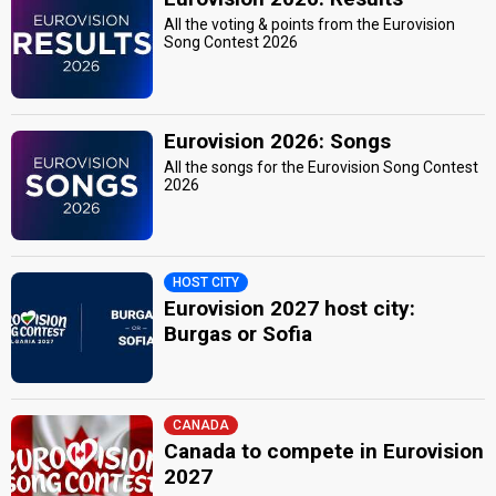
All the voting & points from the Eurovision
Song Contest 2026
Eurovision 2026: Songs
All the songs for the Eurovision Song Contest
2026
HOST CITY
Eurovision 2027 host city:
Burgas or Sofia
CANADA
Canada to compete in Eurovision
2027