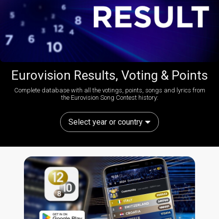
Eurovision Results, Voting & Points
Complete database with all the votings, points, songs and lyrics from
the Eurovision Song Contest history:
Select year or country