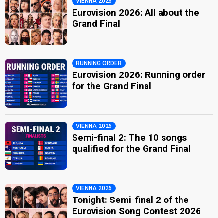
VIENNA 2026
Eurovision 2026: All about the
Grand Final
RUNNING ORDER
Eurovision 2026: Running order
for the Grand Final
VIENNA 2026
Semi-final 2: The 10 songs
qualified for the Grand Final
VIENNA 2026
Tonight: Semi-final 2 of the
Eurovision Song Contest 2026