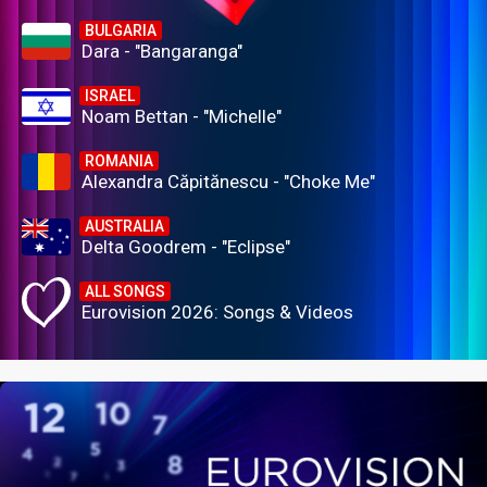
BULGARIA
Dara - "Bangaranga"
ISRAEL
Noam Bettan - "Michelle"
ROMANIA
Alexandra Căpitănescu - "Choke Me"
AUSTRALIA
Delta Goodrem - "Eclipse"
ALL SONGS
Eurovision 2026: Songs & Videos