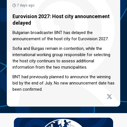
7 days ago
Eurovision 2027: Host city announcement
delayed
Bulgarian broadcaster BNT has delayed the
announcement of the host city for Eurovision 2027.
Sofia and Burgas remain in contention, while the
international working group responsible for selecting
the host city continues to assess additional
information from the two municipalities.
BNT had previously planned to announce the winning
bid by the end of July. No new announcement date has
been confirmed.