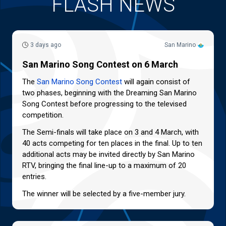
FLASH NEWS
3 days ago
San Marino
San Marino Song Contest on 6 March
The
San Marino Song Contest
will again consist of
two phases, beginning with the Dreaming San Marino
Song Contest before progressing to the televised
competition.
The Semi-finals will take place on 3 and 4 March, with
40 acts competing for ten places in the final. Up to ten
additional acts may be invited directly by San Marino
RTV, bringing the final line-up to a maximum of 20
entries.
The winner will be selected by a five-member jury.