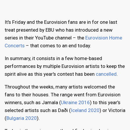
It's Friday and the Eurovision fans are in for one last
treat presented by EBU who has introduced a new
series in their YouTube channel – the
Eurovision Home
Concerts
– that comes to an end today.
In summary, it consists in a few home-based
performances by multiple Eurovision artists to keep the
spirit alive as this year's contest has been
cancelled
.
Throughout the weeks, many artists welcomed the
fans to their houses. The range went from Eurovision
winners, such as Jamala (
Ukraine 2016
) to this year's
selected artists such as Daði (
Iceland 2020
) or Victoria
(
Bulgaria 2020
).