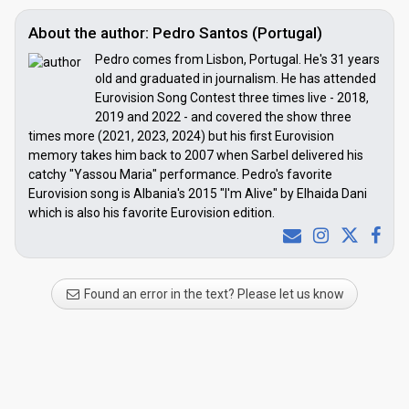
About the author: Pedro Santos (Portugal)
Pedro comes from Lisbon, Portugal. He's 31 years
old and graduated in journalism. He has attended
Eurovision Song Contest three times live - 2018,
2019 and 2022 - and covered the show three
times more (2021, 2023, 2024) but his first Eurovision
memory takes him back to 2007 when Sarbel delivered his
catchy "Yassou Maria" performance. Pedro's favorite
Eurovision song is Albania's 2015 "I'm Alive" by Elhaida Dani
which is also his favorite Eurovision edition.
Found an error in the text? Please let us know