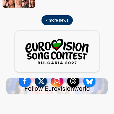
more news
Follow Eurovisionworld