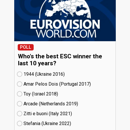
POLL
Who's the best ESC winner the
last 10 years?
1944 (Ukraine
16)
Amar Pelos Dois (Portugal
17)
Toy (Israel
18)
Arcade (Netherlands
19)
Zitti e buoni​ (Italy
21)
Stefania (Ukraine
22)