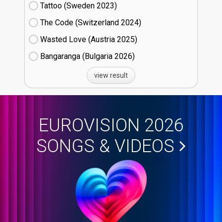
Tattoo (Sweden
23)
The Code (Switzerland
24)
Wasted Love (Austria
25)
Bangaranga (Bulgaria
26)
view result
EUROVISION 2026
SONGS & VIDEOS