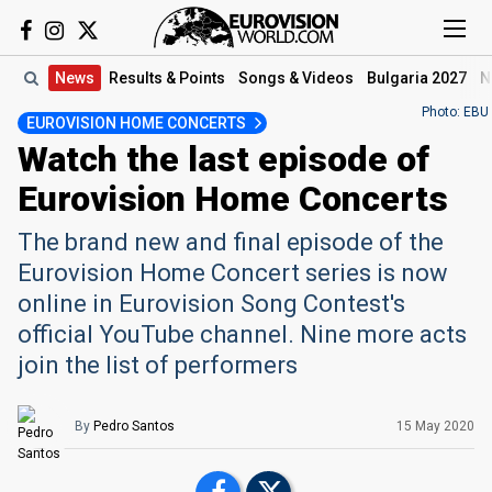
News
Results
& Points
Songs
& Videos
Bulgaria 2027
N
Photo: EBU
EUROVISION HOME CONCERTS
Watch the last episode of
Eurovision Home Concerts
The brand new and final episode of the
Eurovision Home Concert series is now
online in Eurovision Song Contest's
official YouTube channel. Nine more acts
join the list of performers
By
Pedro Santos
15 May 2020