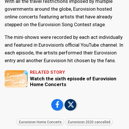
With all the travel restrictions imposed by multiple
governments around the globe, Eurovision hosted
online concerts featuring artists that have already
stepped on the Eurovision Song Contest stage.
The mini-shows were recorded by each act individually
and featured in Eurovision's official YouTube channel. In
each episode, the artists performed their Eurovision
entry and another Eurovision hit chosen by the fans.
RELATED STORY
Watch the sixth episode of Eurovision
Home Concerts
Eurovision Home Concerts
Eurovision 2020 cancelled