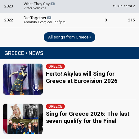
edit
What They Say
2023
13 in semi 2
#
Victor Vernicos
Die Together
2022
8
215
Amanda Georgiadi Tenfjord
All songs from Greece
GREECE • NEWS
GREECE
Ferto! Akylas will Sing for
Greece at Eurovision 2026
GREECE
Sing for Greece 2026: The last
seven qualify for the Final