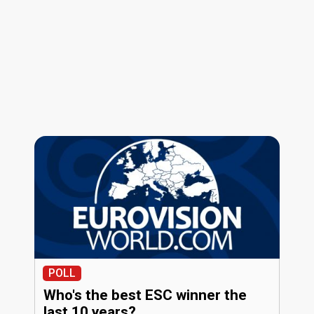
POLL
Who's the best ESC winner the
last 10 years?