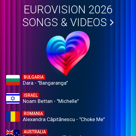
EUROVISION 2026
SONGS & VIDEOS
BULGARIA
Dara - "Bangaranga"
ISRAEL
Noam Bettan - "Michelle"
ROMANIA
Alexandra Căpitănescu - "Choke Me"
AUSTRALIA