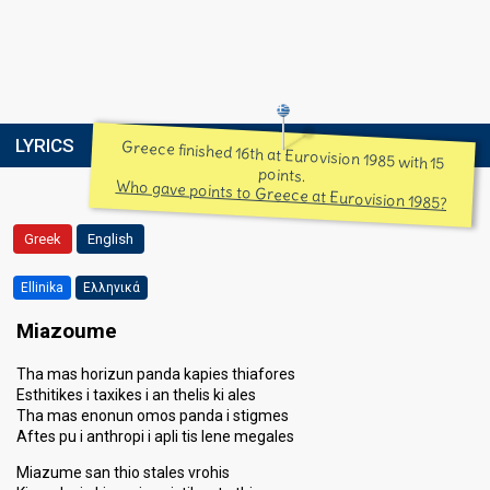
LYRICS
Greece finished 16th at Eurovision 1985 with 15
points.
Who gave points to Greece at Eurovision 1985?
Greek
English
Ellinika
Ελληνικά
Miazoume
Tha mas horizun panda kapies thiafores
Esthitikes i taxikes i an thelis ki ales
Tha mas enonun omos panda i stigmes
Aftes pu i anthropi i apli tis lene megales
Miazume san thio stales vrohis