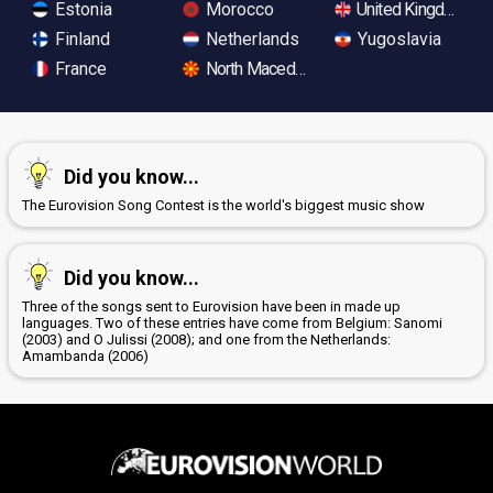
Estonia
Morocco
United Kingdom
Finland
Netherlands
Yugoslavia
France
North Macedonia
Did you know...
The Eurovision Song Contest is the world's biggest music show
Did you know...
Three of the songs sent to Eurovision have been in made up
languages. Two of these entries have come from Belgium: Sanomi
(2003) and O Julissi (2008); and one from the Netherlands:
Amambanda (2006)