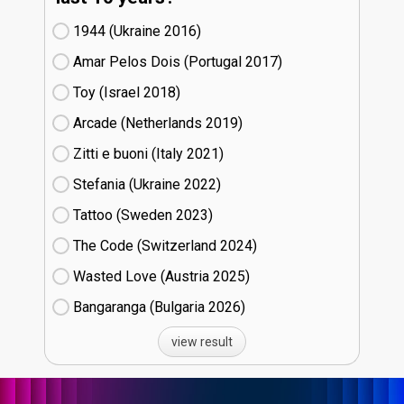
1944 (Ukraine
16)
Amar Pelos Dois (Portugal
17)
Toy (Israel
18)
Arcade (Netherlands
19)
Zitti e buoni​ (Italy
21)
Stefania (Ukraine
22)
Tattoo (Sweden
23)
The Code (Switzerland
24)
Wasted Love (Austria
25)
Bangaranga (Bulgaria
26)
view result