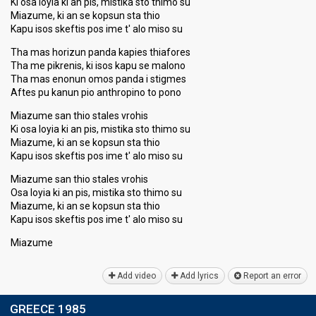
Ki osa loyia ki an pis, mistika sto thimo su
Miazume, ki an se kopsun sta thio
Kapu isos skeftis pos ime t' alo miso su
Tha mas horizun panda kapies thiafores
Tha me pikrenis, ki isos kapu se malono
Tha mas enonun omos panda i stigmes
Aftes pu kanun pio anthropino to pono
Miazume san thio stales vrohis
Ki osa loyia ki an pis, mistika sto thimo su
Miazume, ki an se kopsun sta thio
Kapu isos skeftis pos ime t' alo miso su
Miazume san thio stales vrohis
Osa loyia ki an pis, mistika sto thimo su
Miazume, ki an se kopsun sta thio
Kapu isos skeftis pos ime t' alo miso ѕu
Miаzume
Add video
Add lyrics
Report an error
GREECE 1985