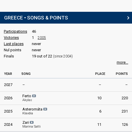
Kelly Sakakou
Greece 1987
: spokesperson
GREECE • SONGS & POINTS
COMMENTATOR
Participations
46
Mako Georgiadou
(Μακώ Γεωργιάδου)
Victories
1
2005
Real name: Maria-Konstantina Georgiadou (Μαρία-Κωνσταντίνα
Last places
Γεωργιάδου)
never
Nul points
never
Greece 1986: commentator
Greece 1983
: commentator
Finals
19 out of 22
(since 2004)
Greece 1982: commentator
more...
Greece 1981
: commentator
Greece 1980
: commentator
YEAR
SONG
PLACE
POINTS
Greece 1979
: commentator
Greece 1978
: commentator
2027
–
–
–
Greece 1977
: commentator
Greece 1976
: commentator
Ferto
2026
10
220
Akylas
Greece 1975: commentator
Greece 1974
: commentator
Asteromáta
2025
6
231
Greece 1973: commentator
Klavdia
Greece 1972: commentator
Zari
Greece 1971: commentator
2024
11
126
Marina Satti