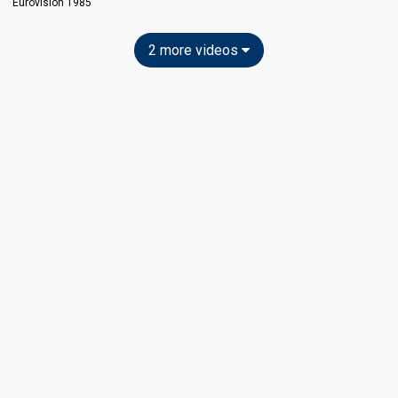
Eurovision 1985
2 more videos