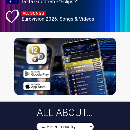
Delta Goodrem - "Eclipse"
ALL SONGS
Eurovision 2026: Songs & Videos
ALL ABOUT...