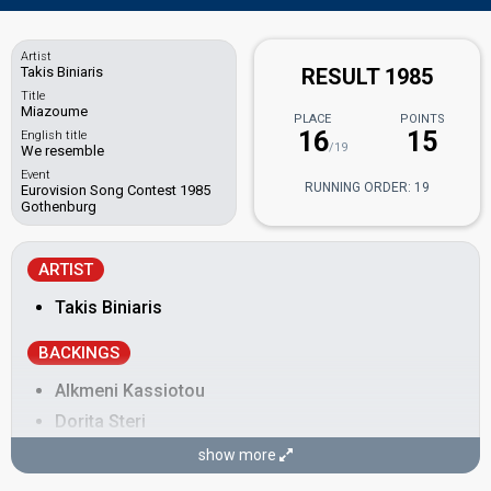
Artist
Takis Biniaris
RESULT 1985
Title
Miazoume
PLACE
POINTS
16
15
English title
/19
We resemble
Event
RUNNING ORDER: 19
Eurovision Song Contest 1985
Gothenburg
ARTIST
Takis Biniaris
BACKINGS
Alkmeni Kassiotou
Dorita Steri
Eleni Economidou
show more
Roula Katsarou