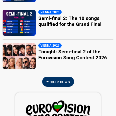
VIENNA 2026
Semi-final 2: The 10 songs
qualified for the Grand Final
VIENNA 2026
Tonight: Semi-final 2 of the
Eurovision Song Contest 2026
more news