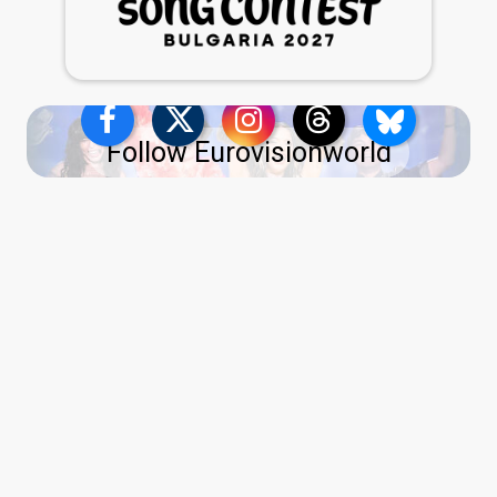
Follow Eurovisionworld