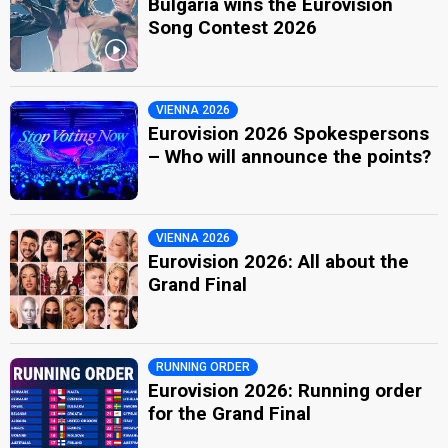
Bulgaria wins the Eurovision
Song Contest 2026
VIENNA 2026
Eurovision 2026 Spokespersons
– Who will announce the points?
VIENNA 2026
Eurovision 2026: All about the
Grand Final
RUNNING ORDER
Eurovision 2026: Running order
for the Grand Final