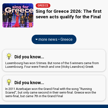
GREECE
Sing for Greece 2026: The first
seven acts qualify for the Final
more news • Greece
Did you know...
Luxembourg has won 5 times. But none of the 5 winners came from
Luxembourg. Four were French and one (Vicky Leandros) Greek
Did you know...
In 2011 Azerbaijan won the Grand Final with the song "Running
Scared", but only came second in their semi-final. Greece won the
semi-final, but came 7th in the Grand Final