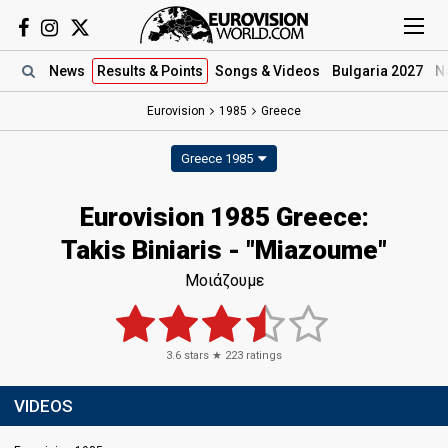
News
Results
& Points
Songs
& Videos
Bulgaria 2027
N
Eurovision
1985
Greece
Greece 1985
Eurovision 1985 Greece:
Takis Biniaris - "Miazoume"
Μοιάζουμε
3.6
stars ★
223
ratings
VIDEOS