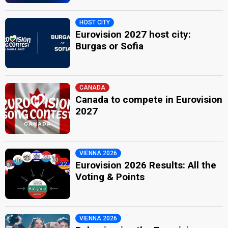
HOST CITY
Eurovision 2027 host city:
Burgas or Sofia
CANADA
Canada to compete in Eurovision
2027
VIENNA 2026
Eurovision 2026 Results: All the
Voting & Points
VIENNA 2026