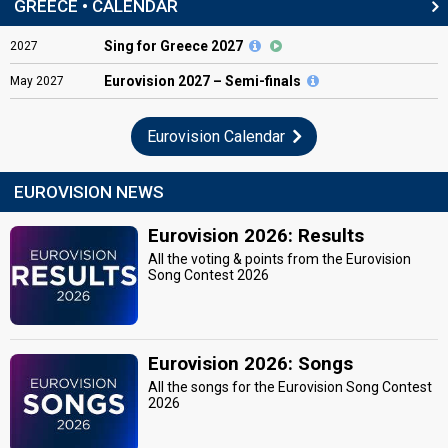
GREECE • CALENDAR
Sing for Greece 2027
2027
Eurovision
2027 – Semi-finals
May
2027
Eurovision Calendar
EUROVISION NEWS
Eurovision 2026: Results
All the voting & points from the Eurovision
Song Contest 2026
Eurovision 2026: Songs
All the songs for the Eurovision Song Contest
2026