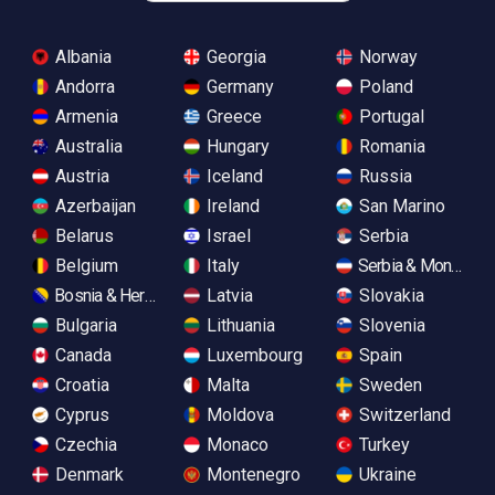
Albania
Georgia
Norway
Andorra
Germany
Poland
Armenia
Greece
Portugal
Australia
Hungary
Romania
Austria
Iceland
Russia
Azerbaijan
Ireland
San Marino
Belarus
Israel
Serbia
Belgium
Italy
Serbia & Monteneg
Bosnia & Herzegovina
Latvia
Slovakia
Bulgaria
Lithuania
Slovenia
Canada
Luxembourg
Spain
Croatia
Malta
Sweden
Cyprus
Moldova
Switzerland
Czechia
Monaco
Turkey
Denmark
Montenegro
Ukraine