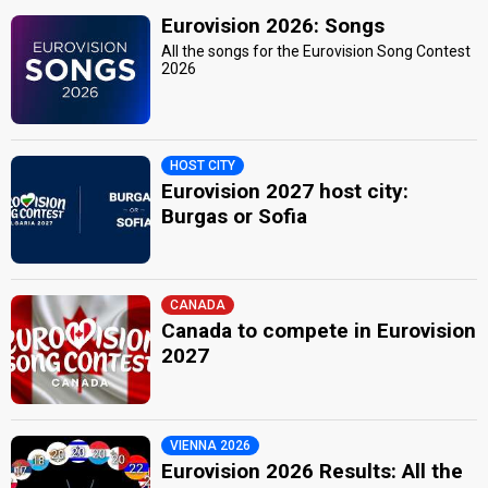
Eurovision 2026: Songs
All the songs for the Eurovision Song Contest
2026
HOST CITY
Eurovision 2027 host city:
Burgas or Sofia
CANADA
Canada to compete in Eurovision
2027
VIENNA 2026
Eurovision 2026 Results: All the