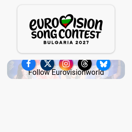
Follow Eurovisionworld