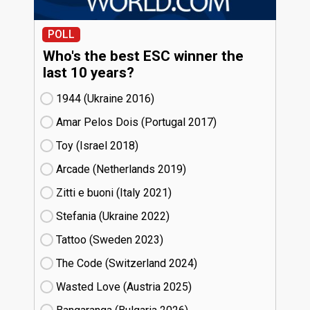
POLL
Who's the best ESC winner the
last 10 years?
1944 (Ukraine
16)
Amar Pelos Dois (Portugal
17)
Toy (Israel
18)
Arcade (Netherlands
19)
Zitti e buoni​ (Italy
21)
Stefania (Ukraine
22)
Tattoo (Sweden
23)
The Code (Switzerland
24)
Wasted Love (Austria
25)