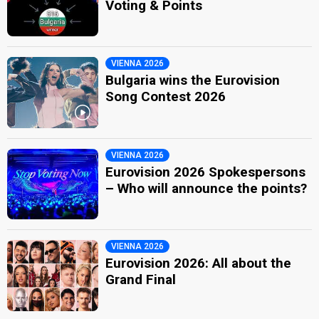
Voting & Points
VIENNA 2026
Bulgaria wins the Eurovision
Song Contest 2026
VIENNA 2026
Eurovision 2026 Spokespersons
– Who will announce the points?
VIENNA 2026
Eurovision 2026: All about the
Grand Final