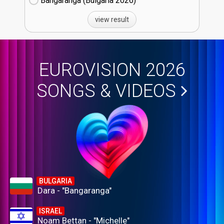
Bangaranga (Bulgaria
26)
view result
EUROVISION 2026
SONGS & VIDEOS
BULGARIA
Dara - "Bangaranga"
ISRAEL
Noam Bettan - "Michelle"