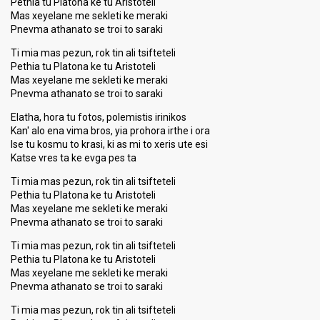
Pethia tu Platona ke tu Aristoteli
Mas xeyelane me sekleti ke meraki
Pnevma athanato se troi to saraki
Ti mia mas pezun, rok tin ali tsifteteli
Pethia tu Platona ke tu Aristoteli
Mas xeyelane me sekleti ke meraki
Pnevma athanato se troi to saraki
Elatha, hora tu fotos, polemistis irinikos
Kan' alo ena vima bros, yia prohora irthe i ora
Ise tu kosmu to krasi, ki as mi to xeris ute esi
Katse vres ta ke evga pes ta
Ti mia mas pezun, rok tin ali tsifteteli
Pethia tu Platona ke tu Aristoteli
Mas xeyelane me sekleti ke meraki
Pnevma athanato se troi to saraki
Ti mia mas pezun, rok tin ali tsifteteli
Pethia tu Platona ke tu Aristoteli
Mas xeyelane me sekleti ke meraki
Pnevma athanato se troi to saraki
Ti mia mas pezun, rok tin ali tsifteteli