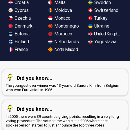
Croatia
Malta
Sweden
Cyprus
Moldova
Switzerland
Czechia
Monaco
Turkey
Denmark
Montenegro
Ukraine
Estonia
Morocco
United Kingdom
Finland
Netherlands
Yugoslavia
France
North Macedonia
Did you know...
The youngest ever winner was 13-year-old Sandra Kim from Belgium
who won Eurovision in 1986
Did you know...
In 2005 there were 39 countries giving points, resulting in a very long
voting procedure. The voting time was cut in 2006 where each
spokesperson started to just announce the top three votes