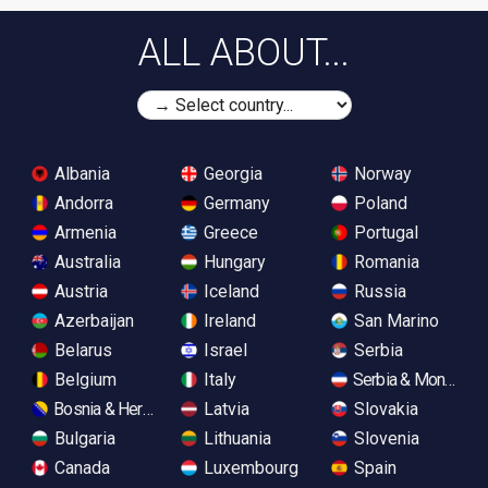
ALL ABOUT...
Albania
Georgia
Norway
Andorra
Germany
Poland
Armenia
Greece
Portugal
Australia
Hungary
Romania
Austria
Iceland
Russia
Azerbaijan
Ireland
San Marino
Belarus
Israel
Serbia
Belgium
Italy
Serbia & Monteneg
Bosnia & Herzegovina
Latvia
Slovakia
Bulgaria
Lithuania
Slovenia
Canada
Luxembourg
Spain