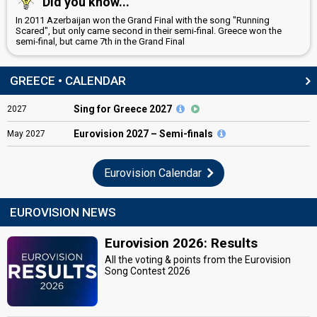
Did you know...
In 2011 Azerbaijan won the Grand Final with the song "Running
Scared", but only came second in their semi-final. Greece won the
semi-final, but came 7th in the Grand Final
GREECE • CALENDAR
Sing for Greece 2027
2027
Eurovision
2027 – Semi-finals
May
2027
Eurovision Calendar
EUROVISION NEWS
Eurovision 2026: Results
All the voting & points from the Eurovision
Song Contest 2026