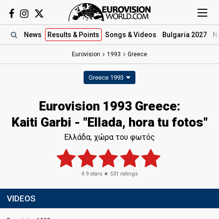
News
Results
& Points
Songs
& Videos
Bulgaria 2027
N
Eurovision
1993
Greece
Greece 1993
Eurovision 1993 Greece:
Kaiti Garbi - "Ellada, hora tu fotos"
Ελλάδα, χώρα του φωτός
4.9
stars ★
531
ratings
VIDEOS