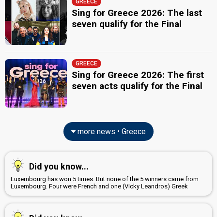
GREECE
Greece 1987
: commentator
Sing for Greece 2026: The last
seven qualify for the Final
JURY MEMBERS
Bessy Argyraki
(Μπέσσυ Αργυράκη)
Greece 1977:
Mathima solfez
(
artist
)
GREECE
Pascalis Arvanitidis
(Πασχάλης Αρβανιτίδης)
Sing for Greece 2026: The first
Greece 1977:
Mathima solfez
(
artist
)
seven acts qualify for the Final
Yiorgis Carellois
edit
more news • Greece
Did you know...
Luxembourg has won 5 times. But none of the 5 winners came from
Luxembourg. Four were French and one (Vicky Leandros) Greek