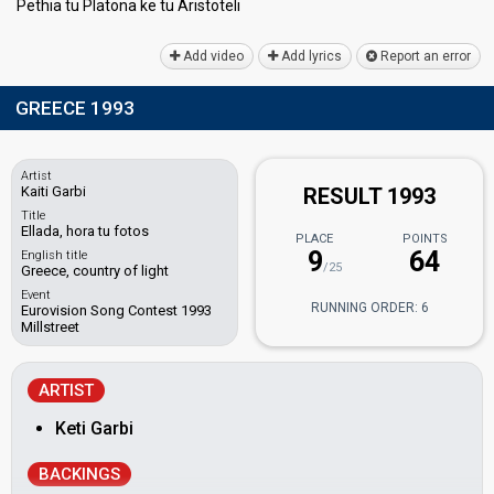
Pethia tu Platonа ke tu Ariѕtoteli
Add video
Add lyrics
Report an error
GREECE 1993
Artist
Kaiti Garbi
RESULT 1993
Title
Ellada, hora tu fotos
PLACE
POINTS
9
64
English title
/25
Greece, country of light
Event
RUNNING ORDER: 6
Eurovision Song Contest 1993
Millstreet
ARTIST
Keti Garbi
BACKINGS