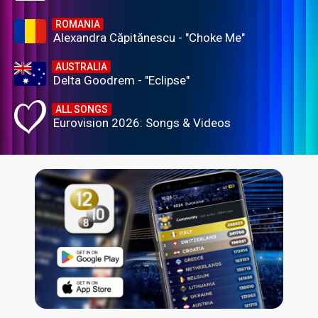
ROMANIA
Alexandra Căpitănescu - "Choke Me"
AUSTRALIA
Delta Goodrem - "Eclipse"
ALL SONGS
Eurovision 2026: Songs & Videos