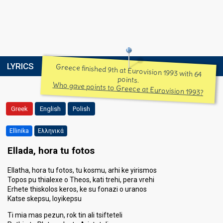
LYRICS
Greece finished 9th at Eurovision 1993 with 64
points.
Who gave points to Greece at Eurovision 1993?
Greek
English
Polish
Ellinika
Ελληνικά
Ellada, hora tu fotos
Ellatha, hora tu fotos, tu kosmu, arhi ke yirismos
Topos pu thialexe o Theos, kati trehi, pera vrehi
Erhete thiskolos keros, ke su fonazi o uranos
Katse skepsu, loyikepsu
Ti mia mas pezun, rok tin ali tsifteteli