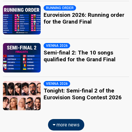
RUNNING ORDER
Eurovision 2026: Running order
for the Grand Final
VIENNA 2026
Semi-final 2: The 10 songs
qualified for the Grand Final
VIENNA 2026
Tonight: Semi-final 2 of the
Eurovision Song Contest 2026
more news