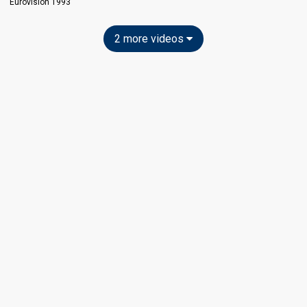
Eurovision 1993
2 more videos