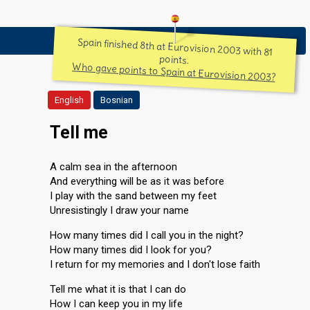
Spain finished 8th at Eurovision 2003 with 81
points.
Who gave points to Spain at Eurovision 2003?
English
Bosnian
Tell me
A calm sea in the afternoon
And everything will be as it was before
I play with the sand between my feet
Unresistingly I draw your name
How many times did I call you in the night?
How many times did I look for you?
I return for my memories and I don't lose faith
Tell me what it is that I can do
How I can keep you in my life