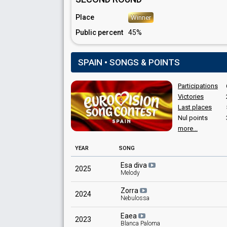
Spain 1993
: commentator
Spain 1992
: commentator
Place
Winner
Spain 1976
: commentator
Public percent
45%
Spain 1975
: commentator
Spain 1974
: commentator
Spain 1970
: commentator
SPAIN • SONGS & POINTS
Spain 1969
: commentator
Participations
Victories
Last places
Nul points
more...
YEAR
SONG
Esa diva
2025
Melody
Zorra
2024
Nebulossa
Eaea
2023
Blanca Paloma