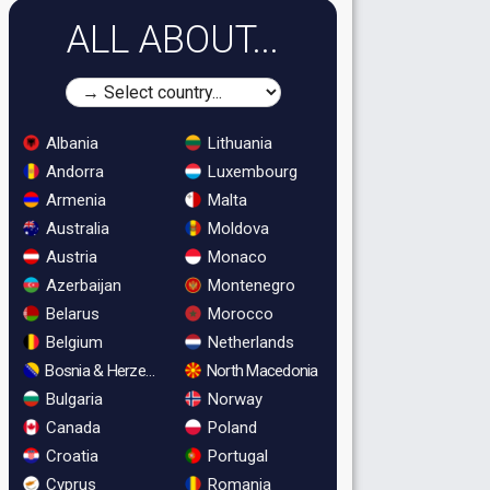
ALL ABOUT...
Albania
Lithuania
Andorra
Luxembourg
Armenia
Malta
Australia
Moldova
Austria
Monaco
Azerbaijan
Montenegro
Belarus
Morocco
Belgium
Netherlands
Bosnia & Herzegovina
North Macedonia
Bulgaria
Norway
Canada
Poland
Croatia
Portugal
Cyprus
Romania