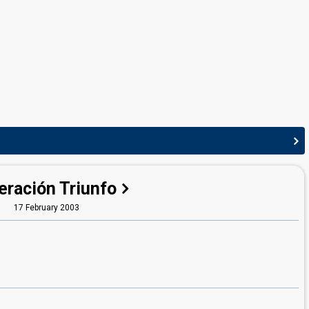
eración Triunfo
17 February 2003