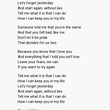
Let's forget yesterday
And start again, without lies
Tell me what it is that I can do
How I can keep you in my life
Someone told me that you're the same
And that you felt bad, like me
Don't let it be pride
That decides for us two
Because you know that I love you
And everything that I told you isn't true
Leave your fears, we can
If you want to try again
Tell me what it is that I can do
How I can keep you in my life
Let's forget yesterday
And start again, without lies
Tell me what it is that I can do
How I can keep you in my life