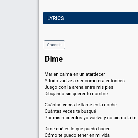
LYRICS
Spanish
Dime
Mar en calma en un atardecer
Y todo vuelve a ser como era entonces
Juego con la arena entre mis pies
Dibujando sin querer tu nombre
Cuántas veces te llamé en la noche
Cuántas veces te busqué
Por mis recuerdos yo vuelvo y no pierdo la fe
Dime qué es lo que puedo hacer
Cómo te puedo tener en mi vida