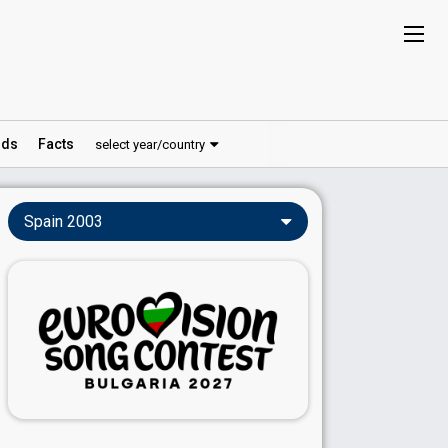
ds
Facts
select year/country
Spain 2003