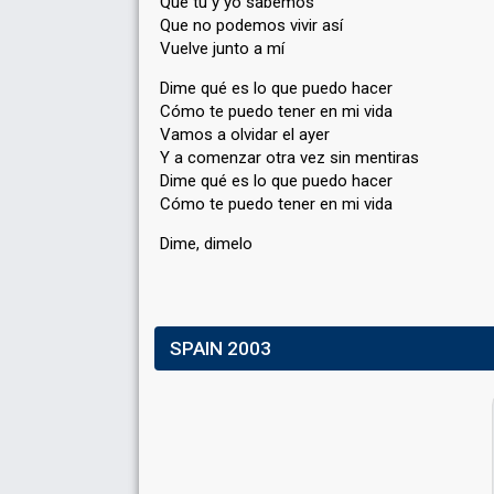
Que tú y yo sabemos
Que no podemos vivir así
Vuelve junto a mí
Dime qué es lo que puedo hacer
Cómo te puedo tener en mi vida
Vamos a olvidar el ayer
Y a comenzar otra vez sin mentiras
Dime qué eѕ lo que puedo hacer
Cómo te puedo tener en mi vidа
Dime, dimelo
SPAIN 2003