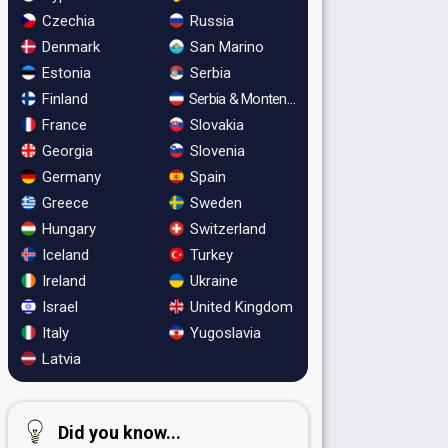
Czechia
Russia
Denmark
San Marino
Estonia
Serbia
Finland
Serbia & Montenegro
France
Slovakia
Georgia
Slovenia
Germany
Spain
Greece
Sweden
Hungary
Switzerland
Iceland
Turkey
Ireland
Ukraine
Israel
United Kingdom
Italy
Yugoslavia
Latvia
Did you know...