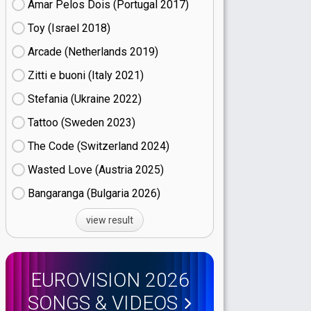
Amar Pelos Dois (Portugal
17)
Toy (Israel
18)
Arcade (Netherlands
19)
Zitti e buoni​ (Italy
21)
Stefania (Ukraine
22)
Tattoo (Sweden
23)
The Code (Switzerland
24)
Wasted Love (Austria
25)
Bangaranga (Bulgaria
26)
view result
EUROVISION 2026
SONGS & VIDEOS