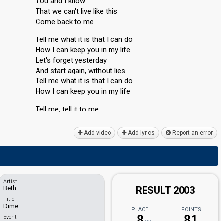
You and I know
That we can't live like this
Come back to me
Tell me what it is that I can do
How I can keep you in my life
Let's forget yesterday
And start again, without lies
Tell me what it iѕ that I can do
How I cаn keep you in my life
Tell me, tell it to me
Add video
Add lyrics
Report an error
Artist
Beth
RESULT 2003
Title
Dime
PLACE
POINTS
8
81
Event