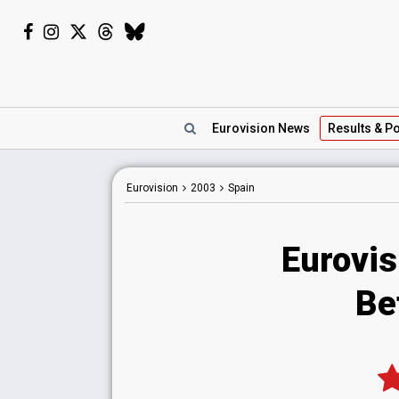
Eurovision
News
Results
& Po
Eurovision
2003
Spain
Eurovis
Be