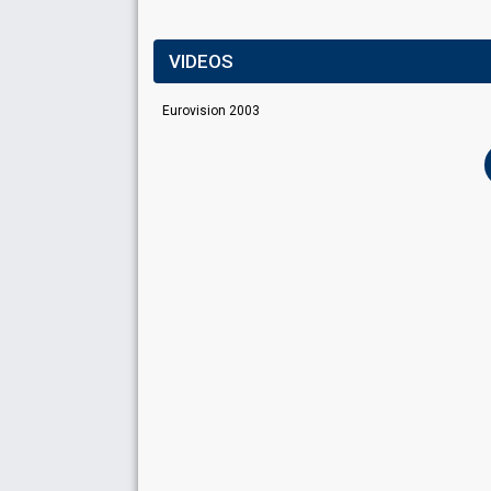
VIDEOS
Eurovision 2003