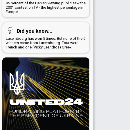
95 percent of the Danish viewing public saw the
2001 contest on TV - the highest percentage in
Europe
Did you know...
Luxembourg has won 5 times. But none of the 5
winners came from Luxembourg. Four were
French and one (Vicky Leandros) Greek