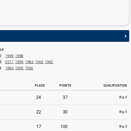
edit
64
2
1969
,
1968
5
2017
,
1999
,
1983
,
1965
,
1962
3
1983
,
1965
,
1962
PLACE
POINTS
QUALIFICATION
24
37
Big 5
22
30
Big 5
17
100
Big 5