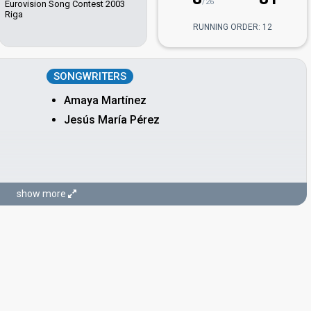
/26
Eurovision Song Contest 2003
Riga
RUNNING ORDER: 12
SONGWRITERS
Amaya Martínez
Jesús María Pérez
show more