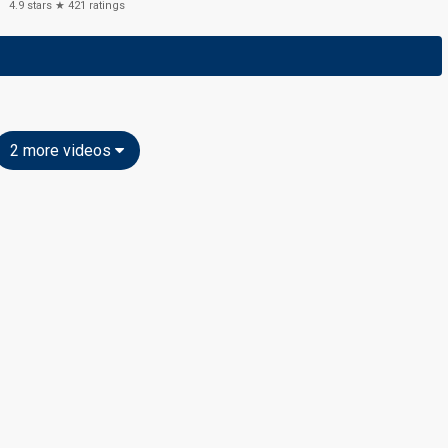
4.9
stars ★
421
ratings
2 more videos