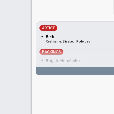
ARTIST
Beth
Real name: Elisabeth Rodergas
BACKINGS
Brigitte Hernández
Judith Del Monte
Vanessa Guillén
DANCERS
Jesus Caramel
Toni Rodríguez
Real name: Antonio Rodríguez