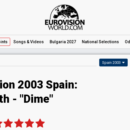
ints
Songs
& Videos
Bulgaria 2027
National
Selections
Od
Spain 2003
ion 2003 Spain:
th - "Dime"