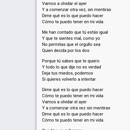
Vamos a olvidar el ayer
Y a comenzar otra vez, sin mentiras
Dime qué es lo que puedo hacer
Cómo te puedo tener en mi vida
Me han contado que tú estás igual
Y que te sientes mal, como yo
No permitas que el orgullo sea
Quien decida por los dos
Porque tú sabes que te quiero
Y todo lo que dije no es verdad
Deja tus miedos, podemos
Si quieres volverlo a intentar
Dime qué es lo que puedo hacer
Cómo te puedo tener en mi vida
Vamos a olvidar el ayer
Y a comenzar otra vez sin mentiras
Dime qué es lo que puedo hacer
Cómo te puedo tener en mi vida