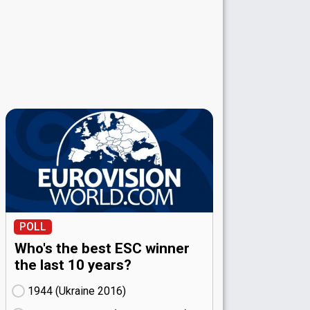
POLL
Who's the best ESC winner
the last 10 years?
1944 (Ukraine
16)