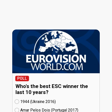
POLL
Who's the best ESC winner the
last 10 years?
1944 (Ukraine
16)
Amar Pelos Dois (Portugal
17)