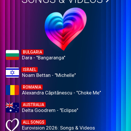
BULGARIA
Dara - "Bangaranga"
ISRAEL
Noam Bettan - "Michelle"
ROMANIA
Alexandra Căpitănescu - "Choke Me"
AUSTRALIA
Delta Goodrem - "Eclipse"
ALL SONGS
Eurovision 2026: Songs & Videos