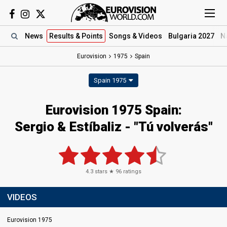
News
Results
& Points
Songs
& Videos
Bulgaria 2027
N
Eurovision
1975
Spain
Spain 1975
Eurovision 1975 Spain:
Sergio & Estíbaliz - "Tú volverás"
4.3
stars ★
96
ratings
VIDEOS
Eurovision 1975