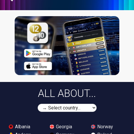
ALL ABOUT...
Albania
Georgia
Norway