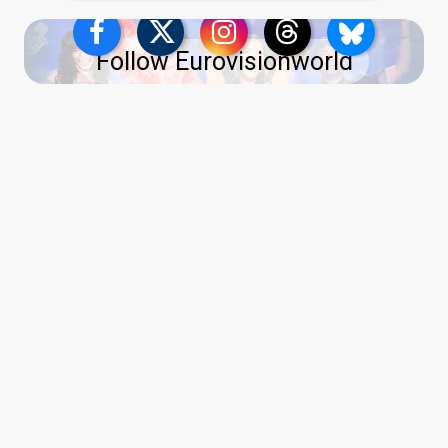
Follow Eurovisionworld