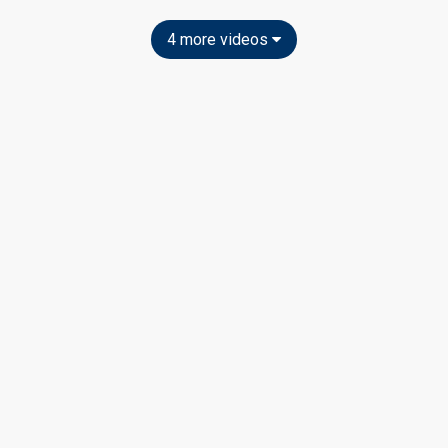
4 more videos