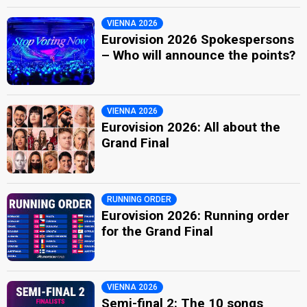
VIENNA 2026
Eurovision 2026 Spokespersons
– Who will announce the points?
VIENNA 2026
Eurovision 2026: All about the
Grand Final
RUNNING ORDER
Eurovision 2026: Running order
for the Grand Final
VIENNA 2026
Semi-final 2: The 10 songs