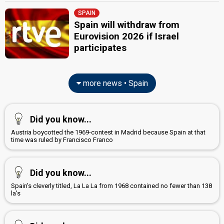
SPAIN
Spain will withdraw from
Eurovision 2026 if Israel
participates
more news • Spain
Did you know...
Austria boycotted the 1969-contest in Madrid because Spain at that
time was ruled by Francisco Franco
Did you know...
Spain's cleverly titled, La La La from 1968 contained no fewer than 138
la's