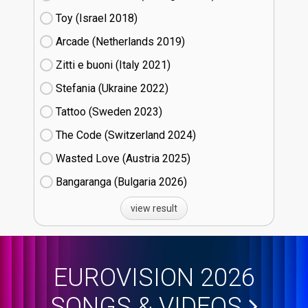
Toy (Israel
18)
Arcade (Netherlands
19)
Zitti e buoni​ (Italy
21)
Stefania (Ukraine
22)
Tattoo (Sweden
23)
The Code (Switzerland
24)
Wasted Love (Austria
25)
Bangaranga (Bulgaria
26)
view result
EUROVISION 2026
SONGS & VIDEOS