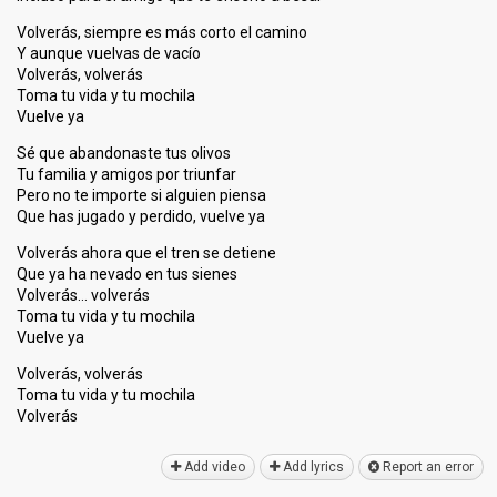
Volverás, siempre es más corto el camino
Y aunque vuelvas de vacío
Volverás, volverás
Toma tu vida y tu mochila
Vuelve ya
Sé que abandonaste tus olivos
Tu familia y amigos por triunfar
Pero no te importe si alguien piensa
Que has jugado y perdido, vuelve ya
Volverás ahora que el tren se detiene
Que ya ha nevado en tus sienes
Volverás… volverás
Toma tu vida y tu mochila
Vuelve ya
Volverás, volverás
Toma tu vida y tu mochilа
Volveráѕ
Add video
Add lyrics
Report an error