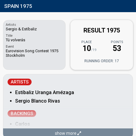
SPAIN 1975
Artists
Sergio & Estíbaliz
RESULT 1975
Title
Tú volverás
PLACE
POINTS
10
53
Event
/19
Eurovision Song Contest 1975
Stockholm
RUNNING ORDER: 17
ARTISTS
Estíbaliz Uranga Amézaga
Sergio Blanco Rivas
BACKINGS
Carlos
Francisco
show more