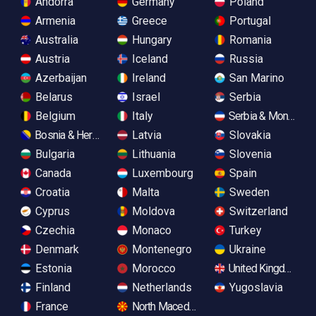
Andorra
Germany
Poland
Armenia
Greece
Portugal
Australia
Hungary
Romania
Austria
Iceland
Russia
Azerbaijan
Ireland
San Marino
Belarus
Israel
Serbia
Belgium
Italy
Serbia & Monteneg
Bosnia & Herzegovina
Latvia
Slovakia
Bulgaria
Lithuania
Slovenia
Canada
Luxembourg
Spain
Croatia
Malta
Sweden
Cyprus
Moldova
Switzerland
Czechia
Monaco
Turkey
Denmark
Montenegro
Ukraine
Estonia
Morocco
United Kingdom
Finland
Netherlands
Yugoslavia
France
North Macedonia