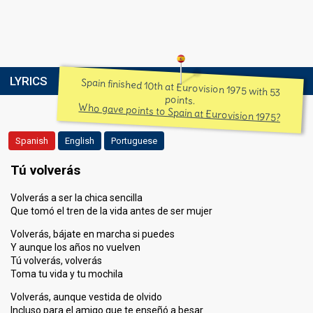
LYRICS
Spain finished 10th at Eurovision 1975 with 53
points.
Who gave points to Spain at Eurovision 1975?
Spanish
English
Portuguese
Tú volverás
Volverás a ser la chica sencilla
Que tomó el tren de la vida antes de ser mujer
Volverás, bájate en marcha si puedes
Y aunque los años no vuelven
Tú volverás, volverás
Toma tu vida y tu mochila
Volverás, aunque vestida de olvido
Incluso para el amigo que te enseñó a besar