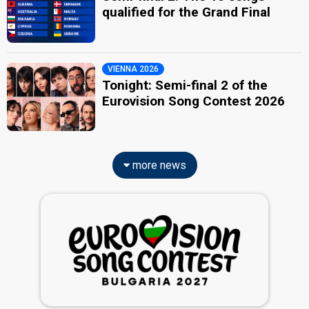
qualified for the Grand Final
VIENNA 2026
Tonight: Semi-final 2 of the
Eurovision Song Contest 2026
more news