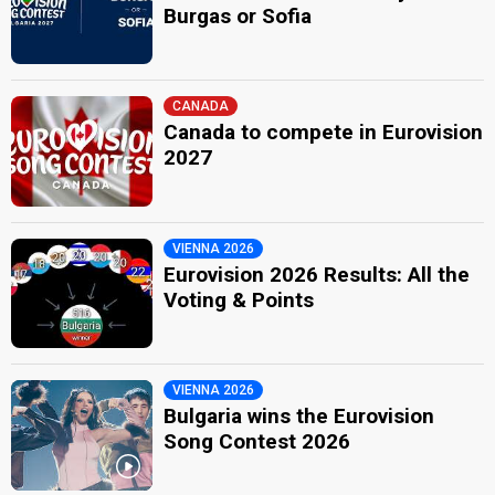
Burgas or Sofia
CANADA
Canada to compete in Eurovision
2027
VIENNA 2026
Eurovision 2026 Results: All the
Voting & Points
VIENNA 2026
Bulgaria wins the Eurovision
Song Contest 2026