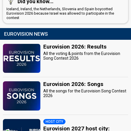
Did you know...
Iceland, Ireland, the Netherlands, Slovenia and Spain boycotted
Eurovision 2026 because Israel was allowed to participate in the
contest
EUROVISION NEWS
Eurovision 2026: Results
All the voting & points from the Eurovision
Song Contest 2026
Eurovision 2026: Songs
All the songs for the Eurovision Song Contest
2026
HOST CITY
Eurovision 2027 host city: