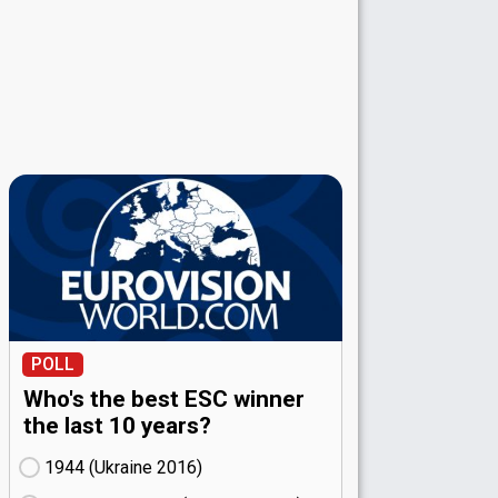
POLL
Who's the best ESC winner
the last 10 years?
1944 (Ukraine
16)