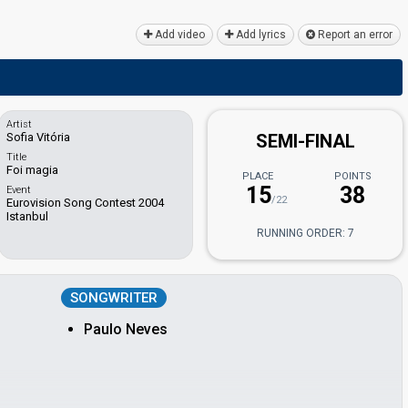
Add video
Add lyrics
Report an error
Artist
Sofia Vitória
SEMI-FINAL
Title
Foi magia
PLACE
POINTS
15
38
Event
/22
Eurovision Song Contest 2004
Istanbul
RUNNING ORDER: 7
SONGWRITER
Paulo Neves