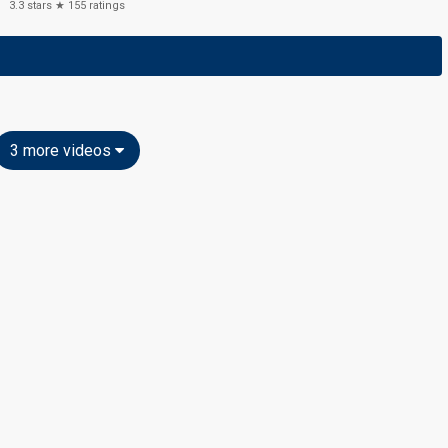
3.3
stars ★
155
ratings
3 more videos