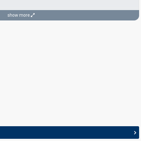
show more