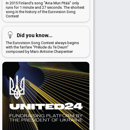
In 2015 Finland's song "Aina Mun Pitää" only
runs for 1 minute and 27 seconds. The shortest
song in the history of the Eurovision Song
Contest
Did you know...
The Eurovision Song Contest always begins
with the fanfare "Prélude du Te Deum"
composed by Marc-Antoine Charpentier