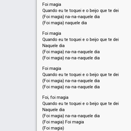
Foi magia
Quando eu te toquei e o beijo que te dei
(Foi magia) na-na-naquele dia
(Foi magia) naquele dia
Foi magia
Quando eu te toquei e o beijo que te dei
Naquele dia
(Foi magia) na-na-naquele dia
(Foi magia) na-na-naquele dia
Foi magia
Quando eu te toquei e o beijo que te dei
(Foi magia) na-na-naquele dia
(Foi magia) na-na-naquele dia
Foi, foi magia
Quando eu te toquei e o beijo que te dei
Naquele dia
(Foi magia) na-na-naquele dia
(Foi magia) Foi magia
(Foi magiа)