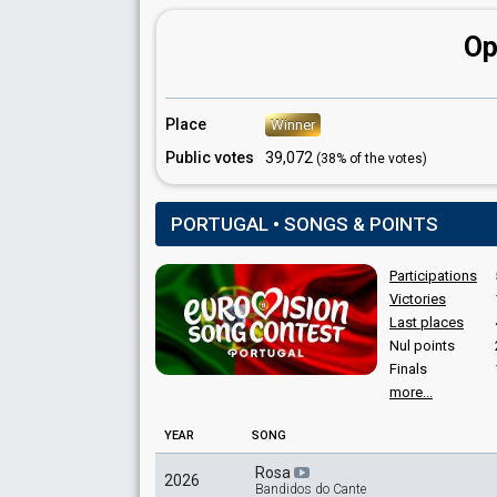
Portugal 1994
: commentator
Portugal 1992
: commentator
Op
Portugal 1985
: commentator
Portugal 1984
: spokesperson
Portugal 1983
: commentator
Portugal 1981
: commentator
Place
Winner
Portugal 1978
: commentator
Portugal 1976
: commentator
Public votes
39,072
(38% of the votes)
PORTUGAL • SONGS & POINTS
Participations
Victories
Last places
Nul points
Finals
more...
YEAR
SONG
Rosa
2026
Bandidos do Cante