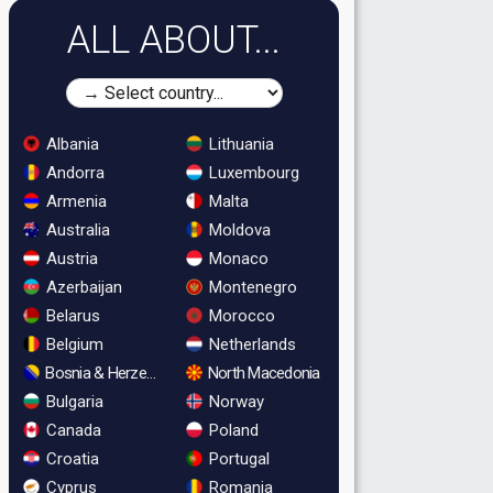
ALL ABOUT...
Albania
Lithuania
Andorra
Luxembourg
Armenia
Malta
Australia
Moldova
Austria
Monaco
Azerbaijan
Montenegro
Belarus
Morocco
Belgium
Netherlands
Bosnia & Herzegovina
North Macedonia
Bulgaria
Norway
Canada
Poland
Croatia
Portugal
Cyprus
Romania