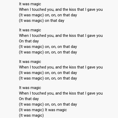
It was magic
When I touched you, and the kiss that I gave you
(It was magic) on, on, on that day
(It was magic) on that day
It was magic
When I touched you, and the kiss that I gave you
On that day
(It was magic) on, on, on that day
(It was magic) on, on, on that day
It was magic
When I touched you, and the kiss that I gave you
(It was magic) on, on, on that day
(It was magic) on, on, on that day
It was magic
When I touched you, and the kiss that I gave you
On that day
(It was magic) on, on, on that day
(It was magic) It was magic
(It waѕ mаgic)