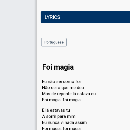
LYRICS
Portuguese
Foi magia
Eu não sei como foi
Não sei o que me deu
Mas de repente lá estava eu
Foi magia, foi magia
E lá estavas tu
A sorrir para mim
Eu nunca vi nada assim
Foi magia, foi magia