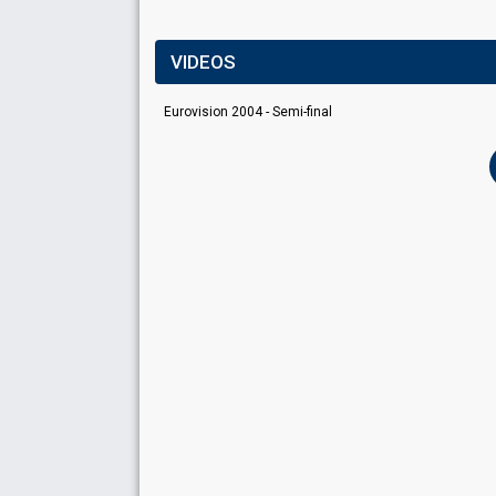
VIDEOS
Eurovision 2004 - Semi-final