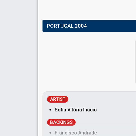
PORTUGAL 2004
ARTIST
Sofia Vitória Inácio
BACKINGS
Francisco Andrade