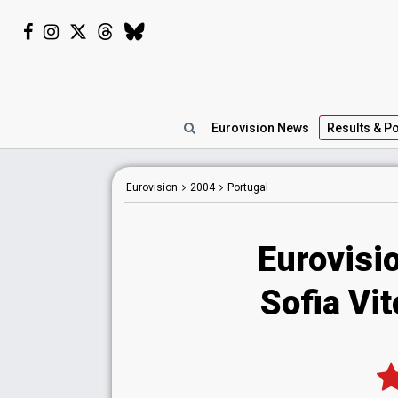
Eurovision
News
Results
& Po
Eurovision
2004
Portugal
Eurovisi
Sofia Vit