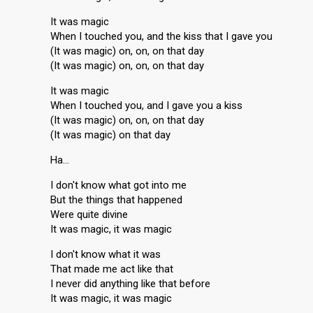
It was magic
When I touched you, and the kiss that I gave you
(It was magic) on, on, on that day
(It was magic) on, on, on that day
It was magic
When I touched you, and I gave you a kiss
(It was magic) on, on, on that day
(It was magic) on that day
Ha…
I don't know what got into me
But the things that happened
Were quite divine
It was magic, it was magic
I don't know what it was
That made me act like that
I never did anything like that before
It was magic, it was magic