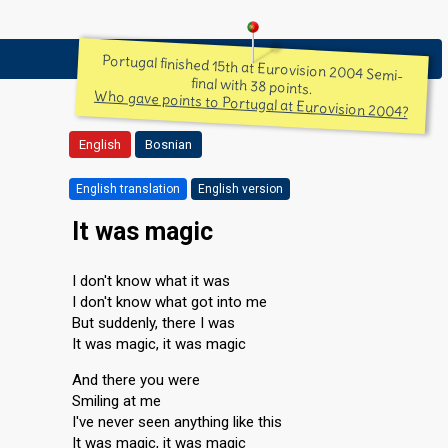
Portugal finished 15th at Eurovision 2004 Semi-
final with 38 points.
Who gave points to Portugal at Eurovision 2004?
English
Bosnian
English translation
English version
It was magic
I don't know what it was
I don't know what got into me
But suddenly, there I was
It was magic, it was magic
And there you were
Smiling at me
I've never seen anything like this
It was magic, it was magic