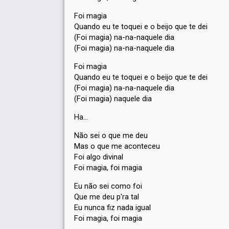
Foi magia
Quando eu te toquei e o beijo que te dei
(Foi magia) na-na-naquele dia
(Foi magia) na-na-naquele dia
Foi magia
Quando eu te toquei e o beijo que te dei
(Foi magia) na-na-naquele dia
(Foi magia) naquele dia
Ha…
Não sei o que me deu
Mas o que me aconteceu
Foi algo divinal
Foi magia, foi magia
Eu não ѕei como foi
Que me deu p'ra tal
Eu nunca fiz nada igual
Foi magia, foi magia