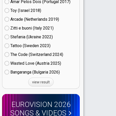
Amar Pelos Dois (Portugal
17)
Toy (Israel
18)
Arcade (Netherlands
19)
Zitti e buoni​ (Italy
21)
Stefania (Ukraine
22)
Tattoo (Sweden
23)
The Code (Switzerland
24)
Wasted Love (Austria
25)
Bangaranga (Bulgaria
26)
view result
EUROVISION 2026
SONGS & VIDEOS