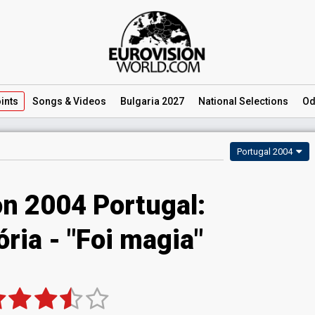
ints
Songs
& Videos
Bulgaria 2027
National
Selections
Od
Portugal 2004
on 2004 Portugal:
ória - "Foi magia"