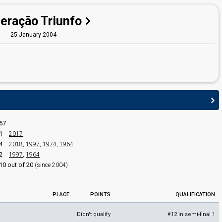
eração Triunfo
25 January 2004
edit
57
1
2017
4
2018
,
1997
,
1974
,
1964
2
1997
,
1964
10 out of 20
(since 2004)
PLACE
POINTS
QUALIFICATION
Didn't qualify
12 in semi-final 1
#