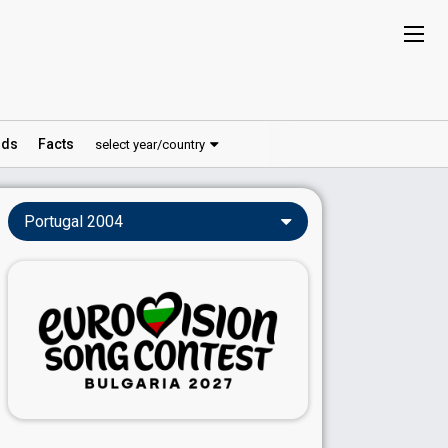
ds
Facts
select year/country
Portugal 2004