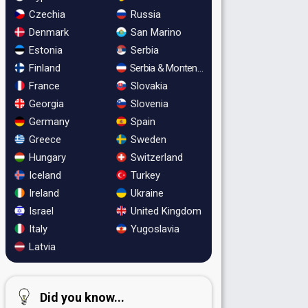
Czechia
Russia
Denmark
San Marino
Estonia
Serbia
Finland
Serbia & Montenegro
France
Slovakia
Georgia
Slovenia
Germany
Spain
Greece
Sweden
Hungary
Switzerland
Iceland
Turkey
Ireland
Ukraine
Israel
United Kingdom
Italy
Yugoslavia
Latvia
Did you know...