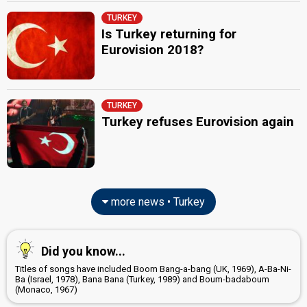
TURKEY
Is Turkey returning for
Eurovision 2018?
TURKEY
Turkey refuses Eurovision again
more news • Turkey
Did you know...
Titles of songs have included Boom Bang-a-bang (UK, 1969), A-Ba-Ni-
Ba (Israel, 1978), Bana Bana (Turkey, 1989) and Boum-badaboum
(Monaco, 1967)