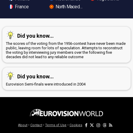
France
North Macedonia
Did you know...
The scores of the voting from the 1956-contest have never been made
public, leaving room for lots of speculation. Attempts to reconstruct
the voting by interviewing jury members over the following five
decades did not lead to any reliable outcome
Did you know...
Eurovision Semi-finals were introduced in 2004
About
•
Contact
•
Terms of Use
•
Cookies