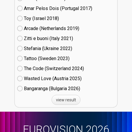
Amar Pelos Dois (Portugal
17)
Toy (Israel
18)
Arcade (Netherlands
19)
Zitti e buoni​ (Italy
21)
Stefania (Ukraine
22)
Tattoo (Sweden
23)
The Code (Switzerland
24)
Wasted Love (Austria
25)
Bangaranga (Bulgaria
26)
view result
EUROVISION 2026