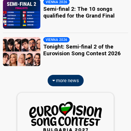
VIENNA 2026
Semi-final 2: The 10 songs
qualified for the Grand Final
VIENNA 2026
Tonight: Semi-final 2 of the
Eurovision Song Contest 2026
more news