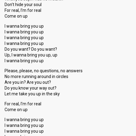
Don't hide your soul
For real, I'm for real
Come on up
I wanna bring you up
I wanna bring you up
I wanna bring you up
I wanna bring you up
Do you want? Do you want?
Up, I wanna bring you up, up
I wanna bring you up
Please, please, no questions, no answers
No more running around in circles
Are you in? Are you out?
Do you know your way out?
Let me take you up in the sky
For real, I'm for real
Come on up
I wanna bring you up
I wanna bring you up
I wanna bring you up