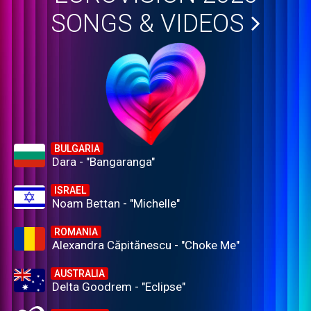
SONGS & VIDEOS
BULGARIA
Dara - "Bangaranga"
ISRAEL
Noam Bettan - "Michelle"
ROMANIA
Alexandra Căpitănescu - "Choke Me"
AUSTRALIA
Delta Goodrem - "Eclipse"