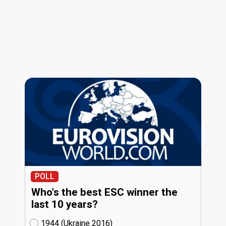
POLL
Who's the best ESC winner the
last 10 years?
1944 (Ukraine
16)