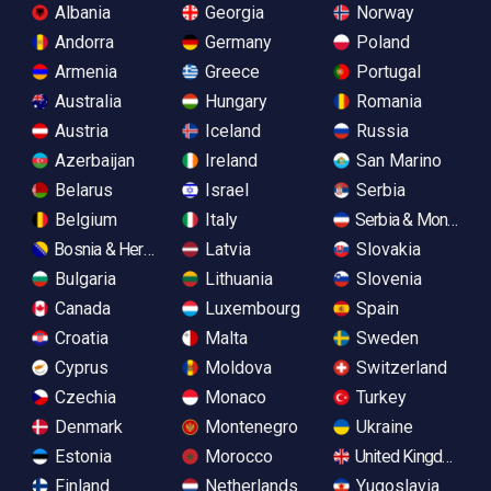
Albania
Georgia
Norway
Andorra
Germany
Poland
Armenia
Greece
Portugal
Australia
Hungary
Romania
Austria
Iceland
Russia
Azerbaijan
Ireland
San Marino
Belarus
Israel
Serbia
Belgium
Italy
Serbia & Monteneg
Bosnia & Herzegovina
Latvia
Slovakia
Bulgaria
Lithuania
Slovenia
Canada
Luxembourg
Spain
Croatia
Malta
Sweden
Cyprus
Moldova
Switzerland
Czechia
Monaco
Turkey
Denmark
Montenegro
Ukraine
Estonia
Morocco
United Kingdom
Finland
Netherlands
Yugoslavia