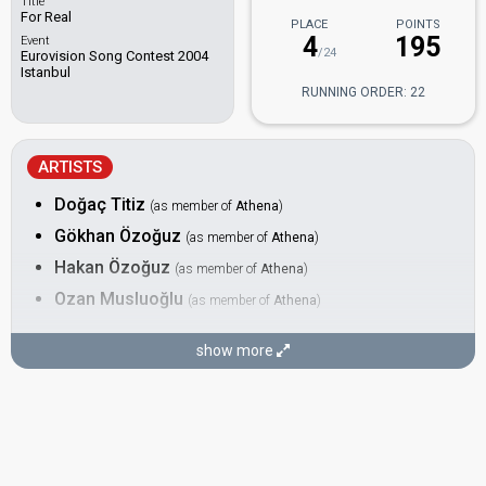
Title
For Real
PLACE
POINTS
4
195
Event
/24
Eurovision Song Contest 2004
Istanbul
RUNNING ORDER: 22
ARTISTS
Doğaç Titiz
(as member of
Athena
)
Gökhan Özoğuz
(as member of
Athena
)
Hakan Özoğuz
(as member of
Athena
)
Ozan Musluoğlu
(as member of
Athena
)
BACKING
show more
Okan Burut
DANCER
Neşe Sayles