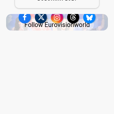
Follow Eurovisionworld