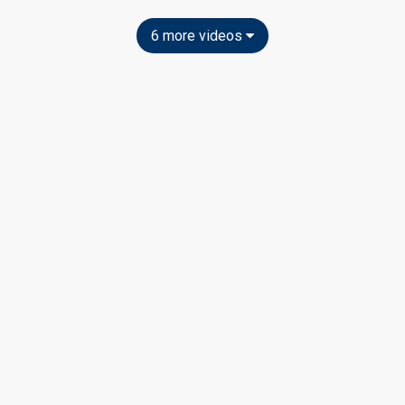
6 more videos