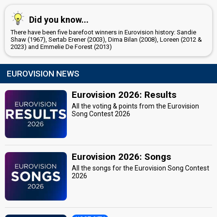
Did you know...
There have been five barefoot winners in Eurovision history: Sandie
Shaw (1967), Sertab Erener (2003), Dima Bilan (2008), Loreen (2012 &
2023) and Emmelie De Forest (2013)
EUROVISION NEWS
Eurovision 2026: Results
All the voting & points from the Eurovision
Song Contest 2026
Eurovision 2026: Songs
All the songs for the Eurovision Song Contest
2026