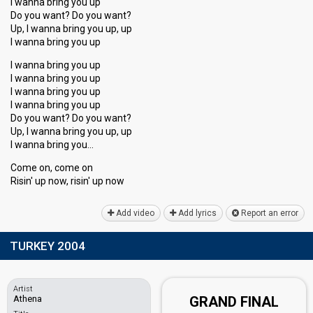
I wanna bring you up
Do you want? Do you want?
Up, I wanna bring you up, up
I wanna bring you up
I wanna bring you up
I wanna bring you up
I wanna bring you up
I wanna bring you up
Do you want? Do you want?
Up, I wanna bring you up, up
I wannа bring you…
Come on, come on
Risin' up now, riѕin' up now
Add video
Add lyrics
Report an error
TURKEY 2004
Artist
Athena
GRAND FINAL