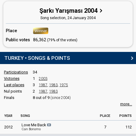
Turkey 2011
: commentator
Şarkı Yarışması 2004
Turkey 2010
: commentator
Turkey 2009
: commentator
Song selection,
24 January 2004
Turkey 2008
: commentator
Turkey 2006
: commentator
Place
Winner
Turkey 2005
: commentator
Turkey 2003
: commentator
Public votes
86,362
(79% of the votes)
Turkey 2002
: commentator
Turkey 1997
: commentator
Turkey 1996
: commentator
TURKEY • SONGS & POINTS
Turkey 1995
: commentator
Turkey 1994: commentator
Participations
34
Turkey 1993
: commentator
Victories
1
2003
Turkey 1992
: commentator
Last places
3
1987
,
1983
,
1975
Turkey 1989
: commentator
Nul points
Turkey 1988
2
: commentator
1987
,
1983
Turkey 1981
: commentator
Finals
8 out of 9
(since 2004)
Turkey 1980
: commentator
more...
Turkey 1979: commentator
Turkey 1978
: commentator
YEAR
SONG
PLACE
POINTS
Turkey 1977: commentator
Love Me Back
Turkey 1976: commentator
2012
7
112
Can Bonomo
Turkey 1975
: commentator