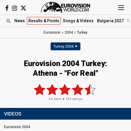
News
Results
& Points
Songs
& Videos
Bulgaria 2027
N
Eurovision
2004
Turkey
Turkey 2004
Eurovision 2004 Turkey:
Athena - "For Real"
4.6
stars ★
514
ratings
VIDEOS
Eurovision 2004