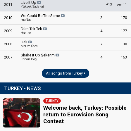
Turkey 1974: commentator
Live It Up
2011
13 in semi 1
#
Yüksek Sadakat
Turkey 1973: commentator
Didem Tolunay
We Could Be The Same
2010
2
170
maNga
edit
Düm Tek Tek
2009
4
177
Hadise
Deli
2008
7
138
Mor ve Ötesi
Shake It Up Şekerim
2007
4
163
Kenan Doğulu
All songs from Turkey
TURKEY • NEWS
TURKEY
Welcome back, Turkey: Possible
return to Eurovision Song
Contest