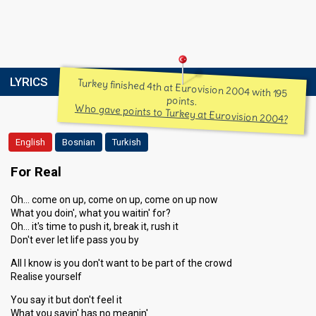
LYRICS
Turkey finished 4th at Eurovision 2004 with 195
points.
Who gave points to Turkey at Eurovision 2004?
English
Bosnian
Turkish
For Real
Oh… come on up, come on up, come on up now
What you doin', what you waitin' for?
Oh… it's time to push it, break it, rush it
Don't ever let life pass you by
All I know is you don't want to be part of the crowd
Realise yourself
You say it but don't feel it
What you sayin' has no meanin'