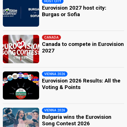
HOST CITY
Eurovision 2027 host city:
Burgas or Sofia
CANADA
Canada to compete in Eurovision
2027
VIENNA 2026
Eurovision 2026 Results: All the
Voting & Points
VIENNA 2026
Bulgaria wins the Eurovision
Song Contest 2026