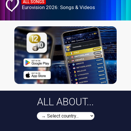
ALL SONGS
Eurovision 2026: Songs & Videos
ALL ABOUT...