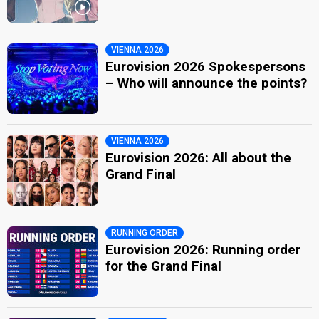
VIENNA 2026
Eurovision 2026 Spokespersons
– Who will announce the points?
VIENNA 2026
Eurovision 2026: All about the
Grand Final
RUNNING ORDER
Eurovision 2026: Running order
for the Grand Final