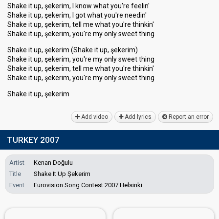
Shake it up, şekerim, I know what you're feelin'
Shake it up, şekerim, I got what you're needin'
Shake it up, şekerim, tell me what you're thinkin'
Shake it up, şekerim, you're my only sweet thing
Shake it up, şekerim (Shake it up, şekerim)
Shake it up, şekerim, you're my only sweet thing
Shake it up, şekerim, tell me what you're thinkin'
Shake it up, şekerim, you're my only ѕweet thing
Shаke it up, şekerim
Add video
Add lyrics
Report an error
TURKEY 2007
Artist
Kenan Doğulu
Title
Shake It Up Şekerim
Event
Eurovision Song Contest 2007 Helsinki