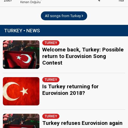
2007
4
163
Kenan Doğulu
All songs from Turkey
TURKEY • NEWS
TURKEY
Welcome back, Turkey: Possible
return to Eurovision Song
Contest
TURKEY
Is Turkey returning for
Eurovision 2018?
TURKEY
Turkey refuses Eurovision again