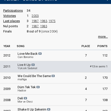
Participations
34
Victories
1
2003
Last places
3
1987
,
1983
,
1975
Nul points
2
1987
,
1983
Finals
8 out of 9
(since 2004)
more...
YEAR
SONG
PLACE
POINTS
Love Me Back
2012
7
112
Can Bonomo
Live It Up
2011
13 in semi 1
#
Yüksek Sadakat
We Could Be The Same
2010
2
170
maNga
Düm Tek Tek
2009
4
177
Hadise
Deli
2008
7
138
Mor ve Ötesi
Shake It Up Şekerim