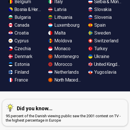
Belgium
Italy
Serbia & Monteneg
Bosnia & Herzegovina
Latvia
Slovakia
Bulgaria
Lithuania
Slovenia
Canada
Luxembourg
Spain
Croatia
Malta
Sweden
Cyprus
Moldova
Switzerland
Czechia
Monaco
Turkey
Denmark
Montenegro
Ukraine
Estonia
Morocco
United Kingdom
Finland
Netherlands
Yugoslavia
France
North Macedonia
Did you know...
95 percent of the Danish viewing public saw the 2001 contest on TV -
the highest percentage in Europe