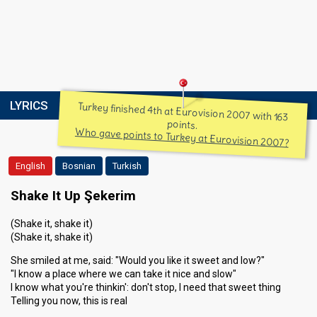
LYRICS
Turkey finished 4th at Eurovision 2007 with 163
points.
Who gave points to Turkey at Eurovision 2007?
English
Bosnian
Turkish
Shake It Up Şekerim
(Shake it, shake it)
(Shake it, shake it)
She smiled at me, said: "Would you like it sweet and low?"
"I know a place where we can take it nice and slow"
I know what you're thinkin': don't stop, I need that sweet thing
Telling you now, this is real