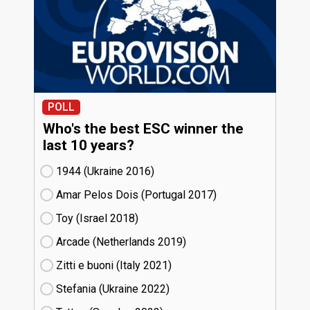
POLL
Who's the best ESC winner the
last 10 years?
1944 (Ukraine
16)
Amar Pelos Dois (Portugal
17)
Toy (Israel
18)
Arcade (Netherlands
19)
Zitti e buoni​ (Italy
21)
Stefania (Ukraine
22)