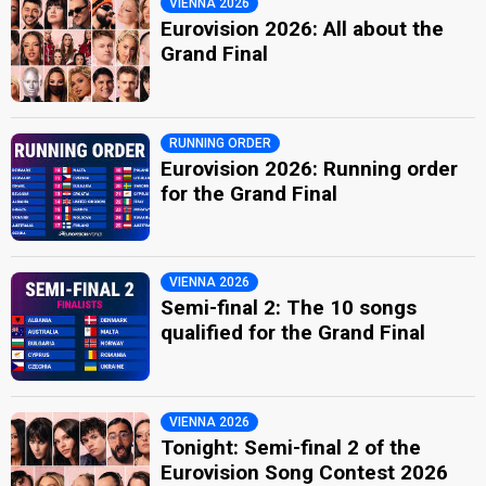
VIENNA 2026
Eurovision 2026: All about the
Grand Final
RUNNING ORDER
Eurovision 2026: Running order
for the Grand Final
VIENNA 2026
Semi-final 2: The 10 songs
qualified for the Grand Final
VIENNA 2026
Tonight: Semi-final 2 of the
Eurovision Song Contest 2026