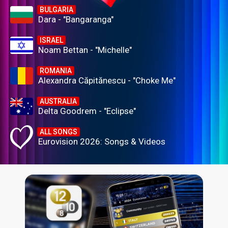
BULGARIA
Dara - "Bangaranga"
ISRAEL
Noam Bettan - "Michelle"
ROMANIA
Alexandra Căpitănescu - "Choke Me"
AUSTRALIA
Delta Goodrem - "Eclipse"
ALL SONGS
Eurovision 2026: Songs & Videos