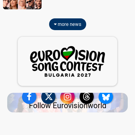
more news
Follow Eurovisionworld