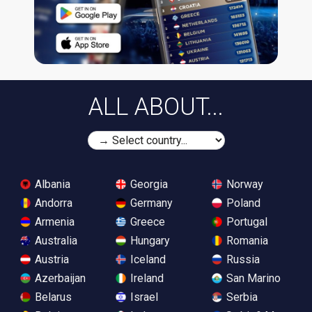
ALL ABOUT...
Albania
Georgia
Norway
Andorra
Germany
Poland
Armenia
Greece
Portugal
Australia
Hungary
Romania
Austria
Iceland
Russia
Azerbaijan
Ireland
San Marino
Belarus
Israel
Serbia