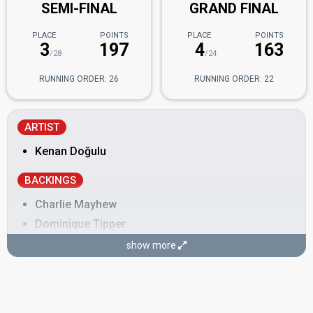
SEMI-FINAL
GRAND FINAL
PLACE
POINTS
PLACE
POINTS
3
197
4
163
/28
/24
RUNNING ORDER: 26
RUNNING ORDER: 22
ARTIST
Kenan Doğulu
BACKINGS
Charlie Mayhew
Dominique Tipper
Jessica Forsman
show more
Murat Çekem
Sarah Merry
SONGWRITER