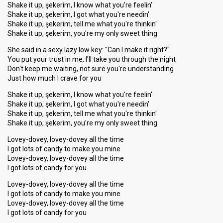
Shake it up, şekerim, I know what you're feelin'
Shake it up, şekerim, I got what you're needin'
Shake it up, şekerim, tell me what you're thinkin'
Shake it up, şekerim, you're my only sweet thing
She said in a sexy lazy low key: "Can I make it right?"
You put your trust in me, I'll take you through the night
Don't keep me waiting, not sure you're understanding
Just how much I crave for you
Shake it up, şekerim, I know what you're feelin'
Shake it up, şekerim, I got what you're needin'
Shake it up, şekerim, tell me what you're thinkin'
Shake it up, şekerim, you're my only sweet thing
Lovey-dovey, lovey-dovey all the time
I got lots of candy to make you mine
Lovey-dovey, lovey-dovey all the time
I got lots of candy for you
Lovey-dovey, lovey-dovey all the time
I got lots of candy to make you mine
Lovey-dovey, lovey-dovey all the time
I got lots of candy for you