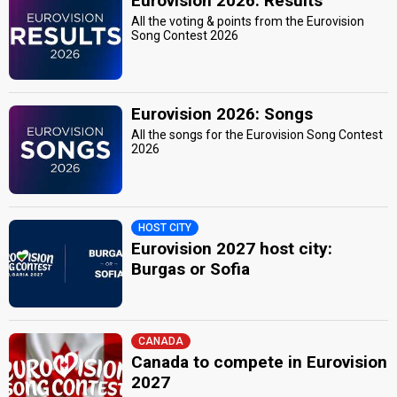
Eurovision 2026: Results
All the voting & points from the Eurovision
Song Contest 2026
Eurovision 2026: Songs
All the songs for the Eurovision Song Contest
2026
HOST CITY
Eurovision 2027 host city:
Burgas or Sofia
CANADA
Canada to compete in Eurovision
2027