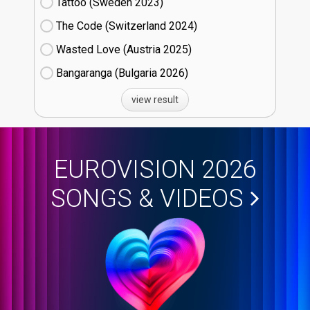
Tattoo (Sweden
23)
The Code (Switzerland
24)
Wasted Love (Austria
25)
Bangaranga (Bulgaria
26)
view result
EUROVISION 2026
SONGS & VIDEOS