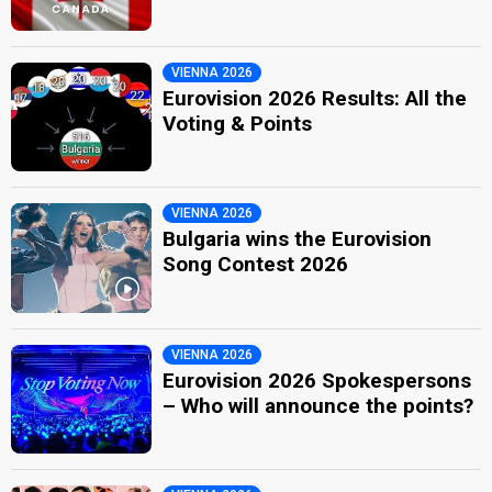
VIENNA 2026
Eurovision 2026 Results: All the
Voting & Points
VIENNA 2026
Bulgaria wins the Eurovision
Song Contest 2026
VIENNA 2026
Eurovision 2026 Spokespersons
– Who will announce the points?