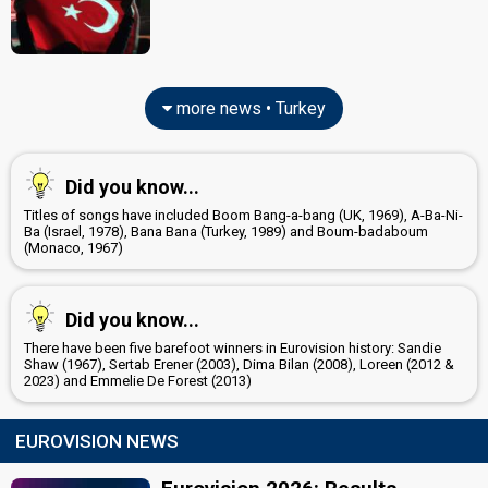
more news • Turkey
Did you know...
Titles of songs have included Boom Bang-a-bang (UK, 1969), A-Ba-Ni-
Ba (Israel, 1978), Bana Bana (Turkey, 1989) and Boum-badaboum
(Monaco, 1967)
Did you know...
There have been five barefoot winners in Eurovision history: Sandie
Shaw (1967), Sertab Erener (2003), Dima Bilan (2008), Loreen (2012 &
2023) and Emmelie De Forest (2013)
EUROVISION NEWS