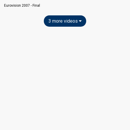
Eurovision 2007 - Final
3 more videos