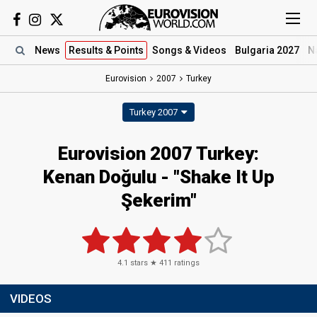
News
Results
& Points
Songs
& Videos
Bulgaria 2027
N
Eurovision
2007
Turkey
Turkey 2007
Eurovision 2007 Turkey:
Kenan Doğulu - "Shake It Up
Şekerim"
4.1
stars ★
411
ratings
VIDEOS