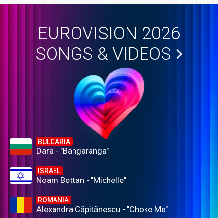
EUROVISION 2026
SONGS & VIDEOS
BULGARIA
Dara - "Bangaranga"
ISRAEL
Noam Bettan - "Michelle"
ROMANIA
Alexandra Căpitănescu - "Choke Me"