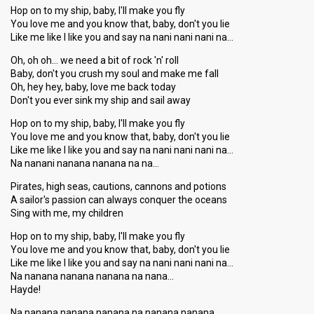
Hop on to my ship, baby, I'll make you fly
You love me and you know that, baby, don't you lie
Like me like I like you and say na nani nani nani na…
Oh, oh oh… we need a bit of rock 'n' roll
Baby, don't you crush my soul and make me fall
Oh, hey hey, baby, love me back today
Don't you ever sink my ship and sail away
Hop on to my ship, baby, I'll make you fly
You love me and you know that, baby, don't you lie
Like me like I like you and say na nani nani nani na…
Na nanani nanana nanana na na…
Pirates, high seas, cautions, cannons and potions
A sailor's passion can always conquer the oceans
Sing with me, my children
Hop on to my ship, baby, I'll make you fly
You love me and you know that, baby, don't you lie
Like me like I like you and ѕay na nani nani nani na…
Na nanana nanana nanana na nana…
Hayde!
Na nanana nanana nanana na nanana nanana…