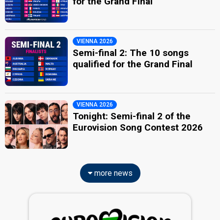
for the Grand Final
VIENNA 2026
Semi-final 2: The 10 songs
qualified for the Grand Final
VIENNA 2026
Tonight: Semi-final 2 of the
Eurovision Song Contest 2026
more news