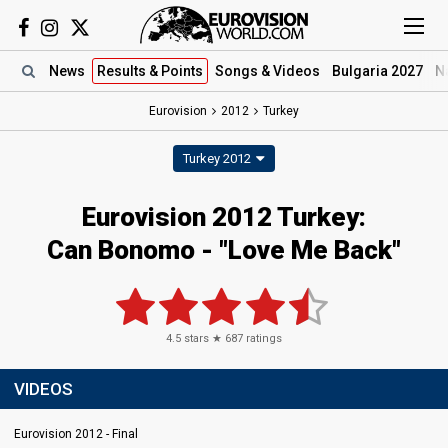
News
Results
& Points
Songs
& Videos
Bulgaria 2027
N
Eurovision
2012
Turkey
Turkey 2012
Eurovision 2012 Turkey:
Can Bonomo - "Love Me Back"
4.5
stars ★
687
ratings
VIDEOS
Eurovision 2012 - Final