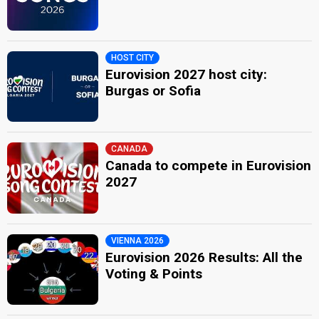
HOST CITY
Eurovision 2027 host city:
Burgas or Sofia
CANADA
Canada to compete in Eurovision
2027
VIENNA 2026
Eurovision 2026 Results: All the
Voting & Points