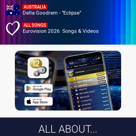
AUSTRALIA
Delta Goodrem - "Eclipse"
ALL SONGS
Eurovision 2026: Songs & Videos
ALL ABOUT...