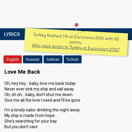
LYRICS
Turkey finished 7th at Eurovision 2012 with 112
points.
Who gave points to Turkey at Eurovision 2012?
English
Russian
Serbian
Turkish
Love Me Back
Oh, hey hey… baby, love me back today
Never ever sink my ship and sail away
Oh, oh oh… baby, don't shut me down
Give me all the love I need and I'll be gone
I'm a lonely sailor drinking the night away
My ship is made from hope
She's searching for your bay
But you don't care