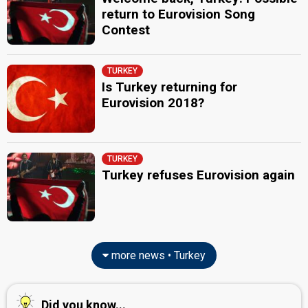
return to Eurovision Song
Contest
TURKEY
Is Turkey returning for
Eurovision 2018?
TURKEY
Turkey refuses Eurovision again
more news • Turkey
Did you know...