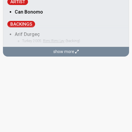
ARTIST
Can Bonomo
BACKINGS
Arif Durgeç
Turkey 2005:
Rimi Rimi Ley
(backing)
Burak Yalçıntaş
show more
Kerem Güzel
Ozan Karabağ
Serdar Karaman
SONGWRITER
Can Bonomo
STAGE DIRECTOR
Candaş Baş
Turkey 2003:
Everyway That I Can
(stage director)