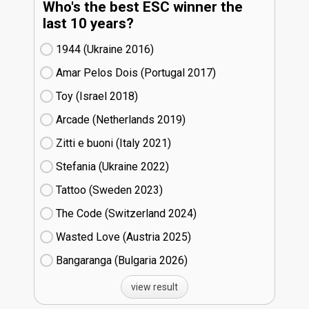
Who's the best ESC winner the
last 10 years?
1944 (Ukraine
16)
Amar Pelos Dois (Portugal
17)
Toy (Israel
18)
Arcade (Netherlands
19)
Zitti e buoni​ (Italy
21)
Stefania (Ukraine
22)
Tattoo (Sweden
23)
The Code (Switzerland
24)
Wasted Love (Austria
25)
Bangaranga (Bulgaria
26)
view result