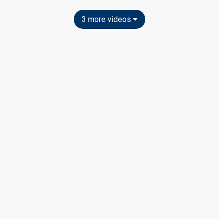
3 more videos