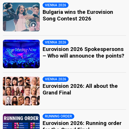
VIENNA 2026
Bulgaria wins the Eurovision
Song Contest 2026
VIENNA 2026
Eurovision 2026 Spokespersons
– Who will announce the points?
VIENNA 2026
Eurovision 2026: All about the
Grand Final
RUNNING ORDER
Eurovision 2026: Running order