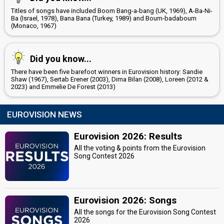
Titles of songs have included Boom Bang-a-bang (UK, 1969), A-Ba-Ni-
Ba (Israel, 1978), Bana Bana (Turkey, 1989) and Boum-badaboum
(Monaco, 1967)
Did you know...
There have been five barefoot winners in Eurovision history: Sandie
Shaw (1967), Sertab Erener (2003), Dima Bilan (2008), Loreen (2012 &
2023) and Emmelie De Forest (2013)
EUROVISION NEWS
Eurovision 2026: Results
All the voting & points from the Eurovision
Song Contest 2026
Eurovision 2026: Songs
All the songs for the Eurovision Song Contest
2026