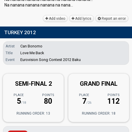
Na nanana nanana nanana na nanа…
Add video
Add lyrics
Report an error
TURKEY 2012
Artist
Can Bonomo
Title
Love Me Back
Event
Eurovision Song Contest 2012 Baku
SEMI-FINAL 2
GRAND FINAL
PLACE
POINTS
PLACE
POINTS
5
80
7
112
/18
/26
RUNNING ORDER: 13
RUNNING ORDER: 18