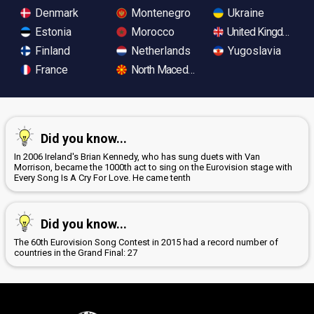
Denmark
Montenegro
Ukraine
Estonia
Morocco
United Kingdom
Finland
Netherlands
Yugoslavia
France
North Macedonia
Did you know...
In 2006 Ireland's Brian Kennedy, who has sung duets with Van
Morrison, became the 1000th act to sing on the Eurovision stage with
Every Song Is A Cry For Love. He came tenth
Did you know...
The 60th Eurovision Song Contest in 2015 had a record number of
countries in the Grand Final: 27