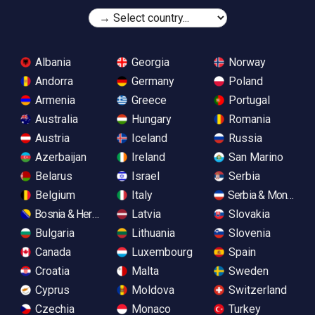
Albania
Georgia
Norway
Andorra
Germany
Poland
Armenia
Greece
Portugal
Australia
Hungary
Romania
Austria
Iceland
Russia
Azerbaijan
Ireland
San Marino
Belarus
Israel
Serbia
Belgium
Italy
Serbia & Monteneg
Bosnia & Herzegovina
Latvia
Slovakia
Bulgaria
Lithuania
Slovenia
Canada
Luxembourg
Spain
Croatia
Malta
Sweden
Cyprus
Moldova
Switzerland
Czechia
Monaco
Turkey