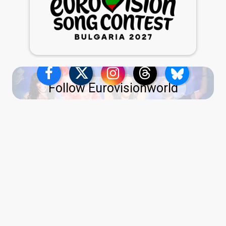
Follow Eurovisionworld