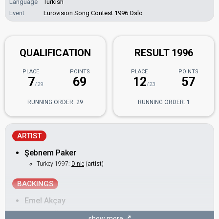
Language
Turkish
Event
Eurovision Song Contest 1996 Oslo
QUALIFICATION
RESULT 1996
PLACE
POINTS
PLACE
POINTS
7
69
12
57
/29
/23
RUNNING ORDER: 29
RUNNING ORDER: 1
ARTIST
Şebnem Paker
Turkey 1997:
Dinle
(
artist
)
BACKINGS
Emel Akçay
Handan Özkan
show more