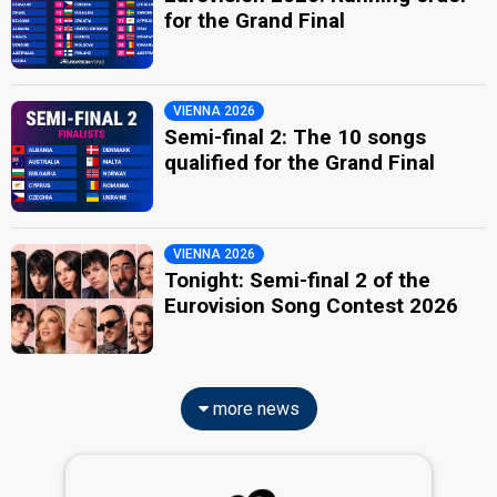
for the Grand Final
VIENNA 2026
Semi-final 2: The 10 songs
qualified for the Grand Final
VIENNA 2026
Tonight: Semi-final 2 of the
Eurovision Song Contest 2026
more news