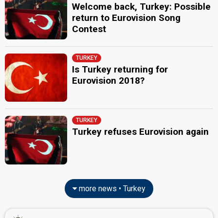
Welcome back, Turkey: Possible
return to Eurovision Song
Contest
TURKEY
Is Turkey returning for
Eurovision 2018?
TURKEY
Turkey refuses Eurovision again
more news • Turkey