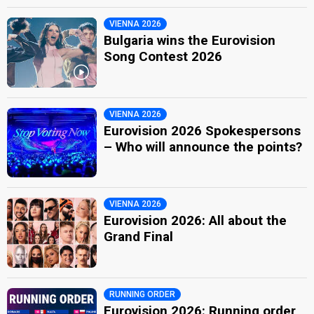
VIENNA 2026
Bulgaria wins the Eurovision
Song Contest 2026
VIENNA 2026
Eurovision 2026 Spokespersons
– Who will announce the points?
VIENNA 2026
Eurovision 2026: All about the
Grand Final
RUNNING ORDER
Eurovision 2026: Running order