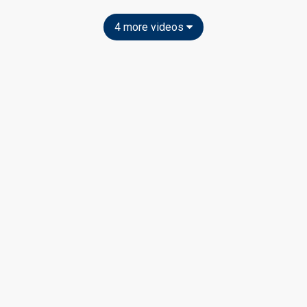
4 more videos