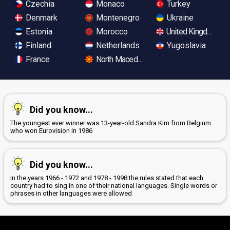
Czechia
Monaco
Turkey
Denmark
Montenegro
Ukraine
Estonia
Morocco
United Kingdom
Finland
Netherlands
Yugoslavia
France
North Macedonia
Did you know...
The youngest ever winner was 13-year-old Sandra Kim from Belgium
who won Eurovision in 1986
Did you know...
In the years 1966 - 1972 and 1978 - 1998 the rules stated that each
country had to sing in one of their national languages. Single words or
phrases in other languages were allowed