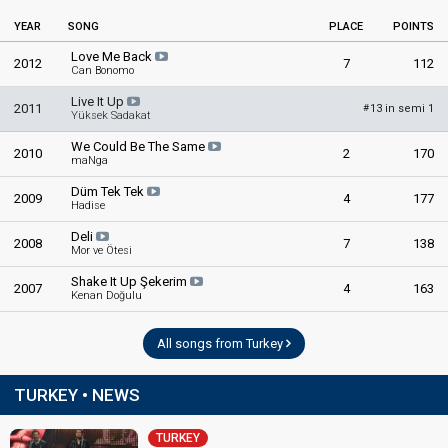
Turkey 1992
: commentator
YEAR
SONG
Turkey 1989
: commentator
PLACE
POINTS
Turkey 1988
: commentator
Love Me Back
2012
7
112
Turkey 1981
: commentator
Can Bonomo
Turkey 1980
: commentator
Live It Up
Turkey 1979: commentator
2011
13 in semi 1
#
Yüksek Sadakat
Turkey 1978
: commentator
Turkey 1977: commentator
We Could Be The Same
2010
2
170
Turkey 1976: commentator
maNga
Turkey 1975
: commentator
Düm Tek Tek
2009
Turkey 1974: commentator
4
177
Hadise
Turkey 1973: commentator
Deli
2008
7
138
Mor ve Ötesi
edit
Shake It Up Şekerim
2007
4
163
Kenan Doğulu
All songs from Turkey
TURKEY • NEWS
TURKEY