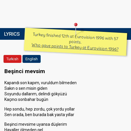
LYRICS
Turkey finished 12th at Eurovision 1996 with 57
points.
Who gave points to Turkey at Eurovision 1996?
Turkish
English
Beşinci mevsim
Kapandı son kapım, vuruldum bilmeden
Sakın o sen misin giden
Soyundu dallarım, delindi gökyüzü
Kaçıncı sonbahar bugün
Hep sondu, hep zordu, çok yordu yollar
Sen orada, ben burada bak yasta yıllar
Beşinci mevsime uyansa düşlerim
Hayaller ölmeden gel