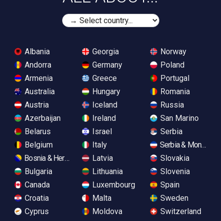
Albania
Georgia
Norway
Andorra
Germany
Poland
Armenia
Greece
Portugal
Australia
Hungary
Romania
Austria
Iceland
Russia
Azerbaijan
Ireland
San Marino
Belarus
Israel
Serbia
Belgium
Italy
Serbia & Monteneg
Bosnia & Herzegovina
Latvia
Slovakia
Bulgaria
Lithuania
Slovenia
Canada
Luxembourg
Spain
Croatia
Malta
Sweden
Cyprus
Moldova
Switzerland