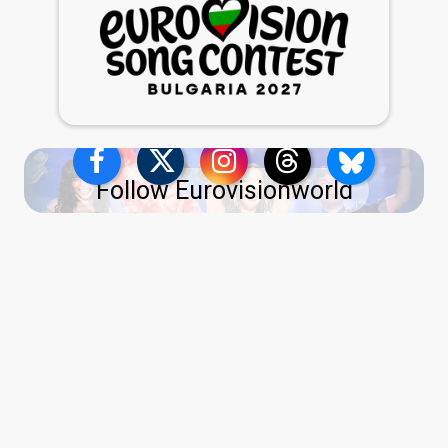
Follow Eurovisionworld