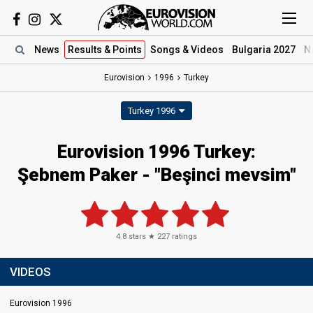
News
Results
& Points
Songs
& Videos
Bulgaria 2027
N
Eurovision
1996
Turkey
Turkey 1996
Eurovision 1996 Turkey:
Şebnem Paker - "Beşinci mevsim"
4.8
stars ★
227
ratings
VIDEOS
Eurovision 1996