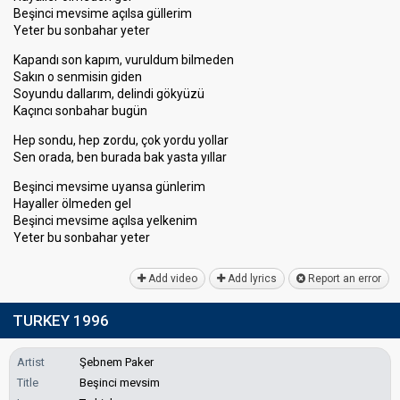
Beşinci mevsime açılsa güllerim
Yeter bu sonbahar yeter
Kapandı son kapım, vuruldum bilmeden
Sakın o senmisin giden
Soyundu dallarım, delindi gökyüzü
Kaçıncı sonbahar bugün
Hep sondu, hep zordu, çok yordu yollar
Sen orada, ben burada bak yasta yıllar
Beşinci mevsime uyansa günlerim
Hayaller ölmeden gel
Beşinci mevsime açılsa yelkenim
Yeter bu ѕonbahаr yeter
Add video
Add lyrics
Report an error
TURKEY 1996
Artist
Şebnem Paker
Title
Beşinci mevsim