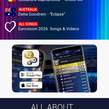
AUSTRALIA
Delta Goodrem - "Eclipse"
ALL SONGS
Eurovision 2026: Songs & Videos
ALL ABOUT...