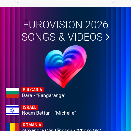
EUROVISION 2026
SONGS & VIDEOS
BULGARIA
Dara - "Bangaranga"
ISRAEL
Noam Bettan - "Michelle"
ROMANIA
Alexandra Căpitănescu - "Choke Me"