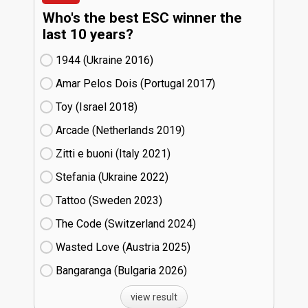
Who's the best ESC winner the
last 10 years?
1944 (Ukraine
16)
Amar Pelos Dois (Portugal
17)
Toy (Israel
18)
Arcade (Netherlands
19)
Zitti e buoni​ (Italy
21)
Stefania (Ukraine
22)
Tattoo (Sweden
23)
The Code (Switzerland
24)
Wasted Love (Austria
25)
Bangaranga (Bulgaria
26)
view result