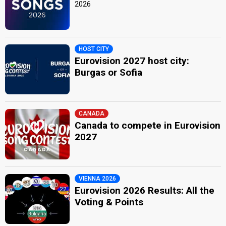
2026
HOST CITY
Eurovision 2027 host city:
Burgas or Sofia
CANADA
Canada to compete in Eurovision
2027
VIENNA 2026
Eurovision 2026 Results: All the
Voting & Points