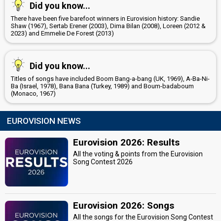
Did you know...
There have been five barefoot winners in Eurovision history: Sandie
Shaw (1967), Sertab Erener (2003), Dima Bilan (2008), Loreen (2012 &
2023) and Emmelie De Forest (2013)
Did you know...
Titles of songs have included Boom Bang-a-bang (UK, 1969), A-Ba-Ni-
Ba (Israel, 1978), Bana Bana (Turkey, 1989) and Boum-badaboum
(Monaco, 1967)
EUROVISION NEWS
Eurovision 2026: Results
All the voting & points from the Eurovision
Song Contest 2026
Eurovision 2026: Songs
All the songs for the Eurovision Song Contest