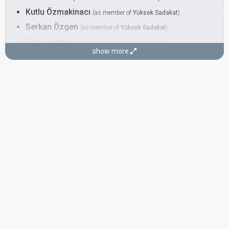
Kutlu Özmakinacı
(as member of
Yüksek Sadakat
)
Serkan Özgen
(as member of
Yüksek Sadakat
)
Uğur Onatkut
(as member of
Yüksek Sadakat
)
show more
DANCER
Leilani Franco
COMPOSER
Kutlu Özmakinacı
LYRICIST
Ergün Arsal
SPOKESPERSON
Ömer Önder
Turkey 2012
: spokesperson
Turkey 2001
: commentator