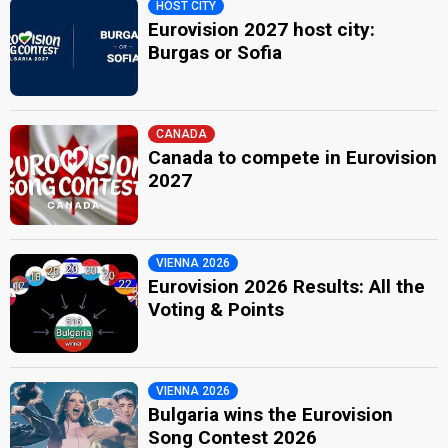
HOST CITY
Eurovision 2027 host city:
Burgas or Sofia
CANADA
Canada to compete in Eurovision
2027
VIENNA 2026
Eurovision 2026 Results: All the
Voting & Points
VIENNA 2026
Bulgaria wins the Eurovision
Song Contest 2026