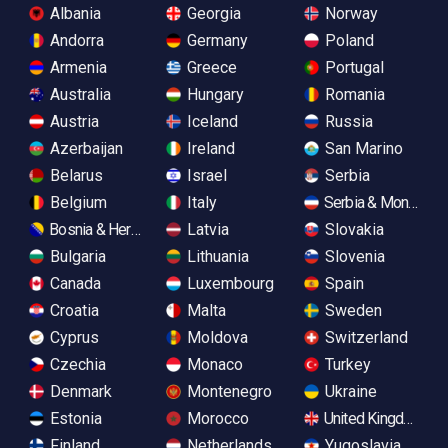
Albania
Georgia
Norway
Andorra
Germany
Poland
Armenia
Greece
Portugal
Australia
Hungary
Romania
Austria
Iceland
Russia
Azerbaijan
Ireland
San Marino
Belarus
Israel
Serbia
Belgium
Italy
Serbia & Monteneg
Bosnia & Herzegovina
Latvia
Slovakia
Bulgaria
Lithuania
Slovenia
Canada
Luxembourg
Spain
Croatia
Malta
Sweden
Cyprus
Moldova
Switzerland
Czechia
Monaco
Turkey
Denmark
Montenegro
Ukraine
Estonia
Morocco
United Kingdom
Finland
Netherlands
Yugoslavia