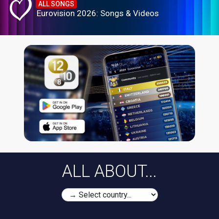
ALL SONGS
Eurovision 2026: Songs & Videos
ALL ABOUT...