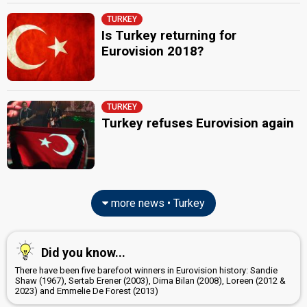
TURKEY
Is Turkey returning for
Eurovision 2018?
TURKEY
Turkey refuses Eurovision again
more news • Turkey
Did you know...
There have been five barefoot winners in Eurovision history: Sandie
Shaw (1967), Sertab Erener (2003), Dima Bilan (2008), Loreen (2012 &
2023) and Emmelie De Forest (2013)