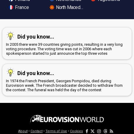
France
North Macedonia
Did you know...
In 2005 there were 39 countries giving points, resulting in a very long
voting procedure. The voting time was cut in 2006 where each
spokesperson started to just announce the top three votes
Did you know...
In 1974 the French President, Georges Pompidou, died during
Eurovision week. The French broadcaster decided to withdraw from
the contest. The funeral was held the day of the contest
About
•
Contact
•
Terms of Use
•
Cookies