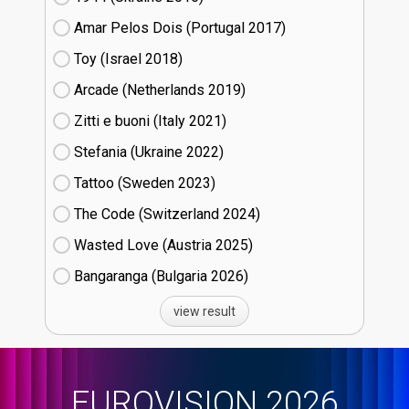
Amar Pelos Dois (Portugal
17)
Toy (Israel
18)
Arcade (Netherlands
19)
Zitti e buoni​ (Italy
21)
Stefania (Ukraine
22)
Tattoo (Sweden
23)
The Code (Switzerland
24)
Wasted Love (Austria
25)
Bangaranga (Bulgaria
26)
view result
EUROVISION 2026