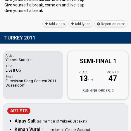
Give yourself a break, come on and live it up
Give yourѕelf a breаk
Add video
Add lyrics
Report an error
TURKEY 2011
Artist
Yüksek Sadakat
SEMI-FINAL 1
Title
Live It Up
PLACE
POINTS
13
47
Event
/19
Eurovision Song Contest 2011
Düsseldorf
RUNNING ORDER: 5
ARTISTS
Alpay Şalt
(as member of
Yüksek Sadakat
)
Kenan Vural
(as member of
Yüksek Sadakat
)