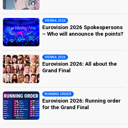
VIENNA 2026
Eurovision 2026 Spokespersons
– Who will announce the points?
VIENNA 2026
Eurovision 2026: All about the
Grand Final
RUNNING ORDER
Eurovision 2026: Running order
for the Grand Final