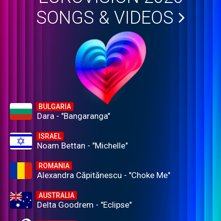
SONGS & VIDEOS
BULGARIA
Dara - "Bangaranga"
ISRAEL
Noam Bettan - "Michelle"
ROMANIA
Alexandra Căpitănescu - "Choke Me"
AUSTRALIA
Delta Goodrem - "Eclipse"