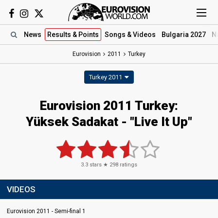
News
Results
& Points
Songs
& Videos
Bulgaria 2027
N
Eurovision
2011
Turkey
Turkey 2011
Eurovision 2011 Turkey:
Yüksek Sadakat - "Live It Up"
3.3
stars ★
298
ratings
VIDEOS
Eurovision 2011 - Semi-final 1