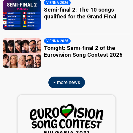
VIENNA 2026
Semi-final 2: The 10 songs
qualified for the Grand Final
VIENNA 2026
Tonight: Semi-final 2 of the
Eurovision Song Contest 2026
more news