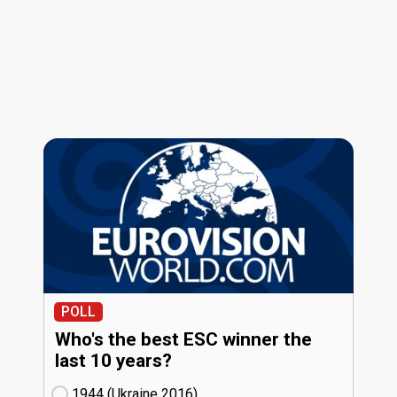
POLL
Who's the best ESC winner the
last 10 years?
1944 (Ukraine
16)