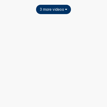
3 more videos