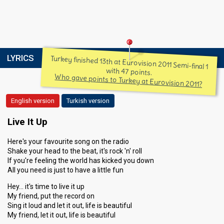
LYRICS
Turkey finished 13th at Eurovision 2011 Semi-final 1
with 47 points.
Who gave points to Turkey at Eurovision 2011?
English version
Turkish version
Live It Up
Here's your favourite song on the radio
Shake your head to the beat, it's rock 'n' roll
If you're feeling the world has kicked you down
All you need is just to have a little fun
Hey… it's time to live it up
My friend, put the record on
Sing it loud and let it out, life is beautiful
My friend, let it out, life is beautiful