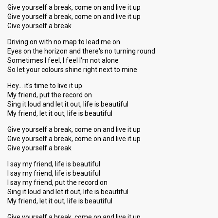
Give yourself a break, come on and live it up
Give yourself a break, come on and live it up
Give yourself a break
Driving on with no map to lead me on
Eyes on the horizon and there's no turning round
Sometimes I feel, I feel I'm not alone
So let your colours shine right next to mine
Hey… it's time to live it up
My friend, put the record on
Sing it loud and let it out, life is beautiful
My friend, let it out, life is beautiful
Give yourself a break, come on and live it up
Give yourself a break, come on and live it up
Give yourself a break
I say my friend, life is beautiful
I say my friend, life is beautiful
I say my friend, put the record on
Sing it loud and let it out, life is beautiful
My friend, let it out, life is beautiful
Give yourself a break, come on and live it up