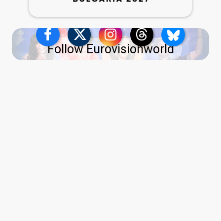
Follow Eurovisionworld