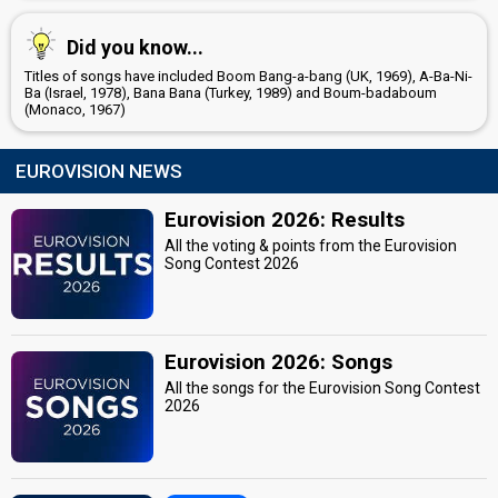
Did you know...
Titles of songs have included Boom Bang-a-bang (UK, 1969), A-Ba-Ni-
Ba (Israel, 1978), Bana Bana (Turkey, 1989) and Boum-badaboum
(Monaco, 1967)
EUROVISION NEWS
Eurovision 2026: Results
All the voting & points from the Eurovision
Song Contest 2026
Eurovision 2026: Songs
All the songs for the Eurovision Song Contest
2026