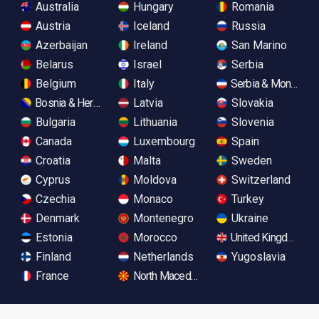
Australia
Hungary
Romania
Austria
Iceland
Russia
Azerbaijan
Ireland
San Marino
Belarus
Israel
Serbia
Belgium
Italy
Serbia & Monteneg
Bosnia & Herzegovina
Latvia
Slovakia
Bulgaria
Lithuania
Slovenia
Canada
Luxembourg
Spain
Croatia
Malta
Sweden
Cyprus
Moldova
Switzerland
Czechia
Monaco
Turkey
Denmark
Montenegro
Ukraine
Estonia
Morocco
United Kingdom
Finland
Netherlands
Yugoslavia
France
North Macedonia