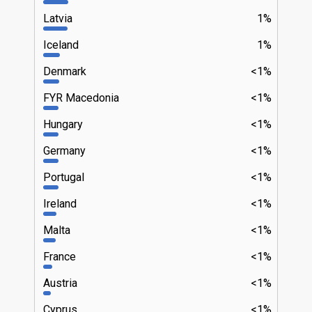
Latvia
1%
Iceland
1%
Denmark
<1%
FYR Macedonia
<1%
Hungary
<1%
Germany
<1%
Portugal
<1%
Ireland
<1%
Malta
<1%
France
<1%
Austria
<1%
Cyprus
<1%