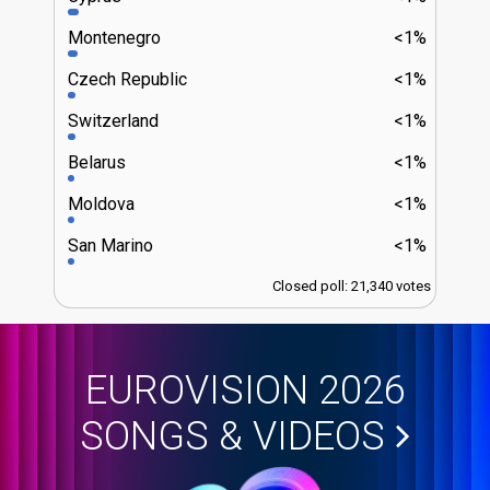
Montenegro
<1%
Czech Republic
<1%
Switzerland
<1%
Belarus
<1%
Moldova
<1%
San Marino
<1%
Closed poll: 21,340 votes
EUROVISION 2026
SONGS & VIDEOS