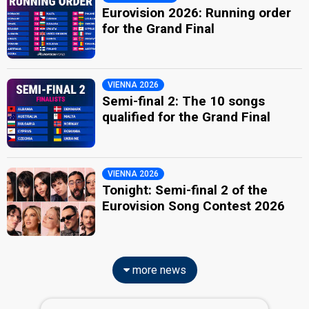
Eurovision 2026: Running order
for the Grand Final
VIENNA 2026
Semi-final 2: The 10 songs
qualified for the Grand Final
VIENNA 2026
Tonight: Semi-final 2 of the
Eurovision Song Contest 2026
more news