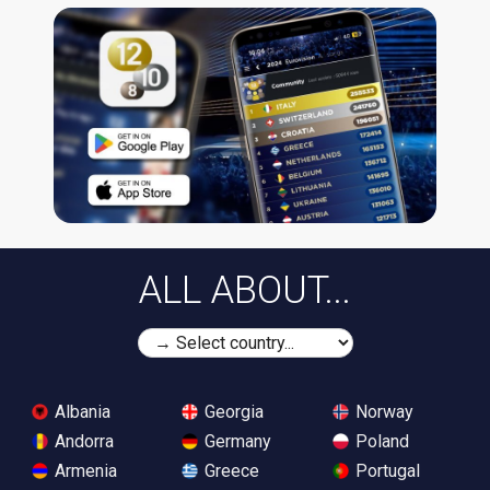
ALL ABOUT...
Albania
Georgia
Norway
Andorra
Germany
Poland
Armenia
Greece
Portugal