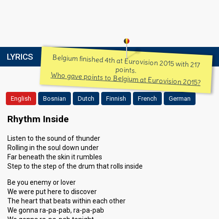
LYRICS
Belgium finished 4th at Eurovision 2015 with 217
points.
Who gave points to Belgium at Eurovision 2015?
English
Bosnian
Dutch
Finnish
French
German
Rhythm Inside
Listen to the sound of thunder
Rolling in the soul down under
Far beneath the skin it rumbles
Step to the step of the drum that rolls inside
Be you enemy or lover
We were put here to discover
The heart that beats within each other
We gonna ra-pa-pab, ra-pa-pab