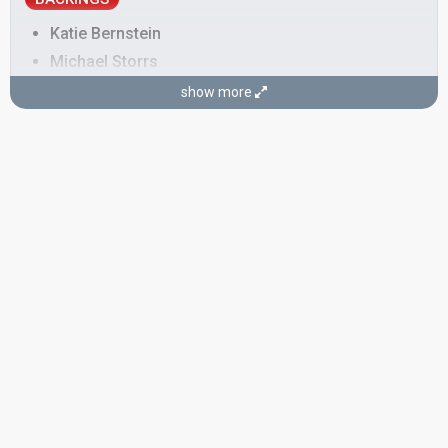
Katie Bernstein
Michael Storrs
Nicolas Dorian
show more
Belgium 2011:
With Love Baby
(
artist
)
Sarah Covey
Susanna Marie Cork
Also known as: SuRie
United Kingdom 2018:
Storm
(
artist
)
as SuRie
Belgium 2017:
City Lights
(backing)
COMPOSERS
Loïc Nottet
Luuk Cox
Real name: Luuk Paul Cox
Also known as: Shameboy
LYRICIST
Beverly Jo Scott