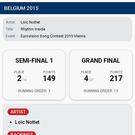
BELGIUM 2015
Artist
Loïc Nottet
Title
Rhythm Inside
Event
Eurovision Song Contest 2015 Vienna
SEMI-FINAL 1
GRAND FINAL
PLACE
POINTS
PLACE
POINTS
2
149
4
217
/16
/27
RUNNING ORDER: 3
RUNNING ORDER: 13
ARTIST
Loïc Nottet
BACKINGS