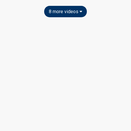
8 more videos