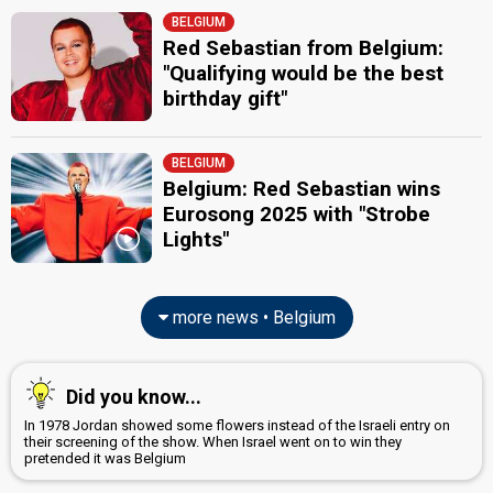
Belgium 2007
: spokesperson
BELGIUM
Peter Van de Veire
(Dutch)
Red Sebastian from Belgium:
Belgium 2026
: commentator
"Qualifying would be the best
Belgium 2025
: commentator
birthday gift"
Belgium 2024
: commentator
Belgium 2023
: commentator
Belgium 2022
: commentator
BELGIUM
Belgium 2021
: commentator
Belgium: Red Sebastian wins
Belgium 2019
: commentator
Belgium 2018
: commentator
Eurosong 2025 with "Strobe
Belgium 2017
: commentator
Lights"
Belgium 2016
: commentator
Belgium 2014
: commentator
Belgium 2012
: spokesperson
more news • Belgium
JURY MEMBERS
Etienne Debaisieux
(Semi-final 1)
Did you know...
Belgium 2011:
With Love Baby
(
artist
)
In 1978 Jordan showed some flowers instead of the Israeli entry on
Florence Huby
their screening of the show. When Israel went on to win they
Belgium 2011:
With Love Baby
(
artist
)
pretended it was Belgium
Marc Radelet