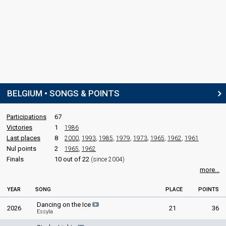
Also known as: B. J. Scott
STAGE DIRECTOR
Jean-Jacques Marotte
Belgium 2019:
Wake Up
(stage director)
Belgium 2017:
City Lights
(stage director)
SPOKESPERSON
BELGIUM • SONGS & POINTS
Walid
Participations
67
Victories
1
1986
COMMENTATORS
Last places
8
2000
,
1993
,
1985
,
1979
,
1973
,
1965
,
1962
,
1961
Jean-Louis Lahaye
Nul points
2
(French)
1965
,
1962
Finals
10 out of 22
Belgium 2026
: commentator
(since 2004)
Belgium 2025
: commentator
more...
Belgium 2024
: commentator
Belgium 2023
: commentator
YEAR
SONG
PLACE
POINTS
Belgium 2022
: commentator
Dancing on the Ice
Belgium 2021
: commentator
2026
21
36
Essyla
Belgium 2019
: commentator