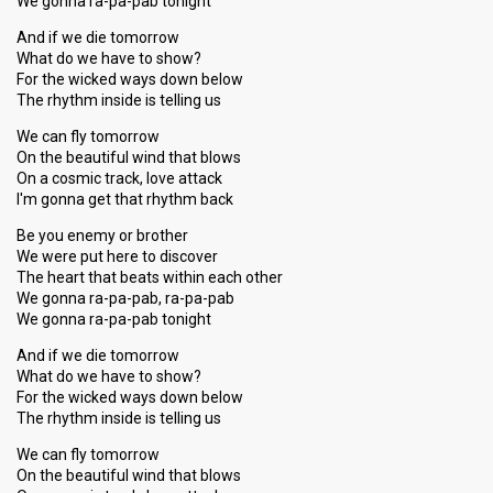
We gonna ra-pa-pab tonight
And if we die tomorrow
What do we have to show?
For the wicked ways down below
The rhythm inside is telling us
We can fly tomorrow
On the beautiful wind that blows
On a cosmic track, love attack
I'm gonna get that rhythm back
Be you enemy or brother
We were put here to discover
The heart that beats within each other
We gonna ra-pa-pab, ra-pa-pab
We gonna ra-pa-pab tonight
And if we die tomorrow
What do we have to show?
For the wicked ways down below
The rhythm inside is telling us
We can fly tomorrow
On the beautiful wind that blows