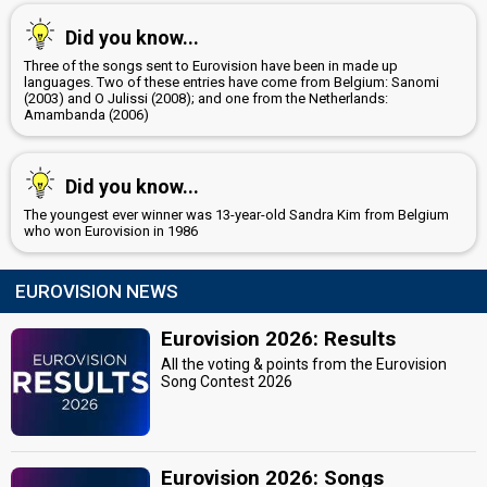
Megan Giart
Did you know...
Michel Gudanski
Three of the songs sent to Eurovision have been in made up
Roberto Bellarosa
languages. Two of these entries have come from Belgium: Sanomi
(Final)
(2003) and O Julissi (2008); and one from the Netherlands:
Belgium 2013:
Love Kills
(
artist
)
Amambanda (2006)
edit
Did you know...
The youngest ever winner was 13-year-old Sandra Kim from Belgium
who won Eurovision in 1986
EUROVISION NEWS
Eurovision 2026: Results
All the voting & points from the Eurovision
Song Contest 2026
Eurovision 2026: Songs