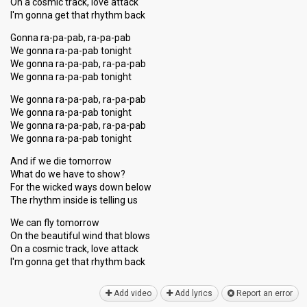
On a cosmic track, love attack
I'm gonna get that rhythm back
Gonna ra-pa-pab, ra-pa-pab
We gonna ra-pa-pab tonight
We gonna ra-pa-pab, ra-pa-pab
We gonna ra-pa-pab tonight
We gonna ra-pa-pab, ra-pa-pab
We gonna ra-pa-pab tonight
We gonna ra-pa-pab, ra-pa-pab
We gonna ra-pa-pab tonight
And if we die tomorrow
What do we have to show?
For the wicked ways down below
The rhythm inside is telling us
We can fly tomorrow
On the beautiful wind that blows
On a coѕmic track, love attack
I'm gonna get that rhythm bаck
Add video
Add lyrics
Report an error