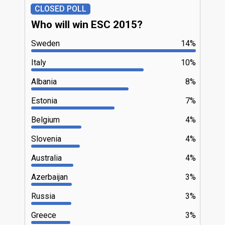
CLOSED POLL
Who will win ESC 2015?
Sweden
14%
Italy
10%
Albania
8%
Estonia
7%
Belgium
4%
Slovenia
4%
Australia
4%
Azerbaijan
3%
Russia
3%
Greece
3%