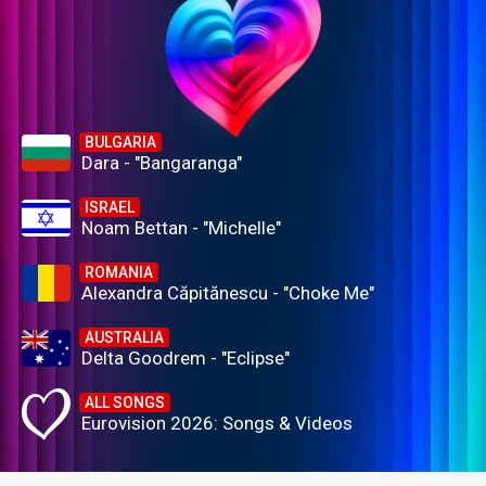
BULGARIA
Dara - "Bangaranga"
ISRAEL
Noam Bettan - "Michelle"
ROMANIA
Alexandra Căpitănescu - "Choke Me"
AUSTRALIA
Delta Goodrem - "Eclipse"
ALL SONGS
Eurovision 2026: Songs & Videos