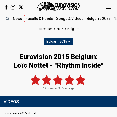
News
Results
& Points
Songs
& Videos
Bulgaria 2027
N
Eurovision
2015
Belgium
Belgium 2015
Eurovision 2015 Belgium:
Loïc Nottet - "Rhythm Inside"
4.9
stars ★
3372
ratings
VIDEOS
Eurovision 2015 - Final