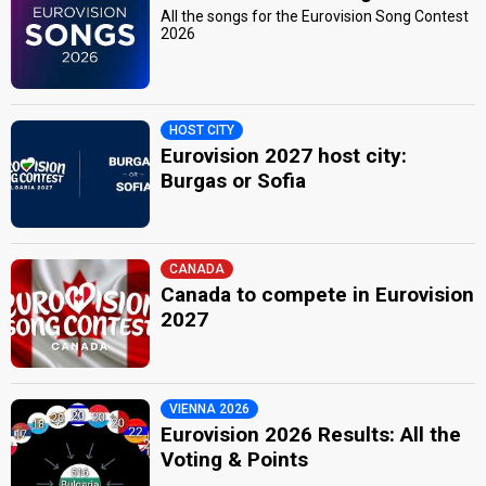
All the songs for the Eurovision Song Contest
2026
HOST CITY
Eurovision 2027 host city:
Burgas or Sofia
CANADA
Canada to compete in Eurovision
2027
VIENNA 2026
Eurovision 2026 Results: All the
Voting & Points