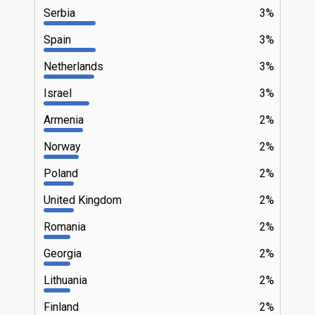
Serbia
3%
Spain
3%
Netherlands
3%
Israel
3%
Armenia
2%
Norway
2%
Poland
2%
United Kingdom
2%
Romania
2%
Georgia
2%
Lithuania
2%
Finland
2%