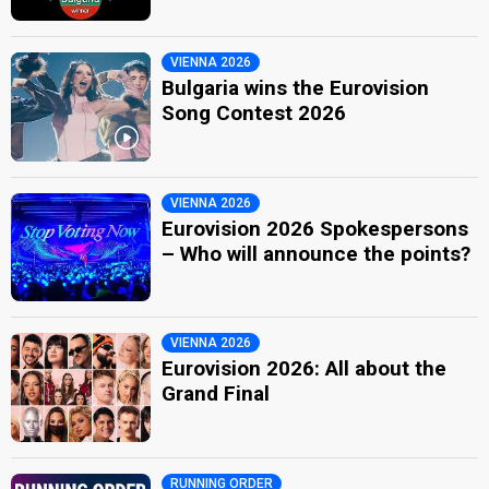
VIENNA 2026
Bulgaria wins the Eurovision
Song Contest 2026
VIENNA 2026
Eurovision 2026 Spokespersons
– Who will announce the points?
VIENNA 2026
Eurovision 2026: All about the
Grand Final
RUNNING ORDER