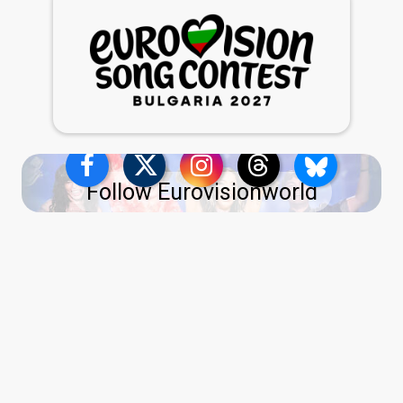
Follow Eurovisionworld