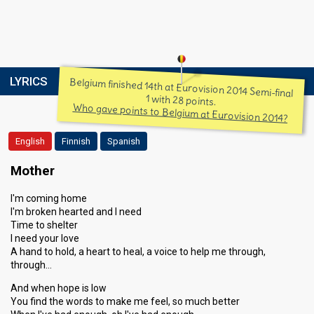
LYRICS
Belgium finished 14th at Eurovision 2014 Semi-final
1 with 28 points.
Who gave points to Belgium at Eurovision 2014?
English
Finnish
Spanish
Mother
I'm coming home
I'm broken hearted and I need
Time to shelter
I need your love
A hand to hold, a heart to heal, a voice to help me through,
through…
And when hope is low
You find the words to make me feel, so much better