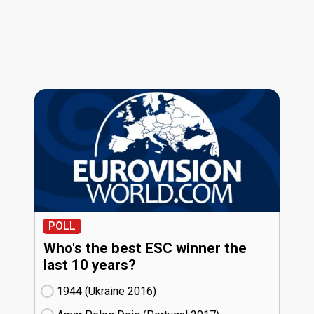
POLL
Who's the best ESC winner the
last 10 years?
1944 (Ukraine
16)