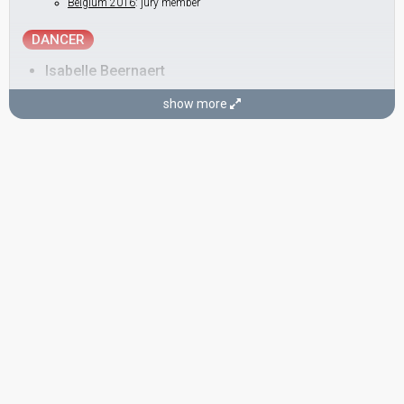
Belgium 2016
: jury member
DANCER
Isabelle Beernaert
show more
SONGWRITERS
Ashley Hicklin
Switzerland 2023:
Watergun
(composer, lyricist)
Poland 2022:
River
(composer, lyricist)
Austria 2021:
Amen
(composer, lyricist)
Lithuania 2019:
Run with the Lions
(composer, lyricist)
Belgium 2010:
Me And My Guitar
(lyricist)
Rafael Artesero Herrero
Spain 2011:
Que me quiten lo bailao
(composer, lyricist)
Andorra 2006:
Sense tu
(composer)
Andorra 2005:
La mirada interior
(composer, lyricist)
STAGE DIRECTOR
Isabelle Beernaert