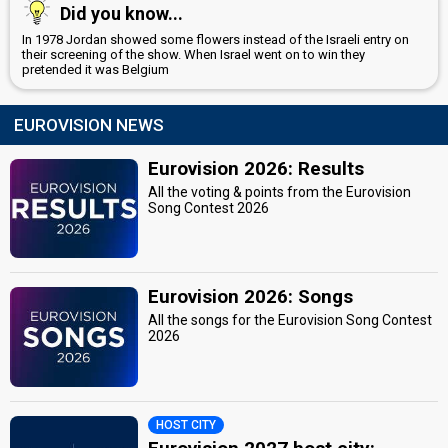
Did you know...
In 1978 Jordan showed some flowers instead of the Israeli entry on
their screening of the show. When Israel went on to win they
pretended it was Belgium
EUROVISION NEWS
Eurovision 2026: Results
All the voting & points from the Eurovision
Song Contest 2026
Eurovision 2026: Songs
All the songs for the Eurovision Song Contest
2026
HOST CITY