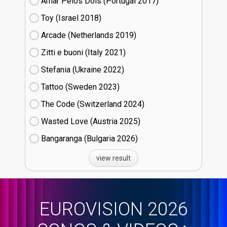
Amar Pelos Dois (Portugal
17)
Toy (Israel
18)
Arcade (Netherlands
19)
Zitti e buoni​ (Italy
21)
Stefania (Ukraine
22)
Tattoo (Sweden
23)
The Code (Switzerland
24)
Wasted Love (Austria
25)
Bangaranga (Bulgaria
26)
view result
EUROVISION 2026