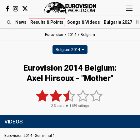
News
Results
& Points
Songs
& Videos
Bulgaria 2027
N
Eurovision
2014
Belgium
Belgium 2014
Eurovision 2014 Belgium:
Axel Hirsoux - "Mother"
2.3
stars ★
1159
ratings
VIDEOS
Eurovision 2014 - Semi-final 1