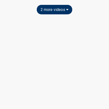
2 more videos