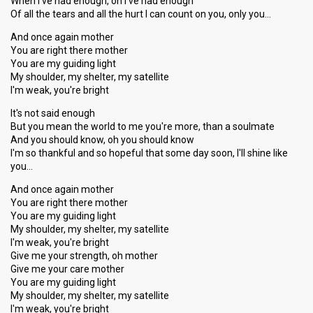
When I've had enough, oh I've had enough
Of all the tears and all the hurt I can count on you, only you…
And once again mother
You are right there mother
You are my guiding light
My shoulder, my shelter, my satellite
I'm weak, you're bright
It's not said enough
But you mean the world to me you're more, than a soulmate
And you should know, oh you should know
I'm so thankful and so hopeful that some day soon, I'll shine like
you…
And once again mother
You are right there mother
You are my guiding light
My shoulder, my shelter, my satellite
I'm weak, you're bright
Give me your strength, oh mother
Give me your care mother
You are my guiding light
My shoulder, my shelter, my ѕatellite
I'm weak, you're bright