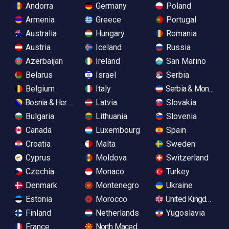
Andorra
Germany
Poland
Armenia
Greece
Portugal
Australia
Hungary
Romania
Austria
Iceland
Russia
Azerbaijan
Ireland
San Marino
Belarus
Israel
Serbia
Belgium
Italy
Serbia & Monteneg
Bosnia & Herzegovina
Latvia
Slovakia
Bulgaria
Lithuania
Slovenia
Canada
Luxembourg
Spain
Croatia
Malta
Sweden
Cyprus
Moldova
Switzerland
Czechia
Monaco
Turkey
Denmark
Montenegro
Ukraine
Estonia
Morocco
United Kingdom
Finland
Netherlands
Yugoslavia
France
North Macedonia