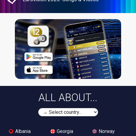
ALL ABOUT...
Albania
Georgia
Norway