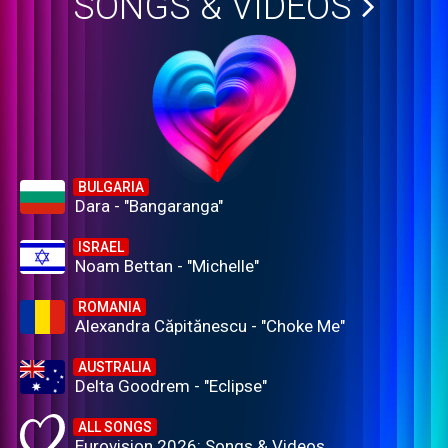
SONGS & VIDEOS
BULGARIA
Dara - "Bangaranga"
ISRAEL
Noam Bettan - "Michelle"
ROMANIA
Alexandra Căpitănescu - "Choke Me"
AUSTRALIA
Delta Goodrem - "Eclipse"
ALL SONGS
Eurovision 2026: Songs & Videos