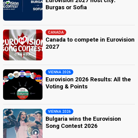
Eurovision 2027 host city:
Burgas or Sofia
CANADA
Canada to compete in Eurovision
2027
VIENNA 2026
Eurovision 2026 Results: All the
Voting & Points
VIENNA 2026
Bulgaria wins the Eurovision
Song Contest 2026