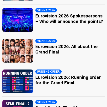
VIENNA 2026
Eurovision 2026 Spokespersons
– Who will announce the points?
VIENNA 2026
Eurovision 2026: All about the
Grand Final
RUNNING ORDER
Eurovision 2026: Running order
for the Grand Final
VIENNA 2026