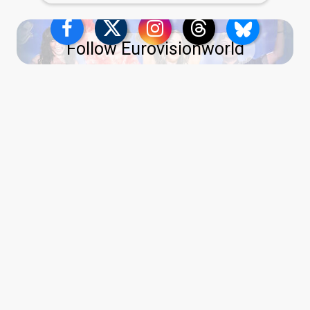
Follow Eurovisionworld