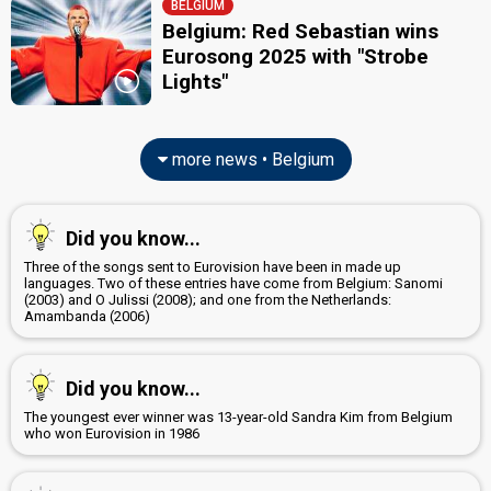
BELGIUM
Belgium: Red Sebastian wins
Eurosong 2025 with "Strobe
Lights"
more news • Belgium
Did you know...
Three of the songs sent to Eurovision have been in made up
languages. Two of these entries have come from Belgium: Sanomi
(2003) and O Julissi (2008); and one from the Netherlands:
Amambanda (2006)
Did you know...
The youngest ever winner was 13-year-old Sandra Kim from Belgium
who won Eurovision in 1986