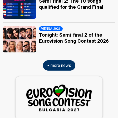
Semi-final 2: The 10 songs
qualified for the Grand Final
VIENNA 2026
Tonight: Semi-final 2 of the
Eurovision Song Contest 2026
more news