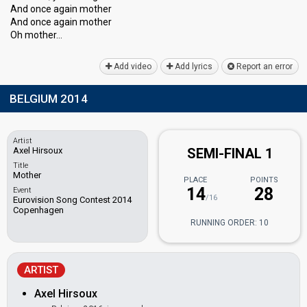
And once again mother
And once agаin mother
Oh mother…
Add video
Add lyrics
Report an error
BELGIUM 2014
Artist
Axel Hirsoux
SEMI-FINAL 1
Title
Mother
PLACE
POINTS
14
28
Event
/16
Eurovision Song Contest 2014
Copenhagen
RUNNING ORDER: 10
ARTIST
Axel Hirsoux