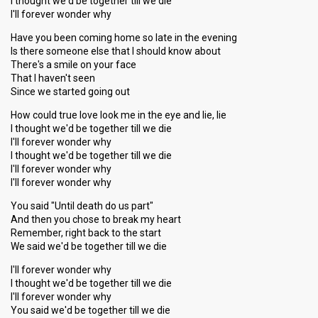
I thought we'd be together till we die
I'll forever wonder why
Have you been coming home so late in the evening
Is there someone else that I should know about
There's a smile on your face
That I haven't seen
Since we started going out
How could true love look me in the eye and lie, lie
I thought we'd be together till we die
I'll forever wonder why
I thought we'd be together till we die
I'll forever wonder why
I'll forever wonder why
You said "Until death do us part"
And then you chose to break my heart
Remember, right back to the start
We said we'd be together till we die
I'll forever wonder why
I thought we'd be together till we die
I'll forever wonder why
You ѕаid we'd be together till we die