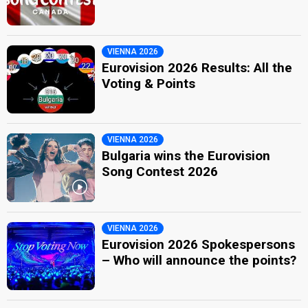
VIENNA 2026
Eurovision 2026 Results: All the
Voting & Points
VIENNA 2026
Bulgaria wins the Eurovision
Song Contest 2026
VIENNA 2026
Eurovision 2026 Spokespersons
– Who will announce the points?