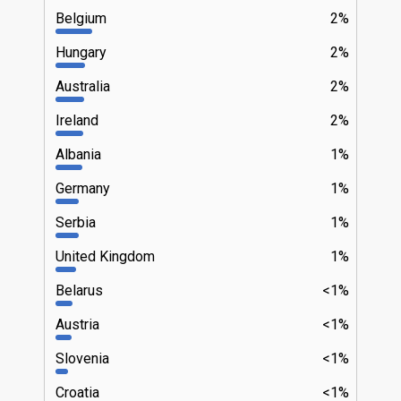
Belgium
2%
Hungary
2%
Australia
2%
Ireland
2%
Albania
1%
Germany
1%
Serbia
1%
United Kingdom
1%
Belarus
<1%
Austria
<1%
Slovenia
<1%
Croatia
<1%