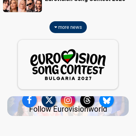
more news
Follow Eurovisionworld