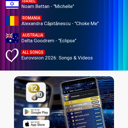
ISRAEL
Noam Bettan - "Michelle"
ROMANIA
Alexandra Căpitănescu - "Choke Me"
AUSTRALIA
Delta Goodrem - "Eclipse"
ALL SONGS
Eurovision 2026: Songs & Videos