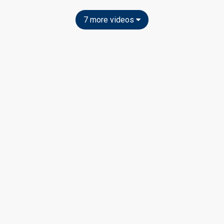
7 more videos