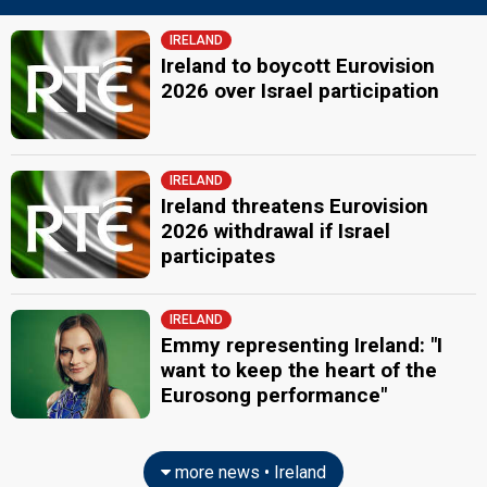
Ireland 2003
: commentator
Ireland 2002: commentator
IRELAND
Ireland 2001
: commentator
Ireland to boycott Eurovision
Ireland 2000
: commentator
2026 over Israel participation
Ireland 1987
: commentator
JURY MEMBERS
Aoife Barry
IRELAND
Ireland threatens Eurovision
Kenneth Giles
2026 withdrawal if Israel
Niamh Kavanagh
participates
Ireland 2023
: spokesperson
Ireland 2022
: jury member
Ireland 2010:
It's For You
(
artist
)
IRELAND
Ireland 2008
: spokesperson
Emmy representing Ireland: "I
Ireland 1993:
In Your Eyes
(
artist
)
want to keep the heart of the
Thomas Crosse
Eurosong performance"
Also known as: Crossy
Tom Dunne
Real name: Thomas Dunne
more news • Ireland
edit