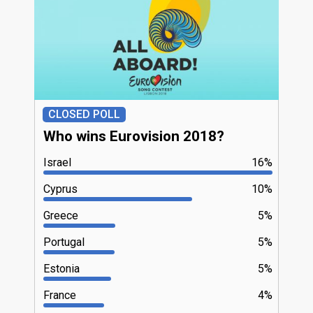
CLOSED POLL
Who wins Eurovision 2018?
Israel
16%
Cyprus
10%
Greece
5%
Portugal
5%
Estonia
5%
France
4%