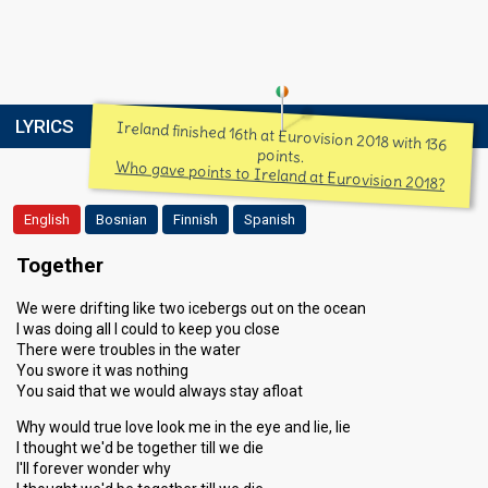
LYRICS
Ireland finished 16th at Eurovision 2018 with 136
points.
Who gave points to Ireland at Eurovision 2018?
English
Bosnian
Finnish
Spanish
Together
We were drifting like two icebergs out on the ocean
I was doing all I could to keep you close
There were troubles in the water
You swore it was nothing
You said that we would always stay afloat
Why would true love look me in the eye and lie, lie
I thought we'd be together till we die
I'll forever wonder why