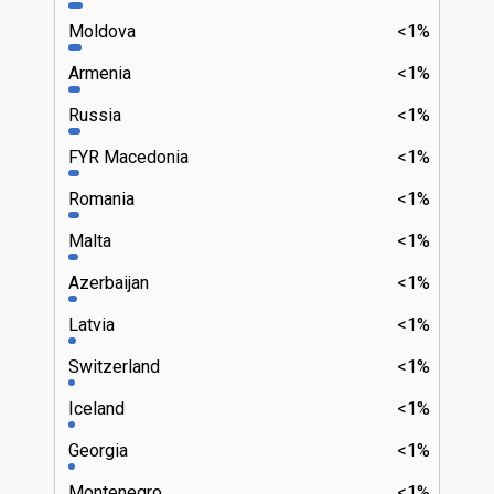
Moldova
<1%
Armenia
<1%
Russia
<1%
FYR Macedonia
<1%
Romania
<1%
Malta
<1%
Azerbaijan
<1%
Latvia
<1%
Switzerland
<1%
Iceland
<1%
Georgia
<1%
Montenegro
<1%