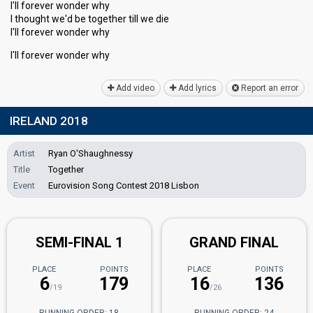
I'll forever wonder why
I thought we'd be together till we die
I'll forever wonder why
I'll forever wonder why
Add video
Add lyrics
Report an error
IRELAND 2018
Artist
Ryan O'Shaughnessy
Title
Together
Event
Eurovision Song Contest 2018 Lisbon
SEMI-FINAL 1
GRAND FINAL
PLACE
POINTS
PLACE
POINTS
6
179
16
136
/19
/26