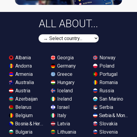
ALL ABOUT...
Albania
Georgia
Norway
Andorra
Germany
Poland
Armenia
Greece
Portugal
Australia
Hungary
Romania
Austria
Iceland
Russia
Azerbaijan
Ireland
San Marino
Belarus
Israel
Serbia
Belgium
Italy
Serbia & Monteneg
Bosnia & Herzegovina
Latvia
Slovakia
Bulgaria
Lithuania
Slovenia