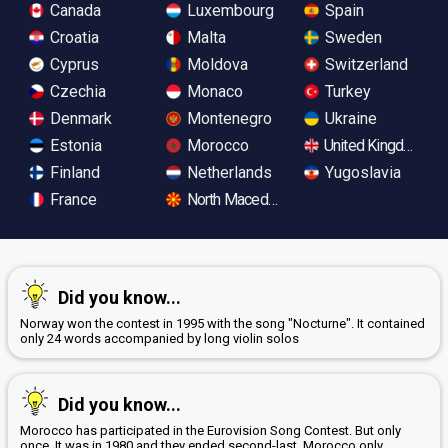
Canada
Luxembourg
Spain
Croatia
Malta
Sweden
Cyprus
Moldova
Switzerland
Czechia
Monaco
Turkey
Denmark
Montenegro
Ukraine
Estonia
Morocco
United Kingdom
Finland
Netherlands
Yugoslavia
France
North Macedonia
Did you know...
Norway won the contest in 1995 with the song "Nocturne". It contained
only 24 words accompanied by long violin solos
Did you know...
Morocco has participated in the Eurovision Song Contest. But only
once. It was in 1980 and they ended second-last. Morocco only