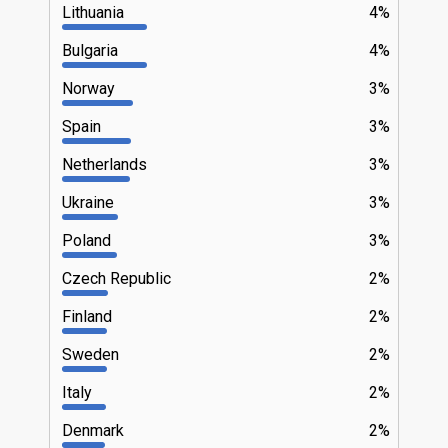
Lithuania
4%
Bulgaria
4%
Norway
3%
Spain
3%
Netherlands
3%
Ukraine
3%
Poland
3%
Czech Republic
2%
Finland
2%
Sweden
2%
Italy
2%
Denmark
2%