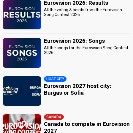
Eurovision 2026: Results
All the voting & points from the Eurovision
Song Contest 2026
Eurovision 2026: Songs
All the songs for the Eurovision Song Contest
2026
HOST CITY
Eurovision 2027 host city:
Burgas or Sofia
CANADA
Canada to compete in Eurovision
2027