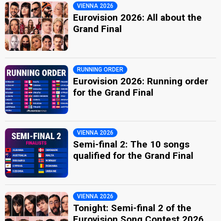
VIENNA 2026
Eurovision 2026: All about the
Grand Final
RUNNING ORDER
Eurovision 2026: Running order
for the Grand Final
VIENNA 2026
Semi-final 2: The 10 songs
qualified for the Grand Final
VIENNA 2026
Tonight: Semi-final 2 of the
Eurovision Song Contest 2026