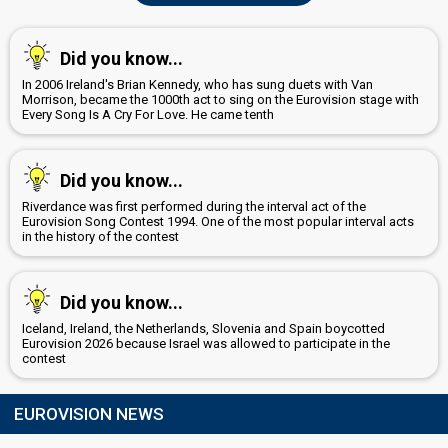
Did you know...
In 2006 Ireland's Brian Kennedy, who has sung duets with Van
Morrison, became the 1000th act to sing on the Eurovision stage with
Every Song Is A Cry For Love. He came tenth
Did you know...
Riverdance was first performed during the interval act of the
Eurovision Song Contest 1994. One of the most popular interval acts
in the history of the contest
Did you know...
Iceland, Ireland, the Netherlands, Slovenia and Spain boycotted
Eurovision 2026 because Israel was allowed to participate in the
contest
EUROVISION NEWS