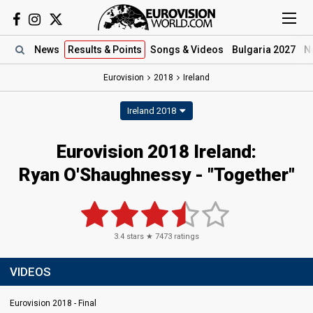
News
Results
& Points
Songs
& Videos
Bulgaria 2027
N
Eurovision
2018
Ireland
Ireland 2018
Eurovision 2018 Ireland:
Ryan O'Shaughnessy - "Together"
3.4
stars ★
7473
ratings
VIDEOS
Eurovision 2018 - Final