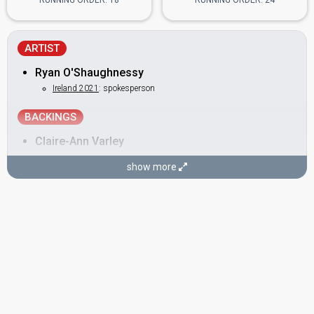
RUNNING ORDER: 18
RUNNING ORDER: 24
ARTIST
Ryan O'Shaughnessy
Ireland 2021
: spokesperson
BACKINGS
Claire-Ann Varley
Janet Grogan
show more
Ireland 2016:
Sunlight
(backing)
Remy Anna Naidoo
DANCERS
Alan McGrath
Ireland 2013:
Only Love Survives
(backing)
Kevin O'Dwyer
SONGWRITERS