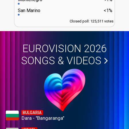
San Marino
<1%
Closed poll: 125,511 votes
EUROVISION 2026
SONGS & VIDEOS
BULGARIA
Dara - "Bangaranga"