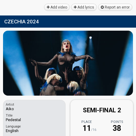
Add video
Add lyrics
Report an error
CZECHIA 2024
Artist
Aiko
SEMI-FINAL 2
Title
Pedestal
PLACE
POINTS
11
38
Language
/16
English