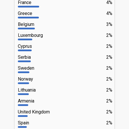
France
4%
Greece
4%
Belgium
3%
Luxembourg
2%
Cyprus
2%
Serbia
2%
Sweden
2%
Norway
2%
Lithuania
2%
Armenia
2%
United Kingdom
2%
Spain
2%