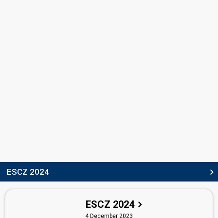
Lus Juklova
SONGWRITERS
Alena Shirmanova-Kostebelova
(see Artist: Aiko)
Steven Ansell
STAGE DIRECTORS
Matyáš Vorda
Czechia 2025:
Kiss Kiss Goodbye
(stage director)
Czechia 2023:
My Sister's Crown
(stage director)
Vítek Bělohradský
Also known as: Vít Bělohradský
Czechia 2023:
My Sister's Crown
(stage director)
Czechia 2022:
Lights Off
(stage director)
ESCZ 2024
SPOKESPERSON
Radka Rosická
ESCZ 2024
Czechia 2025
: spokesperson
4 December 2023