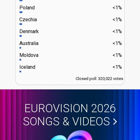
Poland
<1%
Czechia
<1%
Denmark
<1%
Australia
<1%
Moldova
<1%
Iceland
<1%
Closed poll: 320,022 votes
EUROVISION 2026
SONGS & VIDEOS