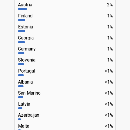
Austria
2%
Finland
1%
Estonia
1%
Georgia
1%
Germany
1%
Slovenia
1%
Portugal
<1%
Albania
<1%
San Marino
<1%
Latvia
<1%
Azerbaijan
<1%
Malta
<1%