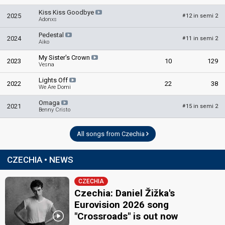
Kristyna Koreis
Kiss Kiss Goodbye
2025
12 in semi 2
#
Adonxs
Marek Slabý
Pedestal
Ondřej Bambas
2024
11 in semi 2
#
Aiko
edit
My Sister's Crown
2023
10
129
Vesna
Lights Off
2022
22
38
We Are Domi
Omaga
2021
15 in semi 2
#
Benny Cristo
All songs from Czechia
CZECHIA • NEWS
CZECHIA
Czechia: Daniel Žižka's
Eurovision 2026 song
"Crossroads" is out now