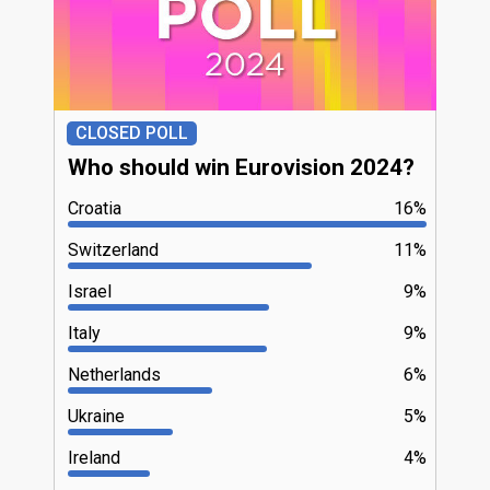
CLOSED POLL
Who should win Eurovision 2024?
Croatia
16%
Switzerland
11%
Israel
9%
Italy
9%
Netherlands
6%
Ukraine
5%
Ireland
4%