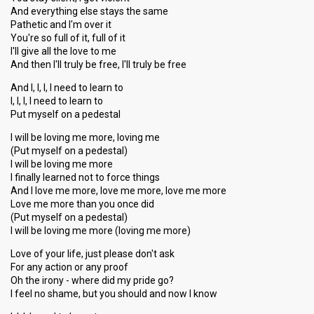
And everything else stays the same
Pathetic and I'm over it
You're so full of it, full of it
I'll give all the love to me
And then I'll truly be free, I'll truly be free
And I, I, I, I need to learn to
I, I, I, I need to learn to
Put myself on a pedestal
I will be loving me more, loving me
(Put myself on a pedestal)
I will be loving me more
I finally learned not to force things
And I love me more, love me more, love me more
Love me more than you once did
(Put myself on a pedestal)
I will be loving me more (loving me more)
Love of your life, just please don't ask
For any action or any proof
Oh the irony - where did my pride go?
I feel no shame, but you should and now I know