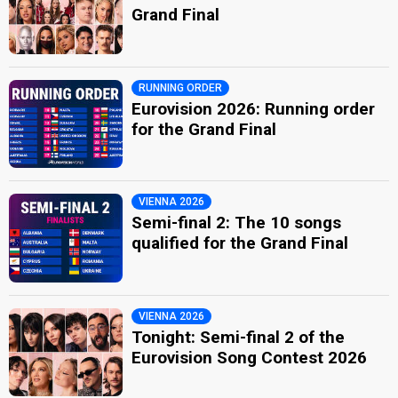
Grand Final
RUNNING ORDER
Eurovision 2026: Running order
for the Grand Final
VIENNA 2026
Semi-final 2: The 10 songs
qualified for the Grand Final
VIENNA 2026
Tonight: Semi-final 2 of the
Eurovision Song Contest 2026