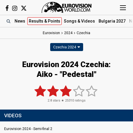
News
Results
& Points
Songs
& Videos
Bulgaria 2027
N
Eurovision
2024
Czechia
Czechia 2024
Eurovision 2024 Czechia:
Aiko - "Pedestal"
2.8
stars ★
25310
ratings
VIDEOS
Eurovision 2024 - Semi-final 2