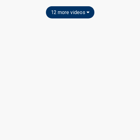
12 more videos