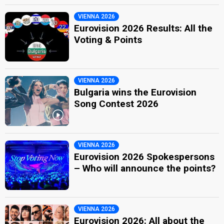
VIENNA 2026
Eurovision 2026 Results: All the
Voting & Points
VIENNA 2026
Bulgaria wins the Eurovision
Song Contest 2026
VIENNA 2026
Eurovision 2026 Spokespersons
– Who will announce the points?
VIENNA 2026
Eurovision 2026: All about the