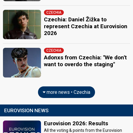
CZECHIA
Czechia: Daniel Žižka to
represent Czechia at Eurovision
2026
CZECHIA
Adonxs from Czechia: "We don't
want to overdo the staging"
more news • Czechia
EUROVISION NEWS
Eurovision 2026: Results
All the voting & points from the Eurovision