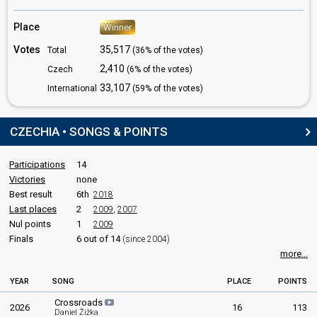
Czechia 2023
: spokesperson
Czechia 2019
: spokesperson
Place
Winner
Czechia 2018
: spokesperson
Czechia 2017
: spokesperson
Votes
35,517
Total
(36% of the votes)
2,410
COMMENTATORS
Czech
(6% of the votes)
33,107
International
(59% of the votes)
Dominika Hasek
Real name: Dominika Hašková
Czechia 2026
: spokesperson
CZECHIA • SONGS & POINTS
Czechia 2022:
Lights Off
(
artist
, composer, lyricist)
Patricie Kaňok Fuxová
Participations
14
Czechia 2023:
My Sister's Crown
(
artist
, composer, lyricist)
Victories
none
Vašek Matějovský
Best result
6th
2018
Last places
2
2009
,
2007
JURY MEMBERS
Nul points
1
2009
Finals
6 out of 14
(since 2004)
Bára Juránková
more...
Also known as: Bára Šůstková
Czechia 2023:
My Sister's Crown
(
artist
)
as Bára Šůstková
YEAR
SONG
PLACE
POINTS
Jaroslav Špulák
Crossroads
2026
16
113
Czechia 2015
: jury member
Daniel Žižka