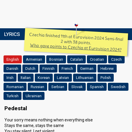
LYRICS
Czechia finished 11th at Eurovision 2024 Semi-final
2 with 38 points.
Who gave points to Czechia at Eurovision 2024?
English
Armenian
Bosnian
Catalan
Croatian
Czech
Danish
Dutch
Finnish
French
German
Hebrew
Irish
Italian
Korean
Latvian
Lithuanian
Polish
Romanian
Russian
Serbian
Slovak
Spanish
Swedish
Turkish
Ukrainian
Pedestal
Your sorry means nothing when everything else
Stays the same, stays the same
You stay silent, I get violent