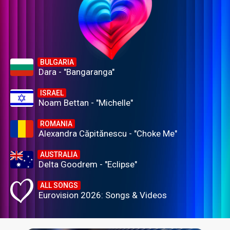
BULGARIA
Dara - "Bangaranga"
ISRAEL
Noam Bettan - "Michelle"
ROMANIA
Alexandra Căpitănescu - "Choke Me"
AUSTRALIA
Delta Goodrem - "Eclipse"
ALL SONGS
Eurovision 2026: Songs & Videos