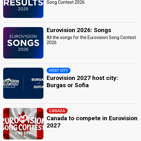
Song Contest 2026
Eurovision 2026: Songs
All the songs for the Eurovision Song Contest
2026
HOST CITY
Eurovision 2027 host city:
Burgas or Sofia
CANADA
Canada to compete in Eurovision
2027