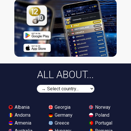
ALL ABOUT...
Albania
Georgia
Norway
Andorra
Germany
Poland
Armenia
Greece
Portugal
Australia
Hungary
Romania