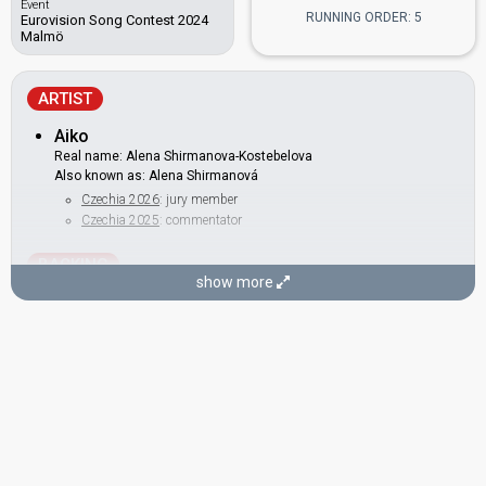
Event
RUNNING ORDER: 5
Eurovision Song Contest 2024
Malmö
ARTIST
Aiko
Real name: Alena Shirmanova-Kostebelova
Also known as: Alena Shirmanová
Czechia 2026
: jury member
Czechia 2025
: commentator
BACKING
show more
Nikol Držmíšková
Czechia 2022:
Lights Off
(backing)
DANCERS
Daša Nemcová
Eva Kučíková
Lucia Gomolová