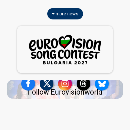
more news
Follow Eurovisionworld