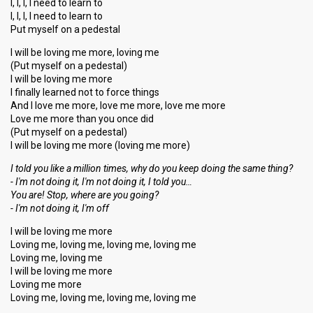
I, I, I, I need to learn to
I, I, I, I need to learn to
Put myself on a pedestal
I will be loving me more, loving me
(Put myself on a pedestal)
I will be loving me more
I finally learned not to force things
And I love me more, love me more, love me more
Love me more than you once did
(Put myself on a pedestal)
I will be loving me more (loving me more)
I told you like a million times, why do you keep doing the ѕame thing?
- I'm not doing it, I'm not doing it, I told you…
You are! Stop, where аre you going?
- I'm not doing it, I'm off
I will be loving me more
Loving me, loving me, loving me, loving me
Loving me, loving me
I will be loving me more
Loving me more
Loving me, loving me, loving me, loving me