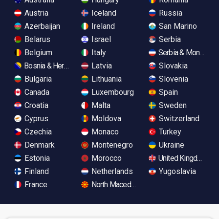
Austria
Iceland
Russia
Azerbaijan
Ireland
San Marino
Belarus
Israel
Serbia
Belgium
Italy
Serbia & Monteneg
Bosnia & Herzegovina
Latvia
Slovakia
Bulgaria
Lithuania
Slovenia
Canada
Luxembourg
Spain
Croatia
Malta
Sweden
Cyprus
Moldova
Switzerland
Czechia
Monaco
Turkey
Denmark
Montenegro
Ukraine
Estonia
Morocco
United Kingdom
Finland
Netherlands
Yugoslavia
France
North Macedonia