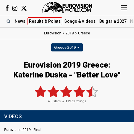
News
Results
& Points
Songs
& Videos
Bulgaria 2027
N
Eurovision
2019
Greece
Greece 2019
Eurovision 2019 Greece:
Katerine Duska - "Better Love"
4.3
stars ★
11978
ratings
VIDEOS
Eurovision 2019 - Final