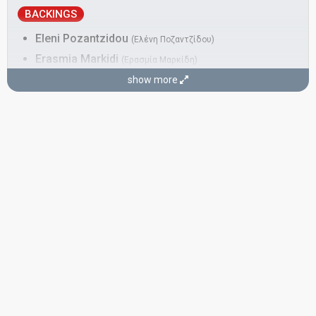
BACKINGS
Eleni Pozantzidou
(Ελένη Ποζαντζίδου)
Erasmia Markidi
(Ερασμία Μαρκίδη)
Greece 2024:
Zari
(backing)
show more
Greece 2017:
This is Love
(backing)
Evgenia Liakou
(Ευγενίας Λιάκου)
Real name: Evgenia Blitzen Liakou
Greece 2017:
This is Love
(backing)
DANCERS
Dimitra Vlachou
(Δήμητρα Βλάχου)
Fania Grigoriou
(Φάνια Γρηγορίου)
COMPOSERS
David Sneddon
Katerine Duska
Leon of Athens