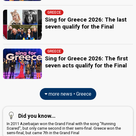
JURY MEMBERS
Eirini Karagianni
GREECE
Sing for Greece 2026: The last
Manolis Pantelidakis
seven qualify for the Final
Nikos
Real name: Nikolaos Nikolakopoulos
Greece 2023
: jury member
Stella Chroneou
GREECE
Real name: Styliani Tyraki
Sing for Greece 2026: The first
Thanasis Alevras
seven acts qualify for the Final
(Θανάσης Αλευράς)
Real name: Athanasios Alevras
Greece 2024
: commentator
edit
more news • Greece
Did you know...
In 2011 Azerbaijan won the Grand Final with the song "Running
Scared", but only came second in their semi-final. Greece won the
semi-final, but came 7th in the Grand Final