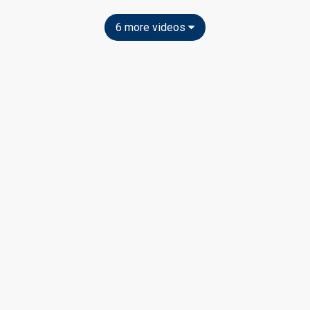
6 more videos