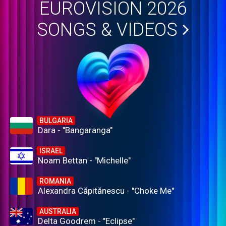
EUROVISION 2026
SONGS & VIDEOS
BULGARIA
Dara - "Bangaranga"
ISRAEL
Noam Bettan - "Michelle"
ROMANIA
Alexandra Căpitănescu - "Choke Me"
AUSTRALIA
Delta Goodrem - "Eclipse"