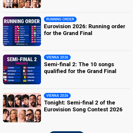
RUNNING ORDER
Eurovision 2026: Running order
for the Grand Final
VIENNA 2026
Semi-final 2: The 10 songs
qualified for the Grand Final
VIENNA 2026
Tonight: Semi-final 2 of the
Eurovision Song Contest 2026