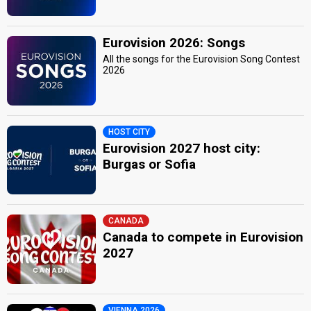
Eurovision 2026: Songs
All the songs for the Eurovision Song Contest
2026
HOST CITY
Eurovision 2027 host city:
Burgas or Sofia
CANADA
Canada to compete in Eurovision
2027
VIENNA 2026