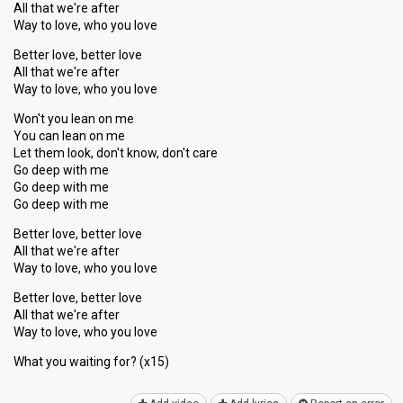
All that we're after
Way to love, who you love
Better love, better love
All that we're after
Way to love, who you love
Won't you lean on me
You can lean on me
Let them look, don't know, don't care
Go deep with me
Go deep with me
Go deep with me
Better love, better love
All that we're after
Way to love, who you love
Better love, better love
All that we're after
Way to love, who you love
What you wаiting for? (x15)