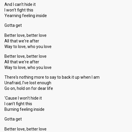
And I can't hide it
I won't fight this
Yearning feeling inside
Gotta get
Better love, better love
All that we're after
Way to love, who you love
Better love, better love
All that we're after
Way to love, who you love
There's nothing more to say to back it up when I am
Unafraid, I've lost enough
Go on, hold on for dear life
'Cause I won't hide it
I can't fight this
Burning feeling inѕide
Gotta get
Better love, better love