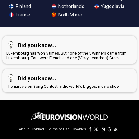
Finland
Netherlands
Yugoslavia
France
North Macedonia
Did you know...
Luxembourg has won 5 times. But none of the 5 winners came from
Luxembourg. Four were French and one (Vicky Leandros) Greek
Did you know...
The Eurovision Song Contest is the world's biggest music show
About
•
Contact
•
Terms of Use
•
Cookies