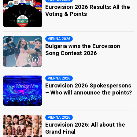
Eurovision 2026 Results: All the
Voting & Points
VIENNA 2026
Bulgaria wins the Eurovision
Song Contest 2026
VIENNA 2026
Eurovision 2026 Spokespersons
– Who will announce the points?
VIENNA 2026
Eurovision 2026: All about the
Grand Final