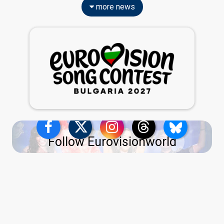
more news
Follow Eurovisionworld