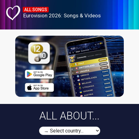
ALL SONGS
Eurovision 2026: Songs & Videos
ALL ABOUT...