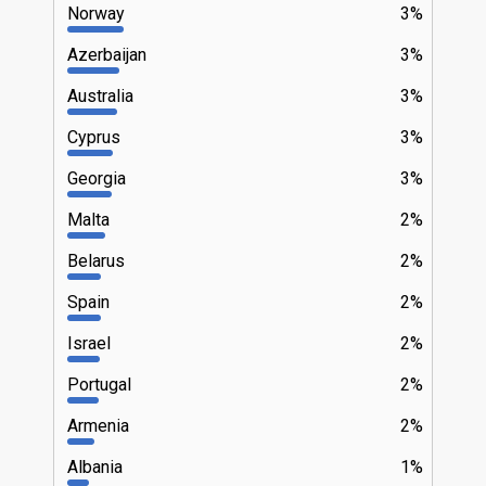
Norway
3%
Azerbaijan
3%
Australia
3%
Cyprus
3%
Georgia
3%
Malta
2%
Belarus
2%
Spain
2%
Israel
2%
Portugal
2%
Armenia
2%
Albania
1%