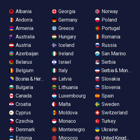
Albania
Georgia
Norway
Andorra
Germany
Poland
Armenia
Greece
Portugal
Australia
Hungary
Romania
Austria
Iceland
Russia
Azerbaijan
Ireland
San Marino
Belarus
Israel
Serbia
Belgium
Italy
Serbia & Monteneg
Bosnia & Herzegovina
Latvia
Slovakia
Bulgaria
Lithuania
Slovenia
Canada
Luxembourg
Spain
Croatia
Malta
Sweden
Cyprus
Moldova
Switzerland
Czechia
Monaco
Turkey
Denmark
Montenegro
Ukraine
Estonia
Morocco
United Kingdom