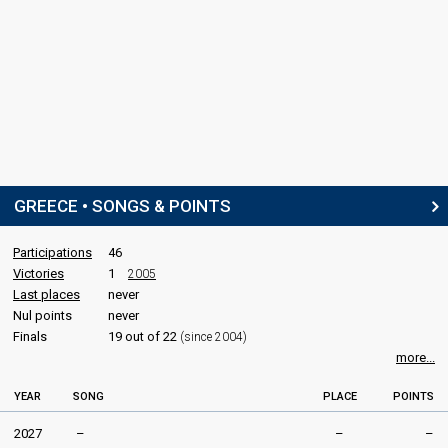
Real name: Timoleon Veremis (Τιμολέων Βερέμης)
Phil Cook
LYRICISTS
David Sneddon
Katerine Duska
STAGE DIRECTOR
GREECE • SONGS & POINTS
Efi Gousi
(Έφη Γούση)
Participations
46
SPOKESPERSON
Victories
1
2005
Last places
never
Gus G
Nul points
never
Real name: Konstantinos Karamitroudis (Κωνσταντίνος
Καραμητρούδης)
Finals
19 out of 22
(since 2004)
more...
COMMENTATORS
YEAR
SONG
PLACE
POINTS
Giorgos Kapoutzidis
Greece 2026
: commentator
2027
–
–
–