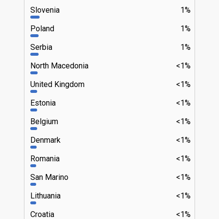
Slovenia
1%
Poland
1%
Serbia
1%
North Macedonia
<1%
United Kingdom
<1%
Estonia
<1%
Belgium
<1%
Denmark
<1%
Romania
<1%
San Marino
<1%
Lithuania
<1%
Croatia
<1%