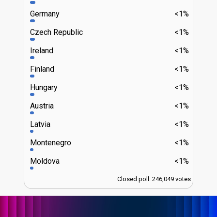
Germany
<1%
Czech Republic
<1%
Ireland
<1%
Finland
<1%
Hungary
<1%
Austria
<1%
Latvia
<1%
Montenegro
<1%
Moldova
<1%
Closed poll: 246,049 votes