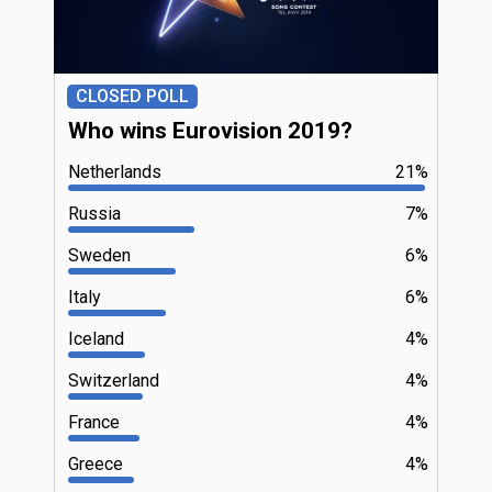
CLOSED POLL
Who wins Eurovision 2019?
Netherlands
21%
Russia
7%
Sweden
6%
Italy
6%
Iceland
4%
Switzerland
4%
France
4%
Greece
4%