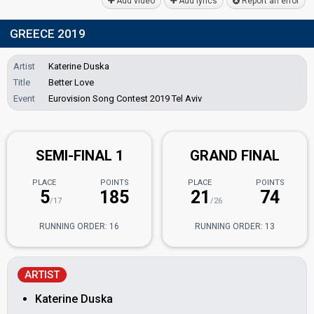
Add video
Add lyrics
Report an error
GREECE 2019
Artist
Katerine Duska
Title
Better Love
Event
Eurovision Song Contest 2019 Tel Aviv
SEMI-FINAL 1
GRAND FINAL
PLACE
POINTS
PLACE
POINTS
5
185
21
74
/17
/26
RUNNING ORDER: 16
RUNNING ORDER: 13
ARTIST
Katerine Duska