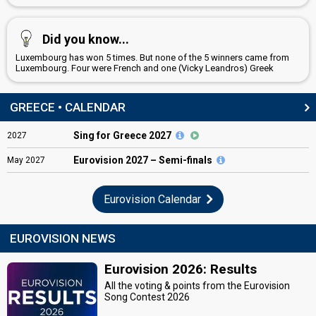
Did you know...
Luxembourg has won 5 times. But none of the 5 winners came from
Luxembourg. Four were French and one (Vicky Leandros) Greek
GREECE • CALENDAR
Sing for Greece 2027
2027
Eurovision
2027 – Semi-finals
May
2027
Eurovision Calendar
EUROVISION NEWS
Eurovision 2026: Results
All the voting & points from the Eurovision
Song Contest 2026