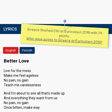
LYRICS
Greece finished 21st at Eurovision 2019 with 74
points.
Who gave points to Greece at Eurovision 2019?
English
Finnish
Better Love
Live for the mess
Make me feel ageless
No pain, no gain
Teach me carelessness
And I'm about to see all that's made up
And everything they want from us
No pain, no gain
Once bitten, make way