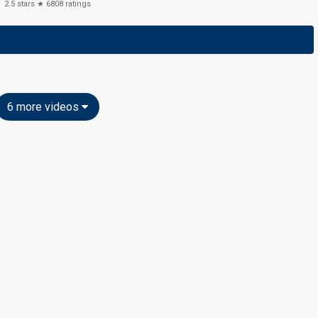
2.5
stars ★
6808
ratings
6 more videos