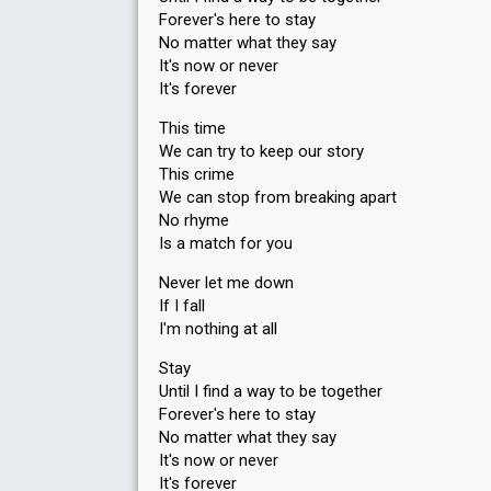
Forever's here to stay
No matter what they say
It's now or never
It's forever
This time
We can try to keep our story
This crime
We can stop from breaking apart
No rhyme
Is a match for you
Never let me down
If I fall
I'm nothing at all
Stay
Until I find a way to be together
Forever's here to stay
No matter what they say
It's now or never
It's forever