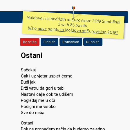
Moldova finished 12th at Eurovision 2019 Semi-final
2 with 85 points.
Who gave points to Moldova at Eurovision 2019?
Bosnian
Finnish
Romanian
Russian
Ostani
Sačekaj
Čak i uz vjetar uspjet ćemo
Budi jak
Drži vatru da gori u tebi
Nastavi dalje dok te udišem
Pogledaj me u oči
Podigni me visoko
Sve do neba
Ostani
Dok ne pronađem način da budemo zajedno