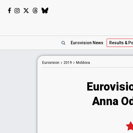
Eurovision
News
Results
& Po
Eurovision
2019
Moldova
Eurovisi
Anna Od