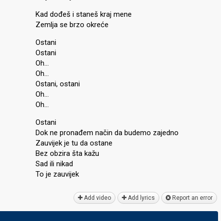
Kad dođeš i staneš kraj mene
Zemlja se brzo okreće
Ostani
Ostani
Oh…
Oh…
Ostani, ostani
Oh…
Oh…
Ostani
Dok ne pronađem način da budemo zajedno
Zauvijek je tu da oѕtane
Bez obzira šta kažu
Sad ili nikad
To je zаuvijek
Add video
Add lyrics
Report an error