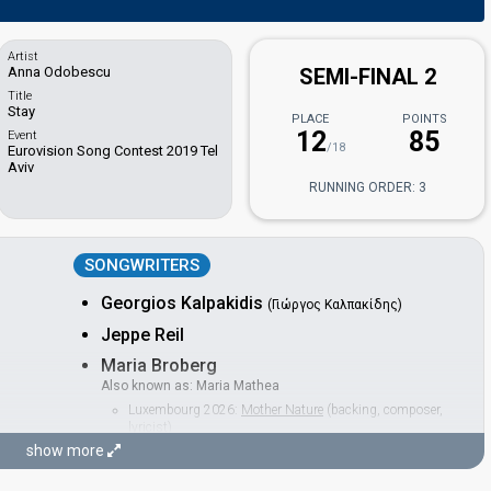
Artist
Anna Odobescu
SEMI-FINAL 2
Title
Stay
PLACE
POINTS
12
85
Event
/18
Eurovision Song Contest 2019 Tel
Aviv
RUNNING ORDER: 3
SONGWRITERS
Georgios Kalpakidis
(Γιώργος Καλπακίδης)
Jeppe Reil
Maria Broberg
Also known as: Maria Mathea
Luxembourg 2026:
Mother Nature
(backing, composer,
lyricist)
Poland 2023:
Solo
(backing, lyricist)
show more
Thomas Reil