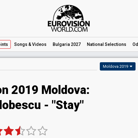
ints
Songs
& Videos
Bulgaria 2027
National
Selections
Od
Moldova 2019
on 2019 Moldova:
obescu - "Stay"