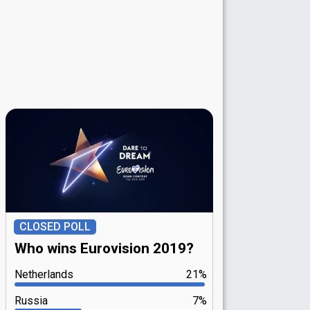
CLOSED POLL
Who wins Eurovision 2019?
Netherlands
21%
Russia
7%