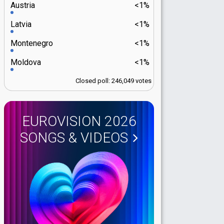
Austria
<1%
Latvia
<1%
Montenegro
<1%
Moldova
<1%
Closed poll: 246,049 votes
EUROVISION 2026
SONGS & VIDEOS