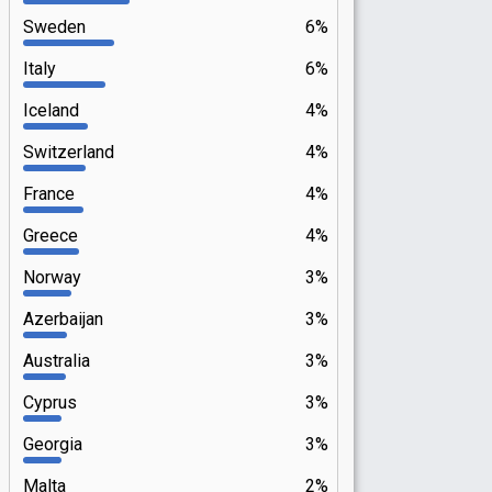
Sweden
6%
Italy
6%
Iceland
4%
Switzerland
4%
France
4%
Greece
4%
Norway
3%
Azerbaijan
3%
Australia
3%
Cyprus
3%
Georgia
3%
Malta
2%