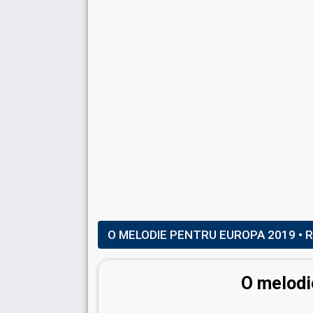
SAND ARTIST
Kseniya Simonova
Ukraine 2011:
Angel
(backing)
SPOKESPERSON
Doina Stimpovschi
Moldova 2024
: spokesperson
Moldova 2023
: spokesperson, commentator
Moldova 2021
: commentator
COMMENTATORS
Daniela Crudu
(Final)
Moldova 2023
: commentator
Moldova 2022
: commentator
O MELODIE PENTRU EUROPA 2019
• 
Doina Stimpovschi
(Semi-finals)
(see Spok
O melodi