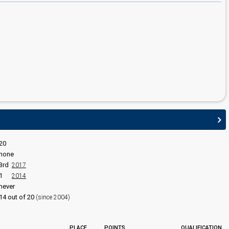
edit
20
none
3rd
2017
1
2014
never
14 out of 20
(since 2004)
PLACE
POINTS
QUALIFICATION