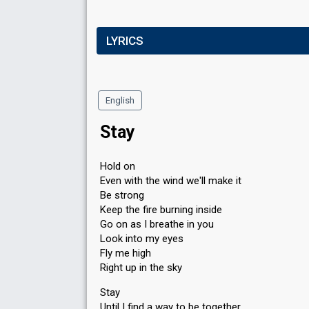
LYRICS
English
Stay
Hold on
Even with the wind we'll make it
Be strong
Keep the fire burning inside
Go on as I breathe in you
Look into my eyes
Fly me high
Right up in the sky
Stay
Until I find a way to be together