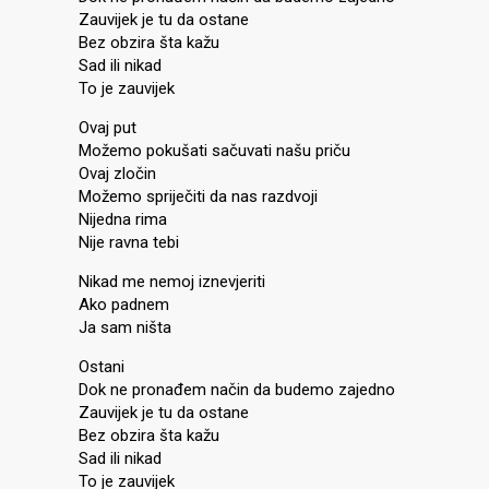
Zauvijek je tu da ostane
Bez obzira šta kažu
Sad ili nikad
To je zauvijek
Ovaj put
Možemo pokušati sačuvati našu priču
Ovaj zločin
Možemo spriječiti da nas razdvoji
Nijedna rima
Nije ravna tebi
Nikad me nemoj iznevjeriti
Ako padnem
Ja sam ništa
Ostani
Dok ne pronađem način da budemo zajedno
Zauvijek je tu da ostane
Bez obzira šta kažu
Sad ili nikad
To je zauvijek