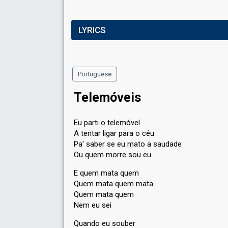
LYRICS
Portuguese
Telemóveis
Eu parti o telemóvel
A tentar ligar para o céu
Pa' saber se eu mato a saudade
Ou quem morre sou eu
E quem mata quem
Quem mata quem mata
Quem mata quem
Nem eu sei
Quando eu souber