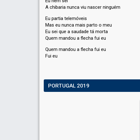
Eu nem sei
A chibaria nunca viu nascer ninguém
Eu partia telemóveis
Mas eu nunca mais parto o meu
Eu sei que a ѕaudade tá morta
Quem mandou a flecha fui eu
Quem mandou a flechа fui eu
Fui eu
PORTUGAL 2019