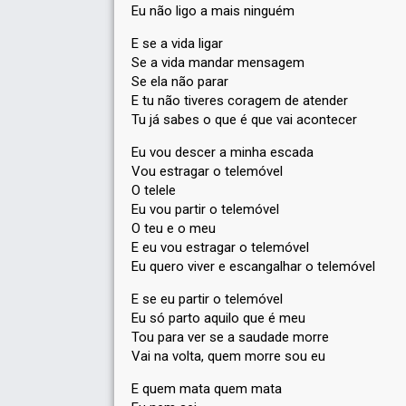
Eu não ligo a mais ninguém
E se a vida ligar
Se a vida mandar mensagem
Se ela não parar
E tu não tiveres coragem de atender
Tu já sabes o que é que vai acontecer
Eu vou descer a minha escada
Vou estragar o telemóvel
O telele
Eu vou partir o telemóvel
O teu e o meu
E eu vou estragar o telemóvel
Eu quero viver e escangalhar o telemóvel
E se eu partir o telemóvel
Eu só parto aquilo que é meu
Tou para ver se a saudade morre
Vai na volta, quem morre sou eu
E quem mata quem mata