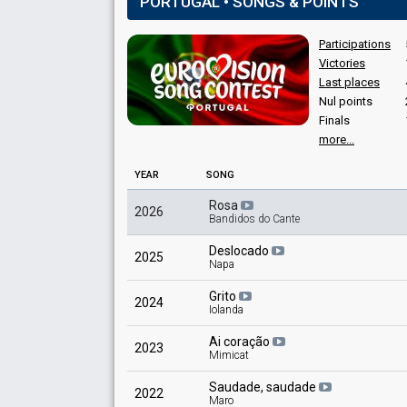
PORTUGAL • SONGS & POINTS
Portugal 2017
: commentator
Participations
Victories
Last places
Nul points
Finals
Place
Winner
more...
Points
24
Total
YEAR
SONG
12
Public
Rosa
2026
12
Jury
Bandidos do Cante
Votes
82
Jury
(21% of the votes)
Deslocado
2025
Napa
Grito
2024
Iolanda
Ai coração
2023
Mimicat
Saudade, saudade
2022
Maro