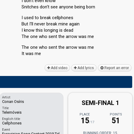
I don't even know
Snitches don't see anyone being born
I used to break cellphones
But I'll never break mine again
I know this longing is dead
The one who sent the arrow was me
The one who sent the arrow was me
It wаѕ me
Add video
Add lyrics
Report an error
Artist
Conan Osíris
SEMI-FINAL 1
Title
Telemóveis
PLACE
POINTS
15
51
English title
/17
Cellphones
Event
RUNNING ORDER: 15
Eurovision Song Contest 2019 Tel