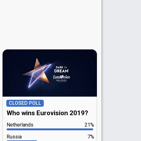
CLOSED POLL
Who wins Eurovision 2019?
Netherlands
21%
Russia
7%