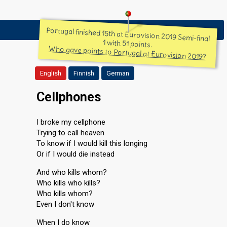
Portugal finished 15th at Eurovision 2019 Semi-final
1 with 51 points.
Who gave points to Portugal at Eurovision 2019?
English
Finnish
German
Cellphones
I broke my cellphone
Trying to call heaven
To know if I would kill this longing
Or if I would die instead
And who kills whom?
Who kills who kills?
Who kills whom?
Even I don't know
When I do know