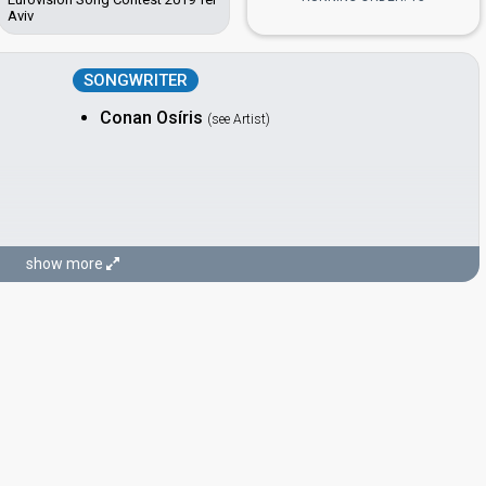
Aviv
SONGWRITER
Conan Osíris
(see Artist)
show more