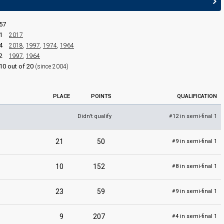
57
Festival da Canção 2019
1
2017
Final
4
2018
,
1997
,
1974
,
1964
Portimão,
2 March 2019
2
1997
,
1964
10 out of 20
(since 2004)
PLACE
POINTS
QUALIFICATION
Didn't qualify
12 in semi-final 1
#
21
50
9 in semi-final 1
#
edit
10
152
8 in semi-final 1
#
23
59
9 in semi-final 1
#
9
207
4 in semi-final 1
#