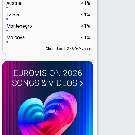
Austria
<1%
Latvia
<1%
Montenegro
<1%
Moldova
<1%
Closed poll: 246,049 votes
EUROVISION 2026
SONGS & VIDEOS