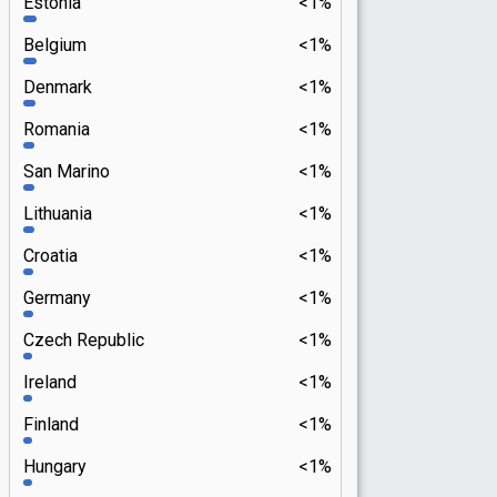
Estonia
<1%
Belgium
<1%
Denmark
<1%
Romania
<1%
San Marino
<1%
Lithuania
<1%
Croatia
<1%
Germany
<1%
Czech Republic
<1%
Ireland
<1%
Finland
<1%
Hungary
<1%