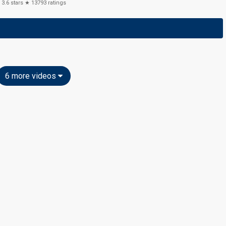
3.6
stars ★
13793
ratings
6 more videos