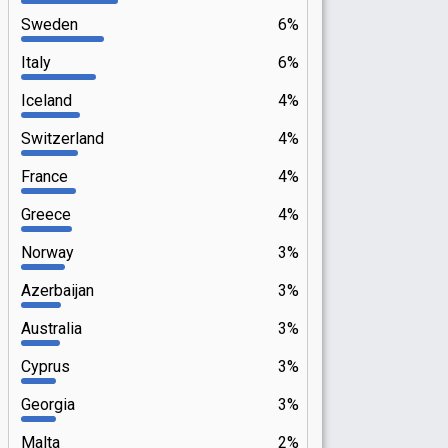
Sweden
6%
Italy
6%
Iceland
4%
Switzerland
4%
France
4%
Greece
4%
Norway
3%
Azerbaijan
3%
Australia
3%
Cyprus
3%
Georgia
3%
Malta
2%