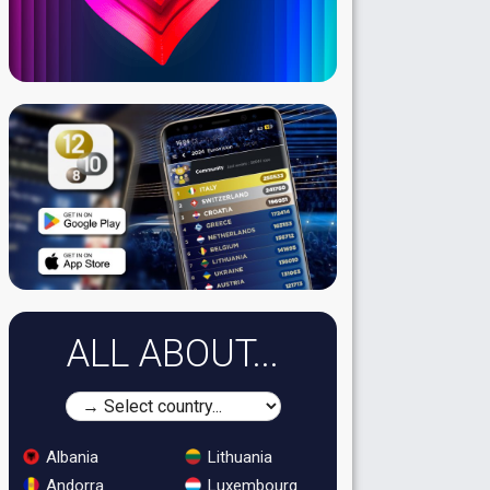
ALL ABOUT...
Albania
Lithuania
Andorra
Luxembourg