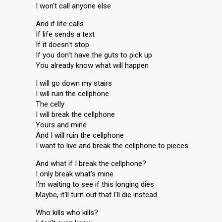
I won't call anyone else
And if life calls
If life sends a text
If it doesn't stop
If you don't have the guts to pick up
You already know what will happen
I will go down my stairs
I will ruin the cellphone
The celly
I will break the cellphone
Yours and mine
And I will ruin the cellphone
I want to live and break the cellphone to pieces
And what if I break the cellphone?
I only break what's mine
I'm waiting to see if this longing dies
Maybe, it'll turn out that I'll die instead
Who kills who kills?