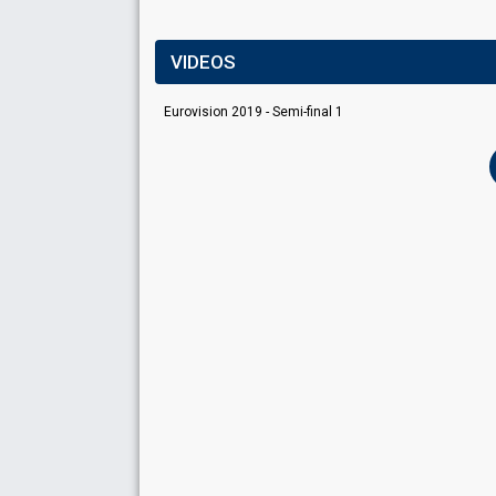
VIDEOS
Eurovision 2019 - Semi-final 1