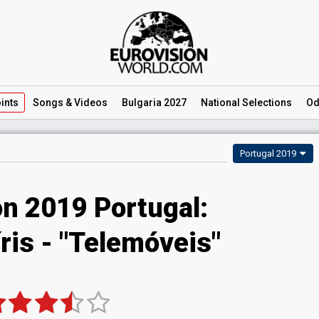
ints
Songs
& Videos
Bulgaria 2027
National
Selections
Od
Portugal 2019
on 2019 Portugal:
ris - "Telemóveis"