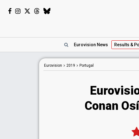
Eurovision
News
Results
& Po
Eurovision
2019
Portugal
Eurovisi
Conan Osí