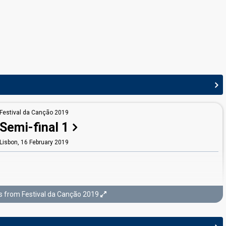
JURY MEMBERS
Ana Cláudia
Real name: Ana Cláudia Lopes Gonçalves
Ana Paulo
Real name: Ana Lúcia Fernandes Paulo
Matay
Real name: Rúben Matay Leal De Sousa
Paulo Castelo
Festival da Canção 2019
Real name: Paulo Azevedo Vaz do Castelo
Semi-final 1
Portugal 2022
: jury member
Lisbon,
16 February 2019
Renato Júnior
Real name: Helder Renato Teixeira Coutinho Lopes da Silva
Portugal 2015
: jury member
s from Festival da Canção 2019