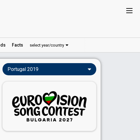
ds
Facts
select year/country
Portugal 2019