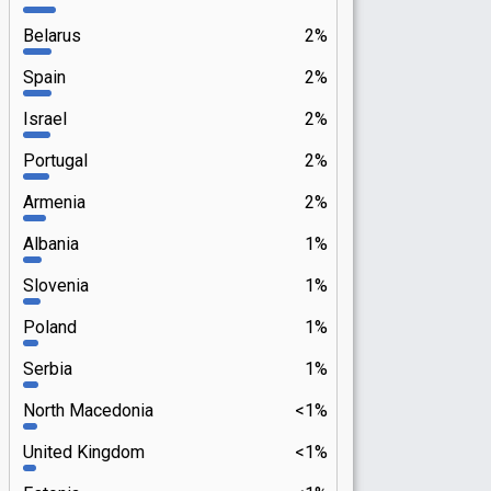
Belarus
2%
Spain
2%
Israel
2%
Portugal
2%
Armenia
2%
Albania
1%
Slovenia
1%
Poland
1%
Serbia
1%
North Macedonia
<1%
United Kingdom
<1%