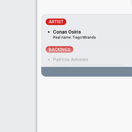
ARTIST
Conan Osíris
Real name: Tiago Miranda
BACKINGS
Patrícia Antunes
Real name: Patrícia Isabel Ferreira Antunes
Portugal 2023
: jury member
Portugal 2010:
Há dias assim
(backing)
Patrícia Silveira
Portugal 2024
: jury member
Portugal 2010:
Há dias assim
(backing)
DANCER
João Reis
Real name: João Reis Moreira
Portugal 2021
: jury member