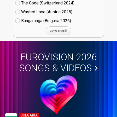
The Code (Switzerland
24)
Wasted Love (Austria
25)
Bangaranga (Bulgaria
26)
view result
EUROVISION 2026
SONGS & VIDEOS
BULGARIA