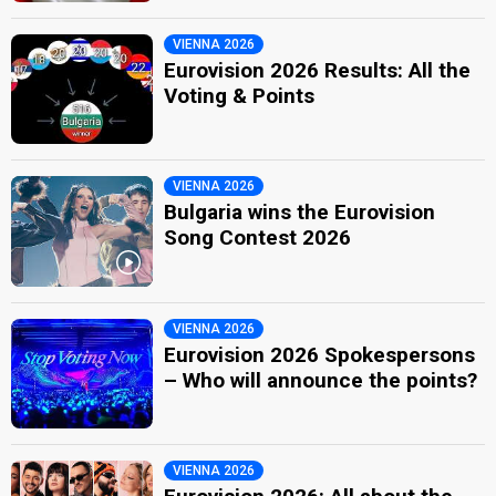
VIENNA 2026
Eurovision 2026 Results: All the
Voting & Points
VIENNA 2026
Bulgaria wins the Eurovision
Song Contest 2026
VIENNA 2026
Eurovision 2026 Spokespersons
– Who will announce the points?
VIENNA 2026