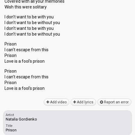
Covered with all your memories
Wish this were solitary
I don't want to be with you
I don't want to be without you
I don't want to be with you
I don't want to be without you
Prison
I can't escape from this
Prison
Love is a fool's prison
Prison
I can't escape from this
Prison
Love is а fool's priѕon
Add video
Add lyrics
Report an error
Artist
Natalia Gordienko
Title
Prison