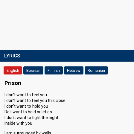
LYRICS
English
Bosnian
Finnish
Hebrew
Romanian
Prison
I don't want to feel you
I don't want to feel you this close
I don't want to hold you
Do I want to hold or let go
I don't want to fight the night
Inside with you
I am surrounded by walls