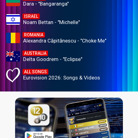
Dara - "Bangaranga"
ISRAEL
Noam Bettan - "Michelle"
ROMANIA
Alexandra Căpitănescu - "Choke Me"
AUSTRALIA
Delta Goodrem - "Eclipse"
ALL SONGS
Eurovision 2026: Songs & Videos