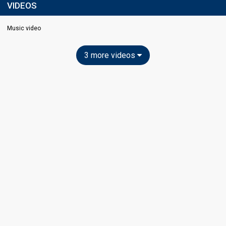
VIDEOS
Music video
3 more videos