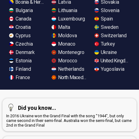
Bosnia & Herzegovina
Latvia
Slovakia
Bulgaria
Lithuania
Slovenia
Canada
Luxembourg
Spain
Croatia
Malta
Sweden
Cyprus
Moldova
Switzerland
Czechia
Monaco
Turkey
Denmark
Montenegro
Ukraine
Estonia
Morocco
United Kingdom
Finland
Netherlands
Yugoslavia
France
North Macedonia
Did you know...
In 2016 Ukraine won the Grand Final with the song "1944", but only
came second in their semi-final. Australia won the semi-final, but came
2nd in the Grand Final