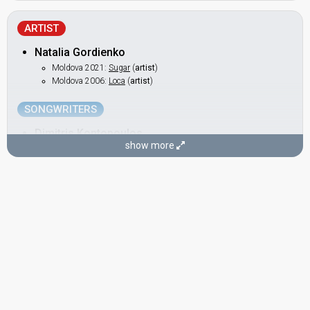
ARTIST
Natalia Gordienko
Moldova 2021:
Sugar
(
artist
)
Moldova 2006:
Loca
(
artist
)
SONGWRITERS
Dimitris Kontopoulos
show more
Bulgaria 2026:
Bangaranga
(composer, lyricist)
Cyprus 2025:
Shh
(composer, lyricist)
Cyprus 2024:
Liar
(composer)
Moldova 2021:
Sugar
(composer)
Greece 2021:
Last Dance
(composer, lyricist)
Greece 2020:
Superg!rl​
(composer, lyricist)
Russia 2019:
Scream
(composer)
Azerbaijan 2018:
X My Heart
(composer)
Greece 2017:
This is Love
(composer)
Russia 2016:
You Are the Only One
(composer)
Russia 2014:
Shine
(composer)
Azerbaijan 2013:
Hold Me
(composer)
Greece 2009:
This Is Our Night
(composer)