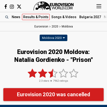
News
Results
& Points
Songs
& Videos
Bulgaria 2027
N
Eurovision
2020
Moldova
Moldova 2020
Eurovision 2020 Moldova:
Natalia Gordienko - "Prison"
2.3
stars ★
7962
ratings
Eurovision 2020 was cancelled