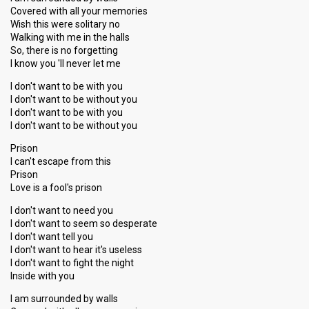
Covered with all your memories
Wish this were solitary no
Walking with me in the halls
So, there is no forgetting
I know you 'll never let me
I don't want to be with you
I don't want to be without you
I don't want to be with you
I don't want to be without you
Prison
I can't escape from this
Prison
Love is a fool's prison
I don't want to need you
I don't want to seem so desperate
I don't want tell you
I don't want to hear it's useless
I don't want to fight the night
Inside with you
I am surrounded by walls