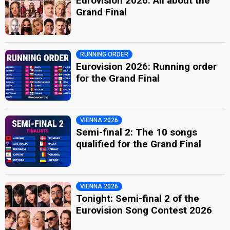
Eurovision 2026: All about the
Grand Final
RUNNING ORDER
Eurovision 2026: Running order
for the Grand Final
VIENNA 2026
Semi-final 2: The 10 songs
qualified for the Grand Final
VIENNA 2026
Tonight: Semi-final 2 of the
Eurovision Song Contest 2026