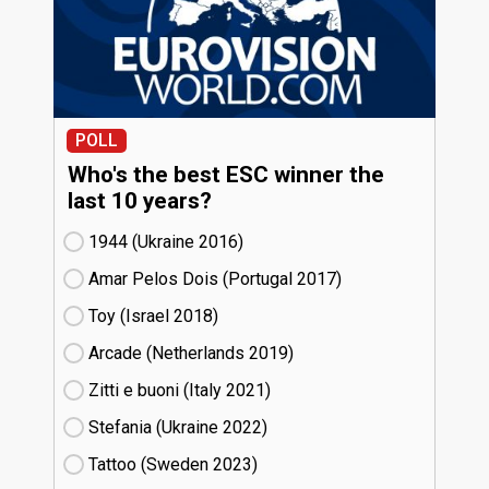
POLL
Who's the best ESC winner the
last 10 years?
1944 (Ukraine
16)
Amar Pelos Dois (Portugal
17)
Toy (Israel
18)
Arcade (Netherlands
19)
Zitti e buoni​ (Italy
21)
Stefania (Ukraine
22)
Tattoo (Sweden
23)