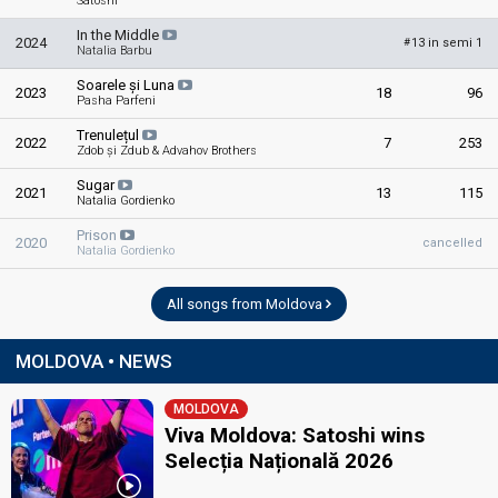
Satoshi
In the Middle
2024
13 in semi 1
#
Natalia Barbu
Soarele și Luna
2023
18
96
Pasha Parfeni
Trenulețul
2022
7
253
Zdob și Zdub & Advahov Brothers
Sugar
2021
13
115
Natalia Gordienko
Prison
2020
cancelled
Natalia Gordienko
All songs from Moldova
MOLDOVA • NEWS
MOLDOVA
Viva Moldova: Satoshi wins
Selecția Națională 2026