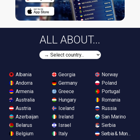
ALL ABOUT...
Albania
Georgia
Norway
Andorra
Germany
Poland
Armenia
Greece
Portugal
Australia
Hungary
Romania
Austria
Iceland
Russia
Azerbaijan
Ireland
San Marino
Belarus
Israel
Serbia
Belgium
Italy
Serbia & Monteneg