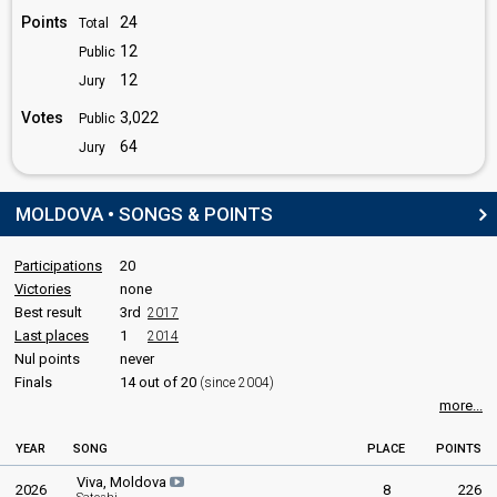
edit
Points
24
Total
12
Public
12
Jury
Votes
3,022
Public
64
Jury
MOLDOVA • SONGS & POINTS
Participations
20
Victories
none
Best result
3rd
2017
Last places
1
2014
Nul points
never
Finals
14 out of 20
(since 2004)
more...
YEAR
SONG
PLACE
POINTS
Viva, Moldova
2026
8
226