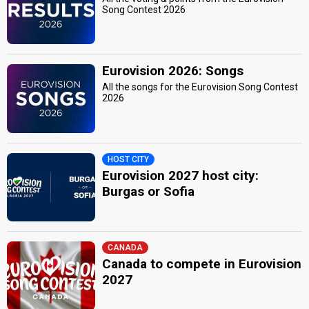
Song Contest 2026
Eurovision 2026: Songs
All the songs for the Eurovision Song Contest
2026
HOST CITY
Eurovision 2027 host city:
Burgas or Sofia
CANADA
Canada to compete in Eurovision
2027