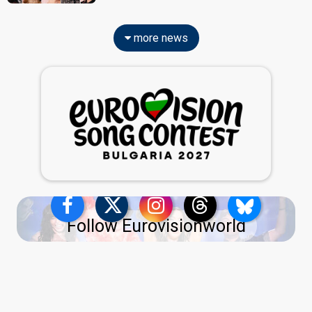
more news
Follow Eurovisionworld