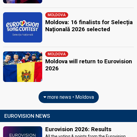
MOLDOVA
Moldova: 16 finalists for Selecția
Națională 2026 selected
MOLDOVA
Moldova will return to Eurovision
2026
more news • Moldova
EUROVISION NEWS
Eurovision 2026: Results
All the voting & points from the Eurovision