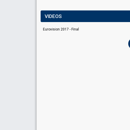
VIDEOS
Eurovision 2017 - Final