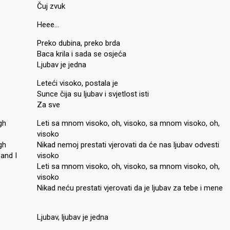
Čuj zvuk
Heee…
Preko dubina, preko brda
Baca krila i sada se osjeća
Ljubav je jedna
Leteći visoko, postala je
Sunce čija su ljubav i svjetlost isti
Za sve
gh
Leti sa mnom visoko, oh, visoko, sa mnom visoko, oh,
visoko
gh
Nikad nemoj prestati vjerovati da će nas ljubav odvesti
 and I
visoko
Leti sa mnom visoko, oh, visoko, sa mnom visoko, oh,
visoko
Nikad neću prestati vjerovati da je ljubav za tebe i mene
Ljubav, ljubav je jedna