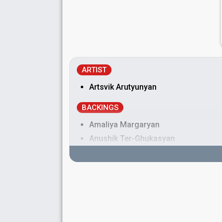
ARTIST
Artsvik Arutyunyan
BACKINGS
Amaliya Margaryan
Anushik Ter-Ghukasyan
Armenia 2016:
LoveWave
(backing)
Viktoria Pogosyan
DANCERS
Fanny Svensson
Marlene Lindahl