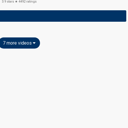
3.9
stars ★
4492
ratings
7 more videos