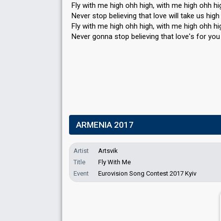
Fly with me high ohh high, with me high ohh hi
Never stop believing that love will take us high
Fly with me high ohh high, with me high ohh hi
Never gonna stop believing that love'ѕ for you
ARMENIA 2017
Artist
Artsvik
Title
Fly With Me
Event
Eurovision Song Contest 2017 Kyiv