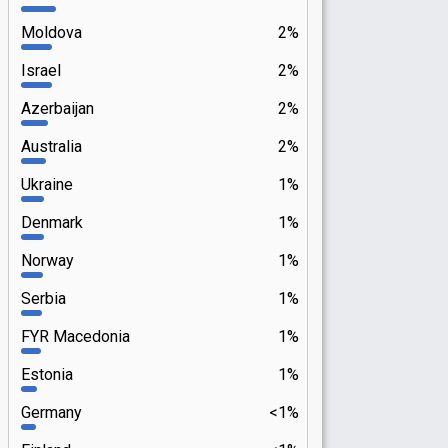
Moldova
2%
Israel
2%
Azerbaijan
2%
Australia
2%
Ukraine
1%
Denmark
1%
Norway
1%
Serbia
1%
FYR Macedonia
1%
Estonia
1%
Germany
<1%