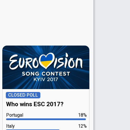
CLOSED POLL
Who wins ESC 2017?
Portugal
18%
Italy
12%