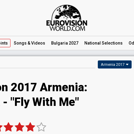
ints
Songs
& Videos
Bulgaria 2027
National
Selections
Od
Armenia 2017
on 2017 Armenia:
 - "Fly With Me"