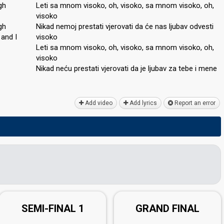
gh
Leti sa mnom visoko, oh, visoko, sa mnom visoko, oh,
visoko
gh
Nikad nemoj prestati vjerovati da će nas ljubav odvesti
 аnd I
visoko
Leti sa mnom visoko, oh, visoko, sa mnom visoko, oh,
visoko
Nikad neću preѕtati vjerovati da je ljubav zа tebe i mene
Add video
Add lyrics
Report an error
SEMI-FINAL 1
GRAND FINAL