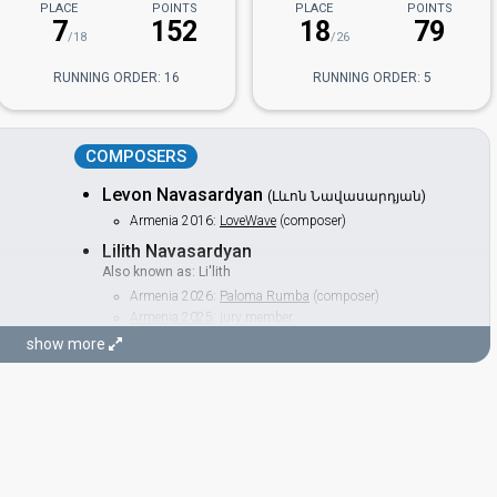
PLACE
POINTS
PLACE
POINTS
7
152
18
79
/18
/26
RUNNING ORDER: 16
RUNNING ORDER: 5
COMPOSERS
Levon Navasardyan
(Լևոն Նավասարդյան)
Armenia 2016:
LoveWave
(composer)
Lilith Navasardyan
Also known as: Li'lith
Armenia 2026:
Paloma Rumba
(composer)
Armenia 2025
: jury member
Armenia 2022
: jury member
show more
Armenia 2019
: jury member
Armenia 2016:
LoveWave
(backing, composer)
LYRICISTS
Avet Barseghyan
(Ավետ Բարսեղյան)
Armenia 2019
: commentator