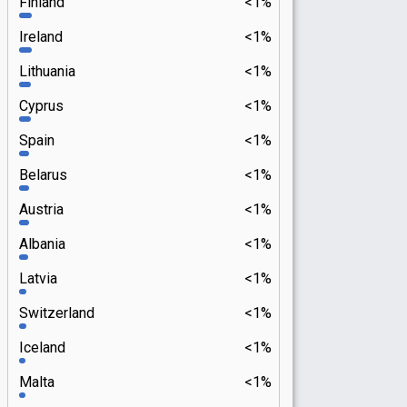
Finland
<1%
Ireland
<1%
Lithuania
<1%
Cyprus
<1%
Spain
<1%
Belarus
<1%
Austria
<1%
Albania
<1%
Latvia
<1%
Switzerland
<1%
Iceland
<1%
Malta
<1%