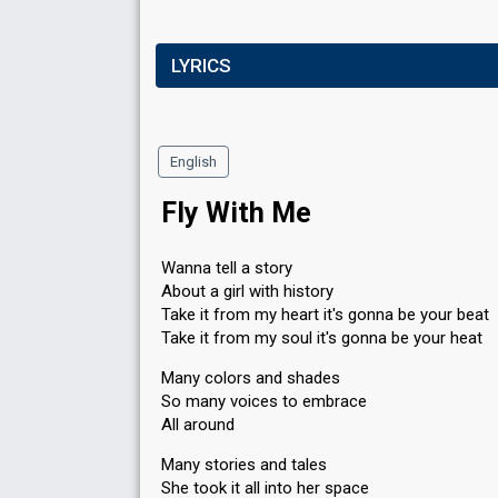
LYRICS
English
Fly With Me
Wanna tell a story
About a girl with history
Take it from my heart it's gonna be your beat
Take it from my soul it's gonna be your heat
Many colors and shades
So many voices to embrace
All around
Many stories and tales
She took it all into her space