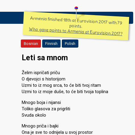
Armenia finished 18th at Eurovision 2017 with 79
points.
Who gave points to Armenia at Eurovision 2017?
Bosnian
Finnish
Polish
Leti sa mnom
Želim ispričati priču
O djevojci s historijom
Uzmi to iz mog srca, to će biti tvoj ritam
Uzmi to iz moje duše, to će biti tvoja toplina
Mnogo boja i nijansi
Toliko glasova za prigrliti
Svuda okolo
Mnogo priča i bajki
Ona je sve to odnijela u svoj prostor