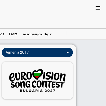
ds
Facts
select year/country
Armenia 2017