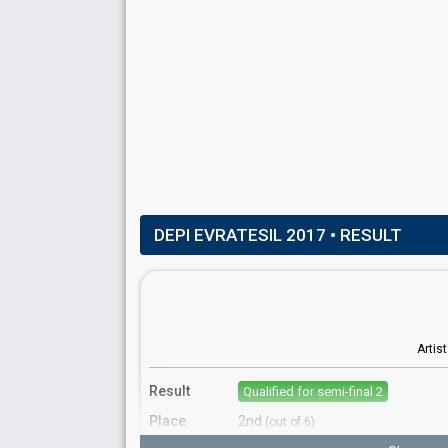
Cyprus 2018:
Fuego
(backing)
DEPI EVRATESIL 2017
• RESULT
Artis
Result
Qualified for semi-final 2
Place
2nd
(out of 6)