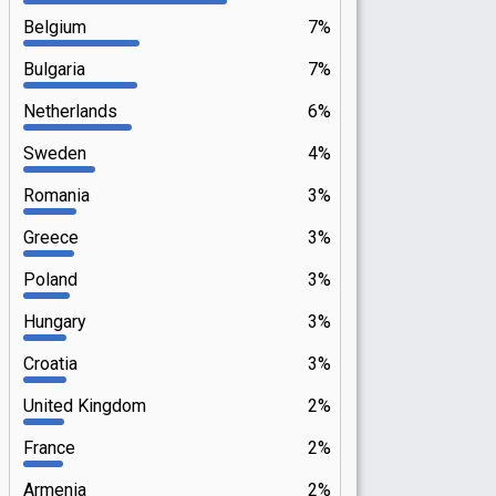
Belgium
7%
Bulgaria
7%
Netherlands
6%
Sweden
4%
Romania
3%
Greece
3%
Poland
3%
Hungary
3%
Croatia
3%
United Kingdom
2%
France
2%
Armenia
2%