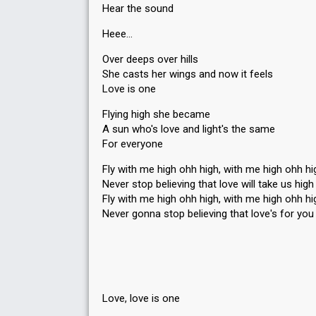
Hear the sound
Heee…
Over deeps over hills
She casts her wings and now it feels
Love is one
Flying high she became
A sun who's love and light's the same
For everyone
Fly with me high ohh high, with me high ohh hi
Never stop believing that love will take us high
Fly with me high ohh high, with me high ohh hi
Never gonna stop believing that love's for you
Love, love is one