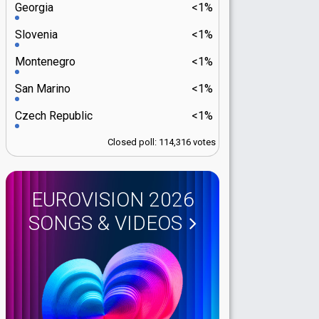
Georgia
<1%
Slovenia
<1%
Montenegro
<1%
San Marino
<1%
Czech Republic
<1%
Closed poll: 114,316 votes
EUROVISION 2026
SONGS & VIDEOS