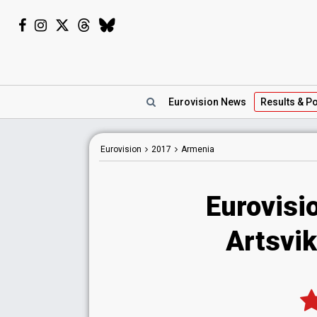
Eurovision
News
Results
& Po
Eurovision
2017
Armenia
Eurovisi
Artsvik