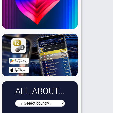
ALL ABOUT...