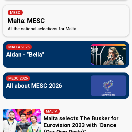
MESC
Malta: MESC
All the national selections for Malta
MALTA 2026
Aidan - "Bella"
MESC 2026
All about MESC 2026
MALTA
Malta selects The Busker for
Eurovision 2023 with "Dance
(Our Own Party)"