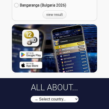
Bangaranga (Bulgaria
26)
view result
ALL ABOUT...