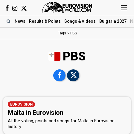
News
Results
& Points
Songs
& Videos
Bulgaria 2027
N
Tags
PBS
PBS
EUROVISION
Malta in Eurovision
All the voting, points and songs for Malta in Eurovision
history