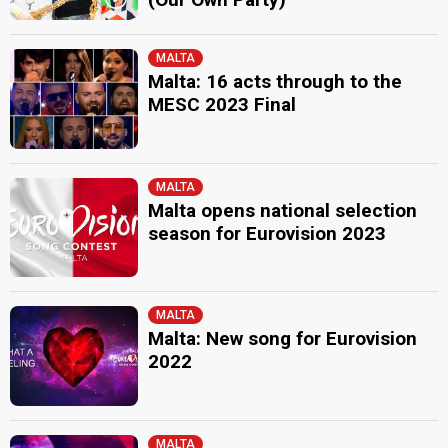
MALTA
Malta: 16 acts through to the
MESC 2023 Final
MALTA
Malta opens national selection
season for Eurovision 2023
MALTA
Malta: New song for Eurovision
2022
MALTA