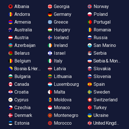
Albania
Georgia
Norway
Andorra
Germany
Poland
Armenia
Greece
Portugal
Australia
Hungary
Romania
Austria
Iceland
Russia
Azerbaijan
Ireland
San Marino
Belarus
Israel
Serbia
Belgium
Italy
Serbia & Monteneg
Bosnia & Herzegovina
Latvia
Slovakia
Bulgaria
Lithuania
Slovenia
Canada
Luxembourg
Spain
Croatia
Malta
Sweden
Cyprus
Moldova
Switzerland
Czechia
Monaco
Turkey
Denmark
Montenegro
Ukraine
Estonia
Morocco
United Kingdom