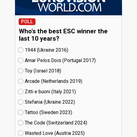
POLL
Who's the best ESC winner the
last 10 years?
1944 (Ukraine
16)
Amar Pelos Dois (Portugal
17)
Toy (Israel
18)
Arcade (Netherlands
19)
Zitti e buoni​ (Italy
21)
Stefania (Ukraine
22)
Tattoo (Sweden
23)
The Code (Switzerland
24)
Wasted Love (Austria
25)