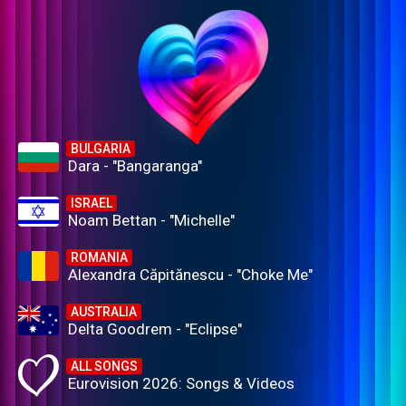
BULGARIA
Dara - "Bangaranga"
ISRAEL
Noam Bettan - "Michelle"
ROMANIA
Alexandra Căpitănescu - "Choke Me"
AUSTRALIA
Delta Goodrem - "Eclipse"
ALL SONGS
Eurovision 2026: Songs & Videos