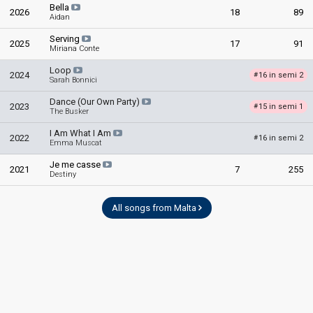
Bella
2026
18
89
Aidan
Serving
2025
17
91
Miriana Conte
Loop
2024
16 in semi 2
#
Sarah Bonnici
Dance (Our Own Party)
2023
15 in semi 1
#
The Busker
I Am What I Am
2022
16 in semi 2
#
Emma Muscat
Je me casse
2021
7
255
Destiny
All songs from Malta