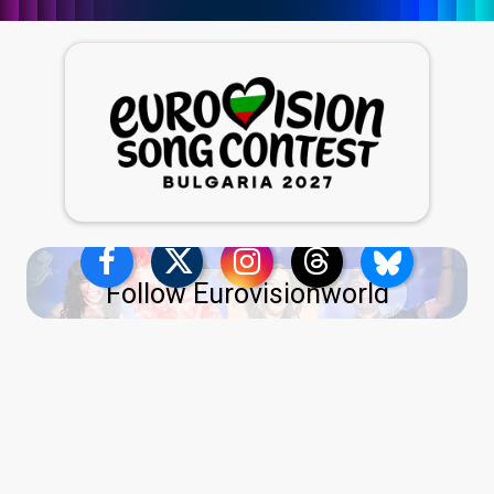
Follow Eurovisionworld