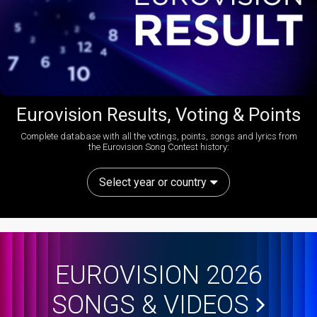
Eurovision Results, Voting & Points
Complete database with all the votings, points, songs and lyrics from
the Eurovision Song Contest history:
Select year or country
EUROVISION 2026
SONGS & VIDEOS