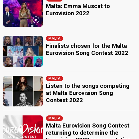
Malta: Emma Muscat to
Eurovision 2022
MALTA
Finalists chosen for the Malta
Eurovision Song Contest 2022
MALTA
Listen to the songs competing
at Malta Eurovision Song
Contest 2022
MALTA
Malta Eurovision Song Contest
returning to determine the