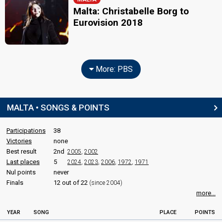
Malta: Christabelle Borg to
Eurovision 2018
More: PBS
MALTA • SONGS & POINTS
Participations
38
Victories
none
Best result
2nd
2005
,
2002
Last places
5
2024
,
2023
,
2006
,
1972
,
1971
Nul points
never
Finals
12 out of 22
(since 2004)
more...
YEAR
SONG
PLACE
POINTS