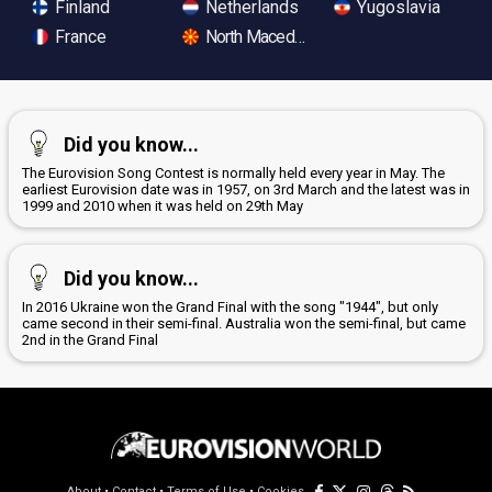
Finland
Netherlands
Yugoslavia
France
North Macedonia
Did you know...
The Eurovision Song Contest is normally held every year in May. The
earliest Eurovision date was in 1957, on 3rd March and the latest was in
1999 and 2010 when it was held on 29th May
Did you know...
In 2016 Ukraine won the Grand Final with the song "1944", but only
came second in their semi-final. Australia won the semi-final, but came
2nd in the Grand Final
About
•
Contact
•
Terms of Use
•
Cookies