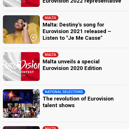
Eurovision 2022 representative
MALTA
Malta: Destiny's song for
Eurovision 2021 released –
Listen to "Je Me Casse"
MALTA
Malta unveils a special
Eurovision 2020 Edition
NATIONAL SELECTIONS
The revolution of Eurovision
talent shows
MALTA