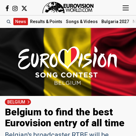
News
Results
& Points
Songs
& Videos
Bulgaria 2027
N
BELGIUM
Belgium to find the best
Eurovision entry of all time
Belgian's broadcaster RTBF will be