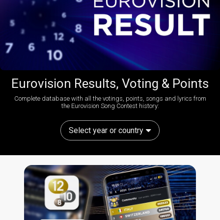
Eurovision Results, Voting & Points
Complete database with all the votings, points, songs and lyrics from
the Eurovision Song Contest history:
Select year or country