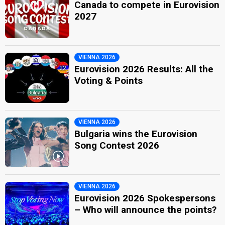
Canada to compete in Eurovision
2027
VIENNA 2026
Eurovision 2026 Results: All the
Voting & Points
VIENNA 2026
Bulgaria wins the Eurovision
Song Contest 2026
VIENNA 2026
Eurovision 2026 Spokespersons
– Who will announce the points?