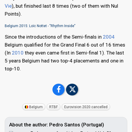
Vie
), but finished last 8 times (two of them with Nul
Points).
Belgium 2015: Loïc Nottet - "Rhythm Inside"
Since the introductions of the Semi-finals in
2004
Belgium qualified for the Grand Final 6 out of 16 times
(In
2010
they even came first in Semi-final 1). The last
5 years Belgium had two top-4 placements and one in
top-10.
Belgium
RTBF
Eurovision 2020 cancelled
About the author: Pedro Santos (Portugal)