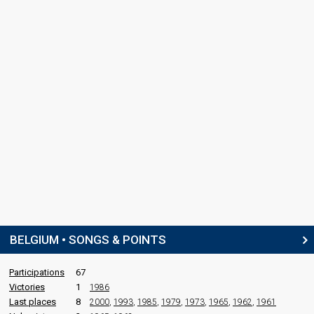
BELGIUM • SONGS & POINTS
Participations
67
Victories
1
1986
Last places
8
2000
,
1993
,
1985
,
1979
,
1973
,
1965
,
1962
,
1961