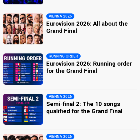
VIENNA 2026
Eurovision 2026: All about the
Grand Final
RUNNING ORDER
Eurovision 2026: Running order
for the Grand Final
VIENNA 2026
Semi-final 2: The 10 songs
qualified for the Grand Final
VIENNA 2026