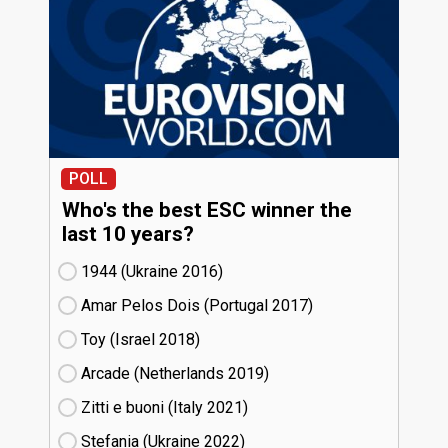
POLL
Who's the best ESC winner the
last 10 years?
1944 (Ukraine
16)
Amar Pelos Dois (Portugal
17)
Toy (Israel
18)
Arcade (Netherlands
19)
Zitti e buoni​ (Italy
21)
Stefania (Ukraine
22)