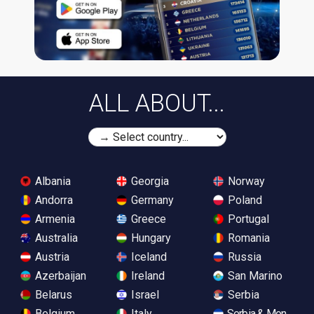
ALL ABOUT...
Albania
Georgia
Norway
Andorra
Germany
Poland
Armenia
Greece
Portugal
Australia
Hungary
Romania
Austria
Iceland
Russia
Azerbaijan
Ireland
San Marino
Belarus
Israel
Serbia
Belgium
Italy
Serbia & Monteneg