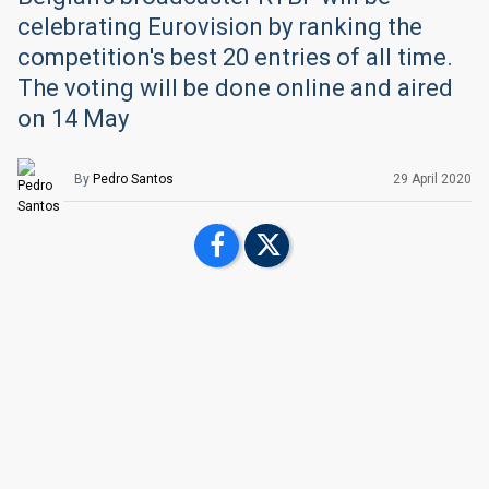
celebrating Eurovision by ranking the
competition's best 20 entries of all time.
The voting will be done online and aired
on 14 May
By
Pedro Santos
29 April 2020