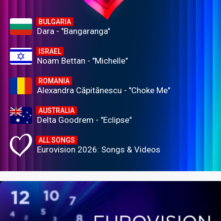
BULGARIA
Dara - "Bangaranga"
ISRAEL
Noam Bettan - "Michelle"
ROMANIA
Alexandra Căpitănescu - "Choke Me"
AUSTRALIA
Delta Goodrem - "Eclipse"
ALL SONGS
Eurovision 2026: Songs & Videos