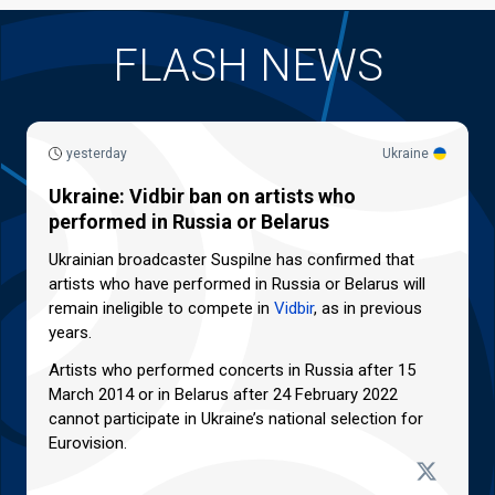
FLASH NEWS
yesterday
Ukraine
Ukraine: Vidbir ban on artists who
performed in Russia or Belarus
Ukrainian broadcaster Suspilne has confirmed that
artists who have performed in Russia or Belarus will
remain ineligible to compete in
Vidbir
, as in previous
years.
Artists who performed concerts in Russia after 15
March 2014 or in Belarus after 24 February 2022
cannot participate in Ukraine’s national selection for
Eurovision.