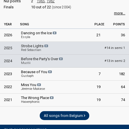
Nul points
2
1965
,
1962
Finals
10 out of 22
(since 2004)
more...
YEAR
SONG
PLACE
POINTS
Dancing on the Ice
2026
21
36
Essyla
Strobe Lights
2025
14 in semi 1
#
Red Sebastian
Before the Party's Over
2024
13 in semi 2
#
Mustii
Because of You
2023
7
182
Gustaph
Miss You
2022
19
64
Jérémie Makiese
The Wrong Place
2021
19
74
Hooverphonic
All songs from Belgium