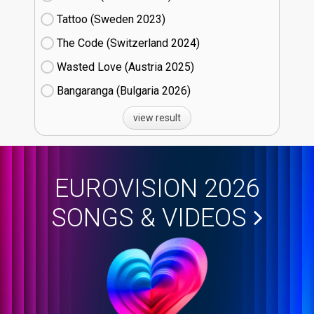
Tattoo (Sweden
23)
The Code (Switzerland
24)
Wasted Love (Austria
25)
Bangaranga (Bulgaria
26)
view result
EUROVISION 2026
SONGS & VIDEOS