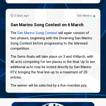
5 days ago
San Marino
San Marino Song Contest on 6 March
The
San Marino Song Contest
will again consist of
two phases, beginning with the Dreaming San Marino
Song Contest before progressing to the televised
competition.
The Semi-finals will take place on 3 and 4 March, with
40 acts competing for ten places in the final. Up to ten
additional acts may be invited directly by San Marino
RTV, bringing the final line-up to a maximum of 20
entries.
The winner will be selected by a five-member jury.