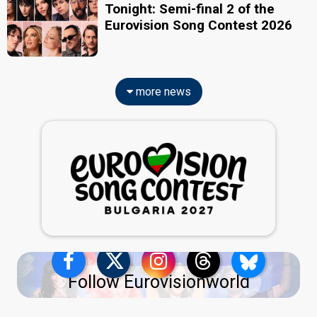
Tonight: Semi-final 2 of the
Eurovision Song Contest 2026
more news
Follow Eurovisionworld