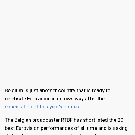
Belgium is just another country that is ready to
celebrate Eurovision in its own way after the
cancellation of this year's contest
.
The Belgian broadcaster RTBF has shortlisted the 20
best Eurovision performances of all time and is asking