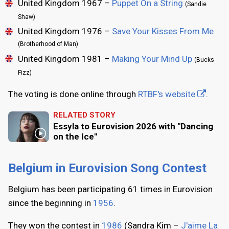
United Kingdom 1967 –
Puppet On a String
(Sandie
Shaw)
United Kingdom 1976 –
Save Your Kisses From Me
(Brotherhood of Man)
United Kingdom 1981 –
Making Your Mind Up
(Bucks
Fizz)
The voting is done online through
RTBF's website
.
RELATED STORY
Essyla to Eurovision 2026 with "Dancing
on the Ice"
Belgium in Eurovision Song Contest
Belgium has been participating 61 times in Eurovision
since the beginning in
1956
.
They won the contest in
1986
(Sandra Kim –
J'aime La