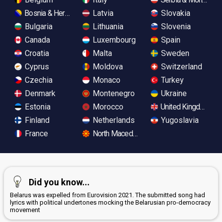
Bosnia & Herzegovina
Latvia
Slovakia
Bulgaria
Lithuania
Slovenia
Canada
Luxembourg
Spain
Croatia
Malta
Sweden
Cyprus
Moldova
Switzerland
Czechia
Monaco
Turkey
Denmark
Montenegro
Ukraine
Estonia
Morocco
United Kingdom
Finland
Netherlands
Yugoslavia
France
North Macedonia
Did you know...
Belarus was expelled from Eurovision 2021. The submitted song had
lyrics with political undertones mocking the Belarusian pro-democracy
movement