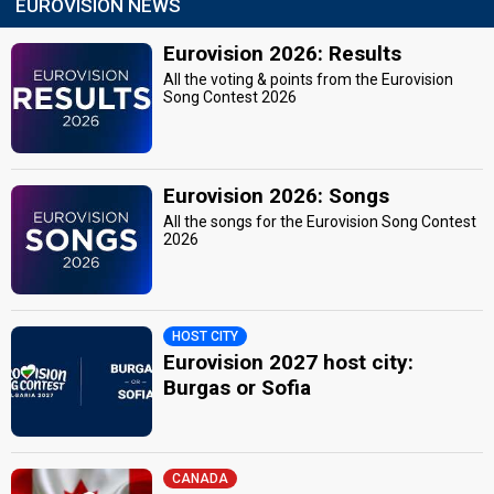
EUROVISION NEWS
Eurovision 2026: Results
All the voting & points from the Eurovision
Song Contest 2026
Eurovision 2026: Songs
All the songs for the Eurovision Song Contest
2026
HOST CITY
Eurovision 2027 host city:
Burgas or Sofia
CANADA