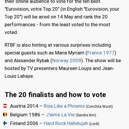
their online audience to vote for the ten best.
"Eurovision, votre Top 20" (in English "Eurovision, your
Top 20") will be aired on 14 May and rank the 20
performances - from the least voted to the most
voted.
RTBF is also hinting at various surprises including
special guests such as Marie Myriam (
France 1977
)
and Alexander Rybak (
Norway 2009
). The show will be
hosted by TV presenters Maureen Louys and Jean-
Louis Lahaye.
The 20 finalists and how to vote
Austria 2014 –
Rise Like a Phoenix
(Conchita Wurst)
Belgium 1986 –
J'aime La Vie
(Sandra Kim)
Finland 2006 –
Hard Rock Hallelujah
(Lordi)