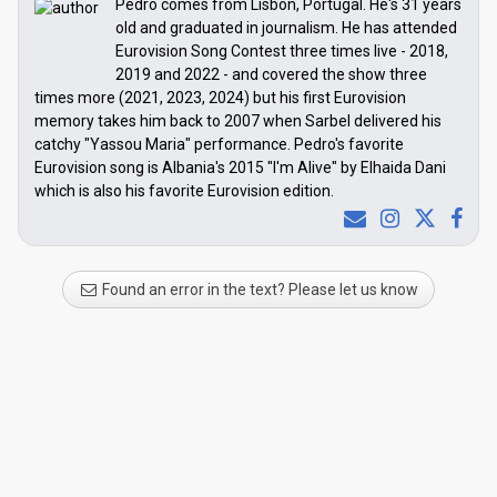
Pedro comes from Lisbon, Portugal. He's 31 years
old and graduated in journalism. He has attended
Eurovision Song Contest three times live - 2018,
2019 and 2022 - and covered the show three
times more (2021, 2023, 2024) but his first Eurovision
memory takes him back to 2007 when Sarbel delivered his
catchy "Yassou Maria" performance. Pedro's favorite
Eurovision song is Albania's 2015 "I'm Alive" by Elhaida Dani
which is also his favorite Eurovision edition.
Found an error in the text? Please let us know