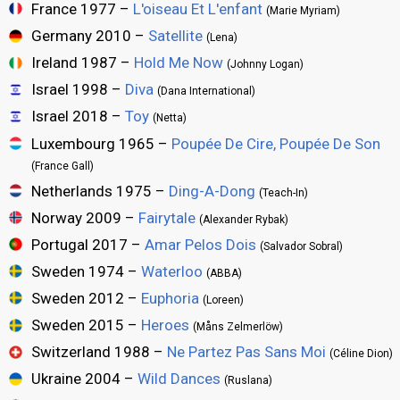
France 1977 –
L'oiseau Et L'enfant
(Marie Myriam)
Germany 2010 –
Satellite
(Lena)
Ireland 1987 –
Hold Me Now
(Johnny Logan)
Israel 1998 –
Diva
(Dana International)
Israel 2018 –
Toy
(Netta)
Luxembourg 1965 –
Poupée De Cire, Poupée De Son
(France Gall)
Netherlands 1975 –
Ding-A-Dong
(Teach-In)
Norway 2009 –
Fairytale
(Alexander Rybak)
Portugal 2017 –
Amar Pelos Dois
(Salvador Sobral)
Sweden 1974 –
Waterloo
(ABBA)
Sweden 2012 –
Euphoria
(Loreen)
Sweden 2015 –
Heroes
(Måns Zelmerlöw)
Switzerland 1988 –
Ne Partez Pas Sans Moi
(Céline Dion)
Ukraine 2004 –
Wild Dances
(Ruslana)