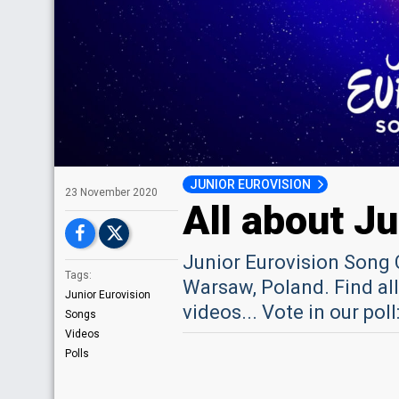
JUNIOR EUROVISION
23 November 2020
All about J
Junior Eurovision Song 
Tags:
Warsaw, Poland. Find all
Junior Eurovision
videos... Vote in our po
Songs
Videos
Polls