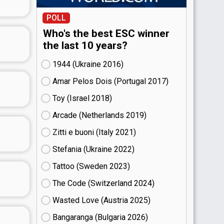
POLL
Who's the best ESC winner
the last 10 years?
1944 (Ukraine
16)
Amar Pelos Dois (Portugal
17)
Toy (Israel
18)
Arcade (Netherlands
19)
Zitti e buoni​ (Italy
21)
Stefania (Ukraine
22)
Tattoo (Sweden
23)
The Code (Switzerland
24)
Wasted Love (Austria
25)
Bangaranga (Bulgaria
26)