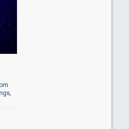
rom
ngs,