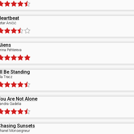
eartbeat
etar Aničić
liens
rina Pehtereva
'll Be Standing
la Tracz
ou Are Not Alone
andra Gadelia
Chasing Sunsets
hanel Monseigneur