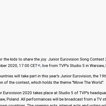
r the kids to share the joy: Junior Eurovision Song Contest
mber 2020, 17:00
CET
, live from TVP's Studio 5 in Warsaw,
untries will take part in this year's Junior Eurovision, the 19t
on of the contest, which holds the theme "Move The World".
r Eurovision 2020 takes place at Studio 5 of TVP's headquar
w, Poland. All performances will be broadcast from a TV st
 own countries. The opening acts, interval acts and voting wil