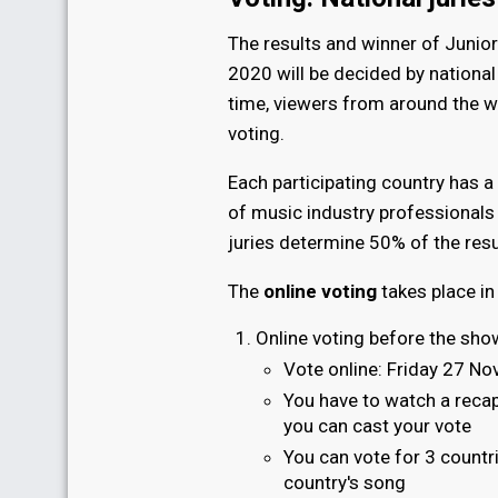
The results and winner of Junio
2020 will be decided by national 
time, viewers from around the w
voting.
Each participating country has a
of music industry professionals 
juries determine 50% of the resu
The
online voting
takes place in
Online voting before the sho
Vote online: Friday 27 No
You have to watch a recap
you can cast your vote
You can vote for 3 countr
country's song