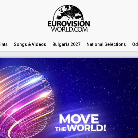
ints
Songs
& Videos
Bulgaria 2027
National
Selections
Od