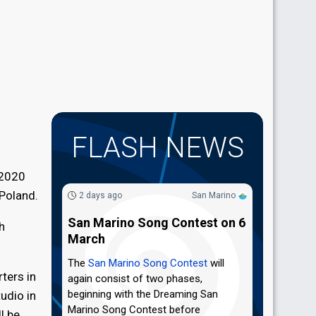
FLASH NEWS
 2020
 Poland.
2 days ago
San Marino
San Marino Song Contest on 6
h
March
The
San Marino Song Contest
will
ters in
again consist of two phases,
beginning with the Dreaming San
udio in
Marino Song Contest before
l be