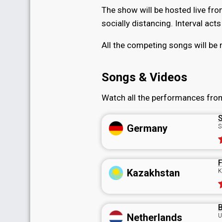
The show will be hosted live fr
socially distancing. Interval act
All the competing songs will be 
Songs & Videos
Watch all the performances fro
S
Germany
S
F
Kazakhstan
K
B
Netherlands
U