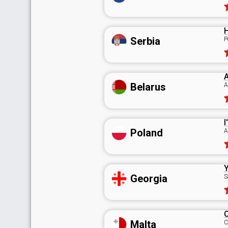
H
Serbia
P
A
Belarus
A
I
Poland
A
Y
Georgia
S
Malta
C