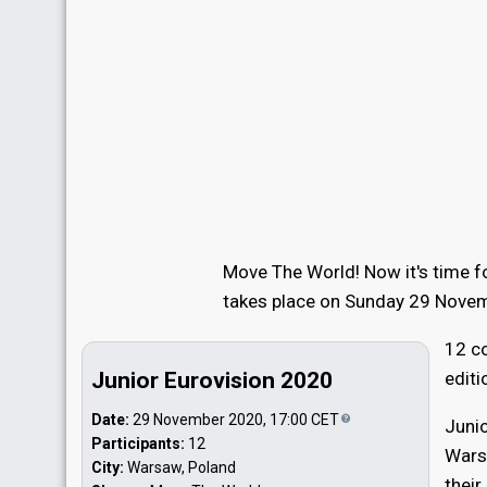
Move The World! Now it's time fo
takes place on Sunday 29 Nove
12 co
Junior Eurovision 2020
editi
Date:
29 November 2020, 17:00
CET
Junio
Participants:
12
Warsa
City:
Warsaw, Poland
their