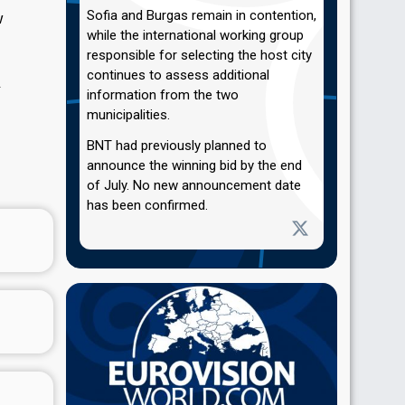
Sofia and Burgas remain in contention,
w
while the international working group
responsible for selecting the host city
continues to assess additional
.
information from the two
municipalities.
BNT had previously planned to
announce the winning bid by the end
of July. No new announcement date
has been confirmed.