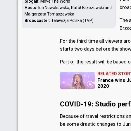
Slogan:
Move The World
broa
Hosts:
Ida Nowakowska, Rafał Brzozowski and
Małgorzata Tomaszewska
The 
Broadcaster:
Telewizja Polska (TVP)
Brzo
For the third time all viewers ar
starts two days before the show
Part of the result will be based 
RELATED STOR
France wins J
2020
COVID-19: Studio per
Because of travel restrictions a
be some drastic changes to Jun