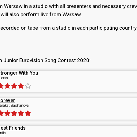
om Warsaw in a studio with all presenters and necessary cre
s will also perform live from Warsaw.
recorded on tape from a studio in each participating country
m Junior Eurovision Song Contest 2020:
tronger With You
usan
orever
arakat Bashanova
est Friends
nity