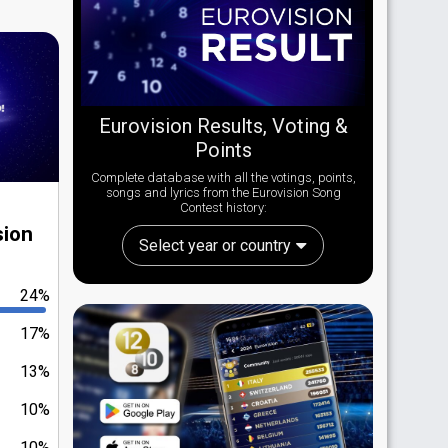
Eurovision Results, Voting &
Points
Complete database with all the votings, points,
songs and lyrics from the Eurovision Song
Contest history:
sion
Select year or country
24%
17%
13%
10%
10%