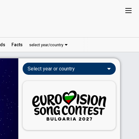
ds
Facts
select year/country
Select year or country