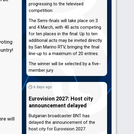
progressing to the televised
competition.
The Semi-finals will take place on 3
and 4 March, with 40 acts competing
for ten places in the final. Up to ten
additional acts may be invited directly
voting
by San Marino RTV, bringing the final
untry!
line-up to a maximum of 20 entries.
The winner will be selected by a five-
member jury.
6 days ago
Eurovision 2027: Host city
announcement delayed
Bulgarian broadcaster BNT has
re will
delayed the announcement of the
host city for Eurovision 2027.