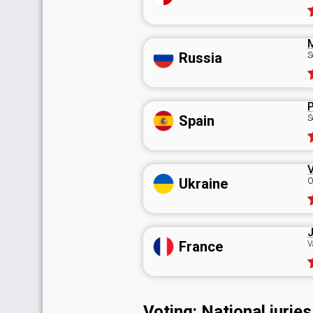
Russia
S
P
Spain
S
V
Ukraine
O
J
France
V
Voting: National juries