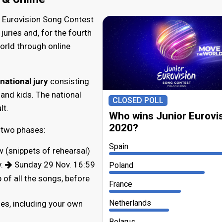
r Eurovision Song Contest
juries and, for the fourth
orld through online
national jury
consisting
and kids. The national
CLOSED POLL
lt.
Who wins Junior Eurovi
2020?
 two phases:
Spain
w (snippets of rehearsal)
v.
Sunday 29 Nov. 16:59
Poland
 of all the songs, before
France
Netherlands
ies, including your own
Belarus