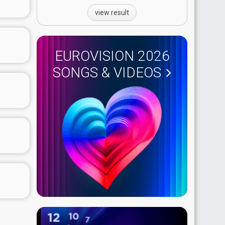
view result
EUROVISION 2026
SONGS & VIDEOS