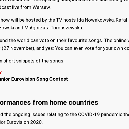
dcast live from Warsaw.
show will be hosted by the TV hosts Ida Nowakowska, Rafał
zowski and Małgorzata Tomaszewska.
ound the world can vote on their favourite songs. The online 
 (27 November), and yes: You can even vote for your own co
on short snippets of the songs.
Y
unior Eurovision Song Contest
formances from home countries
nd the ongoing issues relating to the COVID-19 pandemic the
ior Eurovision 2020.