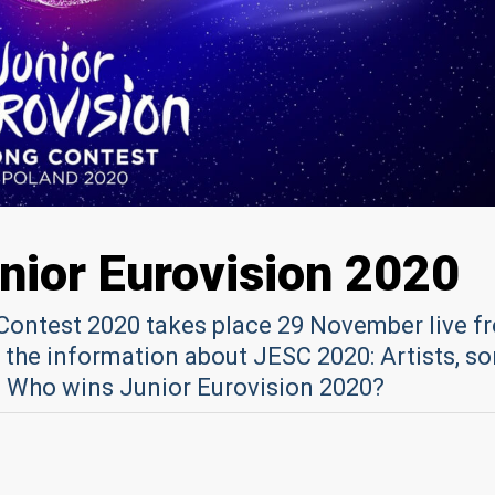
unior Eurovision 2020
Contest 2020 takes place 29 November live f
 the information about JESC 2020: Artists, so
ll: Who wins Junior Eurovision 2020?