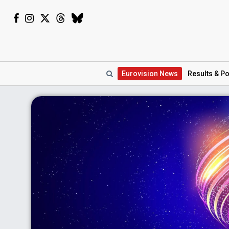
Eurovision
News
Results
& Po