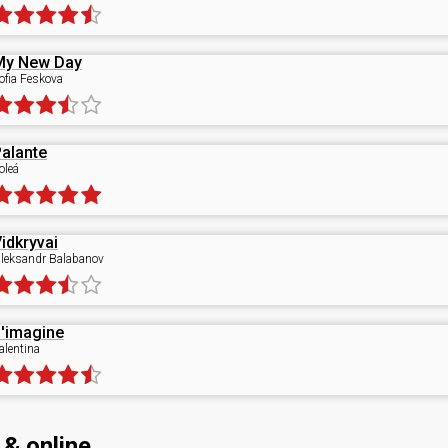
My New Day
ofia Feskova
alante
oleá
idkryvai
leksandr Balabanov
'imagine
alentina
 & online