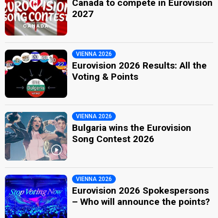
Canada to compete in Eurovision
2027
VIENNA 2026
Eurovision 2026 Results: All the
Voting & Points
VIENNA 2026
Bulgaria wins the Eurovision
Song Contest 2026
VIENNA 2026
Eurovision 2026 Spokespersons
– Who will announce the points?