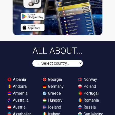
ALL ABOUT...
Albania
Georgia
Norway
Andorra
Germany
Poland
Armenia
Greece
Portugal
Australia
Hungary
Romania
Austria
Iceland
Russia
Azerbaijan
Ireland
San Marino