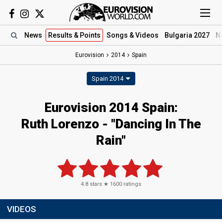
News
Results
& Points
Songs
& Videos
Bulgaria 2027
N
Eurovision
2014
Spain
Spain 2014
Eurovision 2014 Spain:
Ruth Lorenzo - "Dancing In The
Rain"
4.8
stars ★
1600
ratings
VIDEOS