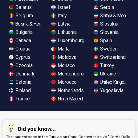
Belarus
Israel
Serbia
Belgium
Italy
Serbia & Monteneg
Bosnia & Herzegovina
Latvia
Slovakia
Bulgaria
Lithuania
Slovenia
Canada
Luxembourg
Spain
Croatia
Malta
Sweden
Cyprus
Moldova
Switzerland
Czechia
Monaco
Turkey
Denmark
Montenegro
Ukraine
Estonia
Morocco
United Kingdom
Finland
Netherlands
Yugoslavia
France
North Macedonia
Did you know...
The longest song in the Eurovision Song Contest is Italy's "Corde Della