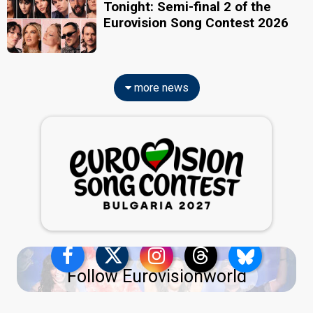
Tonight: Semi-final 2 of the
Eurovision Song Contest 2026
more news
Follow Eurovisionworld