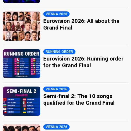
VIENNA 2026
Eurovision 2026: All about the
Grand Final
RUNNING ORDER
Eurovision 2026: Running order
for the Grand Final
VIENNA 2026
Semi-final 2: The 10 songs
qualified for the Grand Final
VIENNA 2026