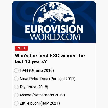
POLL
Who's the best ESC winner the
last 10 years?
1944 (Ukraine
16)
Amar Pelos Dois (Portugal
17)
Toy (Israel
18)
Arcade (Netherlands
19)
Zitti e buoni​ (Italy
21)