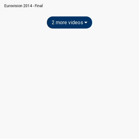
Eurovision 2014 - Final
2 more videos