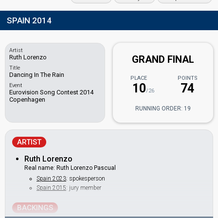
SPAIN 2014
Artist
Ruth Lorenzo
GRAND FINAL
Title
Dancing In The Rain
PLACE
POINTS
10
74
Event
/26
Eurovision Song Contest 2014
Copenhagen
RUNNING ORDER: 19
ARTIST
Ruth Lorenzo
Real name: Ruth Lorenzo Pascual
Spain 2023
: spokesperson
Spain 2015
: jury member
BACKINGS