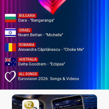
BULGARIA
Dara - "Bangaranga"
ISRAEL
Noam Bettan - "Michelle"
ROMANIA
Alexandra Căpitănescu - "Choke Me"
AUSTRALIA
Delta Goodrem - "Eclipse"
ALL SONGS
Eurovision 2026: Songs & Videos