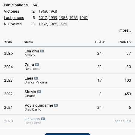
Participations
64
Raúl Fuentes
Victories
2
1969
,
1968
Real name: Raúl Fuentes Cuenca
Also known as: Raúl
Last places
5
2017
,
1999
,
1983
,
1965
,
1962
Nul points
3
1983
,
1965
,
1962
edit
more...
YEAR
SONG
PLACE
POINTS
Esa diva
2025
24
37
Melody
Zorra
2024
22
30
Nebulossa
Eaea
2023
17
100
Blanca Paloma
SloMo
2022
3
459
Chanel
Voy a quedarme
2021
24
6
Blas Cantó
Universo
2020
cancelled
Blas Cantó