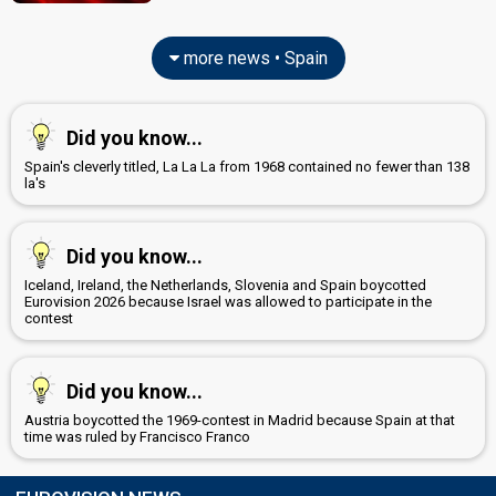
more news • Spain
Did you know...
Spain's cleverly titled, La La La from 1968 contained no fewer than 138
la's
Did you know...
Iceland, Ireland, the Netherlands, Slovenia and Spain boycotted
Eurovision 2026 because Israel was allowed to participate in the
contest
Did you know...
Austria boycotted the 1969-contest in Madrid because Spain at that
time was ruled by Francisco Franco