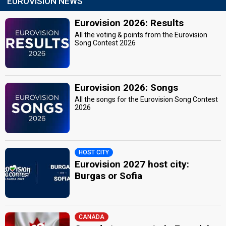
EUROVISION NEWS
Eurovision 2026: Results
All the voting & points from the Eurovision
Song Contest 2026
Eurovision 2026: Songs
All the songs for the Eurovision Song Contest
2026
HOST CITY
Eurovision 2027 host city:
Burgas or Sofia
CANADA