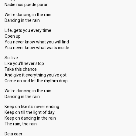
Nadie nos puede parar
We're dancing in the rain
Dancing in the rain
Life, gets you every time
Open up
You never know what you will find
You never know what waits inside
So, live
Like you'll never stop
Take this chance
And give it everything you've got
Come on and let the rhythm drop
We're dancing in the rain
Dancing in the rain
Keep on like it's never ending
Keep on till the light of day
Keep on dancing in the rain
The rain, the rain
Deja caer