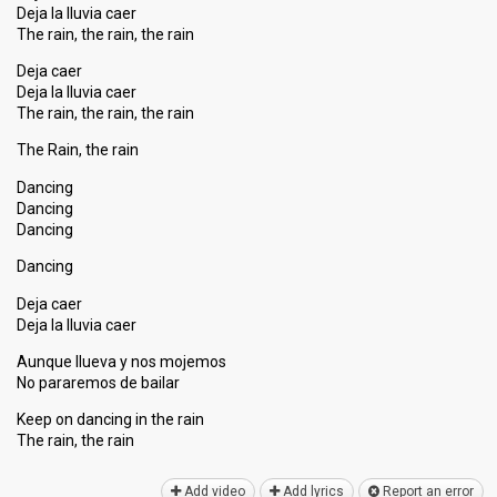
Deja la lluvia caer
The rain, the rain, the rain
Deja caer
Deja la lluvia caer
The rain, the rain, the rain
The Rain, the rain
Dancing
Dancing
Dancing
Dancing
Deja caer
Deja la lluvia caer
Aunque llueva y nos mojemos
No pararemoѕ de bailar
Keep on dancing in the rain
The rain, the rаin
Add video
Add lyrics
Report an error