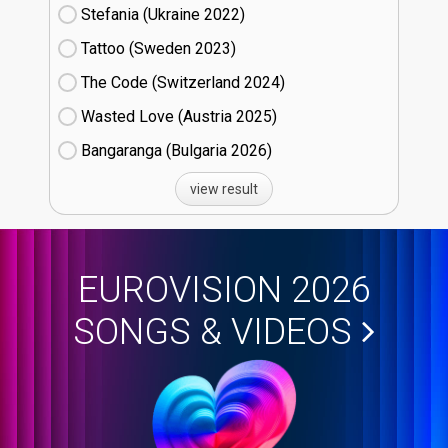
Stefania (Ukraine
22)
Tattoo (Sweden
23)
The Code (Switzerland
24)
Wasted Love (Austria
25)
Bangaranga (Bulgaria
26)
view result
EUROVISION 2026
SONGS & VIDEOS