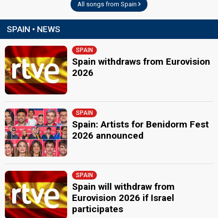
All songs from Spain
SPAIN • NEWS
SPAIN
Spain withdraws from Eurovision
2026
SPAIN
Spain: Artists for Benidorm Fest
2026 announced
SPAIN
Spain will withdraw from
Eurovision 2026 if Israel
participates