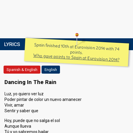
LYRICS
Spain finished 10th at Eurovision 2014 with 74
points.
Who gave points to Spain at Eurovision 2014?
Spanish & English
English
Dancing In The Rain
Luz, yo quiero ver luz
Poder pintar de color un nuevo amanecer
Vivir, amar
Sentir y saber que
Hoy, puede que no salga el sol
Aunque llueva
Tú y yo sabremos bailar