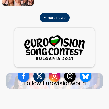
more news
Follow Eurovisionworld