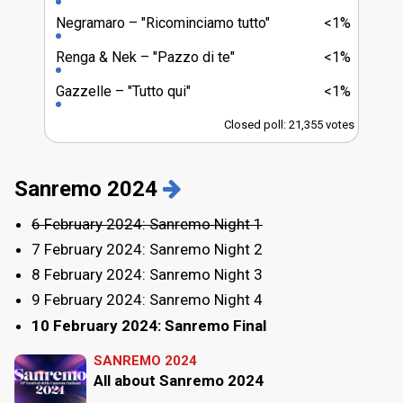
Negramaro
"Ricominciamo tutto"
<1%
Renga & Nek
"Pazzo di te"
<1%
Gazzelle
"Tutto qui"
<1%
Closed poll: 21,355 votes
Sanremo 2024
6 February 2024: Sanremo Night 1
7 February 2024: Sanremo Night 2
8 February 2024: Sanremo Night 3
9 February 2024: Sanremo Night 4
10 February 2024: Sanremo Final
SANREMO 2024
All about Sanremo 2024