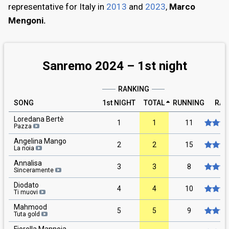
representative for Italy in
2013
and
2023
,
Marco
Mengoni.
Sanremo 2024 –
1st
night
RANKING
SONG
1st NIGHT
TOTAL
RUNNING
RAT
Loredana Bertè
1
1
11
Pazza
Angelina Mango
2
2
15
La noia
Annalisa
3
3
8
Sinceramente
Diodato
4
4
10
Ti muovi
Mahmood
5
5
9
Tuta gold