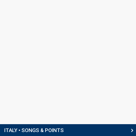
ITALY • SONGS & POINTS