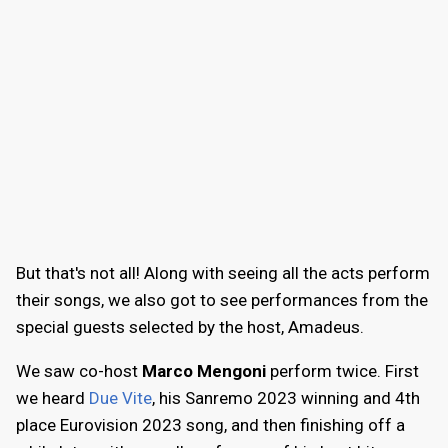
But that's not all! Along with seeing all the acts perform
their songs, we also got to see performances from the
special guests selected by the host, Amadeus.
We saw co-host
Marco Mengoni
perform twice. First
we heard
Due Vite
, his Sanremo 2023 winning and 4th
place Eurovision 2023 song, and then finishing off a