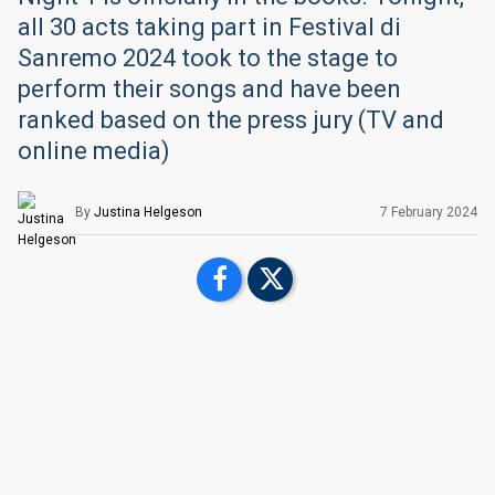
all 30 acts taking part in Festival di
Sanremo 2024 took to the stage to
perform their songs and have been
ranked based on the press jury (TV and
online media)
By
Justina Helgeson
7 February 2024