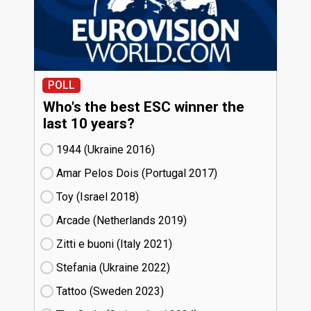
POLL
Who's the best ESC winner the
last 10 years?
1944 (Ukraine
16)
Amar Pelos Dois (Portugal
17)
Toy (Israel
18)
Arcade (Netherlands
19)
Zitti e buoni​ (Italy
21)
Stefania (Ukraine
22)
Tattoo (Sweden
23)