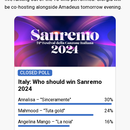
be co-hosting alongside Amadeus tomorrow evening.
CLOSED POLL
Italy: Who should win Sanremo
2024
Annalisa
"Sinceramente"
30%
Mahmood
"Tuta gold"
24%
Angelina Mango
"La noia"
16%