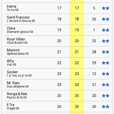
Irama
17
17
5
Tu no
Santi Francesi
18
18
26
L'amore in bocca
Clara
19
19
1
Diamanti grezzi
Rose Villain
20
20
25
Click Boom!
Maninni
21
21
28
Spettacolare
Alfa
22
22
29
Vai!
Geolier
23
23
12
I' p' me, tu p' te
Mr. Rain
24
24
21
Due altalene
Renga & Nek
25
25
20
Pazzo di te
Il Tre
26
26
30
Fragili