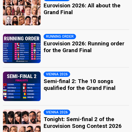
Eurovision 2026: All about the
Grand Final
RUNNING ORDER
Eurovision 2026: Running order
for the Grand Final
VIENNA 2026
Semi-final 2: The 10 songs
qualified for the Grand Final
VIENNA 2026
Tonight: Semi-final 2 of the
Eurovision Song Contest 2026