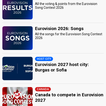
All the voting & points from the Eurovision
Song Contest 2026
Eurovision 2026: Songs
All the songs for the Eurovision Song Contest
2026
HOST CITY
Eurovision 2027 host city:
Burgas or Sofia
CANADA
Canada to compete in Eurovision
2027