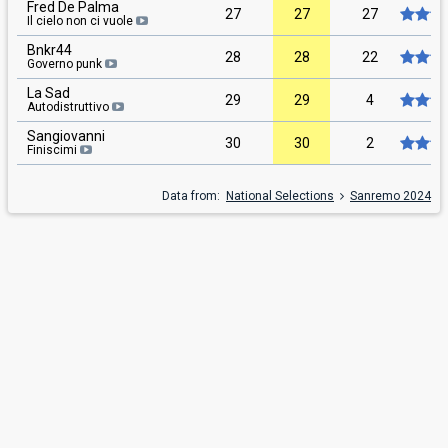
Fred De Palma
27
27
27
Il cielo non ci vuole
Bnkr44
28
28
22
Governo punk
La Sad
29
29
4
Autodistruttivo
Sangiovanni
30
30
2
Finiscimi
Data from:
National Selections
Sanremo 2024