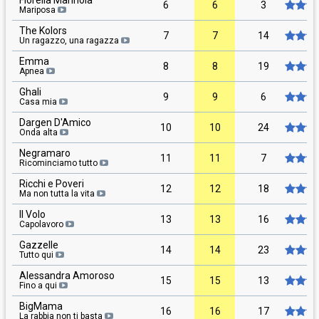
Fiorella Mannoia
6
6
3
Mariposa
The Kolors
7
7
14
Un ragazzo, una ragazza
Emma
8
8
19
Apnea
Ghali
9
9
6
Casa mia
Dargen D'Amico
10
10
24
Onda alta
Negramaro
11
11
7
Ricominciamo tutto
Ricchi e Poveri
12
12
18
Ma non tutta la vita
Il Volo
13
13
16
Capolavoro
Gazzelle
14
14
23
Tutto qui
Alessandra Amoroso
15
15
13
Fino a qui
BigMama
16
16
17
La rabbia non ti basta