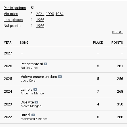
Participations
51
Victories
3
2021
,
1990
,
1964
Last places
1
1966
Nul points
1
1966
more...
YEAR
SONG
PLACE
POINTS
2027
–
–
–
Per sempre sì
2026
5
281
Sal Da Vinci
Volevo essere un duro
2025
5
256
Lucio Corsi
La noia
2024
7
268
Angelina Mango
Due vite
2023
4
350
Marco Mengoni
Brividi
2022
6
268
Mahmood & Blanco