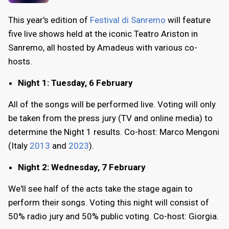
This year's edition of
Festival di Sanremo
will feature
five live shows held at the iconic Teatro Ariston in
Sanremo, all hosted by Amadeus with various co-
hosts.
Night 1: Tuesday, 6 February
All of the songs will be performed live. Voting will only
be taken from the press jury (TV and online media) to
determine the Night 1 results. Co-host: Marco Mengoni
(Italy
2013
and
2023
).
Night 2: Wednesday, 7 February
We'll see half of the acts take the stage again to
perform their songs. Voting this night will consist of
50% radio jury and 50% public voting. Co-host: Giorgia.