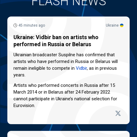
FLASH NEWS
45 minutes ago
Ukraine
Ukraine: Vidbir ban on artists who
performed in Russia or Belarus
Ukrainian broadcaster Suspilne has confirmed that
artists who have performed in Russia or Belarus will
remain ineligible to compete in
Vidbir
, as in previous
years.
Artists who performed concerts in Russia after 15
March 2014 or in Belarus after 24 February 2022
cannot participate in Ukraine’s national selection for
Eurovision.