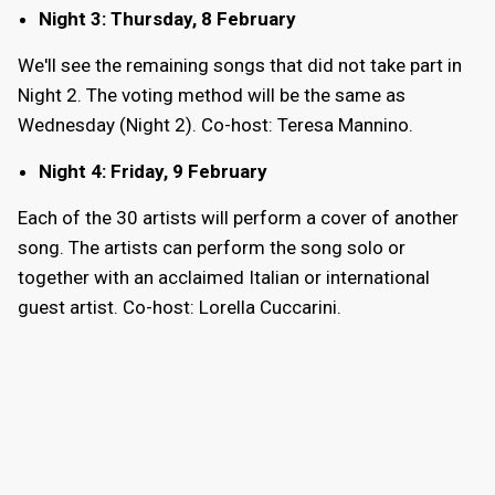
Night 3: Thursday, 8 February
We'll see the remaining songs that did not take part in
Night 2. The voting method will be the same as
Wednesday (Night 2). Co-host: Teresa Mannino.
Night 4: Friday, 9 February
Each of the 30 artists will perform a cover of another
song. The artists can perform the song solo or
together with an acclaimed Italian or international
guest artist. Co-host: Lorella Cuccarini.