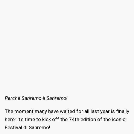
Perchè Sanremo è Sanremo!
The moment many have waited for all last year is finally
here: It's time to kick off the 74th edition of the iconic
Festival di Sanremo!