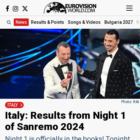
News
Results
& Points
Songs
& Videos
Bulgaria 2027
N
Photo: RAI
ITALY
Italy: Results from Night 1
of Sanremo 2024
Night 1 is officially in the books! Tonight,