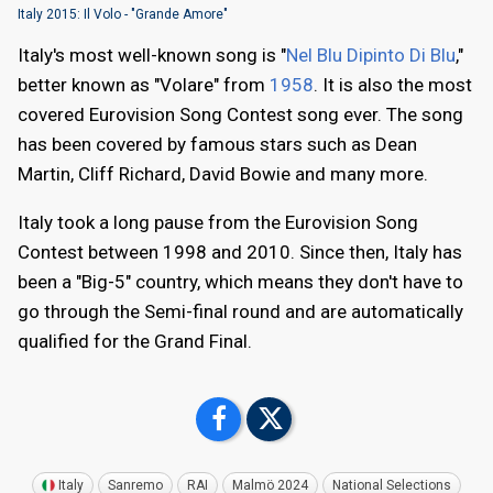
Italy 2015: Il Volo - "Grande Amore"
Italy's most well-known song is "
Nel Blu Dipinto Di Blu
,"
better known as "Volare" from
1958
. It is also the most
covered Eurovision Song Contest song ever. The song
has been covered by famous stars such as Dean
Martin, Cliff Richard, David Bowie and many more.
Italy took a long pause from the Eurovision Song
Contest between 1998 and 2010. Since then, Italy has
been a "Big-5" country, which means they don't have to
go through the Semi-final round and are automatically
qualified for the Grand Final.
Italy
Sanremo
RAI
Malmö 2024
National Selections