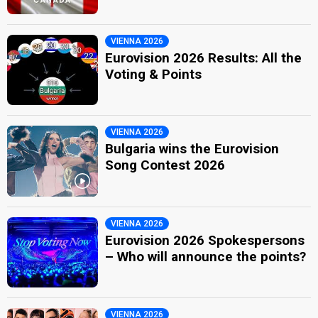
VIENNA 2026
Eurovision 2026 Results: All the
Voting & Points
VIENNA 2026
Bulgaria wins the Eurovision
Song Contest 2026
VIENNA 2026
Eurovision 2026 Spokespersons
– Who will announce the points?
VIENNA 2026