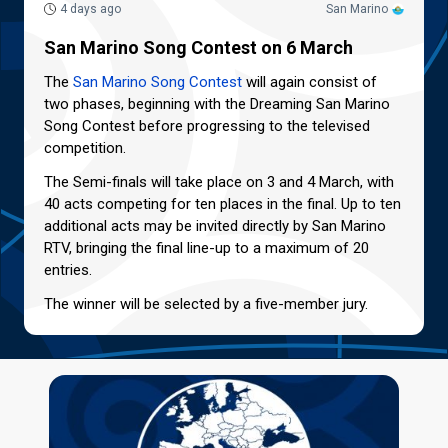
4 days ago
San Marino
San Marino Song Contest on 6 March
The
San Marino Song Contest
will again consist of
two phases, beginning with the Dreaming San Marino
Song Contest before progressing to the televised
competition.
The Semi-finals will take place on 3 and 4 March, with
40 acts competing for ten places in the final. Up to ten
additional acts may be invited directly by San Marino
RTV, bringing the final line-up to a maximum of 20
entries.
The winner will be selected by a five-member jury.