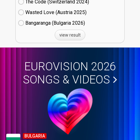
The Code (Switzerland
24)
Wasted Love (Austria
25)
Bangaranga (Bulgaria
26)
view result
EUROVISION 2026
SONGS & VIDEOS
BULGARIA