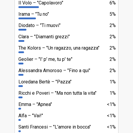
Il Volo
"Capolavoro"
6%
Irama
"Tu no"
5%
Diodato
"Ti muovi"
2%
Clara
"Diamanti grezzi"
2%
The Kolors
"Un ragazzo, una ragazza"
2%
Geolier
"I' p' me, tu p' te"
2%
Alessandra Amoroso
"Fino a qui"
2%
Loredana Bertè
"Pazza"
1%
Ricchi e Poveri
"Ma non tutta la vita"
1%
Emma
"Apnea"
<1%
Alfa
"Vai!"
<1%
Santi Francesi
"L'amore in bocca"
<1%