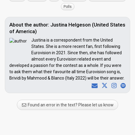
Polls
About the author: Justina Helgeson (United States
of America)
Justina is a correspondent from the United
States. She is a more recent fan, first following
Eurovision in 2021. Since then, she has followed
almost every Eurovision related event and
developed a passion for the contest as a whole. If you were
to ask them what their favourite all time Eurovision song is,
Brividi by Mahmood & Blanco (Italy 2022) will be their answer.
Found an error in the text? Please let us know