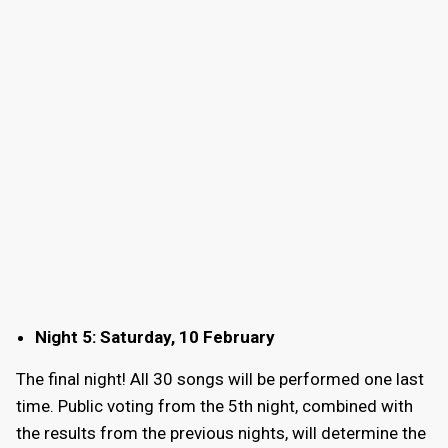
Night 5: Saturday, 10 February
The final night! All 30 songs will be performed one last
time. Public voting from the 5th night, combined with
the results from the previous nights, will determine the