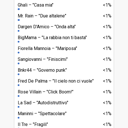
Ghali
"Casa mia"
<1%
Mr. Rain
"Due altalene"
<1%
Dargen D'Amico
"Onda alta"
<1%
BigMama
"La rabbia non ti basta"
<1%
Fiorella Mannoia
"Mariposa"
<1%
Sangiovanni
"Finiscimi"
<1%
Bnkr44
"Governo punk"
<1%
Fred De Palma
"Il cielo non ci vuole"
<1%
Rose Villain
"Click Boom!"
<1%
La Sad
"Autodistruttivo"
<1%
Maninni
"Spettacolare"
<1%
Il Tre
"Fragili"
<1%