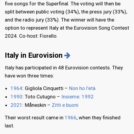
five songs for the Superfinal. The voting will then be
split between public voting (34%), the press jury (33%),
and the radio jury (33%). The winner will have the
option to represent Italy at the Eurovision Song Contest
2024. Co-host: Fiorello.
Italy in Eurovision
Italy has participated in 48 Eurovision contests. They
have won three times:
1964
: Gigliola Cinquetti –
Non ho l'età
1990
: Toto Cutugno –
Insieme: 1992
2021
: Måneskin –
Zitti e buoni
Their worst result came in
1966
, when they finished
last.