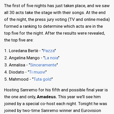
The first of five nights has just taken place, and we saw
all 30 acts take the stage with their songs. At the end
of the night, the press jury voting (TV and online media)
formed a ranking to determine which acts are in the
top five for the night. After the results were revealed,
the top five are:
Loredana Bertè - "
Pazza
"
Angelina Mango - "
La noia
"
Annalisa - "
Sinceramente
"
Diodato - "
Ti muovi
"
Mahmood - "
Tuta gold
"
Hosting Sanremo for his fifth and possible final year is
the one and only,
Amadeus.
This year we'll see him
joined by a special co-host each night. Tonight he was
joined by two-time Sanremo winner and Eurovision