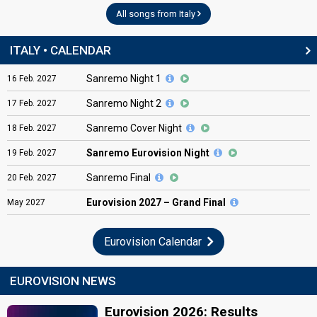
All songs from Italy
ITALY • CALENDAR
Sanremo Night 1
16
Feb.
2027
Sanremo Night 2
17
Feb.
2027
Sanremo Cover Night
18
Feb.
2027
Sanremo Eurovision Night
19
Feb.
2027
Sanremo Final
20
Feb.
2027
Eurovision
2027 – Grand Final
May
2027
Eurovision Calendar
EUROVISION NEWS
Eurovision 2026: Results