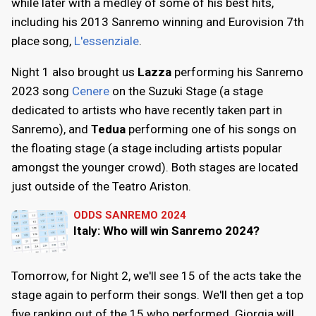
while later with a medley of some of his best hits,
including his 2013 Sanremo winning and Eurovision 7th
place song,
L'essenziale
.
Night 1 also brought us
Lazza
performing his Sanremo
2023 song
Cenere
on the Suzuki Stage (a stage
dedicated to artists who have recently taken part in
Sanremo), and
Tedua
performing one of his songs on
the floating stage (a stage including artists popular
amongst the younger crowd). Both stages are located
just outside of the Teatro Ariston.
ODDS SANREMO 2024
Italy: Who will win Sanremo 2024?
Tomorrow, for Night 2, we'll see 15 of the acts take the
stage again to perform their songs. We'll then get a top
five ranking out of the 15 who performed. Giorgia will