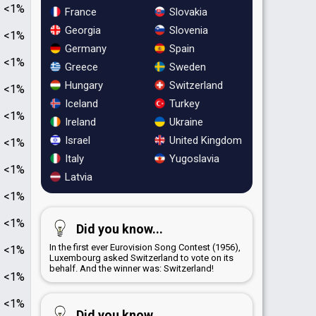
<1%
France
Slovakia
Georgia
Slovenia
<1%
Germany
Spain
<1%
Greece
Sweden
Hungary
Switzerland
<1%
Iceland
Turkey
<1%
Ireland
Ukraine
Israel
United Kingdom
<1%
Italy
Yugoslavia
<1%
Latvia
<1%
<1%
Did you know...
In the first ever Eurovision Song Contest (1956),
<1%
Luxembourg asked Switzerland to vote on its
behalf. And the winner was: Switzerland!
<1%
<1%
Did you know...