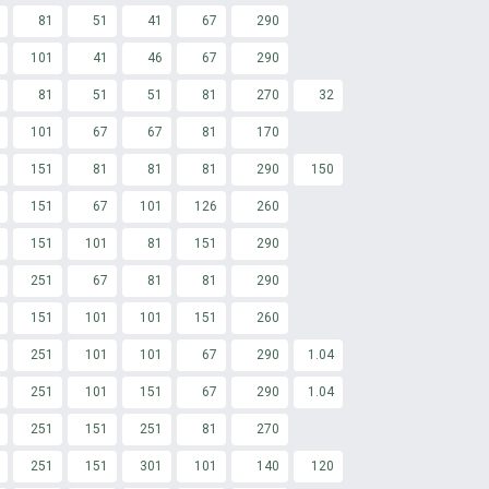
81
51
41
67
290
101
41
46
67
290
81
51
51
81
270
32
101
67
67
81
170
151
81
81
81
290
150
151
67
101
126
260
151
101
81
151
290
251
67
81
81
290
151
101
101
151
260
251
101
101
67
290
1.04
251
101
151
67
290
1.04
251
151
251
81
270
251
151
301
101
140
120