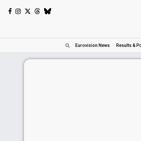
Eurovision
News
Results
& Po