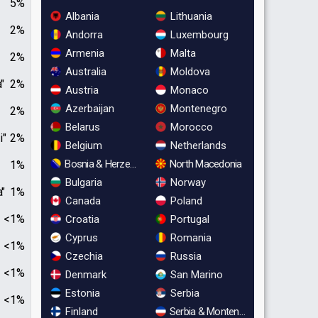
5%
Albania
Lithuania
2%
Andorra
Luxembourg
Armenia
Malta
2%
Australia
Moldova
"
2%
Austria
Monaco
Azerbaijan
Montenegro
2%
Belarus
Morocco
i"
2%
Belgium
Netherlands
Bosnia & Herzegovina
North Macedonia
1%
Bulgaria
Norway
a"
1%
Canada
Poland
<1%
Croatia
Portugal
Cyprus
Romania
<1%
Czechia
Russia
<1%
Denmark
San Marino
Estonia
Serbia
<1%
Finland
Serbia & Montenegro