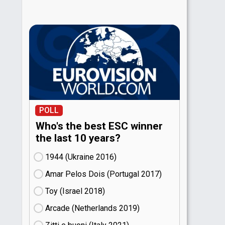
POLL
Who's the best ESC winner
the last 10 years?
1944 (Ukraine
16)
Amar Pelos Dois (Portugal
17)
Toy (Israel
18)
Arcade (Netherlands
19)