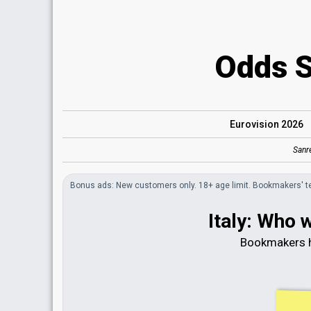
Odds 
Eurovision 2026
Sanr
Bonus
ads
: New customers only. 18+ age limit.
Bookmakers'
t
Italy: Who 
Bookmakers h