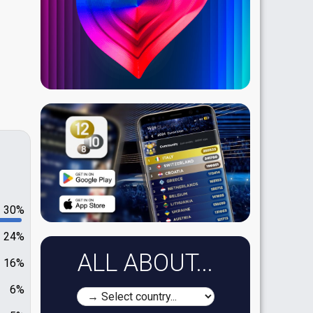
30%
24%
ALL ABOUT...
16%
6%