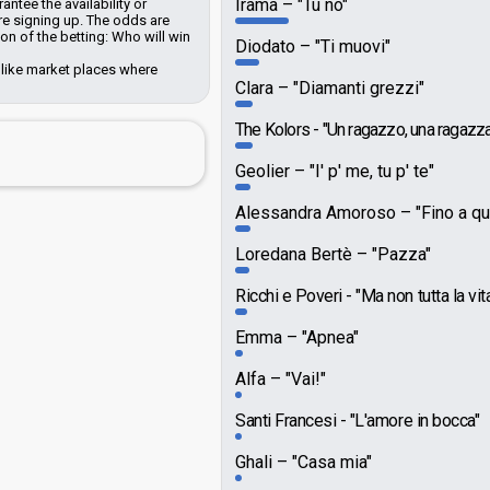
Irama
"Tu no"
ntee the availability or
e signing up. The odds are
n of the betting: Who will win
Diodato
"Ti muovi"
 like market places where
Clara
"Diamanti grezzi"
The Kolors
"Un ragazzo, una ragazza
Geolier
"I' p' me, tu p' te"
Alessandra Amoroso
"Fino a qu
Loredana Bertè
"Pazza"
Ricchi e Poveri
"Ma non tutta la vit
Emma
"Apnea"
Alfa
"Vai!"
Santi Francesi
"L'amore in bocca"
Ghali
"Casa mia"