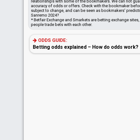
relationships with some of the bookmakers.
We can not guara
accuracy of odds or offers. Check with the bookmaker befor
subject to change, and can be seen as bookmakers' predictio
Sanremo 2024?
* Betfair Exchange and Smarkets are betting exchange sites,
people trade bets with each other.
ODDS GUIDE:
Betting odds explained – How do odds work?