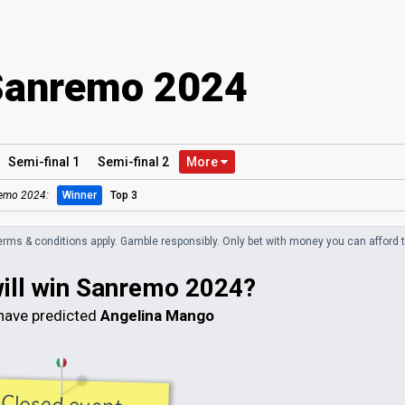
Sanremo 2024
Semi
-final
1
Semi
-final
2
More
emo 2024:
Winner
Top 3
erms & conditions apply. Gamble responsibly.
Only bet with money you can afford t
will win Sanremo 2024?
ave predicted
Angelina Mango
Closed event