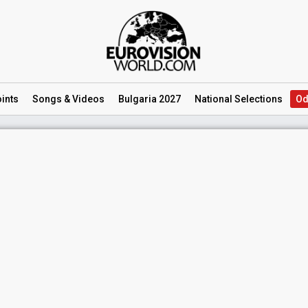
ints
Songs
& Videos
Bulgaria 2027
National
Selections
Od