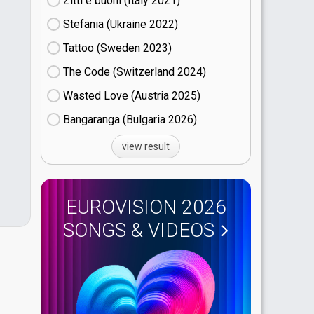
Zitti e buoni​ (Italy
21)
Stefania (Ukraine
22)
Tattoo (Sweden
23)
The Code (Switzerland
24)
Wasted Love (Austria
25)
Bangaranga (Bulgaria
26)
view result
EUROVISION 2026
SONGS & VIDEOS