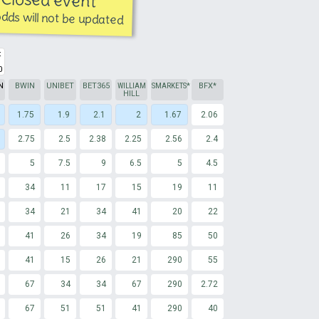
dds will not be updated
t
0
N
BWIN
UNIBET
BET365
WILLIAM
SMARKETS
*
BFX*
HILL
1.75
1.9
2.1
2
1.67
2.06
2.75
2.5
2.38
2.25
2.56
2.4
5
7.5
9
6.5
5
4.5
34
11
17
15
19
11
34
21
34
41
20
22
41
26
34
19
85
50
41
15
26
21
290
55
67
34
34
67
290
2.72
67
51
51
41
290
40