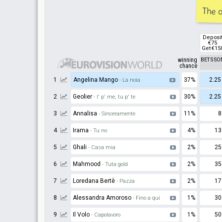
The o
Deposi
€75
Get €15
winning
BETSSO
chance
1
Angelina Mango
37%
2.25
- La noia
2
Geolier
30%
2.25
- I' p' me, tu p' te
3
Annalisa
11%
8
- Sinceramente
4
Irama
4%
13
- Tu no
5
Ghali
2%
25
- Casa mia
6
Mahmood
2%
35
- Tuta gold
7
Loredana Bertè
2%
17
- Pazza
8
Alessandra Amoroso
1%
30
- Fino a qui
9
Il Volo
1%
50
- Capolavoro