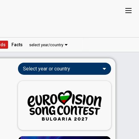
ds
Facts
select year/country
Select year or country