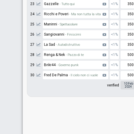
23
Gazzelle
<1%
350
- Tutto qui
24
Ricchi e Poveri
<1%
350
- Ma non tutta la vita
25
Maninni
<1%
350
- Spettacolare
26
Sangiovanni
<1%
350
- Finiscimi
27
La Sad
<1%
350
- Autodistruttivo
28
Renga & Nek
<1%
500
- Pazzo di te
29
Bnkr44
<1%
500
- Governo punk
30
Fred De Palma
<1%
500
- Il cielo non ci vuole
10 Feb
verified
2024