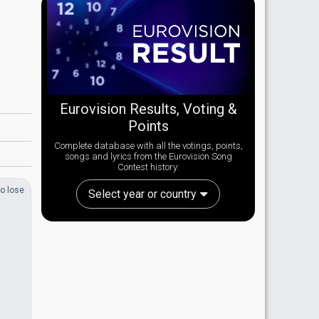
Eurovision Results, Voting &
Points
Complete database with all the votings, points,
songs and lyrics from the Eurovision Song
Contest history:
o lose
Select year or country