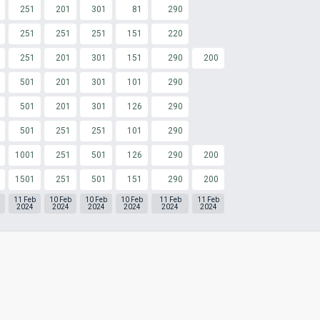
251
201
301
81
290
251
251
251
151
220
251
201
301
151
290
200
501
201
301
101
290
501
201
301
126
290
501
251
251
101
290
1001
251
501
126
290
200
1501
251
501
151
290
200
11 Feb
10 Feb
10 Feb
10 Feb
11 Feb
11 Feb
2024
2024
2024
2024
2024
2024