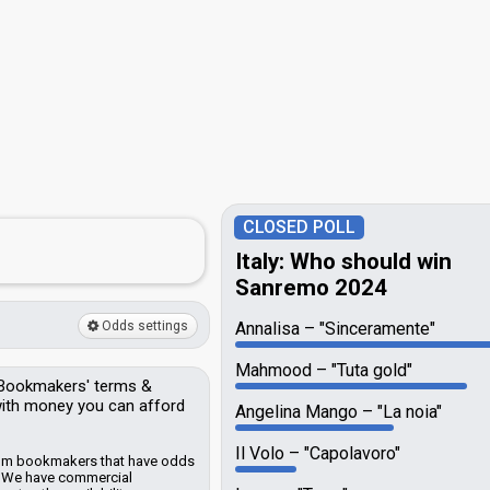
CLOSED POLL
Italy: Who should win
Sanremo 2024
Odds settings
Annalisa
"Sinceramente"
Mahmood
"Tuta gold"
Bookmakers'
terms &
 with money you can afford
Angelina Mango
"La noia"
Il Volo
"Capolavoro"
from bookmakers that have odds
.
We have commercial