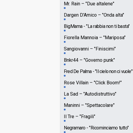
Mr. Rain
"Due altalene"
Dargen D'Amico
"Onda alta"
BigMama
"La rabbia non ti basta"
Fiorella Mannoia
"Mariposa"
Sangiovanni
"Finiscimi"
Bnkr44
"Governo punk"
Fred De Palma
"Il cielo non ci vuole"
Rose Villain
"Click Boom!"
La Sad
"Autodistruttivo"
Maninni
"Spettacolare"
Il Tre
"Fragili"
Negramaro
"Ricominciamo tutto"