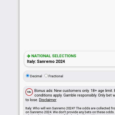
NATIONAL SELECTIONS
Italy: Sanremo 2024
Decimal
Fractional
Bonus
ads
: New customers only. 18+ age limit.
18+
conditions apply. Gamble responsibly. Only bet
to lose.
Disclaimer
Italy: Who will win Sanremo 2024? The odds are collected 
on Sanremo 2024. We don't provide any bets on these odds