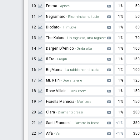
10
Emma
1%
50
- Apnea
11
Negramaro
1%
50
- Ricominciamo tutto
12
Diodato
1%
60
- Ti muovi
13
The Kolors
1%
70
- Un ragazzo, una ragazza
14
Dargen D'Amico
1%
100
- Onda alta
15
Il Tre
1%
150
- Fragili
16
BigMama
1%
100
- La rabbia non ti basta
17
Mr. Rain
1%
125
- Due altalene
18
Rose Villain
1%
150
- Click Boom!
19
Fiorella Mannoia
1%
150
- Mariposa
20
Clara
1%
200
- Diamanti grezzi
21
Santi Francesi
<1%
350
- L'amore in bocca
22
Alfa
<1%
350
- Vai