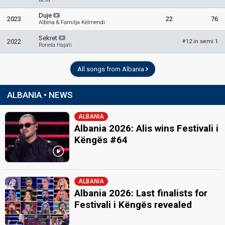
Duje
2023
22
76
Albina & Familja Kelmendi
Sekret
2022
12 in semi 1
#
Ronela Hajati
All songs from Albania
ALBANIA • NEWS
ALBANIA
Albania 2026: Alis wins Festivali i
Këngës #64
ALBANIA
Albania 2026: Last finalists for
Festivali i Këngës revealed