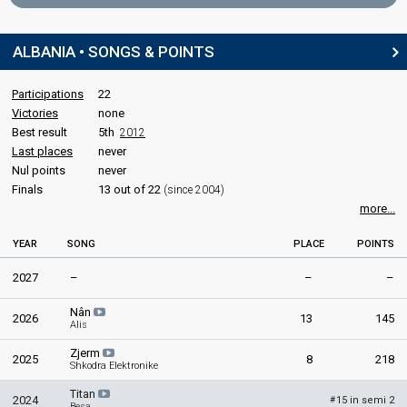
Kamela Islamaj
Guest artist
Sabri Fejzullahu
Albania 2018
: jury member
ALBANIA • SONGS & POINTS
Marsela Cibukaj
Festivali i Këngës #60
Albania 2017
: jury member
Participations
22
Final
Victories
Roberto Radoja
none
Best result
5th
2012
29 December 2021
edit
Last places
never
Nul points
never
Place
Winner
Finals
13 out of 22
(since 2004)
more...
YEAR
SONG
PLACE
POINTS
2027
–
–
–
Nân
2026
13
145
Alis
Zjerm
2025
8
218
Shkodra Elektronike
Titan
2024
15 in semi 2
#
Besa