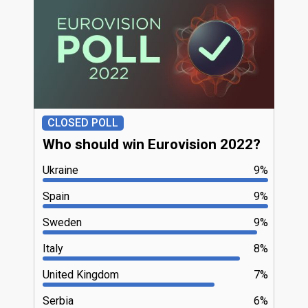
CLOSED POLL
Who should win Eurovision 2022?
Ukraine
9%
Spain
9%
Sweden
9%
Italy
8%
United Kingdom
7%
Serbia
6%