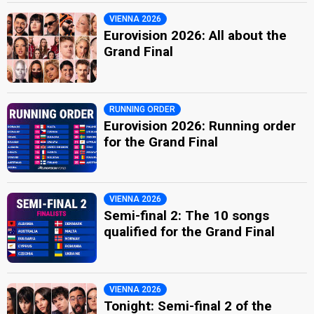
VIENNA 2026
Eurovision 2026: All about the
Grand Final
RUNNING ORDER
Eurovision 2026: Running order
for the Grand Final
VIENNA 2026
Semi-final 2: The 10 songs
qualified for the Grand Final
VIENNA 2026
Tonight: Semi-final 2 of the