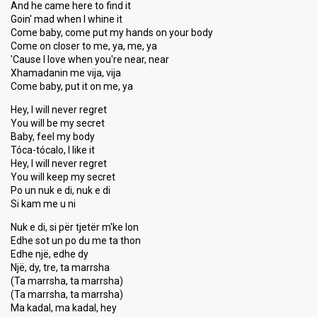
And he came here to find it
Goin' mad when I whine it
Come baby, come put my hands on your body
Come on closer to me, ya, me, ya
'Cause I love when you're near, near
Xhamadanin me vija, vija
Come baby, put it on me, ya
Hey, I will never regret
You will be my secret
Baby, feel my body
Tóca-tócalo, I like it
Hey, I will never regret
You will keep my secret
Po un nuk e di, nuk e di
Si kam me u ni
Nuk e di, si për tjetër m'ke lon
Edhe sot un po du me ta thon
Edhe një, edhe dy
Një, dy, tre, ta marrsha
(Ta marrsha, ta marrsha)
(Ta marrsha, ta marrsha)
Ma kadal, ma kadal, hey