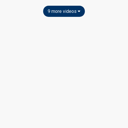
9 more videos