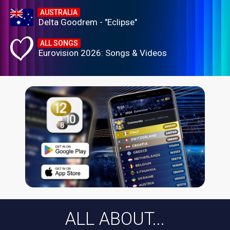
AUSTRALIA
Delta Goodrem - "Eclipse"
ALL SONGS
Eurovision 2026: Songs & Videos
ALL ABOUT...