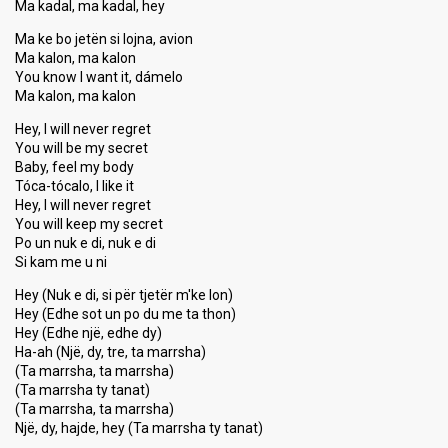
Ma kadal, ma kadal, hey
Ma ke bo jetën si lojna, avion
Ma kalon, ma kalon
You know I want it, dámelo
Ma kalon, ma kalon
Hey, I will never regret
You will be my secret
Baby, feel my body
Tóca-tócalo, I like it
Hey, I will never regret
You will keep my secret
Po un nuk e di, nuk e di
Si kam me u ni
Hey (Nuk e di, si për tjetër m'ke lon)
Hey (Edhe sot un po du me ta thon)
Hey (Edhe një, edhe dy)
Ha-ah (Një, dy, tre, ta marrsha)
(Ta marrsha, ta marrsha)
(Ta marrsha ty tanat)
(Ta marrsha, ta marrsha)
Një, dy, hajde, hey (Ta marrѕha ty tanat)