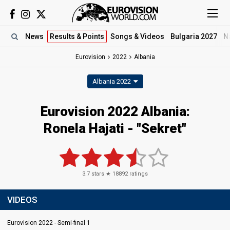
News
Results
& Points
Songs
& Videos
Bulgaria 2027
N
Eurovision
2022
Albania
Albania 2022
Eurovision 2022 Albania:
Ronela Hajati - "Sekret"
3.7
stars ★
18892
ratings
VIDEOS
Eurovision 2022 - Semi-final 1