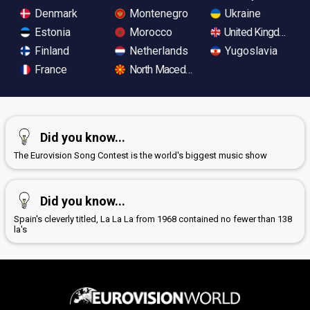
Denmark
Montenegro
Ukraine
Estonia
Morocco
United Kingdom
Finland
Netherlands
Yugoslavia
France
North Macedonia
Did you know...
The Eurovision Song Contest is the world's biggest music show
Did you know...
Spain's cleverly titled, La La La from 1968 contained no fewer than 138
la's