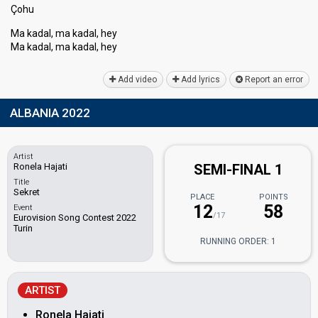
Çohu
Ma kadal, ma kadal, hey
Ma kadal, ma kadаl, hey
Add video
Add lyrics
Report an error
ALBANIA 2022
Artist
Ronela Hajati
SEMI-FINAL 1
Title
Sekret
PLACE
POINTS
12
58
Event
/17
Eurovision Song Contest 2022
Turin
RUNNING ORDER: 1
ARTIST
Ronela Hajati