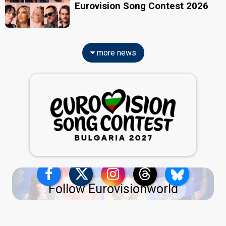
Eurovision Song Contest 2026
more news
Follow Eurovisionworld