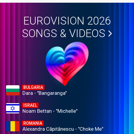
EUROVISION 2026
SONGS & VIDEOS
BULGARIA
Dara - "Bangaranga"
ISRAEL
Noam Bettan - "Michelle"
ROMANIA
Alexandra Căpitănescu - "Choke Me"