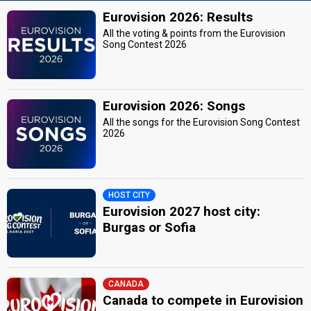
Eurovision 2026: Results
All the voting & points from the Eurovision
Song Contest 2026
Eurovision 2026: Songs
All the songs for the Eurovision Song Contest
2026
HOST CITY
Eurovision 2027 host city:
Burgas or Sofia
CANADA
Canada to compete in Eurovision