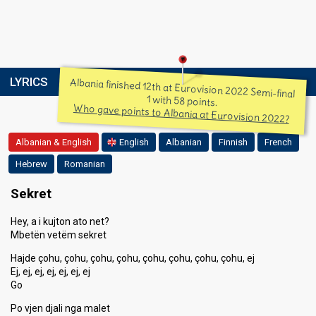
LYRICS
Albania finished 12th at Eurovision 2022 Semi-final
1 with 58 points.
Who gave points to Albania at Eurovision 2022?
Albanian & English
English
Albanian
Finnish
French
Hebrew
Romanian
Sekret
Hey, a i kujton ato net?
Mbetën vetëm sekret
Hajde çohu, çohu, çohu, çohu, çohu, çohu, çohu, çohu, ej
Ej, ej, ej, ej, ej, ej, ej
Go
Po vjen djali nga malet