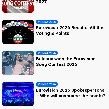
2027
VIENNA 2026
Eurovision 2026 Results: All the
Voting & Points
VIENNA 2026
Bulgaria wins the Eurovision
Song Contest 2026
VIENNA 2026
Eurovision 2026 Spokespersons
– Who will announce the points?