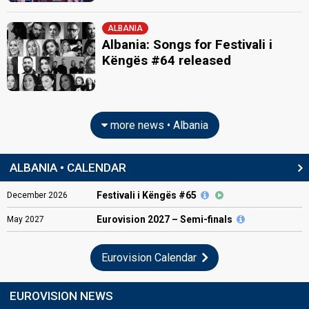
ALBANIA
Albania: Songs for Festivali i
Këngës #64 released
more news • Albania
ALBANIA • CALENDAR
Festivali i Këngës #65
December
2026
Eurovision
2027 – Semi-finals
May
2027
Eurovision Calendar
EUROVISION NEWS