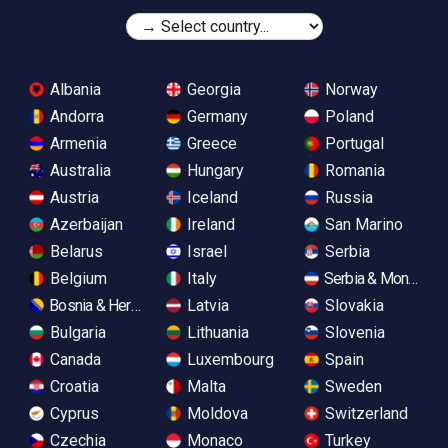
Albania
Georgia
Norway
Andorra
Germany
Poland
Armenia
Greece
Portugal
Australia
Hungary
Romania
Austria
Iceland
Russia
Azerbaijan
Ireland
San Marino
Belarus
Israel
Serbia
Belgium
Italy
Serbia & Monteneg
Bosnia & Herzegovina
Latvia
Slovakia
Bulgaria
Lithuania
Slovenia
Canada
Luxembourg
Spain
Croatia
Malta
Sweden
Cyprus
Moldova
Switzerland
Czechia
Monaco
Turkey