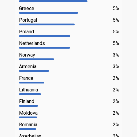
Greece
5%
Portugal
5%
Poland
5%
Netherlands
5%
Norway
3%
Armenia
3%
France
2%
Lithuania
2%
Finland
2%
Moldova
2%
Romania
2%
Azerbaijan
2%