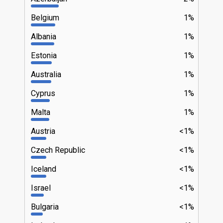
Belgium
1%
Albania
1%
Estonia
1%
Australia
1%
Cyprus
1%
Malta
1%
Austria
<1%
Czech Republic
<1%
Iceland
<1%
Israel
<1%
Bulgaria
<1%