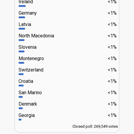
Ireland
<1%
Germany
<1%
Latvia
<1%
North Macedonia
<1%
Slovenia
<1%
Montenegro
<1%
Switzerland
<1%
Croatia
<1%
San Marino
<1%
Denmark
<1%
Georgia
<1%
Closed poll: 269,549 votes