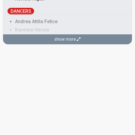
DANCERS
Andrea Attila Felice
Karmine Verola
Klaudia Pepa
show more
Mario Giuseppe Uzzi
Yusef Zahir
SONGWRITER
Ronela Hajati
STAGE DIRECTOR
Klaudia Pepa
SPOKESPERSON
Andri Xhahu
Albania 2026
: spokesperson, commentator