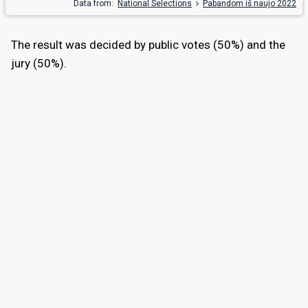
Data from:
National Selections
Pabandom iš naujo 2022
The result was decided by public votes (50%) and the
jury (50%).