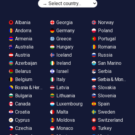
Albania
Georgia
Norway
Andorra
Germany
Poland
Armenia
Greece
Portugal
Australia
Hungary
Romania
Austria
Iceland
Russia
Azerbaijan
Ireland
San Marino
Belarus
Israel
Serbia
Belgium
Italy
Serbia & Monteneg
Bosnia & Herzegovina
Latvia
Slovakia
Bulgaria
Lithuania
Slovenia
Canada
Luxembourg
Spain
Croatia
Malta
Sweden
Cyprus
Moldova
Switzerland
Czechia
Monaco
Turkey