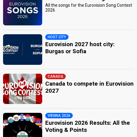
All the songs for the Eurovision Song Contest
2026
HOST CITY
Eurovision 2027 host city:
Burgas or Sofia
CANADA
Canada to compete in Eurovision
2027
VIENNA 2026
Eurovision 2026 Results: All the
Voting & Points