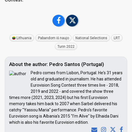
Lithuania
Pabandom iš naujo
National Selections
LRT
Turin 2022
About the author: Pedro Santos (Portugal)
Pedro comes from Lisbon, Portugal. He's 31 years
old and graduated in journalism. He has attended
Eurovision Song Contest three times live - 2018,
2019 and 2022 - and covered the show three
times more (2021, 2023, 2024) but his first Eurovision
memory takes him back to 2007 when Sarbel delivered his
catchy "Yassou Maria" performance. Pedro's favorite
Eurovision song is Albania's 2015 "I'm Alive" by Elhaida Dani
which is also his favorite Eurovision edition.