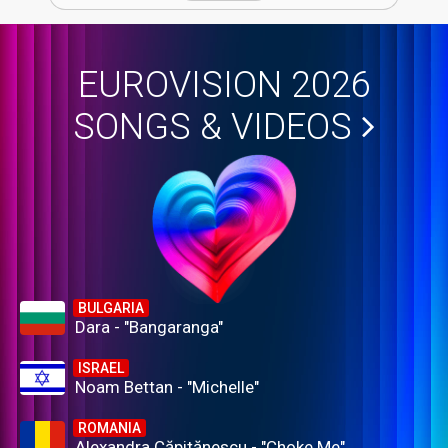
EUROVISION 2026
SONGS & VIDEOS
BULGARIA
Dara - "Bangaranga"
ISRAEL
Noam Bettan - "Michelle"
ROMANIA
Alexandra Căpitănescu - "Choke Me"