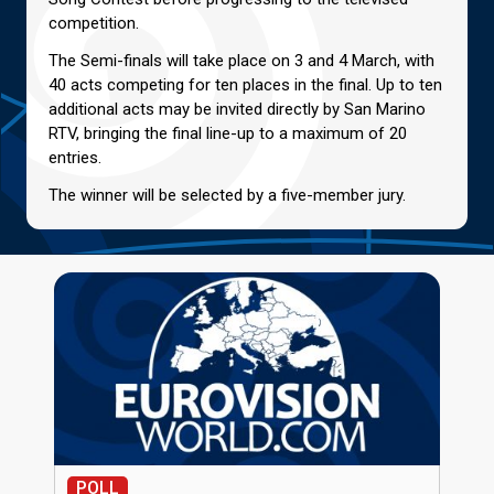
competition.
The Semi-finals will take place on 3 and 4 March, with
40 acts competing for ten places in the final. Up to ten
additional acts may be invited directly by San Marino
RTV, bringing the final line-up to a maximum of 20
entries.
The winner will be selected by a five-member jury.
POLL