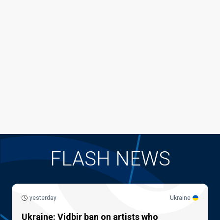
FLASH NEWS
yesterday
Ukraine
Ukraine: Vidbir ban on artists who