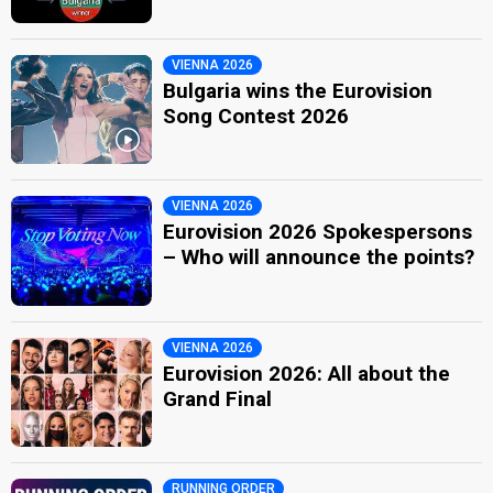
VIENNA 2026
Bulgaria wins the Eurovision
Song Contest 2026
VIENNA 2026
Eurovision 2026 Spokespersons
– Who will announce the points?
VIENNA 2026
Eurovision 2026: All about the
Grand Final
RUNNING ORDER