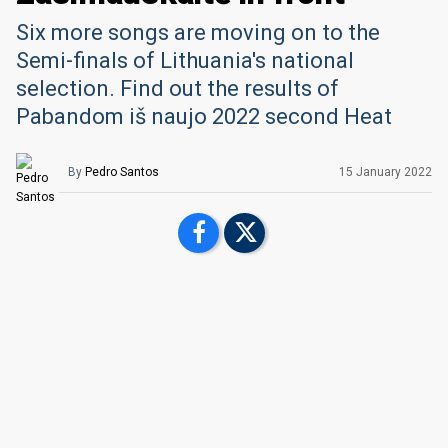
Six more songs are moving on to the
Semi-finals of Lithuania's national
selection. Find out the results of
Pabandom iš naujo 2022 second Heat
By
Pedro Santos
15 January 2022