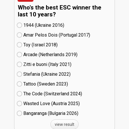
Who's the best ESC winner the
last 10 years?
1944 (Ukraine
16)
Amar Pelos Dois (Portugal
17)
Toy (Israel
18)
Arcade (Netherlands
19)
Zitti e buoni​ (Italy
21)
Stefania (Ukraine
22)
Tattoo (Sweden
23)
The Code (Switzerland
24)
Wasted Love (Austria
25)
Bangaranga (Bulgaria
26)
view result