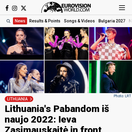
News
Results
& Points
Songs
& Videos
Bulgaria 2027
N
Photo: LRT
LITHUANIA
Lithuania's Pabandom iš
naujo 2022: Ieva
Zasimauskaitė in front