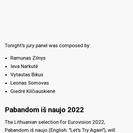
Tonight's jury panel was composed by:
Ramunas Zilnys
Ieva Narkutė
Vytautas Bikus
Leonas Somovas
Giedrė Kilčiauskienė
Pabandom iš naujo 2022
The Lithuanian selection for Eurovision 2022,
Pabandom iš naujo (English: "Let's Try Again"), will