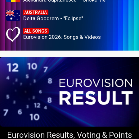
AUSTRALIA
Delta Goodrem - "Eclipse"
ALL SONGS
Eurovision 2026: Songs & Videos
Eurovision Results, Voting & Points