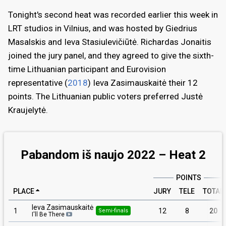
Tonight's second heat was recorded earlier this week in
LRT studios in Vilnius, and was hosted by Giedrius
Masalskis and Ieva Stasiulevičiūtė. Richardas Jonaitis
joined the jury panel, and they agreed to give the sixth-
time Lithuanian participant and Eurovision
representative (
2018
) Ieva Zasimauskaitė their 12
points. The Lithuanian public voters preferred Justė
Kraujelytė.
Pabandom iš naujo 2022 – Heat 2
POINTS
PLACE
JURY
TELE
TOTAL
Ieva Zasimauskaitė
1
12
8
20
Semi-finals
I'll Be There