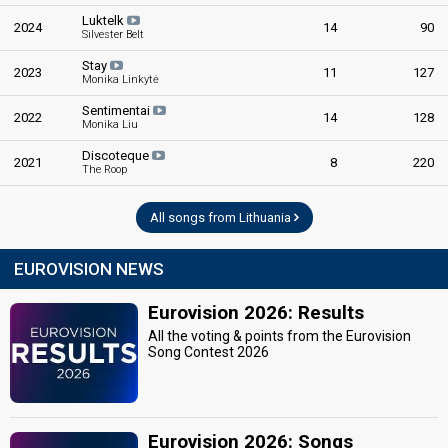
Luktelk
2024
14
90
Silvester Belt
Stay
2023
11
127
Monika Linkytė
Sentimentai
2022
14
128
Monika Liu
Discoteque
2021
8
220
The Roop
All songs from Lithuania
EUROVISION NEWS
Eurovision 2026: Results
All the voting & points from the Eurovision
Song Contest 2026
Eurovision 2026: Songs