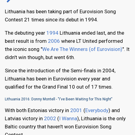
Lithuania has been taking part of Eurovision Song
Contest 21 times since its debut in 1994.
The debuting year
1994
Lithuania ended last, and the
best result is from
2006
where LT United performed
the iconic song "
We Are The Winners (of Eurovision)
". It
didn't win though, but went 6th.
Since the introduction of the Semi-finals in 2004,
Lithuania has been in Eurovision every year and
qualified for the Grand Final 10 out of 17 times.
Lithuania 2016: Donny Montell - "I've Been Waiting for This Night"
With both Estonias victory in
2001
(
Everybody
) and
Latvias victory in
2002
(
I Wanna
), Lithuania is the only
Baltic country that haven't won Eurovision Song
Contest.