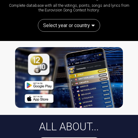
Complete database with all the votings, points, songs and lyrics from
the Eurovision Song Contest history:
Select year or country
ALL ABOUT...