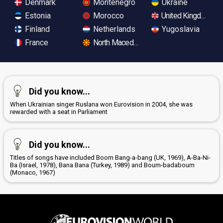
Denmark
Montenegro
Ukraine
Estonia
Morocco
United Kingdom
Finland
Netherlands
Yugoslavia
France
North Macedonia
Did you know...
When Ukrainian singer Ruslana won Eurovision in 2004, she was
rewarded with a seat in Parliament
Did you know...
Titles of songs have included Boom Bang-a-bang (UK, 1969), A-Ba-Ni-
Ba (Israel, 1978), Bana Bana (Turkey, 1989) and Boum-badaboum
(Monaco, 1967)