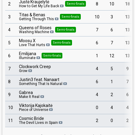
Justė Kraujelytė
2
8
10
18
Semi-finals
How to Get My Life Back
Titas & Benas
3
10
3
13
Semi-finals
Getting Through This
Queens of Roses
4
7
6
13
Semi-finals
Washing Machine
Moosu X
5
6
7
13
Semi-finals
Love That Hurts
Emilijana
6
1
12
13
Semi-finals
Illuminate
Clockwork Creep
7
4
5
9
Grow
Justin3 feat. Nanaart
8
6
1
7
Something That Is Natural
Gabrea
9
4
2
6
Make It Real
Viktorija Kajokaitė
10
0
4
4
Piece of Universe
Cosmic Bride
11
2
0
2
The Devil Lives in Spain