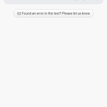
Found an error in the text? Please let us know