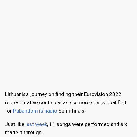
Lithuania's journey on finding their Eurovision 2022
representative continues as six more songs qualified
for
Pabandom iš naujo
Semi-finals.
Just like
last week
, 11 songs were performed and six
made it through.