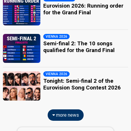
Eurovision 2026: Running order
for the Grand Final
VIENNA 2026
Semi-final 2: The 10 songs
qualified for the Grand Final
VIENNA 2026
Tonight: Semi-final 2 of the
Eurovision Song Contest 2026
more news