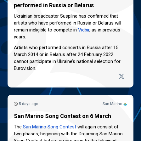
performed in Russia or Belarus
Ukrainian broadcaster Suspilne has confirmed that
artists who have performed in Russia or Belarus will
remain ineligible to compete in
Vidbir
, as in previous
years.
Artists who performed concerts in Russia after 15
March 2014 or in Belarus after 24 February 2022
cannot participate in Ukraine’s national selection for
Eurovision.
5 days ago
San Marino
San Marino Song Contest on 6 March
The
San Marino Song Contest
will again consist of
two phases, beginning with the Dreaming San Marino
Song Contest before progressing to the televised