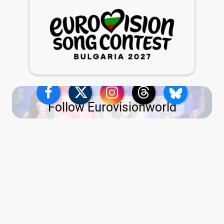
Follow Eurovisionworld