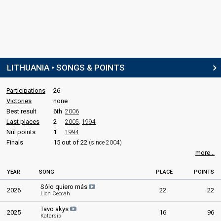
LITHUANIA • SONGS & POINTS
Participations
26
Victories
none
Best result
6th
2006
Last places
2
2005
,
1994
Nul points
1
1994
Finals
15 out of 22
(since 2004)
more...
YEAR
SONG
PLACE
POINTS
Sólo quiero más
2026
22
22
Lion Ceccah
Tavo akys
2025
16
96
Katarsis