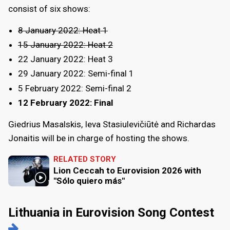
consist of six shows:
8 January 2022: Heat 1
15 January 2022: Heat 2
22 January 2022: Heat 3
29 January 2022: Semi-final 1
5 February 2022: Semi-final 2
12 February 2022: Final
Giedrius Masalskis, Ieva Stasiulevičiūtė and Richardas
Jonaitis will be in charge of hosting the shows.
RELATED STORY
Lion Ceccah to Eurovision 2026 with
"Sólo quiero más"
Lithuania in Eurovision Song Contest