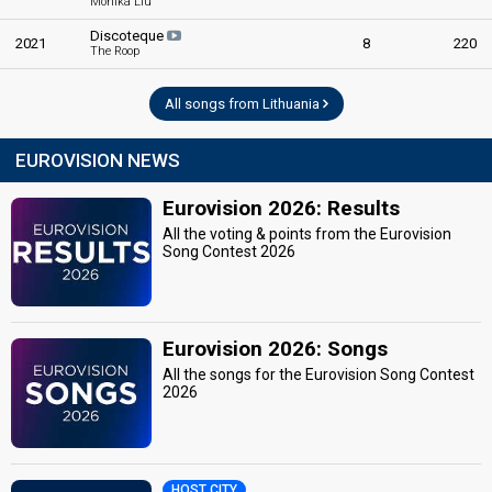
Monika Liu
Discoteque
2021
8
220
The Roop
All songs from Lithuania
EUROVISION NEWS
Eurovision 2026: Results
All the voting & points from the Eurovision
Song Contest 2026
Eurovision 2026: Songs
All the songs for the Eurovision Song Contest
2026
HOST CITY