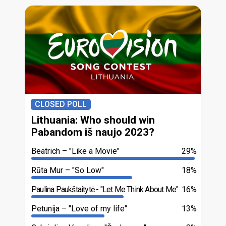
CLOSED POLL
Lithuania: Who should win
Pabandom iš naujo 2023?
Beatrich
"Like a Movie"
29%
Rūta Mur
"So Low"
18%
Paulina Paukštaitytė
"Let Me Think About Me"
16%
Petunija
"Love of my life"
13%