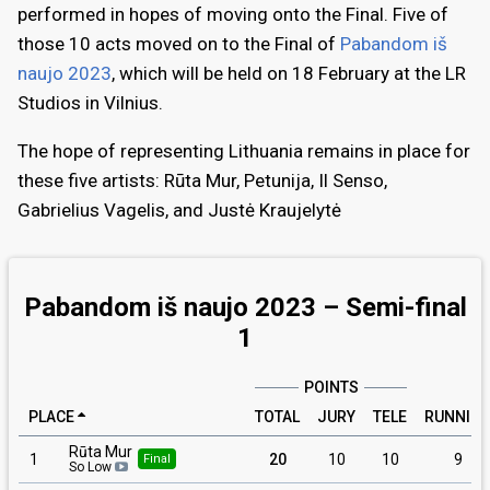
performed in hopes of moving onto the Final. Five of
those 10 acts moved on to the Final of
Pabandom iš
naujo 2023
, which will be held on 18 February at the LR
Studios in Vilnius.
The hope of representing Lithuania remains in place for
these five artists: Rūta Mur, Petunija, Il Senso,
Gabrielius Vagelis, and Justė Kraujelytė
Pabandom iš naujo 2023 – Semi-final
1
POINTS
PLACE
TOTAL
JURY
TELE
RUNNIN
Rūta Mur
1
20
10
10
9
Final
So Low