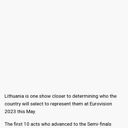
Lithuania is one show closer to determining who the
country will select to represent them at Eurovision
2023 this May.
The first 10 acts who advanced to the Semi-finals