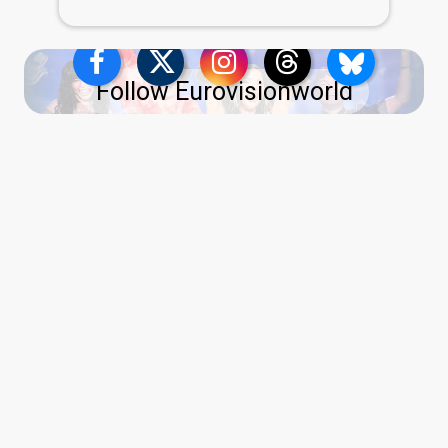
Follow Eurovisionworld