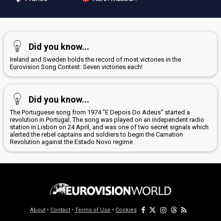
Did you know...
Ireland and Sweden holds the record of most victories in the
Eurovision Song Contest: Seven victories each!
Did you know...
The Portuguese song from 1974 "E Depois Do Adeus" started a
revolution in Portugal. The song was played on an independent radio
station in Lisbon on 24 April, and was one of two secret signals which
alerted the rebel captains and soldiers to begin the Carnation
Revolution against the Estado Novo regime
About
•
Contact
•
Terms of Use
•
Cookies