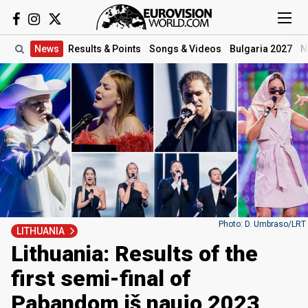
News
Results
& Points
Songs
& Videos
Bulgaria 2027
N
Photo: D. Umbraso/LRT
LITHUANIA
Lithuania: Results of the
first semi-final of
Pabandom iš naujo 2023