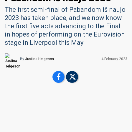
The first semi-final of Pabandom iš naujo
2023 has taken place, and we now know
the first five acts advancing to the Final
in hopes of performing on the Eurovision
stage in Liverpool this May
By
Justina Helgeson
4 February 2023