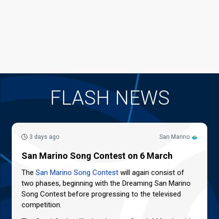
FLASH NEWS
3 days ago
San Marino
San Marino Song Contest on 6 March
The
San Marino Song Contest
will again consist of
two phases, beginning with the Dreaming San Marino
Song Contest before progressing to the televised
competition.