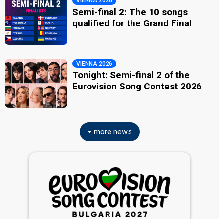
VIENNA 2026
Semi-final 2: The 10 songs
qualified for the Grand Final
VIENNA 2026
Tonight: Semi-final 2 of the
Eurovision Song Contest 2026
more news