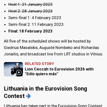
Heat 1: 21 January 2023
Heat 2: 28 January 2023
Semi-final 1: 4 February 2023
Semi-final 2: 11 February 2023
Final: 18 February 2023
All five of the scheduled shows will be hosted by
Giedrius Masalskis, Augustė Nombeko and Richardas
Jonaitis, and broadcast live from LRT studios in Vilnius.
RELATED STORY
Lion Ceccah to Eurovision 2026 with
"Sólo quiero más"
Lithuania in the Eurovision Song
Contest
Lithuania has taken part in the Eurovision Song Contest