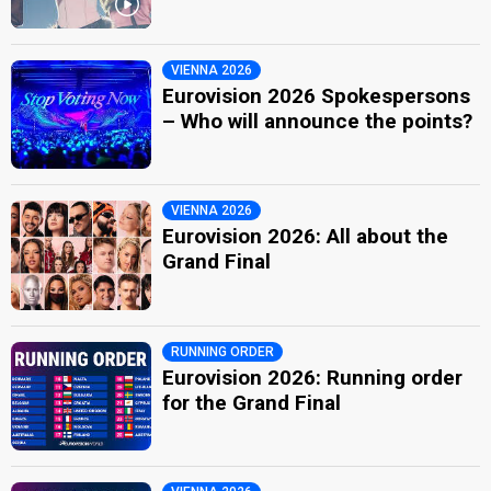
VIENNA 2026
Eurovision 2026 Spokespersons
– Who will announce the points?
VIENNA 2026
Eurovision 2026: All about the
Grand Final
RUNNING ORDER
Eurovision 2026: Running order
for the Grand Final