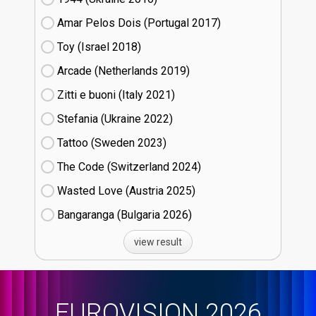
Amar Pelos Dois (Portugal
17)
Toy (Israel
18)
Arcade (Netherlands
19)
Zitti e buoni​ (Italy
21)
Stefania (Ukraine
22)
Tattoo (Sweden
23)
The Code (Switzerland
24)
Wasted Love (Austria
25)
Bangaranga (Bulgaria
26)
view result
EUROVISION 2026