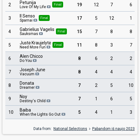
Petunija
2
19
12
7
6
Final
Love Of My Life
Il Senso
3
17
5
12
1
Final
Sparnai
Gabrielius Vagelis
4
15
7
8
8
Final
Šauksmas
Justė Kraujelytė
5
11
8
3
7
Final
Need More Fun
Alen Chicco
6
8
6
2
2
Do You
Joseph June
7
8
4
4
4
Vacuum
Donata
8
7
2
5
10
Dreamer
Noy
9
7
1
6
5
Destiny's Child
Baiba
10
5
4
1
3
When the Lights Go Out
Data from:
National Selections
Pabandom iš naujo 2023