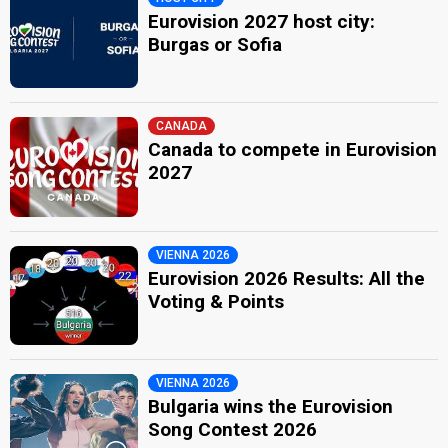
Eurovision 2027 host city:
Burgas or Sofia
CANADA
Canada to compete in Eurovision
2027
VIENNA 2026
Eurovision 2026 Results: All the
Voting & Points
VIENNA 2026
Bulgaria wins the Eurovision
Song Contest 2026