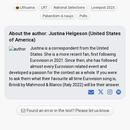
Lithuania
LRT
National Selections
Liverpool 2023
Pabandom iš naujo
Polls
About the author: Justina Helgeson (United States
of America)
Justina is a correspondent from the United
States. She is a more recent fan, first following
Eurovision in 2021. Since then, she has followed
almost every Eurovision related event and
developed a passion for the contest as a whole. If you were
to ask them what their favourite all time Eurovision song is,
Brividi by Mahmood & Blanco (Italy 2022) will be their answer.
Found an error in the text? Please let us know