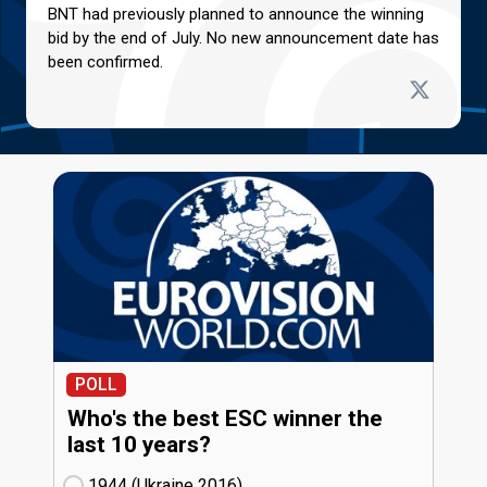
BNT had previously planned to announce the winning
bid by the end of July. No new announcement date has
been confirmed.
POLL
Who's the best ESC winner the
last 10 years?
1944 (Ukraine
16)