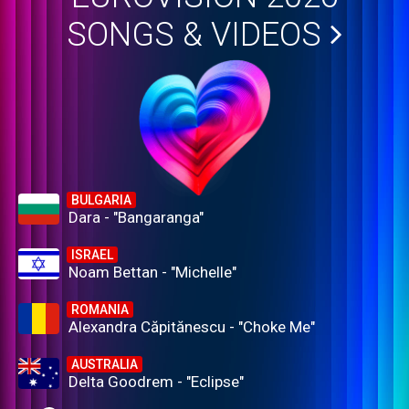
SONGS & VIDEOS
BULGARIA
Dara - "Bangaranga"
ISRAEL
Noam Bettan - "Michelle"
ROMANIA
Alexandra Căpitănescu - "Choke Me"
AUSTRALIA
Delta Goodrem - "Eclipse"