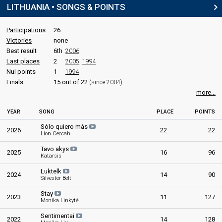
LITHUANIA • SONGS & POINTS
Participations
26
Victories
none
Best result
6th
2006
Last places
2
2005
,
1994
Nul points
1
1994
Finals
15 out of 22
(since 2004)
more...
YEAR
SONG
PLACE
POINTS
Sólo quiero más
2026
22
22
Lion Ceccah
Tavo akys
2025
16
96
Katarsis
Luktelk
2024
14
90
Silvester Belt
Stay
2023
11
127
Monika Linkytė
Sentimentai
2022
14
128