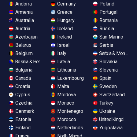
Andorra
Germany
Poland
Armenia
Greece
Portugal
Australia
Hungary
Romania
Austria
Iceland
Russia
Azerbaijan
Ireland
San Marino
Belarus
Israel
Serbia
Belgium
Italy
Serbia & Monteneg
Bosnia & Herzegovina
Latvia
Slovakia
Bulgaria
Lithuania
Slovenia
Canada
Luxembourg
Spain
Croatia
Malta
Sweden
Cyprus
Moldova
Switzerland
Czechia
Monaco
Turkey
Denmark
Montenegro
Ukraine
Estonia
Morocco
United Kingdom
Finland
Netherlands
Yugoslavia
France
North Macedonia