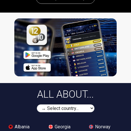
ALL ABOUT...
Albania
Georgia
Norway