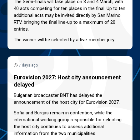
The Semi-finals will take place on 3 and 4 March, with
40 acts competing for ten places in the final. Up to ten
additional acts may be invited directly by San Marino
RTV, bringing the final line-up to a maximum of 20
entries.
The winner will be selected by a five-member jury.
7 days ago
Eurovision 2027: Host city announcement
delayed
Bulgarian broadcaster BNT has delayed the
announcement of the host city for Eurovision 2027.
Sofia and Burgas remain in contention, while the
international working group responsible for selecting
the host city continues to assess additional
information from the two municipalities.