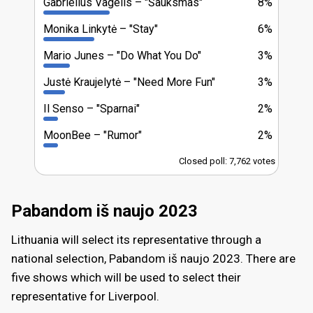
Gabrielius Vagelis
"Šauksmas"
8%
Monika Linkytė
"Stay"
6%
Mario Junes
"Do What You Do"
3%
Justė Kraujelytė
"Need More Fun"
3%
Il Senso
"Sparnai"
2%
MoonBee
"Rumor"
2%
Closed poll: 7,762 votes
Pabandom iš naujo 2023
Lithuania will select its representative through a
national selection, Pabandom iš naujo 2023. There are
five shows which will be used to select their
representative for Liverpool.