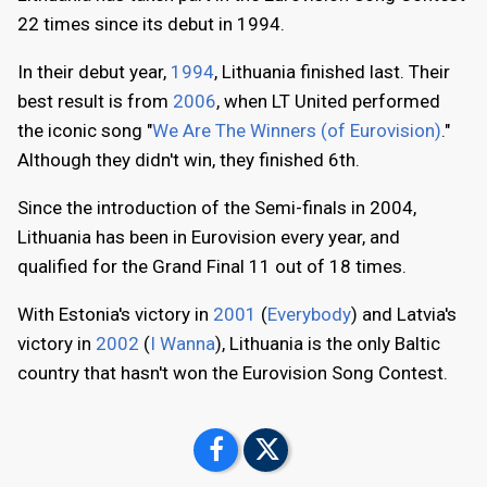
22 times since its debut in 1994.
In their debut year,
1994
, Lithuania finished last. Their
best result is from
2006
, when LT United performed
the iconic song "
We Are The Winners (of Eurovision)
."
Although they didn't win, they finished 6th.
Since the introduction of the Semi-finals in 2004,
Lithuania has been in Eurovision every year, and
qualified for the Grand Final 11 out of 18 times.
With Estonia's victory in
2001
(
Everybody
) and Latvia's
victory in
2002
(
I Wanna
), Lithuania is the only Baltic
country that hasn't won the Eurovision Song Contest.