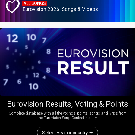
ALL SONGS
Eurovision 2026: Songs & Videos
Eurovision Results, Voting & Points
Complete database with all the votings, points, songs and lyrics from
the Eurovision Song Contest history:
Select year or country